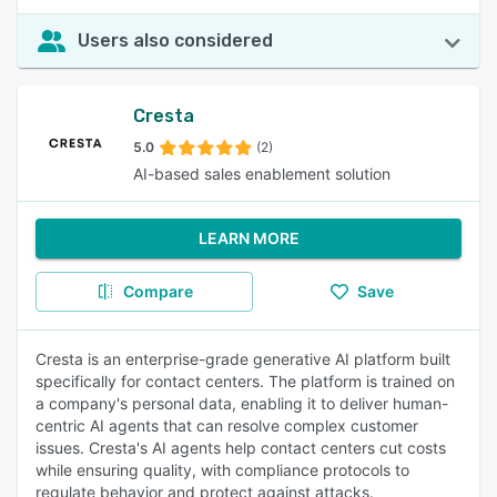
Users also considered
Cresta
5.0
(2)
AI-based sales enablement solution
LEARN MORE
Compare
Save
Cresta is an enterprise-grade generative AI platform built
specifically for contact centers. The platform is trained on
a company's personal data, enabling it to deliver human-
centric AI agents that can resolve complex customer
issues. Cresta's AI agents help contact centers cut costs
while ensuring quality, with compliance protocols to
regulate behavior and protect against attacks.