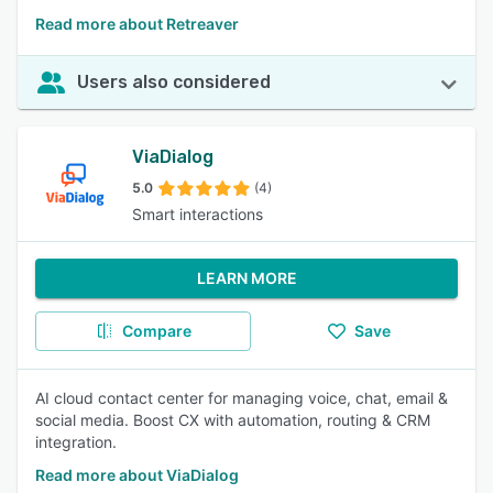
Read more about Retreaver
Users also considered
ViaDialog
5.0
(4)
Smart interactions
LEARN MORE
Compare
Save
AI cloud contact center for managing voice, chat, email &
social media. Boost CX with automation, routing & CRM
integration.
Read more about ViaDialog