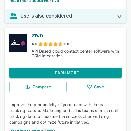
Read more about Nextiva
Users also considered
ZIWO
4.6
(109)
API Based cloud contact center software with
CRM Integration
LEARN MORE
Compare
Save
Improve the productivity of your team with the call
tracking feature. Marketing and sales teams can use call
tracking data to measure the success of advertising
campaigns and optimize future initiatives.
Read more about ZIWO