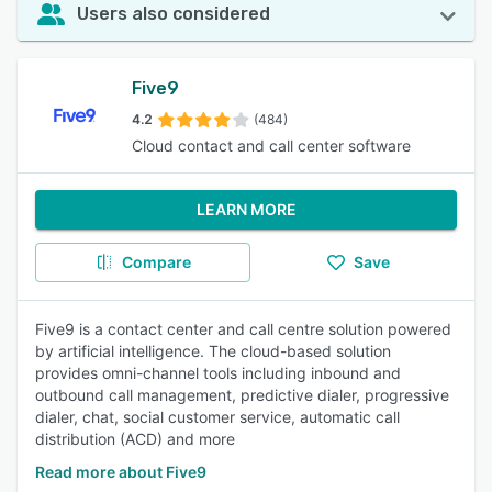
Users also considered
Five9
4.2
(484)
Cloud contact and call center software
LEARN MORE
Compare
Save
Five9 is a contact center and call centre solution powered
by artificial intelligence. The cloud-based solution
provides omni-channel tools including inbound and
outbound call management, predictive dialer, progressive
dialer, chat, social customer service, automatic call
distribution (ACD) and more
Read more about Five9