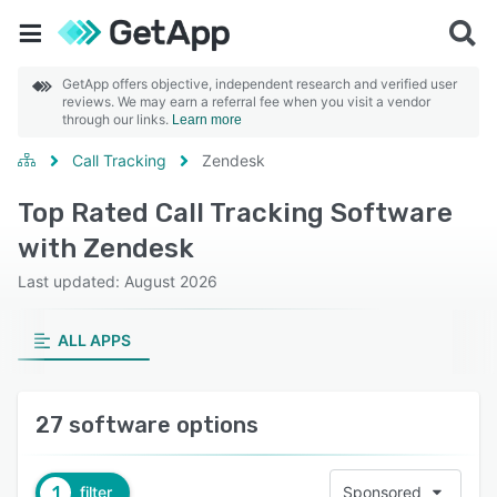
GetApp offers objective, independent research and verified user
reviews. We may earn a referral fee when you visit a vendor
through our links.
Learn more
Call Tracking
Zendesk
Top Rated Call Tracking Software
with Zendesk
Last updated: August 2026
ALL APPS
27 software options
1
filter
Sponsored