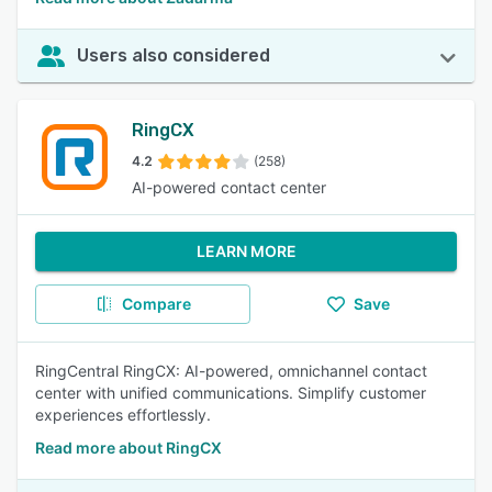
Users also considered
RingCX
4.2
(258)
AI-powered contact center
LEARN MORE
Compare
Save
RingCentral RingCX: AI-powered, omnichannel contact
center with unified communications. Simplify customer
experiences effortlessly.
Read more about RingCX