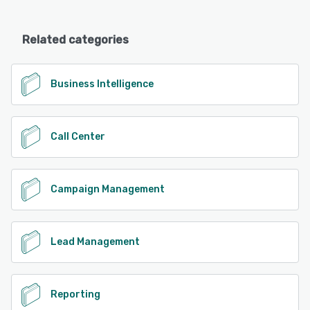
Related categories
Business Intelligence
Call Center
Campaign Management
Lead Management
Reporting