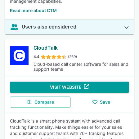
management capabilities.
Read more about CTM
Users also considered
CloudTalk
4.4
(269)
Cloud-based call center software for sales and
support teams
VISIT WEBSITE
Compare
Save
CloudTalk is a smart phone system with advanced call
tracking functionality. Make things easier for your sales
and customer support teams with 70+ tracking features