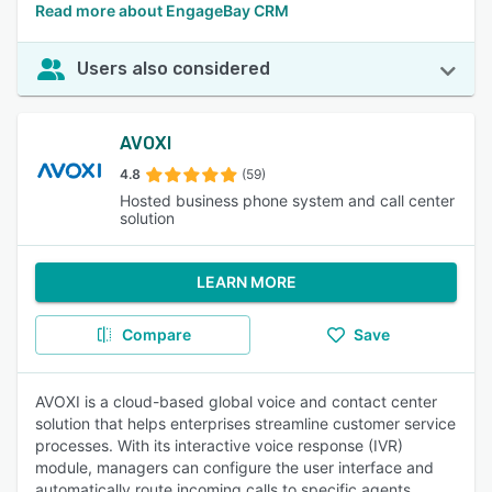
Read more about EngageBay CRM
Users also considered
AVOXI
4.8
(59)
Hosted business phone system and call center
solution
LEARN MORE
Compare
Save
AVOXI is a cloud-based global voice and contact center
solution that helps enterprises streamline customer service
processes. With its interactive voice response (IVR)
module, managers can configure the user interface and
automatically route incoming calls to specific agents.