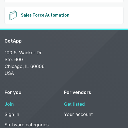
Sales Force Automation
GetApp
100 S. Wacker Dr.
Ste. 600
Chicago, IL 60606
USA
For you
For vendors
Join
Get listed
Sign in
Your account
Software categories