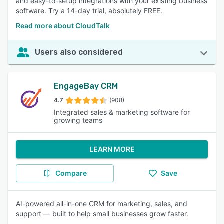
and easy-to-setup integrations with your existing business
software. Try a 14-day trial, absolutely FREE.
Read more about CloudTalk
Users also considered
EngageBay CRM
4.7
(908)
Integrated sales & marketing software for
growing teams
LEARN MORE
Compare
Save
AI-powered all-in-one CRM for marketing, sales, and
support — built to help small businesses grow faster.