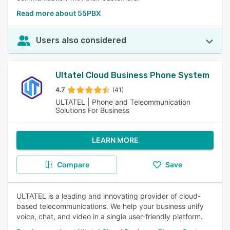
Read more about 55PBX
Users also considered
Ultatel Cloud Business Phone System
4.7
(41)
ULTATEL | Phone and Teleommunication
Solutions For Business
LEARN MORE
Compare
Save
ULTATEL is a leading and innovating provider of cloud-
based telecommunications. We help your business unify
voice, chat, and video in a single user-friendly platform.