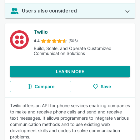
Users also considered
Twilio
4.4
(506)
Build, Scale, and Operate Customized
Communication Solutions
LEARN MORE
Compare
Save
Twilio offers an API for phone services enabling companies
to make and receive phone calls and send and receive
text messages. It allows programmers to integrate various
communication methods and to use existing web
development skills and codes to solve communication
problems.