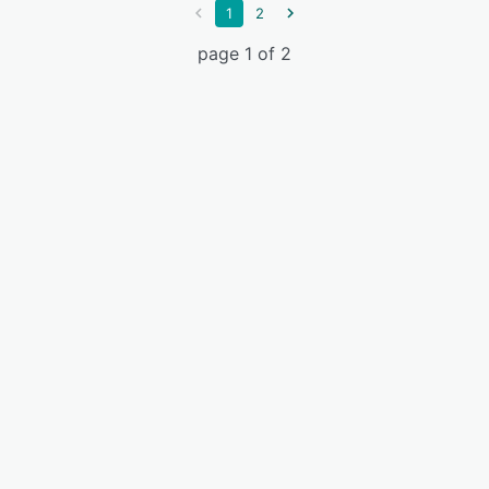
1
2
page 1 of 2