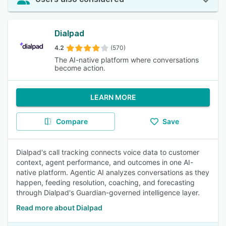
Dialpad
4.2
(570)
The AI-native platform where conversations
become action.
LEARN MORE
Compare
Save
Dialpad's call tracking connects voice data to customer
context, agent performance, and outcomes in one AI-
native platform. Agentic AI analyzes conversations as they
happen, feeding resolution, coaching, and forecasting
through Dialpad's Guardian-governed intelligence layer.
Read more about Dialpad