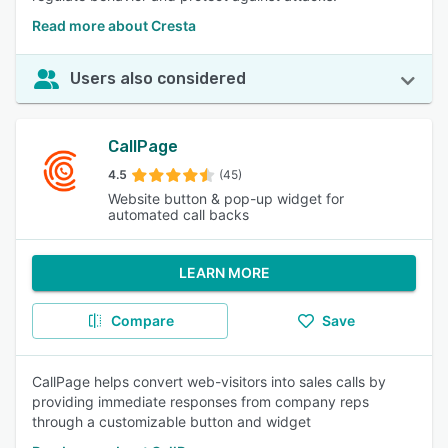
Read more about Cresta
Users also considered
CallPage
4.5
(45)
Website button & pop-up widget for
automated call backs
LEARN MORE
Compare
Save
CallPage helps convert web-visitors into sales calls by
providing immediate responses from company reps
through a customizable button and widget