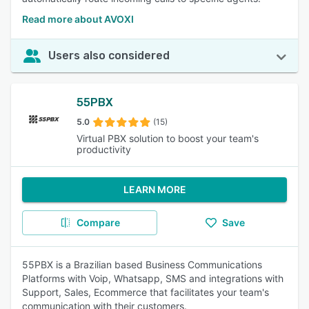
Read more about AVOXI
Users also considered
55PBX
5.0
(15)
Virtual PBX solution to boost your team's
productivity
LEARN MORE
Compare
Save
55PBX is a Brazilian based Business Communications
Platforms with Voip, Whatsapp, SMS and integrations with
Support, Sales, Ecommerce that facilitates your team's
communication with their customers.