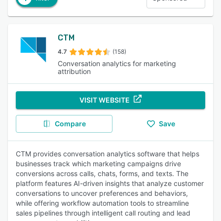
CTM
4.7
(158)
Conversation analytics for marketing
attribution
VISIT WEBSITE
Compare
Save
CTM provides conversation analytics software that helps
businesses track which marketing campaigns drive
conversions across calls, chats, forms, and texts. The
platform features AI-driven insights that analyze customer
conversations to uncover preferences and behaviors,
while offering workflow automation tools to streamline
sales pipelines through intelligent call routing and lead