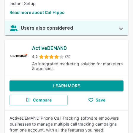
Instant Setup
Read more about CallHippo
Users also considered
ActiveDEMAND
4.2
(79)
An integrated marketing solution for marketers
& agencies
LEARN MORE
Compare
Save
ActiveDEMAND Phone Call Tracking software empowers
businesses to manage multiple call tracking campaigns
from one account, with all the features you need.