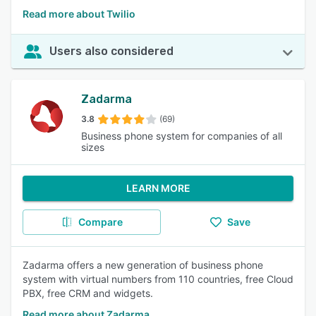
Read more about Twilio
Users also considered
Zadarma
3.8
(69)
Business phone system for companies of all
sizes
LEARN MORE
Compare
Save
Zadarma offers a new generation of business phone
system with virtual numbers from 110 countries, free Cloud
PBX, free CRM and widgets.
Read more about Zadarma