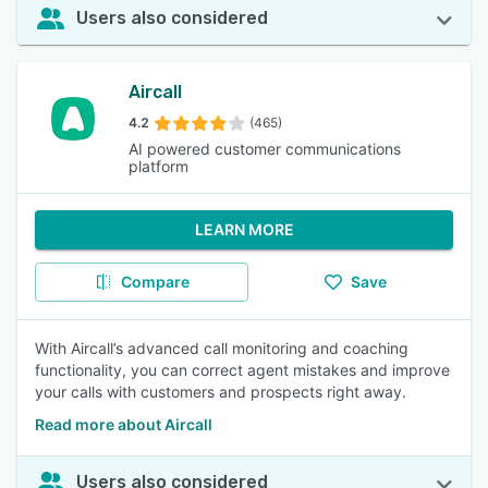
Users also considered
Aircall
4.2
(465)
AI powered customer communications
platform
LEARN MORE
Compare
Save
With Aircall’s advanced call monitoring and coaching
functionality, you can correct agent mistakes and improve
your calls with customers and prospects right away.
Read more about Aircall
Users also considered