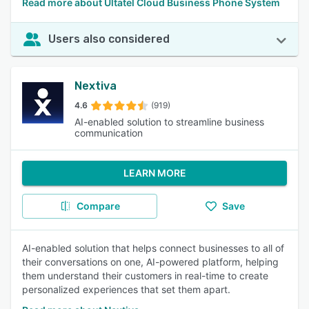
Read more about Ultatel Cloud Business Phone System
Users also considered
Nextiva
4.6
(919)
AI-enabled solution to streamline business
communication
LEARN MORE
Compare
Save
AI-enabled solution that helps connect businesses to all of
their conversations on one, AI-powered platform, helping
them understand their customers in real-time to create
personalized experiences that set them apart.