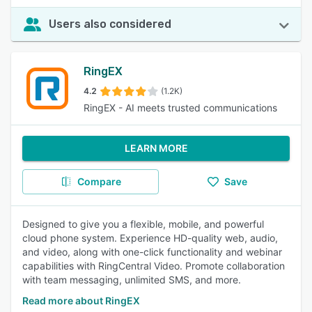
Users also considered
RingEX
4.2
(1.2K)
RingEX - AI meets trusted communications
LEARN MORE
Compare
Save
Designed to give you a flexible, mobile, and powerful
cloud phone system. Experience HD-quality web, audio,
and video, along with one-click functionality and webinar
capabilities with RingCentral Video. Promote collaboration
with team messaging, unlimited SMS, and more.
Read more about RingEX