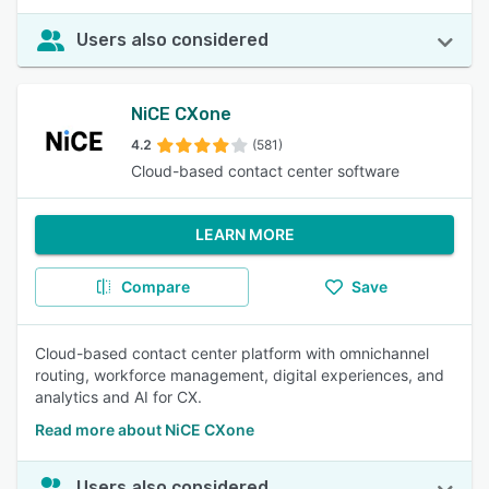
Users also considered
NiCE CXone
4.2
(581)
Cloud-based contact center software
LEARN MORE
Compare
Save
Cloud-based contact center platform with omnichannel
routing, workforce management, digital experiences, and
analytics and AI for CX.
Read more about NiCE CXone
Users also considered