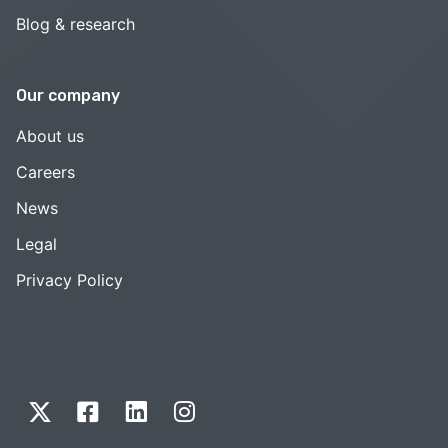
Blog & research
Our company
About us
Careers
News
Legal
Privacy Policy