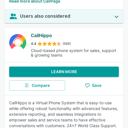
Read more about CallPage
Users also considered
CallHippo
4.4
(688)
Cloud-based phone system for sales, support
& growing teams
LEARN MORE
Compare
Save
CallHippo is a Virtual Phone System that is easy-to-use
while offering robust functionality with advanced features,
extensive reporting, and seamless integrations to
empower sales and service teams to have effective
conversations with customers. 24x7 World Class Support.