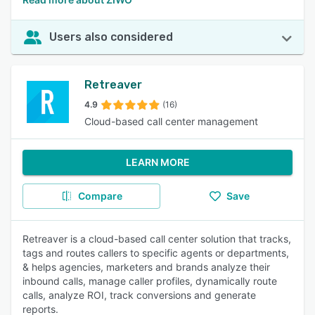
Users also considered
Retreaver
4.9
(16)
Cloud-based call center management
LEARN MORE
Compare
Save
Retreaver is a cloud-based call center solution that tracks,
tags and routes callers to specific agents or departments,
& helps agencies, marketers and brands analyze their
inbound calls, manage caller profiles, dynamically route
calls, analyze ROI, track conversions and generate
reports.