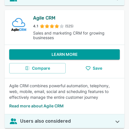
Agile CRM
4.1
(525)
Sales and marketing CRM for growing
businesses
LEARN MORE
Compare
Save
Agile CRM combines powerful automation, telephony,
web, mobile, email, social and scheduling features to
effectively manage the entire customer journey
Read more about Agile CRM
Users also considered