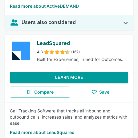
Read more about ActiveDEMAND
Users also considered
LeadSquared
4.3
(167)
Built for Experiences, Tuned for Outcomes.
LEARN MORE
Compare
Save
Call Tracking Software that tracks all inbound and
outbound calls, increases sales, and analyzes metrics with
ease.
Read more about LeadSquared