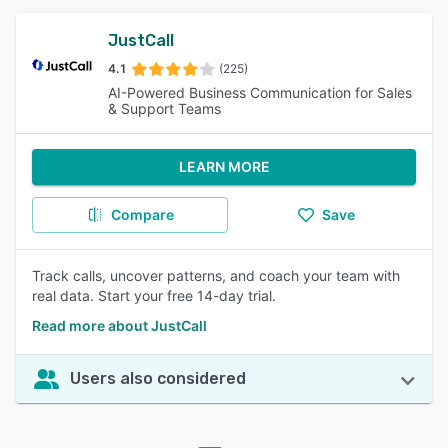
JustCall
4.1
(225)
AI-Powered Business Communication for Sales
& Support Teams
LEARN MORE
Compare
Save
Track calls, uncover patterns, and coach your team with
real data. Start your free 14-day trial.
Read more about JustCall
Users also considered