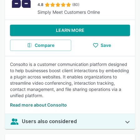
4.8
(80)
Simply Meet Customers Online
LEARN MORE
Compare
Save
Consolto is a customer communication platform designed
to help businesses boost client interactions by embedding
a plugin across websites. It enables organizations to
streamline video conferencing, interaction tracking,
contact management, and file sharing operations via a
unified platform.
Read more about Consolto
Users also considered