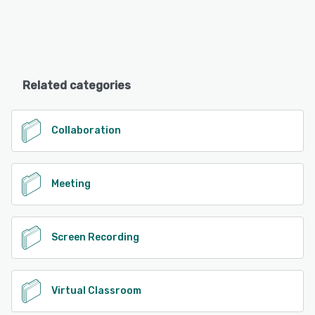
Related categories
Collaboration
Meeting
Screen Recording
Virtual Classroom