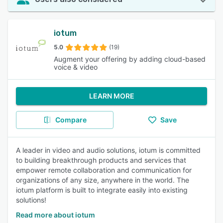
iotum
5.0
(19)
Augment your offering by adding cloud-based
voice & video
LEARN MORE
Compare
Save
A leader in video and audio solutions, iotum is committed
to building breakthrough products and services that
empower remote collaboration and communication for
organizations of any size, anywhere in the world. The
iotum platform is built to integrate easily into existing
solutions!
Read more about iotum