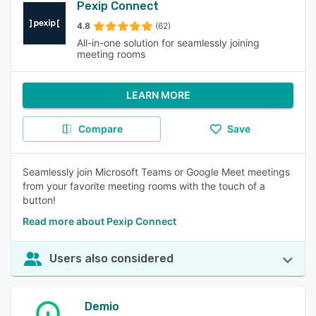
Pexip Connect
4.8
(62)
All-in-one solution for seamlessly joining
meeting rooms
LEARN MORE
Compare
Save
Seamlessly join Microsoft Teams or Google Meet meetings
from your favorite meeting rooms with the touch of a
button!
Read more about Pexip Connect
Users also considered
Demio