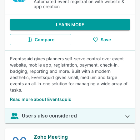
Automated event registration with website &
app creation
LEARN MORE
Compare
Save
Eventsquid gives planners self-serve control over event
website, mobile app, registration, payment, check-in,
badging, reporting and more. Built with a modern
aesthetic, Eventsquid gives small, medium and large
events an all-in-one solution for managing a wide array of
tasks.
Read more about Eventsquid
Users also considered
Zoho Meeting