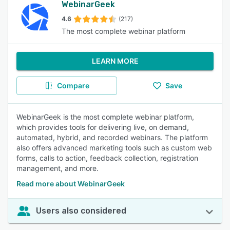
WebinarGeek
4.6
(217)
The most complete webinar platform
LEARN MORE
Compare
Save
WebinarGeek is the most complete webinar platform,
which provides tools for delivering live, on demand,
automated, hybrid, and recorded webinars. The platform
also offers advanced marketing tools such as custom web
forms, calls to action, feedback collection, registration
management, and more.
Read more about WebinarGeek
Users also considered