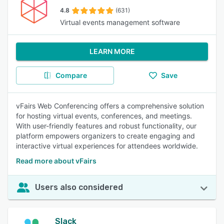
4.8
(631)
Virtual events management software
LEARN MORE
Compare
Save
vFairs Web Conferencing offers a comprehensive solution
for hosting virtual events, conferences, and meetings.
With user-friendly features and robust functionality, our
platform empowers organizers to create engaging and
interactive virtual experiences for attendees worldwide.
Read more about vFairs
Users also considered
Slack