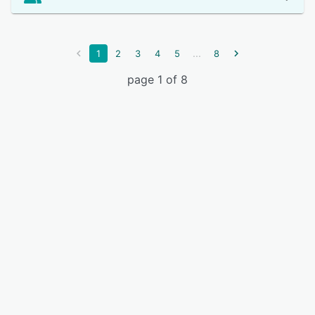
...
1
2
3
4
5
8
page 1 of 8