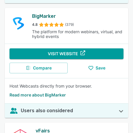
BigMarker
4.8
(379)
The platform for modern webinars, virtual, and
hybrid events
VISIT WEBSITE
Compare
Save
Host Webcasts directly from your browser.
Read more about BigMarker
Users also considered
vFairs