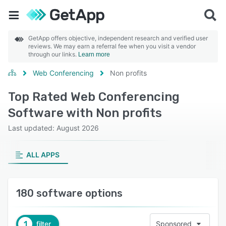
GetApp offers objective, independent research and verified user
reviews. We may earn a referral fee when you visit a vendor
through our links.
Learn more
Web Conferencing
Non profits
Top Rated Web Conferencing
Software with Non profits
Last updated: August 2026
ALL APPS
180 software options
1
filter
Sponsored