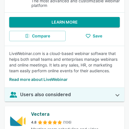
The most advanced and customizable webinar
platform
LEARN MORE
Compare
Save
LiveWebinar.com is a cloud-based webinar software that
helps both small teams and enterprises manage webinars
and online meetings. It lets any sales, HR, or marketing
team easily perform online events for their audiences.
Read more about LiveWebinar
Users also considered
Vectera
4.8
(106)