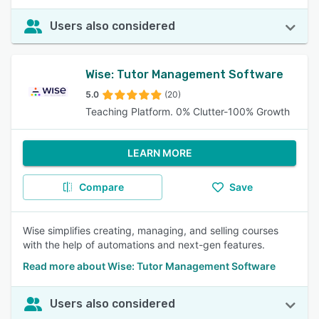
Users also considered
Wise: Tutor Management Software
5.0
(20)
Teaching Platform. 0% Clutter-100% Growth
LEARN MORE
Compare
Save
Wise simplifies creating, managing, and selling courses
with the help of automations and next-gen features.
Read more about Wise: Tutor Management Software
Users also considered