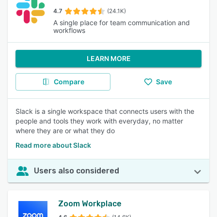
4.7
(24.1K)
A single place for team communication and
workflows
LEARN MORE
Compare
Save
Slack is a single workspace that connects users with the
people and tools they work with everyday, no matter
where they are or what they do
Read more about Slack
Users also considered
Zoom Workplace