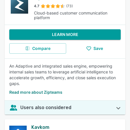
4.7
(73)
Cloud-based customer communication
platform
LEARN MORE
Compare
Save
An Adaptive and integrated sales engine, empowering
internal sales teams to leverage artificial intelligence to
accelerate growth, efficiency, and close sales execution
gaps.
Read more about Zipteams
Users also considered
Kavkom