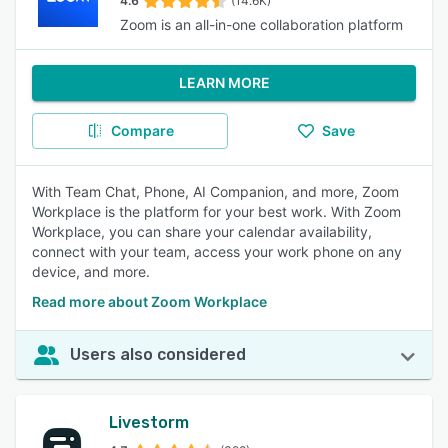
4.6
(14.6K)
Zoom is an all-in-one collaboration platform
LEARN MORE
Compare
Save
With Team Chat, Phone, AI Companion, and more, Zoom
Workplace is the platform for your best work. With Zoom
Workplace, you can share your calendar availability,
connect with your team, access your work phone on any
device, and more.
Read more about Zoom Workplace
Users also considered
Livestorm