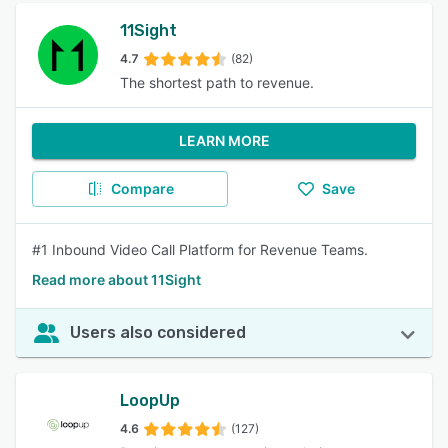
11Sight
4.7
(82)
The shortest path to revenue.
LEARN MORE
Compare
Save
#1 Inbound Video Call Platform for Revenue Teams.
Read more about 11Sight
Users also considered
LoopUp
4.6
(127)