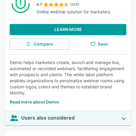
4.7
(245)
Online webinar solution for marketers
LEARN MORE
Compare
Save
Demio helps marketers create, launch and manage live,
automated or recorded webinars, facilitating engagement
with prospects and clients. The white-label platform
enables organizations to personalize webinar rooms using
custom logos, colors and themes to establish brand
identity.
Read more about Demio
Users also considered