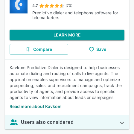
4.7
(70)
Predictive dialer and telephony software for
telemarketers
LEARN MORE
Compare
Save
Kavkom Predictive Dialer is designed to help businesses
automate dialing and routing of calls to live agents. The
application enables supervisors to manage and optimize
prospecting, sales, and recruitment campaigns, track the
productivity of agents, and provide access to specific
agents to view information about leads or campaigns.
Read more about Kavkom
Users also considered