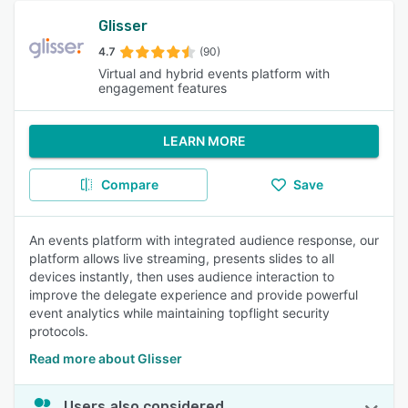
Glisser
4.7
(90)
Virtual and hybrid events platform with
engagement features
LEARN MORE
Compare
Save
An events platform with integrated audience response, our
platform allows live streaming, presents slides to all
devices instantly, then uses audience interaction to
improve the delegate experience and provide powerful
event analytics while maintaining topflight security
protocols.
Read more about Glisser
Users also considered