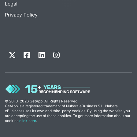
Legal
Privacy Policy
© 2010-2026 GetApp. All Rights Reserved.
GetApp is a registered trademark of Nubera eBusiness S.L. Nubera
eBusiness uses its own and third-party cookies. By using the website you
are accepting the use of these cookies. To get more information about our
cookies
click here
.