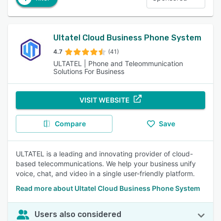
Ultatel Cloud Business Phone System
4.7
(41)
ULTATEL | Phone and Teleommunication
Solutions For Business
VISIT WEBSITE
Compare
Save
ULTATEL is a leading and innovating provider of cloud-
based telecommunications. We help your business unify
voice, chat, and video in a single user-friendly platform.
Read more about Ultatel Cloud Business Phone System
Users also considered