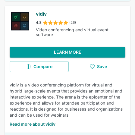
vidiv
4.8
(26)
Video conferencing and virtual event
software
LEARN MORE
Compare
Save
vidiv is a video conferencing platform for virtual and
hybrid large-scale events that provides an emotional and
interactive experience. The arena is the epicenter of the
experience and allows for attendee participation and
reactions. It is designed for businesses and organizations
and can be used for webinars.
Read more about vidiv