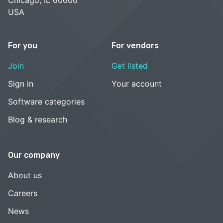
USA
For you
For vendors
Join
Get listed
Sign in
Your account
Software categories
Blog & research
Our company
About us
Careers
News