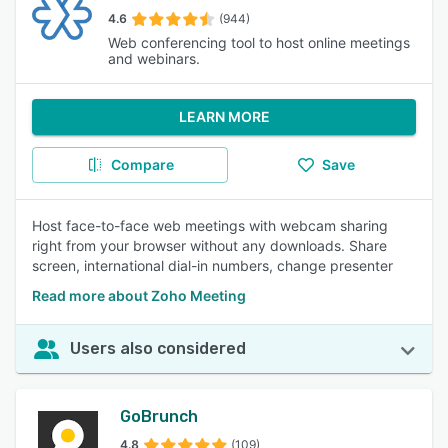
4.6
(944)
Web conferencing tool to host online meetings
and webinars.
LEARN MORE
Compare
Save
Host face-to-face web meetings with webcam sharing
right from your browser without any downloads. Share
screen, international dial-in numbers, change presenter
Read more about Zoho Meeting
Users also considered
GoBrunch
4.8
(109)