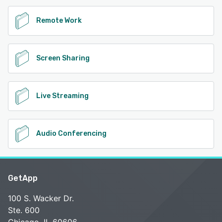
Remote Work
Screen Sharing
Live Streaming
Audio Conferencing
GetApp
100 S. Wacker Dr.
Ste. 600
Chicago, IL 60606