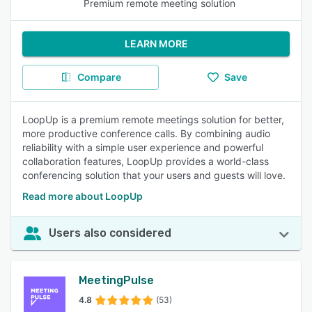
Premium remote meeting solution
LEARN MORE
Compare
Save
LoopUp is a premium remote meetings solution for better,
more productive conference calls. By combining audio
reliability with a simple user experience and powerful
collaboration features, LoopUp provides a world-class
conferencing solution that your users and guests will love.
Read more about LoopUp
Users also considered
MeetingPulse
4.8
(53)