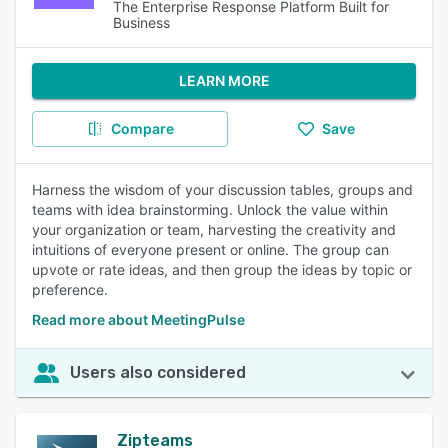
The Enterprise Response Platform Built for
Business
LEARN MORE
Compare
Save
Harness the wisdom of your discussion tables, groups and
teams with idea brainstorming. Unlock the value within
your organization or team, harvesting the creativity and
intuitions of everyone present or online. The group can
upvote or rate ideas, and then group the ideas by topic or
preference.
Read more about MeetingPulse
Users also considered
Zipteams