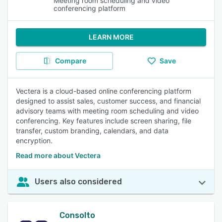
Meeting room scheduling and video
conferencing platform
LEARN MORE
Compare
Save
Vectera is a cloud-based online conferencing platform
designed to assist sales, customer success, and financial
advisory teams with meeting room scheduling and video
conferencing. Key features include screen sharing, file
transfer, custom branding, calendars, and data
encryption.
Read more about Vectera
Users also considered
Consolto