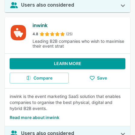
Users also considered
inwink
4.8
(25)
Leading B2B companies who wish to maximise
their event strat
LEARN MORE
Compare
Save
inwink is the event marketing SaaS solution that enables
companies to organise the best physical, digital and
hybrid B2B events.
Read more about inwink
Users also considered