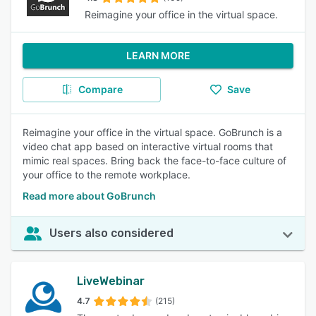
Reimagine your office in the virtual space.
LEARN MORE
Compare
Save
Reimagine your office in the virtual space. GoBrunch is a
video chat app based on interactive virtual rooms that
mimic real spaces. Bring back the face-to-face culture of
your office to the remote workplace.
Read more about GoBrunch
Users also considered
LiveWebinar
4.7
(215)