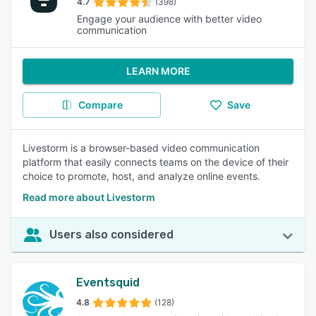
4.7
(398)
Engage your audience with better video
communication
LEARN MORE
Compare
Save
Livestorm is a browser-based video communication
platform that easily connects teams on the device of their
choice to promote, host, and analyze online events.
Read more about Livestorm
Users also considered
Eventsquid
4.8
(128)