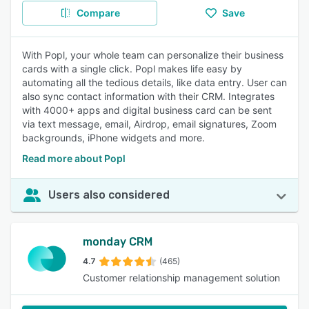
Compare
Save
With Popl, your whole team can personalize their business
cards with a single click. Popl makes life easy by
automating all the tedious details, like data entry. User can
also sync contact information with their CRM. Integrates
with 4000+ apps and digital business card can be sent
via text message, email, Airdrop, email signatures, Zoom
backgrounds, iPhone widgets and more.
Read more about Popl
Users also considered
monday CRM
4.7
(465)
Customer relationship management solution