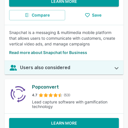
LEARN MORE
Compare
Save
Snapchat is a messaging & multimedia mobile platform
that allows users to communicate with customers, create
vertical video ads, and manage campaigns
Read more about Snapchat for Business
Users also considered
Popconvert
4.7
(53)
Lead capture software with gamification
technology
LEARN MORE