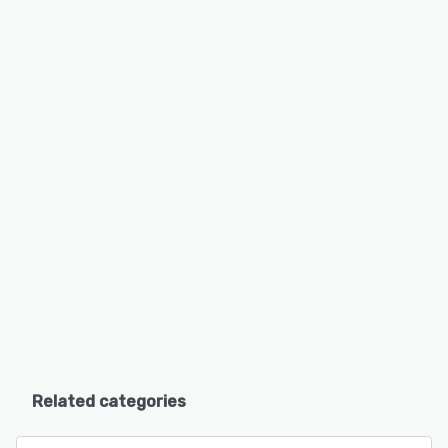
Related categories