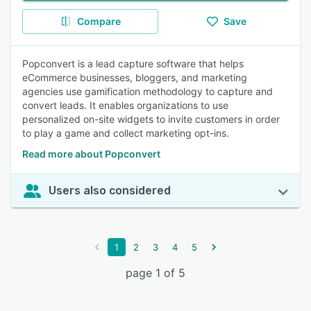
Compare
Save
Popconvert is a lead capture software that helps
eCommerce businesses, bloggers, and marketing
agencies use gamification methodology to capture and
convert leads. It enables organizations to use
personalized on-site widgets to invite customers in order
to play a game and collect marketing opt-ins.
Read more about Popconvert
Users also considered
1
2
3
4
5
page 1 of 5