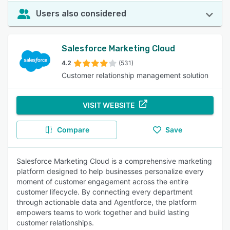
Users also considered
Salesforce Marketing Cloud
4.2
(531)
Customer relationship management solution
VISIT WEBSITE
Compare
Save
Salesforce Marketing Cloud is a comprehensive marketing
platform designed to help businesses personalize every
moment of customer engagement across the entire
customer lifecycle. By connecting every department
through actionable data and Agentforce, the platform
empowers teams to work together and build lasting
customer relationships.