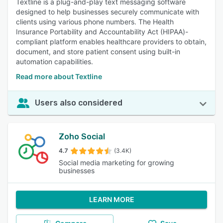
Textline is a plug-and-play text messaging software
designed to help businesses securely communicate with
clients using various phone numbers. The Health
Insurance Portability and Accountability Act (HIPAA)-
compliant platform enables healthcare providers to obtain,
document, and store patient consent using built-in
automation capabilities.
Read more about Textline
Users also considered
Zoho Social
4.7
(3.4K)
Social media marketing for growing
businesses
LEARN MORE