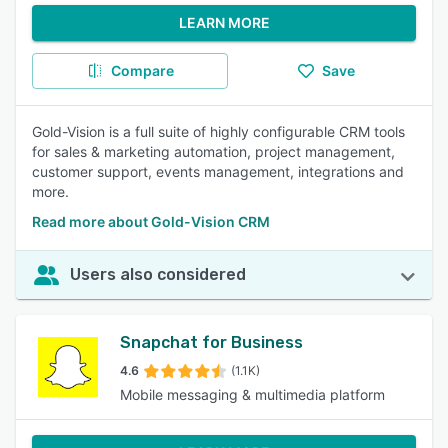
LEARN MORE
Compare
Save
Gold-Vision is a full suite of highly configurable CRM tools
for sales & marketing automation, project management,
customer support, events management, integrations and
more.
Read more about Gold-Vision CRM
Users also considered
Snapchat for Business
4.6
(1.1K)
Mobile messaging & multimedia platform