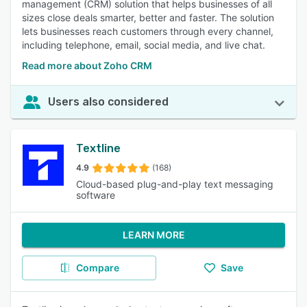
management (CRM) solution that helps businesses of all
sizes close deals smarter, better and faster. The solution
lets businesses reach customers through every channel,
including telephone, email, social media, and live chat.
Read more about Zoho CRM
Users also considered
Textline
4.9
(168)
Cloud-based plug-and-play text messaging
software
LEARN MORE
Compare
Save