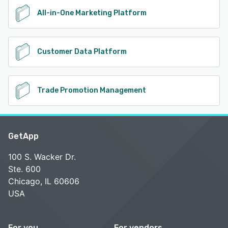
All-in-One Marketing Platform
Customer Data Platform
Trade Promotion Management
GetApp
100 S. Wacker Dr.
Ste. 600
Chicago, IL 60606
USA
For you
For vendors