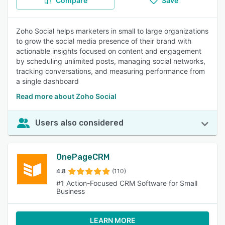
Compare
Save
Zoho Social helps marketers in small to large organizations
to grow the social media presence of their brand with
actionable insights focused on content and engagement
by scheduling unlimited posts, managing social networks,
tracking conversations, and measuring performance from
a single dashboard
Read more about Zoho Social
Users also considered
OnePageCRM
4.8
(110)
#1 Action-Focused CRM Software for Small
Business
LEARN MORE