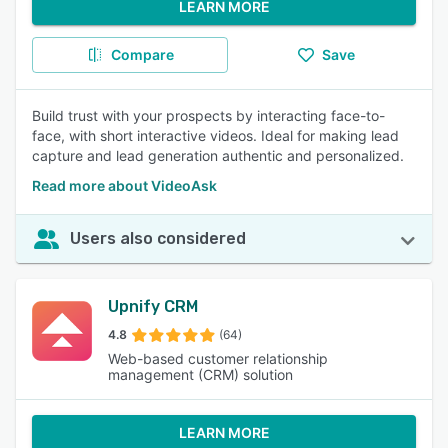
LEARN MORE
Compare
Save
Build trust with your prospects by interacting face-to-
face, with short interactive videos. Ideal for making lead
capture and lead generation authentic and personalized.
Read more about VideoAsk
Users also considered
Upnify CRM
4.8
(64)
Web-based customer relationship
management (CRM) solution
LEARN MORE