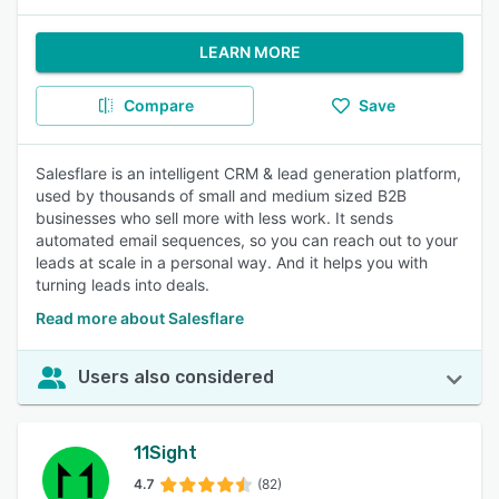
LEARN MORE
Compare
Save
Salesflare is an intelligent CRM & lead generation platform,
used by thousands of small and medium sized B2B
businesses who sell more with less work. It sends
automated email sequences, so you can reach out to your
leads at scale in a personal way. And it helps you with
turning leads into deals.
Read more about Salesflare
Users also considered
11Sight
4.7
(82)