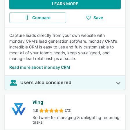
LEARN MORE
Compare
Save
Capture leads directly from your own website with
monday CRM's lead generation software. monday CRM's
incredible CRM is easy to use and fully customizable to
meet all of your team's needs, keep you aligned, and
manage lead relationships at scale.
Read more about monday CRM
Users also considered
Wing
4.8
(73)
Software for managing & delegating recurring
tasks