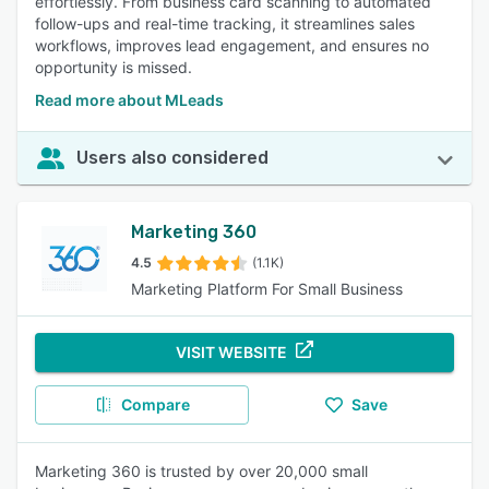
effortlessly. From business card scanning to automated
follow-ups and real-time tracking, it streamlines sales
workflows, improves lead engagement, and ensures no
opportunity is missed.
Read more about MLeads
Users also considered
Marketing 360
4.5
(1.1K)
Marketing Platform For Small Business
VISIT WEBSITE
Compare
Save
Marketing 360 is trusted by over 20,000 small