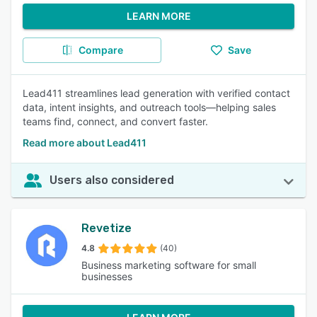
LEARN MORE
Compare
Save
Lead411 streamlines lead generation with verified contact
data, intent insights, and outreach tools—helping sales
teams find, connect, and convert faster.
Read more about Lead411
Users also considered
Revetize
4.8
(40)
Business marketing software for small
businesses