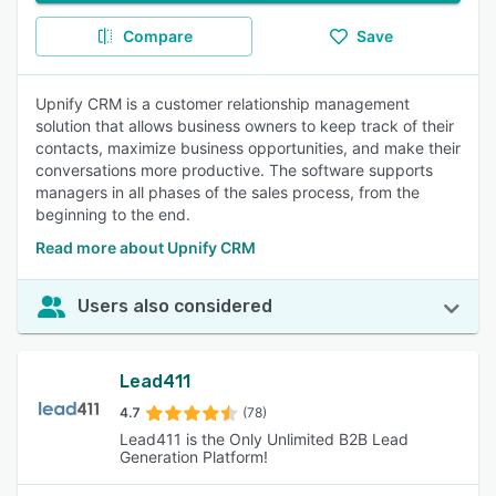
Compare
Save
Upnify CRM is a customer relationship management
solution that allows business owners to keep track of their
contacts, maximize business opportunities, and make their
conversations more productive. The software supports
managers in all phases of the sales process, from the
beginning to the end.
Read more about Upnify CRM
Users also considered
Lead411
4.7
(78)
Lead411 is the Only Unlimited B2B Lead
Generation Platform!