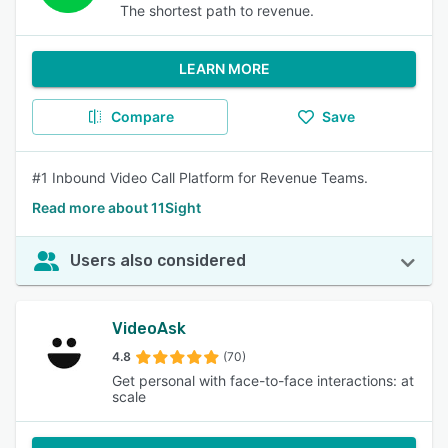
The shortest path to revenue.
LEARN MORE
Compare
Save
#1 Inbound Video Call Platform for Revenue Teams.
Read more about 11Sight
Users also considered
VideoAsk
4.8
(70)
Get personal with face-to-face interactions: at
scale