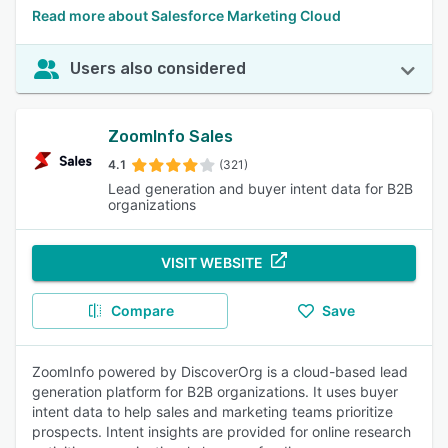
Read more about Salesforce Marketing Cloud
Users also considered
ZoomInfo Sales
4.1
(321)
Lead generation and buyer intent data for B2B
organizations
VISIT WEBSITE
Compare
Save
ZoomInfo powered by DiscoverOrg is a cloud-based lead
generation platform for B2B organizations. It uses buyer
intent data to help sales and marketing teams prioritize
prospects. Intent insights are provided for online research