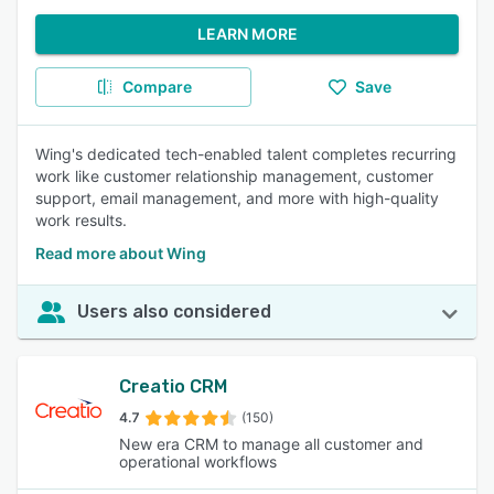
LEARN MORE
Compare
Save
Wing's dedicated tech-enabled talent completes recurring
work like customer relationship management, customer
support, email management, and more with high-quality
work results.
Read more about Wing
Users also considered
Creatio CRM
4.7
(150)
New era CRM to manage all customer and
operational workflows