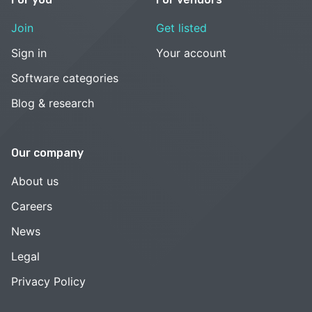
Join
Get listed
Sign in
Your account
Software categories
Blog & research
Our company
About us
Careers
News
Legal
Privacy Policy