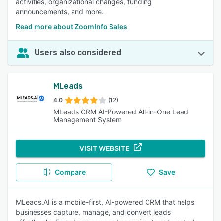
activities, organizational changes, funding
announcements, and more.
Read more about ZoomInfo Sales
Users also considered
MLeads
4.0
(12)
MLeads CRM AI-Powered All-in-One Lead
Management System
VISIT WEBSITE
Compare
Save
MLeads.AI is a mobile-first, AI-powered CRM that helps
businesses capture, manage, and convert leads