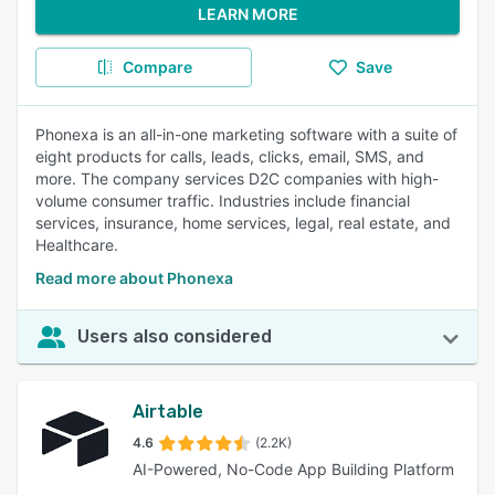
LEARN MORE
Compare
Save
Phonexa is an all-in-one marketing software with a suite of
eight products for calls, leads, clicks, email, SMS, and
more. The company services D2C companies with high-
volume consumer traffic. Industries include financial
services, insurance, home services, legal, real estate, and
Healthcare.
Read more about Phonexa
Users also considered
Airtable
4.6
(2.2K)
AI-Powered, No-Code App Building Platform