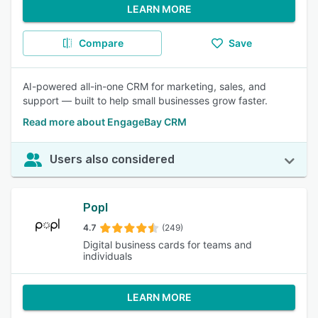
LEARN MORE
Compare
Save
AI-powered all-in-one CRM for marketing, sales, and
support — built to help small businesses grow faster.
Read more about EngageBay CRM
Users also considered
Popl
4.7
(249)
Digital business cards for teams and
individuals
LEARN MORE