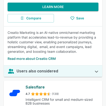
LEARN MORE
Compare
Save
Creatio Marketing is an AI-native omnichannel marketing
platform that accelerates lead-to-revenue by providing a
holistic customer view, enabling personalized journeys,
streamlining digital, email, and event campaigns, lead
generation, and boosting team collaboration.
Read more about Creatio CRM
Users also considered
Salesflare
4.7
(139)
Intelligent CRM for small and medium-sized
B2B businesses