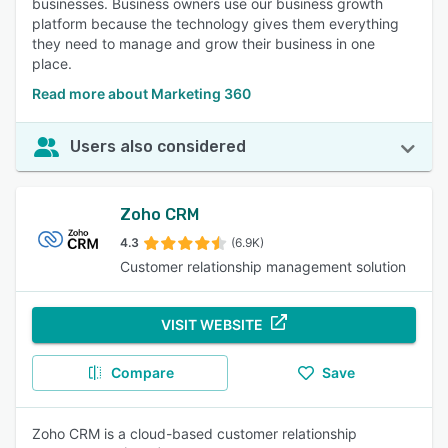
businesses. Business owners use our business growth
platform because the technology gives them everything
they need to manage and grow their business in one
place.
Read more about Marketing 360
Users also considered
Zoho CRM
4.3
(6.9K)
Customer relationship management solution
VISIT WEBSITE
Compare
Save
Zoho CRM is a cloud-based customer relationship