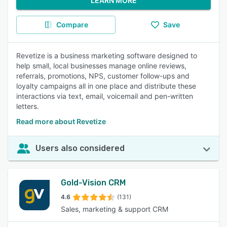
LEARN MORE
Compare
Save
Revetize is a business marketing software designed to
help small, local businesses manage online reviews,
referrals, promotions, NPS, customer follow-ups and
loyalty campaigns all in one place and distribute these
interactions via text, email, voicemail and pen-written
letters.
Read more about Revetize
Users also considered
Gold-Vision CRM
4.6
(131)
Sales, marketing & support CRM