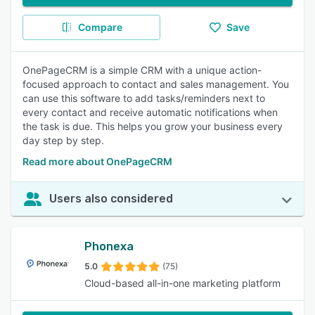
Compare
Save
OnePageCRM is a simple CRM with a unique action-
focused approach to contact and sales management. You
can use this software to add tasks/reminders next to
every contact and receive automatic notifications when
the task is due. This helps you grow your business every
day step by step.
Read more about OnePageCRM
Users also considered
Phonexa
5.0
(75)
Cloud-based all-in-one marketing platform