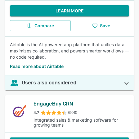
LEARN MORE
Compare
Save
Airtable is the AI-powered app platform that unifies data,
maximizes collaboration, and powers smarter workflows —
no code required.
Read more about Airtable
Users also considered
EngageBay CRM
4.7
(908)
Integrated sales & marketing software for
growing teams