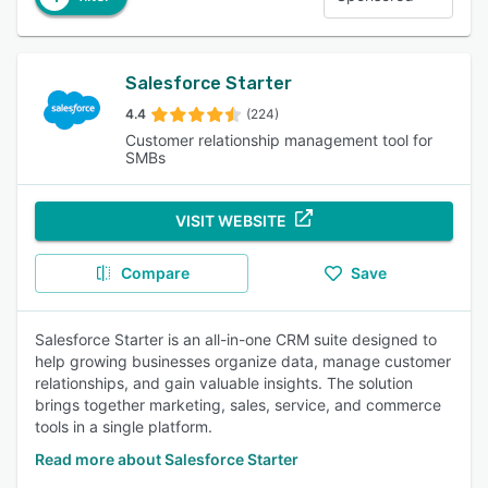
Salesforce Starter
4.4
(224)
Customer relationship management tool for
SMBs
VISIT WEBSITE
Compare
Save
Salesforce Starter is an all-in-one CRM suite designed to
help growing businesses organize data, manage customer
relationships, and gain valuable insights. The solution
brings together marketing, sales, service, and commerce
tools in a single platform.
Read more about Salesforce Starter