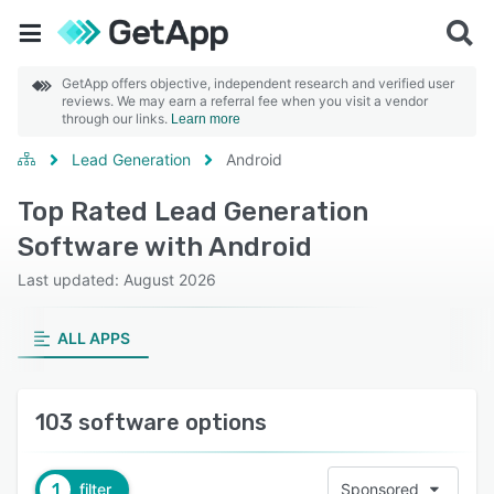
GetApp offers objective, independent research and verified user
reviews. We may earn a referral fee when you visit a vendor
through our links.
Learn more
Lead Generation
Android
Top Rated Lead Generation
Software with Android
Last updated: August 2026
ALL APPS
103 software options
1
filter
Sponsored