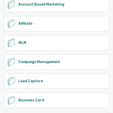
Account Based Marketing
Affiliate
MLM
Campaign Management
Lead Capture
Business Card