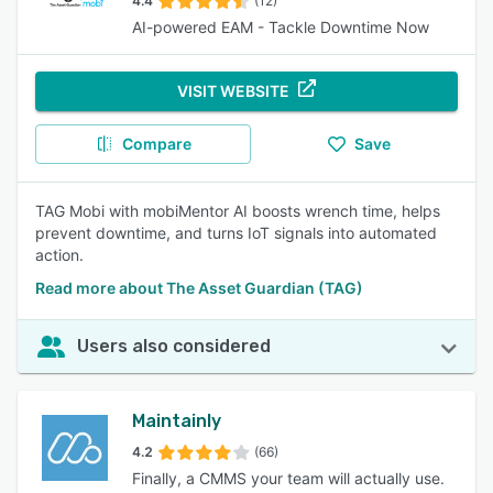
4.4
(12)
AI-powered EAM - Tackle Downtime Now
VISIT WEBSITE
Compare
Save
TAG Mobi with mobiMentor AI boosts wrench time, helps
prevent downtime, and turns IoT signals into automated
action.
Read more about The Asset Guardian (TAG)
Users also considered
Maintainly
4.2
(66)
Finally, a CMMS your team will actually use.