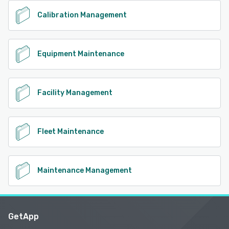
Calibration Management
Equipment Maintenance
Facility Management
Fleet Maintenance
Maintenance Management
GetApp