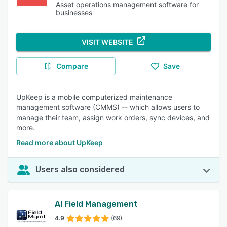
Asset operations management software for
businesses
VISIT WEBSITE
Compare
Save
UpKeep is a mobile computerized maintenance
management software (CMMS) -- which allows users to
manage their team, assign work orders, sync devices, and
more.
Read more about UpKeep
Users also considered
AI Field Management
4.9
(69)