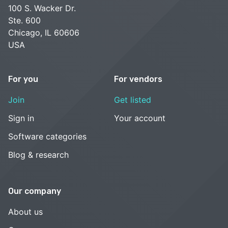
100 S. Wacker Dr.
Ste. 600
Chicago, IL 60606
USA
For you
For vendors
Join
Get listed
Sign in
Your account
Software categories
Blog & research
Our company
About us