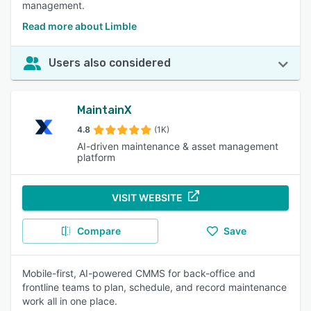
management.
Read more about Limble
Users also considered
MaintainX
4.8
(1K)
AI-driven maintenance & asset management
platform
VISIT WEBSITE
Compare
Save
Mobile-first, AI-powered CMMS for back-office and
frontline teams to plan, schedule, and record maintenance
work all in one place.