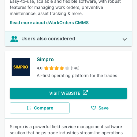
Easy-to-use, scalable and flexible software, with robust
features for managing work orders, preventive
maintenance, asset tracking & more.
Read more about eWorkOrders CMMS
Users also considered
Simpro
4.0
(148)
AI-first operating platform for the trades
VISIT WEBSITE
Compare
Save
Simpro is a powerful field service management software
solution that helps trade industries streamline operations