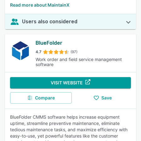
Read more about MaintainX
Users also considered
BlueFolder
4.7
(97)
Work order and field service management
software
VISIT WEBSITE
Compare
Save
BlueFolder CMMS software helps increase equipment
uptime, streamline preventive maintenance, eliminate
tedious maintenance tasks, and maximize efficiency with
easy-to-use, yet powerful features like the customer