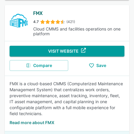
FMX
4.7
(421)
Cloud CMMS and facilities operations on one
platform
VISIT WEBSITE
Compare
Save
FMX is a cloud-based CMMS (Computerized Maintenance
Management System) that centralizes work orders,
preventive maintenance, asset tracking, inventory, fleet,
IT asset management, and capital planning in one
configurable platform with a full mobile experience for
field technicians.
Read more about FMX