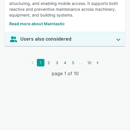
structuring, and enabling mobile access. It supports both
reactive and preventive maintenance across machinery,
equipment, and building systems.
Read more about Maintastic
Users also considered
...
1
2
3
4
5
10
page 1 of 10