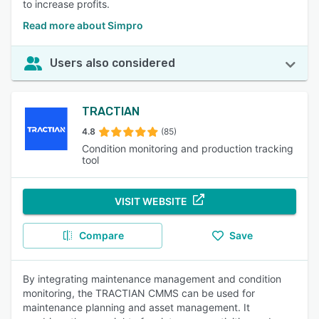
to increase profits.
Read more about Simpro
Users also considered
TRACTIAN
4.8
(85)
Condition monitoring and production tracking
tool
VISIT WEBSITE
Compare
Save
By integrating maintenance management and condition
monitoring, the TRACTIAN CMMS can be used for
maintenance planning and asset management. It