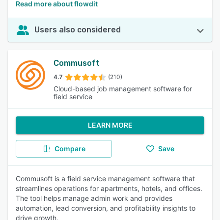
Read more about flowdit
Users also considered
Commusoft
4.7
(210)
Cloud-based job management software for
field service
LEARN MORE
Compare
Save
Commusoft is a field service management software that
streamlines operations for apartments, hotels, and offices.
The tool helps manage admin work and provides
automation, lead conversion, and profitability insights to
drive growth.