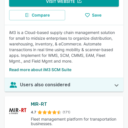
VISIT WEBSITE
Compare
Save
iM3 is a Cloud-based supply chain management solution
for small to midsize enterprises to organize distribution,
warehousing, inventory, & eCommerce. Automate
transactions in real time using mobility & scanner-based
apps. Implement for WMS, SCM, CMMS, EAM, Fleet
Mgmt., and Field Mgmt and more.
Read more about iM3 SCM Suite
Users also considered
MIR-RT
4.7
(171)
Fleet management platform for transportation
businesses.