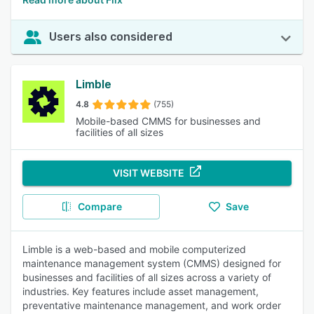
Users also considered
Limble
4.8
(755)
Mobile-based CMMS for businesses and
facilities of all sizes
VISIT WEBSITE
Compare
Save
Limble is a web-based and mobile computerized
maintenance management system (CMMS) designed for
businesses and facilities of all sizes across a variety of
industries. Key features include asset management,
preventative maintenance management, and work order