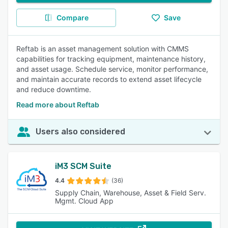
Compare
Save
Reftab is an asset management solution with CMMS
capabilities for tracking equipment, maintenance history,
and asset usage. Schedule service, monitor performance,
and maintain accurate records to extend asset lifecycle
and reduce downtime.
Read more about Reftab
Users also considered
iM3 SCM Suite
4.4
(36)
Supply Chain, Warehouse, Asset & Field Serv.
Mgmt. Cloud App