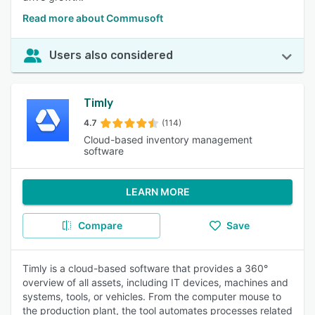
Read more about Commusoft
Users also considered
Timly
4.7
(114)
Cloud-based inventory management
software
LEARN MORE
Compare
Save
Timly is a cloud-based software that provides a 360°
overview of all assets, including IT devices, machines and
systems, tools, or vehicles. From the computer mouse to
the production plant, the tool automates processes related