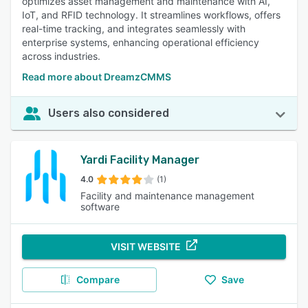
optimizes asset management and maintenance with AI,
IoT, and RFID technology. It streamlines workflows, offers
real-time tracking, and integrates seamlessly with
enterprise systems, enhancing operational efficiency
across industries.
Read more about DreamzCMMS
Users also considered
Yardi Facility Manager
4.0
(1)
Facility and maintenance management
software
VISIT WEBSITE
Compare
Save