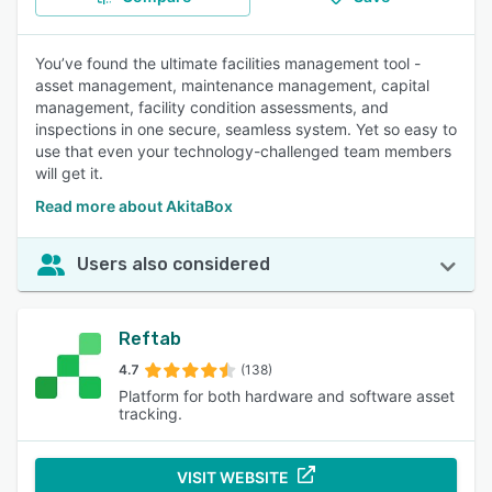
You’ve found the ultimate facilities management tool -
asset management, maintenance management, capital
management, facility condition assessments, and
inspections in one secure, seamless system. Yet so easy to
use that even your technology-challenged team members
will get it.
Read more about AkitaBox
Users also considered
Reftab
4.7
(138)
Platform for both hardware and software asset
tracking.
VISIT WEBSITE