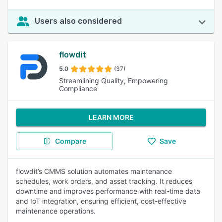
Users also considered
flowdit
5.0
(37)
Streamlining Quality, Empowering
Compliance
LEARN MORE
Compare
Save
flowdit’s CMMS solution automates maintenance
schedules, work orders, and asset tracking. It reduces
downtime and improves performance with real-time data
and IoT integration, ensuring efficient, cost-effective
maintenance operations.