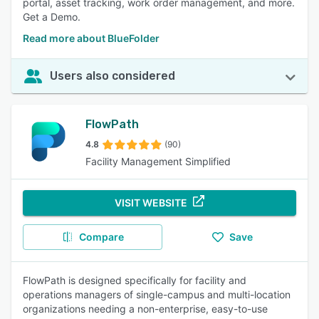
portal, asset tracking, work order management, and more.
Get a Demo.
Read more about BlueFolder
Users also considered
FlowPath
4.8
(90)
Facility Management Simplified
VISIT WEBSITE
Compare
Save
FlowPath is designed specifically for facility and
operations managers of single-campus and multi-location
organizations needing a non-enterprise, easy-to-use