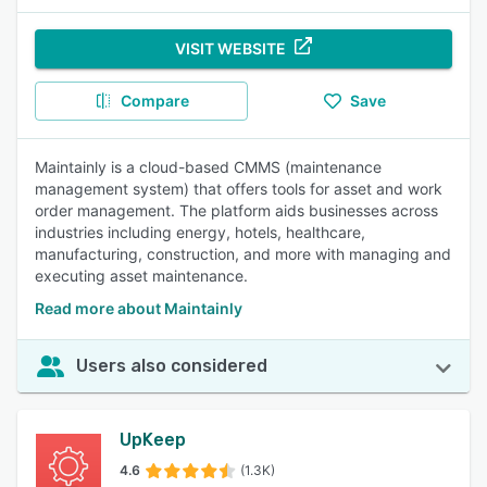
VISIT WEBSITE
Compare
Save
Maintainly is a cloud-based CMMS (maintenance
management system) that offers tools for asset and work
order management. The platform aids businesses across
industries including energy, hotels, healthcare,
manufacturing, construction, and more with managing and
executing asset maintenance.
Read more about Maintainly
Users also considered
UpKeep
4.6
(1.3K)