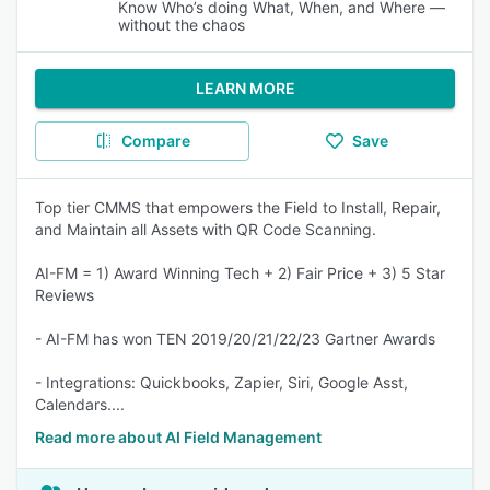
Know Who’s doing What, When, and Where —
without the chaos
LEARN MORE
Compare
Save
Top tier CMMS that empowers the Field to Install, Repair,
and Maintain all Assets with QR Code Scanning.
AI-FM = 1) Award Winning Tech + 2) Fair Price + 3) 5 Star
Reviews
- AI-FM has won TEN 2019/20/21/22/23 Gartner Awards
- Integrations: Quickbooks, Zapier, Siri, Google Asst,
Calendars....
Read more about AI Field Management