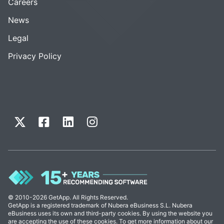
Careers
News
Legal
Privacy Policy
© 2010-2026 GetApp. All Rights Reserved.
GetApp is a registered trademark of Nubera eBusiness S.L. Nubera
eBusiness uses its own and third-party cookies. By using the website you
are accepting the use of these cookies. To get more information about our