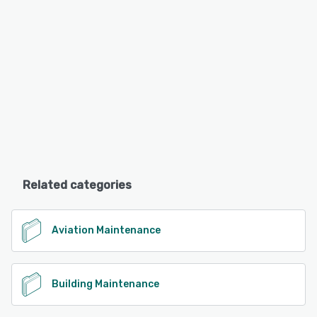
Related categories
Aviation Maintenance
Building Maintenance