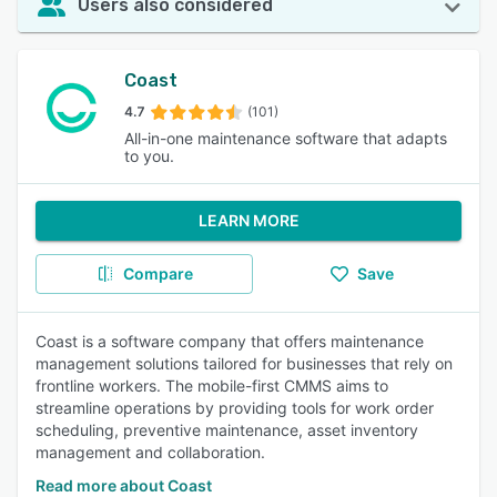
Users also considered
Coast
4.7
(101)
All-in-one maintenance software that adapts
to you.
LEARN MORE
Compare
Save
Coast is a software company that offers maintenance
management solutions tailored for businesses that rely on
frontline workers. The mobile-first CMMS aims to
streamline operations by providing tools for work order
scheduling, preventive maintenance, asset inventory
management and collaboration.
Read more about Coast