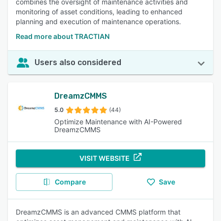
combines the oversight of maintenance activities and
monitoring of asset conditions, leading to enhanced
planning and execution of maintenance operations.
Read more about TRACTIAN
Users also considered
DreamzCMMS
5.0
(44)
Optimize Maintenance with AI-Powered
DreamzCMMS
VISIT WEBSITE
Compare
Save
DreamzCMMS is an advanced CMMS platform that