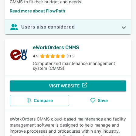
CMMS to fit their budget and needs.
Read more about FlowPath
Users also considered
eWorkOrders CMMS
4.9
(115)
Computerized maintenance management
system (CMMS)
VISIT WEBSITE
Compare
Save
eWorkOrders CMMS cloud-based maintenance and facility
management software is designed to help manage and
improve processes and procedures within any industry.