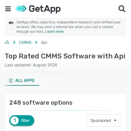
GetApp offers objective, independent research and verified user
reviews. We may earn a referral fee when you visit a vendor
through our links.
Learn more
CMMS
Api
Top Rated CMMS Software with Api
Last updated: August 2026
ALL APPS
248 software options
1
filter
Sponsored