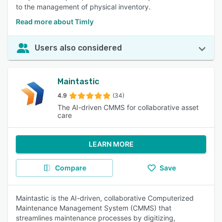
to the management of physical inventory.
Read more about Timly
Users also considered
Maintastic
4.9
(34)
The AI-driven CMMS for collaborative asset
care
LEARN MORE
Compare
Save
Maintastic is the AI-driven, collaborative Computerized
Maintenance Management System (CMMS) that
streamlines maintenance processes by digitizing,