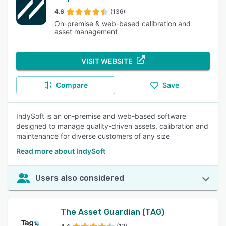
4.6
(136)
On-premise & web-based calibration and
asset management
VISIT WEBSITE
Compare
Save
IndySoft is an on-premise and web-based software
designed to manage quality-driven assets, calibration and
maintenance for diverse customers of any size
Read more about IndySoft
Users also considered
The Asset Guardian (TAG)