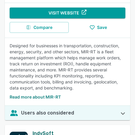
VISIT WEBSITE
Compare
Save
Designed for businesses in transportation, construction,
energy, security, and other sectors, MIR-RT is a fleet
management platform which helps manage work orders,
track return on investment (ROI), handle equipment
maintenance, and more. MIR-RT provides several
functionality including KPI monitoring, reporting,
communication tools, billing and invoicing, geolocation,
data export, and benchmarking.
Read more about MIR-RT
Users also considered
IndySoft