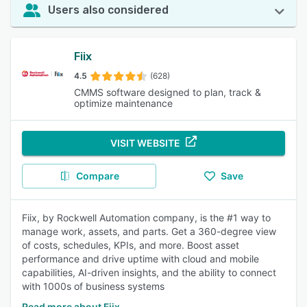
Users also considered
Fiix
4.5
(628)
CMMS software designed to plan, track &
optimize maintenance
VISIT WEBSITE
Compare
Save
Fiix, by Rockwell Automation company, is the #1 way to
manage work, assets, and parts. Get a 360-degree view
of costs, schedules, KPIs, and more. Boost asset
performance and drive uptime with cloud and mobile
capabilities, AI-driven insights, and the ability to connect
with 1000s of business systems
Read more about Fiix