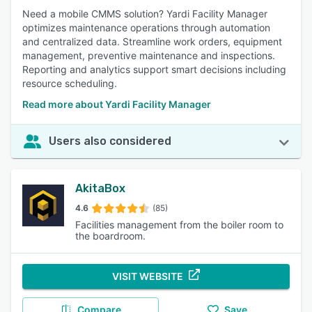
Need a mobile CMMS solution? Yardi Facility Manager
optimizes maintenance operations through automation
and centralized data. Streamline work orders, equipment
management, preventive maintenance and inspections.
Reporting and analytics support smart decisions including
resource scheduling.
Read more about Yardi Facility Manager
Users also considered
AkitaBox
4.6
(85)
Facilities management from the boiler room to
the boardroom.
VISIT WEBSITE
Compare
Save