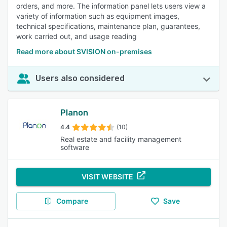
orders, and more. The information panel lets users view a
variety of information such as equipment images,
technical specifications, maintenance plan, guarantees,
work carried out, and usage reading
Read more about SVISION on-premises
Users also considered
Planon
4.4
(10)
Real estate and facility management
software
VISIT WEBSITE
Compare
Save