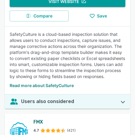
VISIT WEBSITE
Compare
Save
SafetyCulture is a cloud-based inspection solution that
allows users to conduct inspections, capture issues, and
manage corrective actions across their organization. The
platform's drag-and-drop template builder makes it easy
to convert existing paper checklists or Excel spreadsheets
into smart, customizable inspection forms. Users can add
logic to these forms to streamline the inspection process
by showing or hiding fields based on responses.
Read more about SafetyCulture
Users also considered
FMX
4.7
(421)