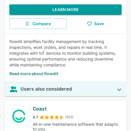
LEARN MORE
Compare
Save
flowdit simplifies facility management by tracking
inspections, work orders, and repairs in real time. It
integrates with IoT devices to monitor building systems,
ensuring optimal performance and reducing downtime
while maintaining compliance.
Read more about flowdit
Users also considered
Coast
4.7
(101)
All-in-one maintenance software that adapts
to you.