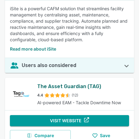
iSite is a powerful CAFM solution that streamlines facility
management by centralising asset, maintenance,
compliance, and supplier tracking. Automate planned and
reactive maintenance, gain real-time insights with
dashboards, and ensure efficiency with a fully
configurable, cloud-based platform.
Read more about iSite
Users also considered
The Asset Guardian (TAG)
4.4
(12)
AI-powered EAM - Tackle Downtime Now
VISIT WEBSITE
Compare
Save