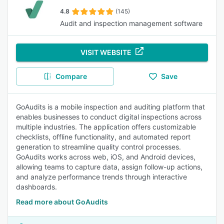
4.8
(145)
Audit and inspection management software
VISIT WEBSITE
Compare
Save
GoAudits is a mobile inspection and auditing platform that
enables businesses to conduct digital inspections across
multiple industries. The application offers customizable
checklists, offline functionality, and automated report
generation to streamline quality control processes.
GoAudits works across web, iOS, and Android devices,
allowing teams to capture data, assign follow-up actions,
and analyze performance trends through interactive
dashboards.
Read more about GoAudits