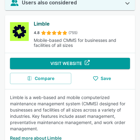
Users also considered
Limble
4.8
(755)
Mobile-based CMMS for businesses and
facilities of all sizes
VISIT WEBSITE
Compare
Save
Limble is a web-based and mobile computerized
maintenance management system (CMMS) designed for
businesses and facilities of all sizes across a variety of
industries. Key features include asset management,
preventative maintenance management, and work order
management.
Read more about Limble