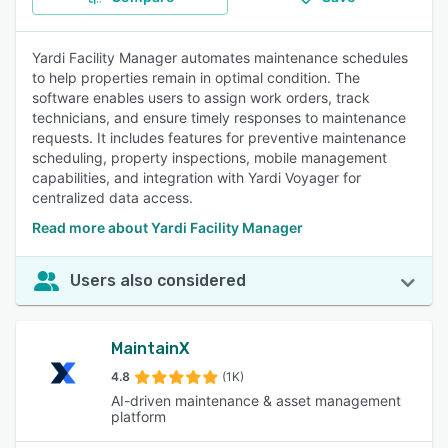
Yardi Facility Manager automates maintenance schedules
to help properties remain in optimal condition. The
software enables users to assign work orders, track
technicians, and ensure timely responses to maintenance
requests. It includes features for preventive maintenance
scheduling, property inspections, mobile management
capabilities, and integration with Yardi Voyager for
centralized data access.
Read more about Yardi Facility Manager
Users also considered
MaintainX
4.8
(1K)
AI-driven maintenance & asset management
platform