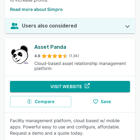
Read more about Simpro
Users also considered
Asset Panda
4.6
(1.3K)
Cloud-based asset relationship management
platform
VISIT WEBSITE
Compare
Save
Facility management platform, cloud based w/ mobile
apps. Powerful easy to use and configure, affordable.
Request a demo and a quote today.