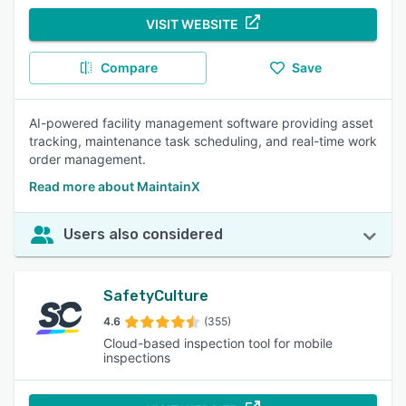
VISIT WEBSITE
Compare
Save
AI-powered facility management software providing asset
tracking, maintenance task scheduling, and real-time work
order management.
Read more about MaintainX
Users also considered
SafetyCulture
4.6
(355)
Cloud-based inspection tool for mobile
inspections