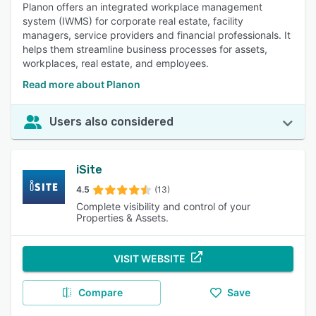
Planon offers an integrated workplace management
system (IWMS) for corporate real estate, facility
managers, service providers and financial professionals. It
helps them streamline business processes for assets,
workplaces, real estate, and employees.
Read more about Planon
Users also considered
iSite
4.5
(13)
Complete visibility and control of your
Properties & Assets.
VISIT WEBSITE
Compare
Save