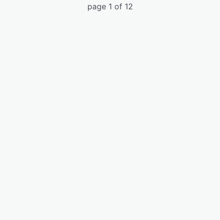
page 1 of 12