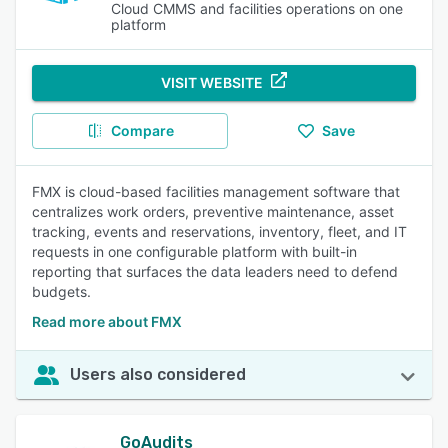
Cloud CMMS and facilities operations on one
platform
VISIT WEBSITE
Compare
Save
FMX is cloud-based facilities management software that
centralizes work orders, preventive maintenance, asset
tracking, events and reservations, inventory, fleet, and IT
requests in one configurable platform with built-in
reporting that surfaces the data leaders need to defend
budgets.
Read more about FMX
Users also considered
GoAudits