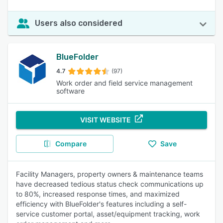
Users also considered
BlueFolder
4.7
(97)
Work order and field service management
software
VISIT WEBSITE
Compare
Save
Facility Managers, property owners & maintenance teams
have decreased tedious status check communications up
to 80%, increased response times, and maximized
efficiency with BlueFolder's features including a self-
service customer portal, asset/equipment tracking, work