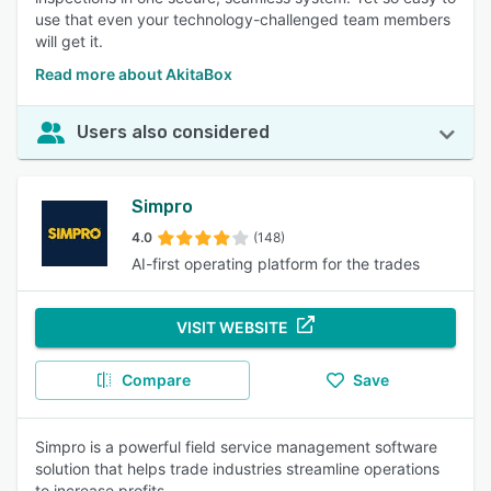
use that even your technology-challenged team members
will get it.
Read more about AkitaBox
Users also considered
Simpro
4.0
(148)
AI-first operating platform for the trades
VISIT WEBSITE
Compare
Save
Simpro is a powerful field service management software
solution that helps trade industries streamline operations
to increase profits.