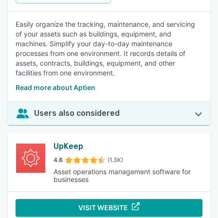
Easily organize the tracking, maintenance, and servicing
of your assets such as buildings, equipment, and
machines. Simplify your day-to-day maintenance
processes from one environment. It records details of
assets, contracts, buildings, equipment, and other
facilities from one environment.
Read more about Aptien
Users also considered
UpKeep
4.6
(1.3K)
Asset operations management software for
businesses
VISIT WEBSITE