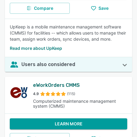
Compare
Save
UpKeep is a mobile maintenance management software
(CMMS) for facilities -- which allows users to manage their
team, assign work orders, sync devices, and more.
Read more about UpKeep
Users also considered
eWorkOrders CMMS
4.9
(115)
Computerized maintenance management
system (CMMS)
LEARN MORE