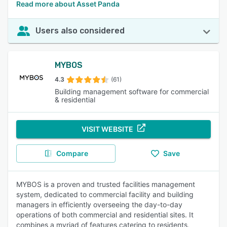
Read more about Asset Panda
Users also considered
MYBOS
4.3
(61)
Building management software for commercial
& residential
VISIT WEBSITE
Compare
Save
MYBOS is a proven and trusted facilities management
system, dedicated to commercial facility and building
managers in efficiently overseeing the day-to-day
operations of both commercial and residential sites. It
combines a myriad of features catering to residents,