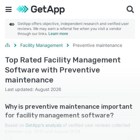
GetApp offers objective, independent research and verified user
reviews. We may earn a referral fee when you visit a vendor
through our links.
Learn more
Facility Management
Preventive maintenance
Top Rated Facility Management
Software with Preventive
maintenance
Last updated: August 2026
Why is preventive maintenance important
for facility management software?
Based on
GetApp's analysis
of verified user reviews collected
between July 2021 and August 2024.
Learn more about our reviews.