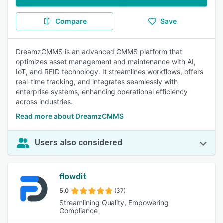
Compare
Save
DreamzCMMS is an advanced CMMS platform that
optimizes asset management and maintenance with AI,
IoT, and RFID technology. It streamlines workflows, offers
real-time tracking, and integrates seamlessly with
enterprise systems, enhancing operational efficiency
across industries.
Read more about DreamzCMMS
Users also considered
flowdit
5.0
(37)
Streamlining Quality, Empowering
Compliance