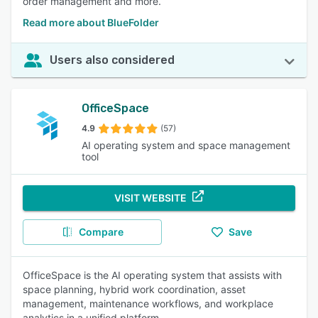
order management and more.
Read more about BlueFolder
Users also considered
OfficeSpace
4.9
(57)
AI operating system and space management
tool
VISIT WEBSITE
Compare
Save
OfficeSpace is the AI operating system that assists with
space planning, hybrid work coordination, asset
management, maintenance workflows, and workplace
analytics in a unified platform.