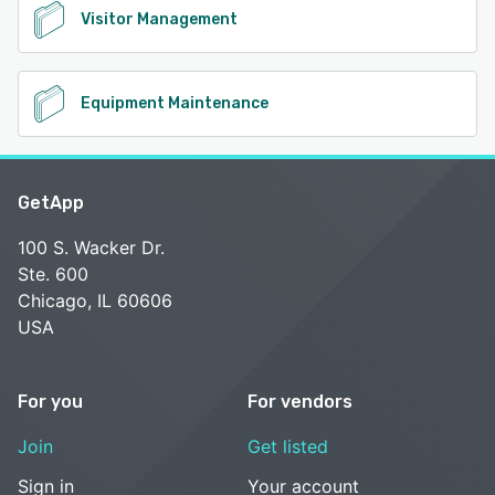
Visitor Management
Equipment Maintenance
GetApp
100 S. Wacker Dr.
Ste. 600
Chicago, IL 60606
USA
For you
For vendors
Join
Get listed
Sign in
Your account