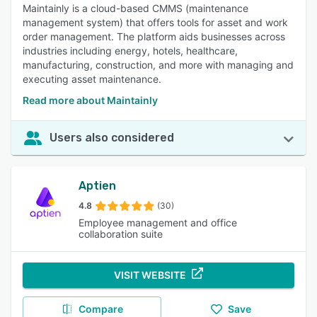
Maintainly is a cloud-based CMMS (maintenance
management system) that offers tools for asset and work
order management. The platform aids businesses across
industries including energy, hotels, healthcare,
manufacturing, construction, and more with managing and
executing asset maintenance.
Read more about Maintainly
Users also considered
Aptien
4.8
(30)
Employee management and office
collaboration suite
VISIT WEBSITE
Compare
Save