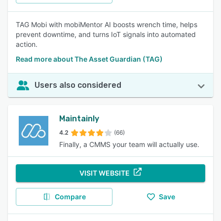
TAG Mobi with mobiMentor AI boosts wrench time, helps
prevent downtime, and turns IoT signals into automated
action.
Read more about The Asset Guardian (TAG)
Users also considered
Maintainly
4.2
(66)
Finally, a CMMS your team will actually use.
VISIT WEBSITE
Compare
Save