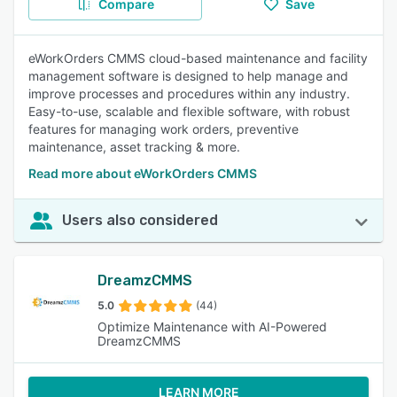
Compare
Save
eWorkOrders CMMS cloud-based maintenance and facility
management software is designed to help manage and
improve processes and procedures within any industry.
Easy-to-use, scalable and flexible software, with robust
features for managing work orders, preventive
maintenance, asset tracking & more.
Read more about eWorkOrders CMMS
Users also considered
DreamzCMMS
5.0
(44)
Optimize Maintenance with AI-Powered
DreamzCMMS
LEARN MORE