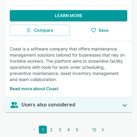
LEARN MORE
Compare
Save
Coast is a software company that offers maintenance
management solutions tailored for businesses that rely on
frontline workers. The platform aims to streamline facility
operations with tools for work order scheduling,
preventive maintenance, asset inventory management
and team collaboration.
Read more about Coast
Users also considered
...
1
2
3
4
5
12