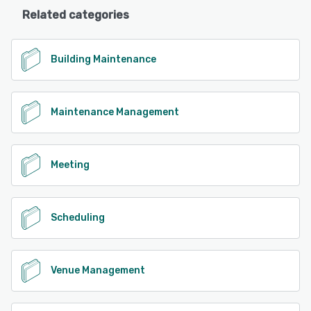
Related categories
Building Maintenance
Maintenance Management
Meeting
Scheduling
Venue Management