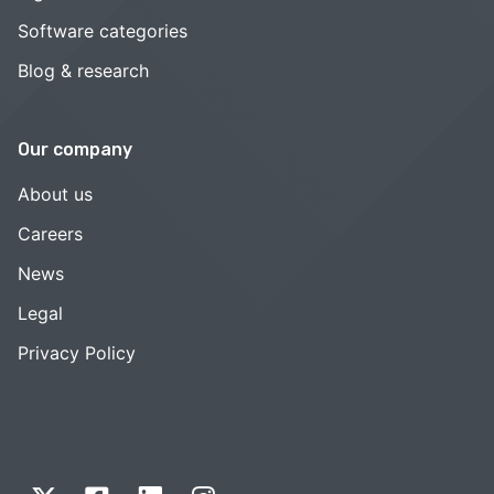
Software categories
Blog & research
Our company
About us
Careers
News
Legal
Privacy Policy