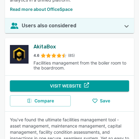
Read more about OfficeSpace
Users also considered
AkitaBox
4.6
(85)
Facilities management from the boiler room to
the boardroom.
VISIT WEBSITE
Compare
Save
You’ve found the ultimate facilities management tool -
asset management, maintenance management, capital
management, facility condition assessments, and
inspections in one secure, seamless system. Yet so easy to