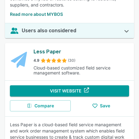
suppliers, and contractors.
Read more about MYBOS
Users also considered
Less Paper
4.9
(30)
Cloud-based customized field service
management software.
VISIT WEBSITE
Compare
Save
Less Paper is a cloud-based field service management
and work order management system which enables field
service businesses to create & track custom digital work