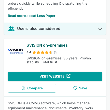
orders quickly while scheduling & dispatching them
efficiently.
Read more about Less Paper
Users also considered
SVISION on-premises
4.4
(8)
SVISION on-premises: 35 years. Proven
stability. Total trust
VISIT WEBSITE
Compare
Save
SVISION is a CMMS software, which helps manage
equipment maintenance, documents, inventory, work