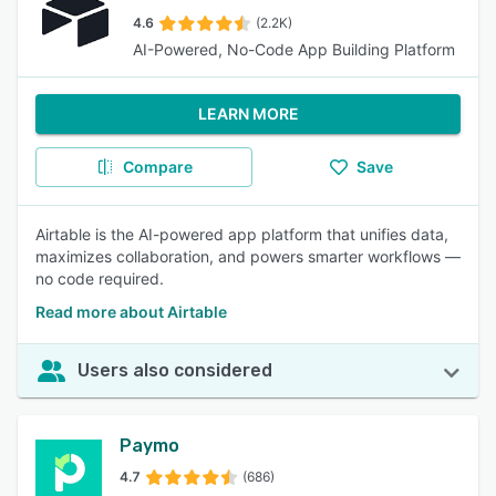
4.6
(2.2K)
AI-Powered, No-Code App Building Platform
LEARN MORE
Compare
Save
Airtable is the AI-powered app platform that unifies data,
maximizes collaboration, and powers smarter workflows —
no code required.
Read more about Airtable
Users also considered
Paymo
4.7
(686)