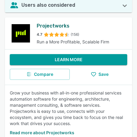
Users also considered
Projectworks
4.7
(156)
Run a More Profitable, Scalable Firm
LEARN MORE
Compare
Save
Grow your business with all-in-one professional services
automation software for engineering, architecture,
management consulting, & software services.
Projectworks is easy to use, connects with your
ecosystem, and gives you time back to focus on the real
work that drives your success.
Read more about Projectworks