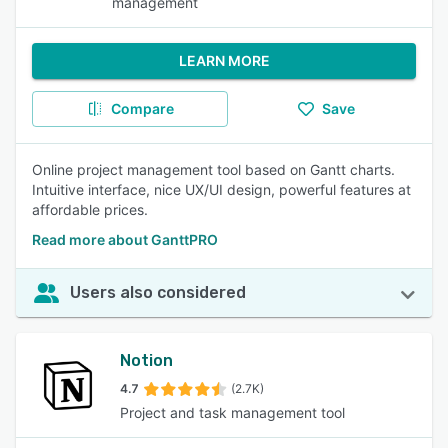
management
LEARN MORE
Compare
Save
Online project management tool based on Gantt charts.
Intuitive interface, nice UX/UI design, powerful features at
affordable prices.
Read more about GanttPRO
Users also considered
Notion
4.7
(2.7K)
Project and task management tool