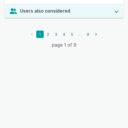
Users also considered
...
1
2
3
4
5
9
page 1 of 9