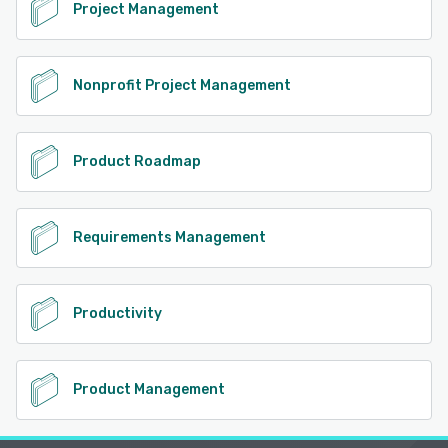
Project Management
Nonprofit Project Management
Product Roadmap
Requirements Management
Productivity
Product Management