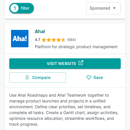
1
filter
Sponsored
Aha!
4.7
(564)
Platform for strategic product management
VISIT WEBSITE
Compare
Save
Use Aha! Roadmaps and Aha! Teamwork together to
manage product launches and projects in a unified
environment. Define clear priorities, set timelines, and
complete all tasks. Create a Gantt chart, assign activities,
optimize resource allocation, streamline workflows, and
track progress.