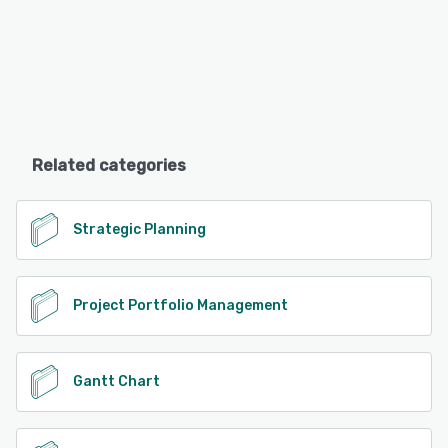
Related categories
Strategic Planning
Project Portfolio Management
Gantt Chart