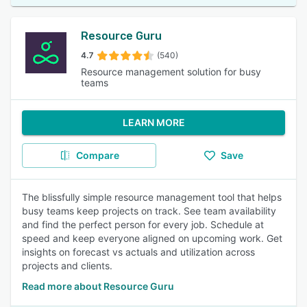
Resource Guru
4.7
(540)
Resource management solution for busy
teams
LEARN MORE
Compare
Save
The blissfully simple resource management tool that helps
busy teams keep projects on track. See team availability
and find the perfect person for every job. Schedule at
speed and keep everyone aligned on upcoming work. Get
insights on forecast vs actuals and utilization across
projects and clients.
Read more about Resource Guru