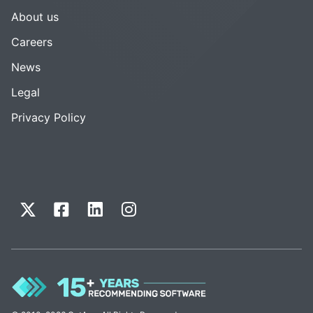
About us
Careers
News
Legal
Privacy Policy