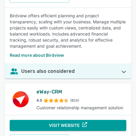
Birdview offers efficient planning and project
transparency, scaling with your business. Manage multiple
projects easily with custom views, centralized data, and
balanced workloads. Includes advanced financial
tracking, robust security, and analytics for effective
management and goal achievement.
Read more about Birdview
Users also considered
eWay-CRM
4.5
(824)
Customer relationship management solution
VISIT WEBSITE