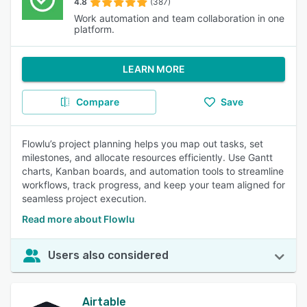
4.8
(387)
Work automation and team collaboration in one
platform.
LEARN MORE
Compare
Save
Flowlu’s project planning helps you map out tasks, set
milestones, and allocate resources efficiently. Use Gantt
charts, Kanban boards, and automation tools to streamline
workflows, track progress, and keep your team aligned for
seamless project execution.
Read more about Flowlu
Users also considered
Airtable