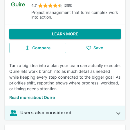
4.7
(389)
Project management that turns complex work
into action.
LEARN MORE
Compare
Save
Turn a big idea into a plan your team can actually execute.
Quire lets work branch into as much detail as needed
while keeping every step connected to the bigger goal. As
priorities shift, reporting shows where progress, workload,
or timing needs attention.
Read more about Quire
Users also considered