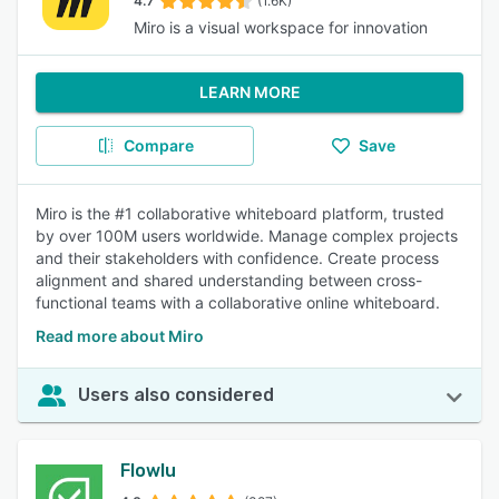
4.7
(1.6K)
Miro is a visual workspace for innovation
LEARN MORE
Compare
Save
Miro is the #1 collaborative whiteboard platform, trusted
by over 100M users worldwide. Manage complex projects
and their stakeholders with confidence. Create process
alignment and shared understanding between cross-
functional teams with a collaborative online whiteboard.
Read more about Miro
Users also considered
Flowlu