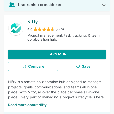
Users also considered
Nifty
4.6
(440)
Project management, task tracking, & team
collaboration hub.
LEARN MORE
Compare
Save
Nifty is a remote collaboration hub designed to manage
projects, goals, communications, and teams all in one
place. With Nifty, all over the place becomes all-in-one
place. Every part of managing a project's lifecycle is here.
Read more about Nifty