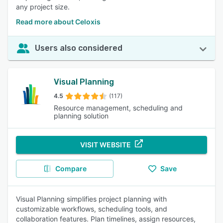
any project size.
Read more about Celoxis
Users also considered
Visual Planning
4.5
(117)
Resource management, scheduling and
planning solution
VISIT WEBSITE
Compare
Save
Visual Planning simplifies project planning with
customizable workflows, scheduling tools, and
collaboration features. Plan timelines, assign resources,