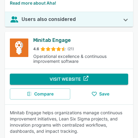
Read more about Aha!
Users also considered
Minitab Engage
4.6
(21)
Operational excellence & continuous
improvement software
VISIT WEBSITE
Compare
Save
Minitab Engage helps organizations manage continuous
improvement initiatives, Lean Six Sigma projects, and
innovation programs with centralized workflows,
dashboards, and impact tracking.