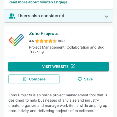
Read more about Minitab Engage
Users also considered
Zoho Projects
4.5
(869)
Project Management, Collaboration and Bug
Tracking
VISIT WEBSITE
Compare
Save
Zoho Projects is an online project management tool that is
designed to help businesses of any size and industry
create, organize and manage work items while amping up
productivity and delivering projects of excellence.