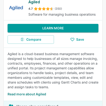
Agiled
4.7
(350)
Software for managing business operations
LEARN MORE
Compare
Save
Agiled is a cloud-based business management software
designed to help businesses of all sizes manage invoicing,
contracts, employees, finances, and other operations on a
unified portal. Its project management capabilities allow
organizations to handle tasks, project details, and team
members using customizable templates, view, edit and
share schedules with clients using Gantt Charts and create
and assign tasks to teams.
Read more about Agiled