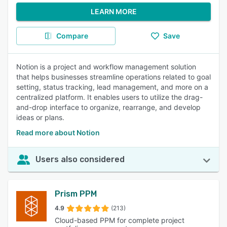
LEARN MORE
Compare
Save
Notion is a project and workflow management solution
that helps businesses streamline operations related to goal
setting, status tracking, lead management, and more on a
centralized platform. It enables users to utilize the drag-
and-drop interface to organize, rearrange, and develop
ideas or plans.
Read more about Notion
Users also considered
Prism PPM
4.9
(213)
Cloud-based PPM for complete project