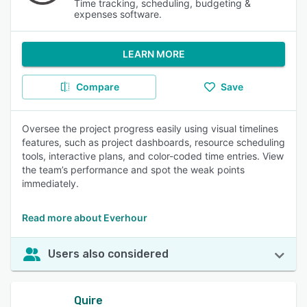
Time tracking, scheduling, budgeting &
expenses software.
LEARN MORE
Compare
Save
Oversee the project progress easily using visual timelines
features, such as project dashboards, resource scheduling
tools, interactive plans, and color-coded time entries. View
the team’s performance and spot the weak points
immediately.
Read more about Everhour
Users also considered
Quire