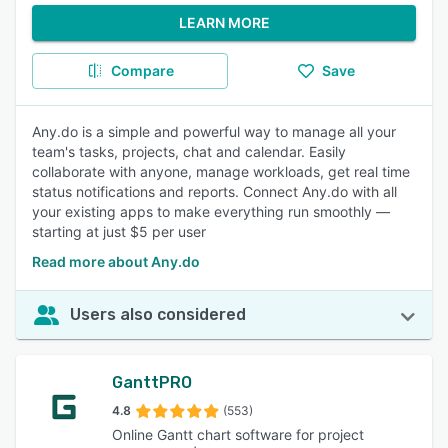
LEARN MORE
Compare
Save
Any.do is a simple and powerful way to manage all your
team's tasks, projects, chat and calendar. Easily
collaborate with anyone, manage workloads, get real time
status notifications and reports. Connect Any.do with all
your existing apps to make everything run smoothly —
starting at just $5 per user
Read more about Any.do
Users also considered
GanttPRO
4.8
(553)
Online Gantt chart software for project