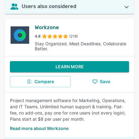
Users also considered
Workzone
4.8
(218)
Stay Organized. Meet Deadlines. Collaborate
Better.
LEARN MORE
Compare
Save
Project management software for Marketing, Operations,
and IT Teams. Unlimited human support & training. Flat-
fee, no add-ons, pay one for core users (not every login).
Plans start at $8 per user per month.
Read more about Workzone