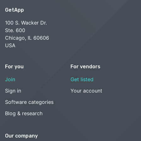
GetApp
100 S. Wacker Dr.
Ste. 600
Chicago, IL 60606
USA
For you
For vendors
Join
Get listed
Sign in
Your account
Software categories
Blog & research
Our company