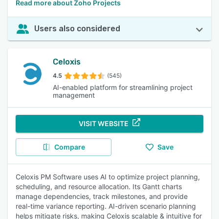
Read more about Zoho Projects
Users also considered
Celoxis
4.5
(545)
AI-enabled platform for streamlining project
management
VISIT WEBSITE
Compare
Save
Celoxis PM Software uses AI to optimize project planning,
scheduling, and resource allocation. Its Gantt charts
manage dependencies, track milestones, and provide
real-time variance reporting. AI-driven scenario planning
helps mitigate risks, making Celoxis scalable & intuitive for