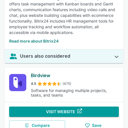
offers task management with Kanban boards and Gantt
charts, communication features including video calls and
chat, plus website building capabilities with ecommerce
functionality. Bitrix24 includes HR management tools for
employee tracking and workflow automation, all
accessible via mobile applications.
Read more about Bitrix24
Users also considered
Birdview
4.5
(475)
Software for managing multiple projects,
tasks, and teams
VISIT WEBSITE
Compare
Save