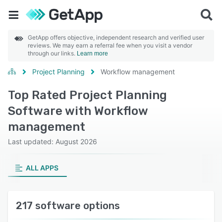
GetApp offers objective, independent research and verified user
reviews. We may earn a referral fee when you visit a vendor
through our links.
Learn more
Project Planning
Workflow management
Top Rated Project Planning
Software with Workflow
management
Last updated: August 2026
ALL APPS
217 software options