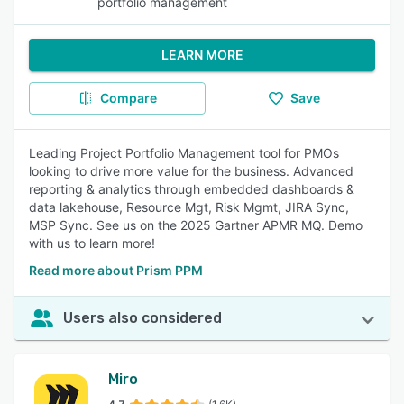
portfolio management
LEARN MORE
Compare
Save
Leading Project Portfolio Management tool for PMOs
looking to drive more value for the business. Advanced
reporting & analytics through embedded dashboards &
data lakehouse, Resource Mgt, Risk Mgmt, JIRA Sync,
MSP Sync. See us on the 2025 Gartner APMR MQ. Demo
with us to learn more!
Read more about Prism PPM
Users also considered
Miro