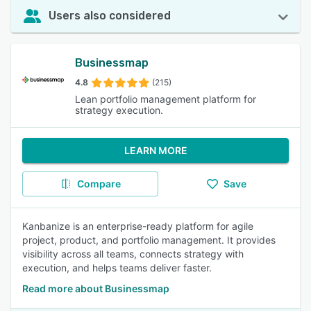
Users also considered
Businessmap
4.8
(215)
Lean portfolio management platform for
strategy execution.
LEARN MORE
Compare
Save
Kanbanize is an enterprise-ready platform for agile
project, product, and portfolio management. It provides
visibility across all teams, connects strategy with
execution, and helps teams deliver faster.
Read more about Businessmap