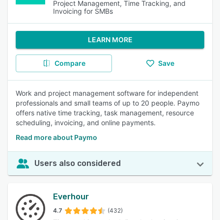
Project Management, Time Tracking, and
Invoicing for SMBs
LEARN MORE
Compare
Save
Work and project management software for independent
professionals and small teams of up to 20 people. Paymo
offers native time tracking, task management, resource
scheduling, invoicing, and online payments.
Read more about Paymo
Users also considered
Everhour
4.7
(432)