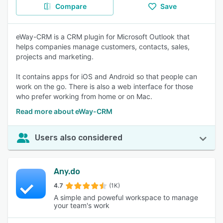
Compare
Save
eWay-CRM is a CRM plugin for Microsoft Outlook that
helps companies manage customers, contacts, sales,
projects and marketing.
It contains apps for iOS and Android so that people can
work on the go. There is also a web interface for those
who prefer working from home or on Mac.
Read more about eWay-CRM
Users also considered
Any.do
4.7
(1K)
A simple and poweful workspace to manage
your team's work