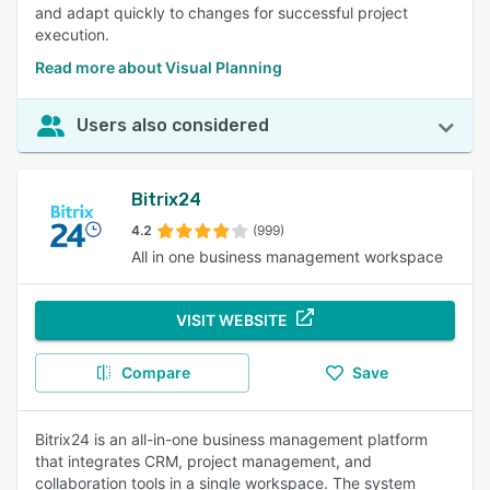
and adapt quickly to changes for successful project
execution.
Read more about Visual Planning
Users also considered
Bitrix24
4.2
(999)
All in one business management workspace
VISIT WEBSITE
Compare
Save
Bitrix24 is an all-in-one business management platform
that integrates CRM, project management, and
collaboration tools in a single workspace. The system