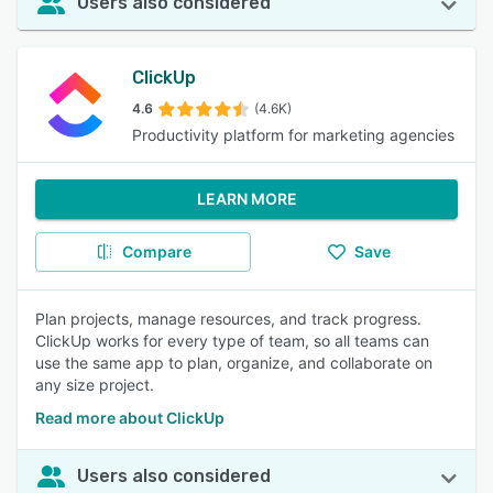
Users also considered
ClickUp
4.6
(4.6K)
Productivity platform for marketing agencies
LEARN MORE
Compare
Save
Plan projects, manage resources, and track progress.
ClickUp works for every type of team, so all teams can
use the same app to plan, organize, and collaborate on
any size project.
Read more about ClickUp
Users also considered