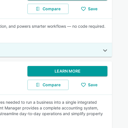
Compare
Save
ration, and powers smarter workflows — no code required.
LEARN MORE
Compare
Save
s needed to run a business into a single integrated
 Rent Manager provides a complete accounting system,
p streamline day-to-day operations and simplify property