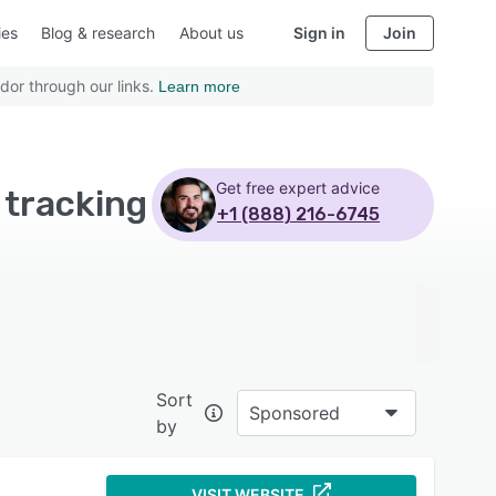
ies
Blog & research
About us
Sign in
Join
dor through our links.
Learn more
Get free expert advice
 tracking
+1 (888) 216-6745
Sort
Sponsored
by
VISIT WEBSITE