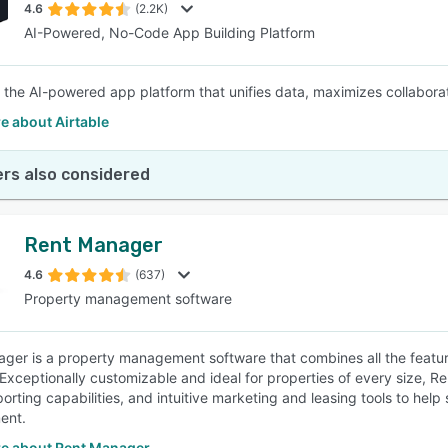
4.6
(2.2K)
AI-Powered, No-Code App Building Platform
is the AI-powered app platform that unifies data, maximizes collabo
e about Airtable
rs also considered
Rent Manager
4.6
(637)
Property management software
ger is a property management software that combines all the feature
 Exceptionally customizable and ideal for properties of every size,
porting capabilities, and intuitive marketing and leasing tools to hel
ent.
e about Rent Manager