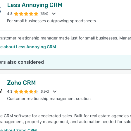
Less Annoying CRM
4.8
(654)
For small businesses outgrowing spreadsheets.
customer relationship manager made just for small businesses. Manage
e about Less Annoying CRM
rs also considered
Zoho CRM
4.3
(6.9K)
Customer relationship management solution
te CRM software for accelerated sales. Built for real estate agencies 
anagement, property management, and automation needed for sales
e about Zoho CRM