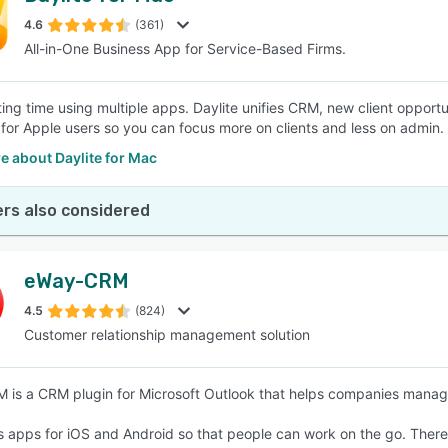
4.6
(361)
All-in-One Business App for Service-Based Firms.
SEE COMPARISON
ing time using multiple apps. Daylite unifies CRM, new client opportun
for Apple users so you can focus more on clients and less on admin.
e about Daylite for Mac
rs also considered
eWay-CRM
4.5
(824)
Customer relationship management solution
is a CRM plugin for Microsoft Outlook that helps companies manage
ns apps for iOS and Android so that people can work on the go. There