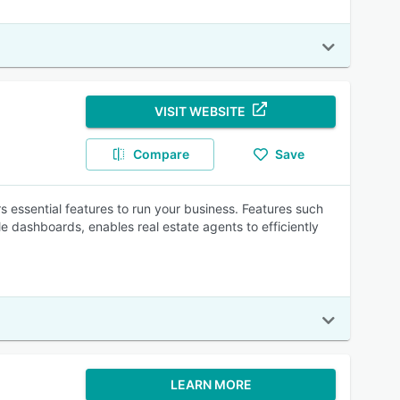
VISIT WEBSITE
Compare
Save
rs essential features to run your business. Features such
e dashboards, enables real estate agents to efficiently
LEARN MORE