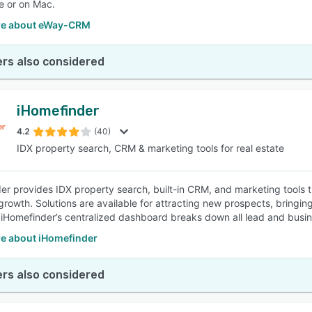
e or on Mac.
re about eWay-CRM
rs also considered
iHomefinder
4.2
(40)
IDX property search, CRM & marketing tools for real estate
er provides IDX property search, built-in CRM, and marketing tools th
rowth. Solutions are available for attracting new prospects, bringing 
 iHomefinder’s centralized dashboard breaks down all lead and busine
e about iHomefinder
rs also considered