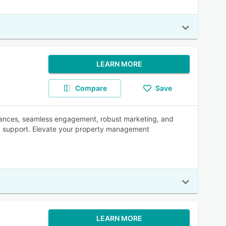
LEARN MORE
Compare
Save
inances, seamless engagement, robust marketing, and
led support. Elevate your property management
LEARN MORE