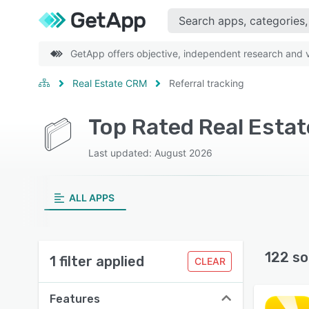
GetApp offers objective, independent research and ve
Real Estate CRM
Referral tracking
Top Rated Real Estat
Last updated: August 2026
ALL APPS
122 so
1 filter applied
CLEAR
Features