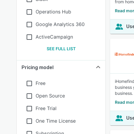
from hom
Read mo
Operations Hub
Google Analytics 360
Use
ActiveCampaign
SEE FULL LIST
Pricing model
iHomefind
Free
business g
business.
Open Source
Read mor
Free Trial
Use
One Time License
Subscription