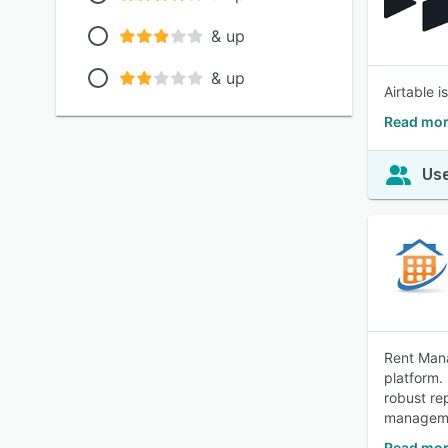
& up
& up
Airtable 
Read mor
Use
Rent Mana
platform.
robust re
managem
Read mor