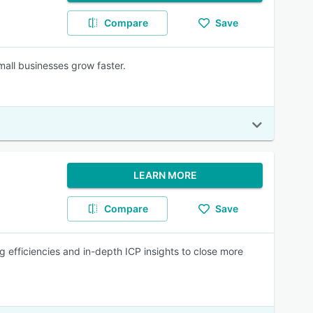
Compare
Save
mall businesses grow faster.
LEARN MORE
Compare
Save
g efficiencies and in-depth ICP insights to close more