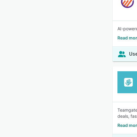
AI-powere
Read mor
Use
Teamgate 
deals, fas
Read mor