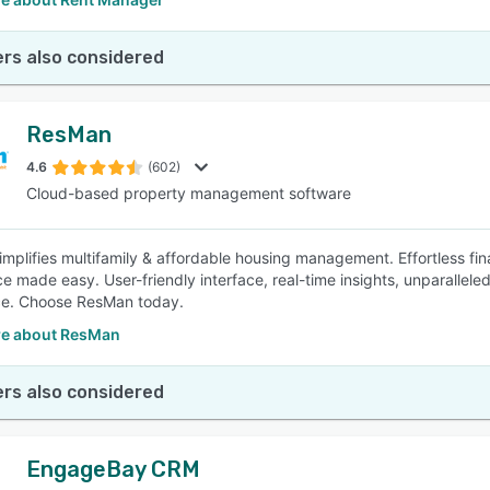
rs also considered
ResMan
4.6
(602)
Cloud-based property management software
mplifies multifamily & affordable housing management. Effortless f
e made easy. User-friendly interface, real-time insights, unparalle
ce. Choose ResMan today.
e about ResMan
rs also considered
EngageBay CRM