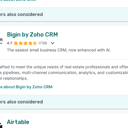
rs also considered
Bigin by Zoho CRM
4.7
(738)
The easiest small business CRM, now enhanced with AI.
crafted to meet the unique needs of real estate professionals and offe
le pipelines, multi-channel communication, analytics, and customizabl
nt relationships.
e about Bigin by Zoho CRM
rs also considered
Airtable