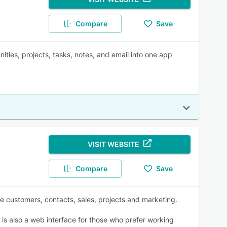
Compare
Save
ities, projects, tasks, notes, and email into one app
VISIT WEBSITE
Compare
Save
 customers, contacts, sales, projects and marketing.
 is also a web interface for those who prefer working