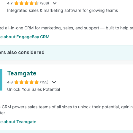
4.7
(908)
Integrated sales & marketing software for growing teams
d all-in-one CRM for marketing, sales, and support — built to help s
e about EngageBay CRM
rs also considered
Teamgate
4.8
(155)
Unlock Your Sales Potential
CRM powers sales teams of all sizes to unlock their potential, gainin
ter.
e about Teamgate