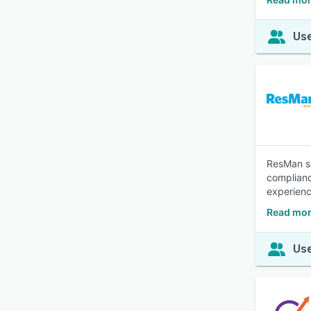
Use
ResMan si
complianc
experien
Read mor
Use