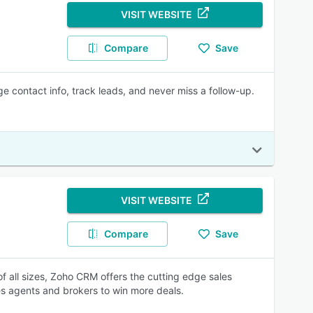
VISIT WEBSITE
Compare
Save
 contact info, track leads, and never miss a follow-up.
VISIT WEBSITE
Compare
Save
of all sizes, Zoho CRM offers the cutting edge sales
 agents and brokers to win more deals.