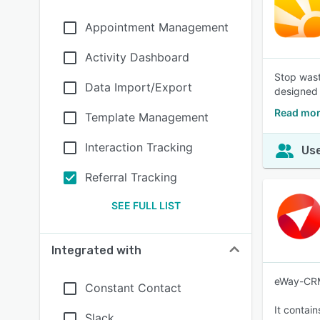
Appointment Management
Activity Dashboard
Stop wast
Data Import/Export
designed 
Read mor
Template Management
Interaction Tracking
Use
Referral Tracking
SEE FULL LIST
Integrated with
eWay-CRM 
Constant Contact
It contai
Slack