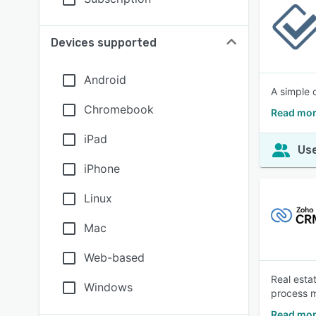
Devices supported
Android
A simple 
Chromebook
Read mor
iPad
Use
iPhone
Linux
Mac
Web-based
Real esta
Windows
process m
Read mor