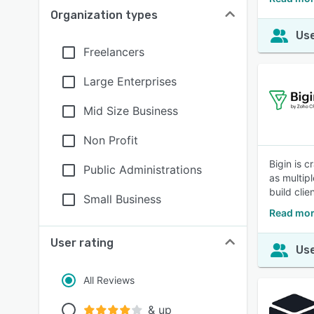
Organization types
Use
Freelancers
Large Enterprises
Mid Size Business
Non Profit
Bigin is 
Public Administrations
as multip
build clie
Small Business
Read mor
User rating
Use
All Reviews
& up