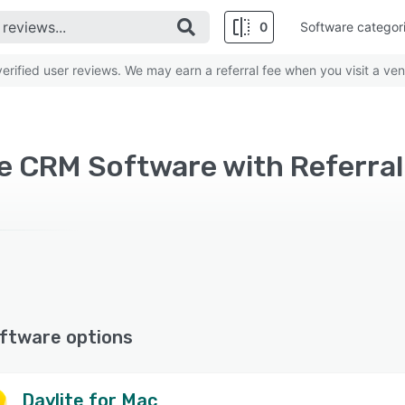
0
Software categor
rified user reviews. We may earn a referral fee when you visit a ven
e CRM Software with Referral
ftware options
Daylite for Mac