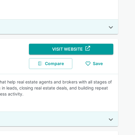
VISIT WEBSITE
Compare
Save
at help real estate agents and brokers with all stages of
in leads, closing real estate deals, and building repeat
ss activity.