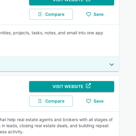
Compare
Save
ities, projects, tasks, notes, and email into one app
VISIT WEBSITE
Compare
Save
at help real estate agents and brokers with all stages of
in leads, closing real estate deals, and building repeat
ss activity.