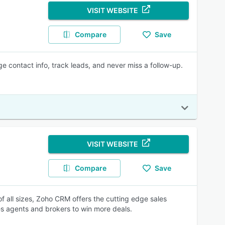
VISIT WEBSITE
Compare
Save
 contact info, track leads, and never miss a follow-up.
VISIT WEBSITE
Compare
Save
of all sizes, Zoho CRM offers the cutting edge sales
 agents and brokers to win more deals.