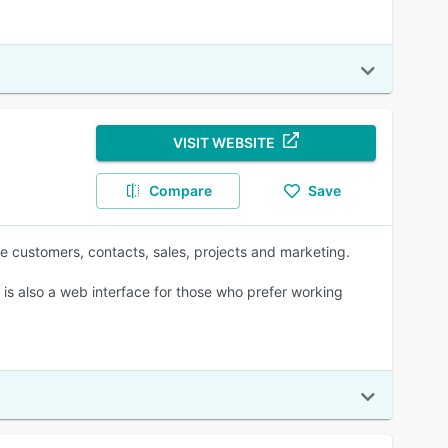
VISIT WEBSITE
Compare
Save
 customers, contacts, sales, projects and marketing.
 is also a web interface for those who prefer working