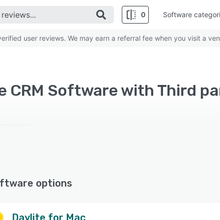
0
Software categor
rified user reviews. We may earn a referral fee when you visit a ven
ftware options
Daylite for Mac