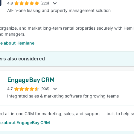
4.8
(226)
All-in-one leasing and property management solution
organize, and market long-term rental properties securely with Hem
nd managers.
e about Hemlane
rs also considered
EngageBay CRM
4.7
(908)
Integrated sales & marketing software for growing teams
d all-in-one CRM for marketing, sales, and support — built to help s
e about EngageBay CRM