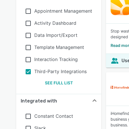
Appointment Management
Activity Dashboard
Stop wast
Data Import/Export
designed 
Read mor
Template Management
Interaction Tracking
Use
Third-Party Integrations
SEE FULL LIST
Integrated with
iHomefind
Constant Contact
business g
business.
Slack