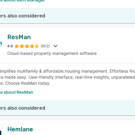
rs also considered
ResMan
4.6
(602)
Cloud-based property management software
mplifies multifamily & affordable housing management. Effortless f
e made easy. User-friendly interface, real-time insights, unparalle
ce. Choose ResMan today.
e about ResMan
rs also considered
Hemlane