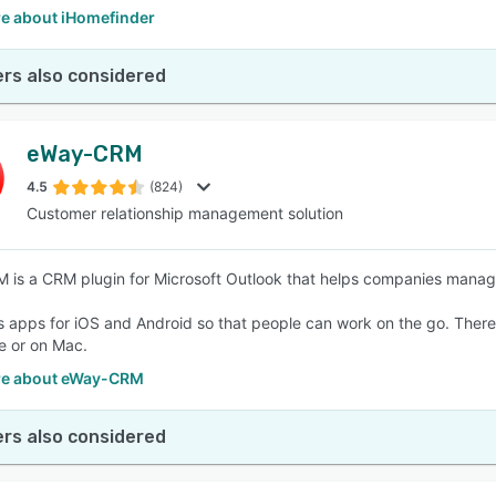
e about iHomefinder
rs also considered
eWay-CRM
4.5
(824)
Customer relationship management solution
is a CRM plugin for Microsoft Outlook that helps companies manage
ns apps for iOS and Android so that people can work on the go. There
e or on Mac.
re about eWay-CRM
rs also considered