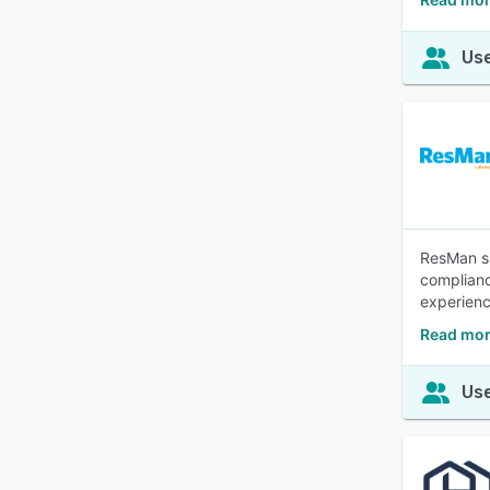
Use
ResMan si
complianc
experien
Read mor
Use