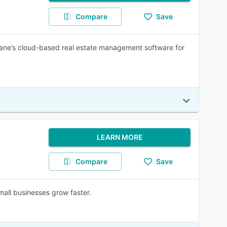
Compare
Save
lane’s cloud-based real estate management software for
LEARN MORE
Compare
Save
mall businesses grow faster.