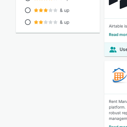
& up
& up
Airtable 
Read mor
Use
Rent Mana
platform.
robust re
managem
Read mor