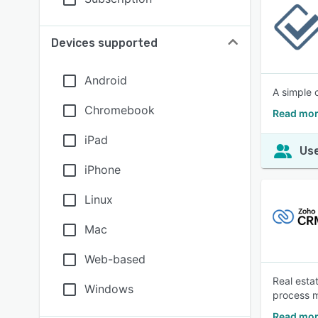
Devices supported
Android
A simple 
Chromebook
Read mor
iPad
Use
iPhone
Linux
Mac
Web-based
Real esta
Windows
process m
Read mor