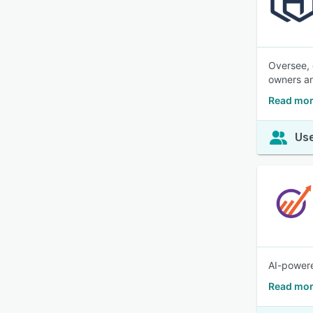
Oversee, 
owners a
Read mor
Use
AI-powere
Read mor