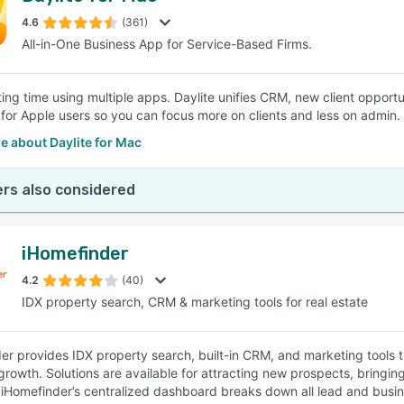
4.6
(361)
All-in-One Business App for Service-Based Firms.
SEE COMPARISON
ing time using multiple apps. Daylite unifies CRM, new client opportun
for Apple users so you can focus more on clients and less on admin.
e about Daylite for Mac
rs also considered
iHomefinder
4.2
(40)
IDX property search, CRM & marketing tools for real estate
er provides IDX property search, built-in CRM, and marketing tools th
rowth. Solutions are available for attracting new prospects, bringing 
 iHomefinder’s centralized dashboard breaks down all lead and busine