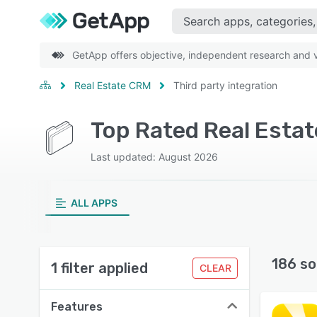
GetApp offers objective, independent research and ve
Real Estate CRM
Third party integration
Last updated: August 2026
ALL APPS
186 so
1 filter applied
CLEAR
Features