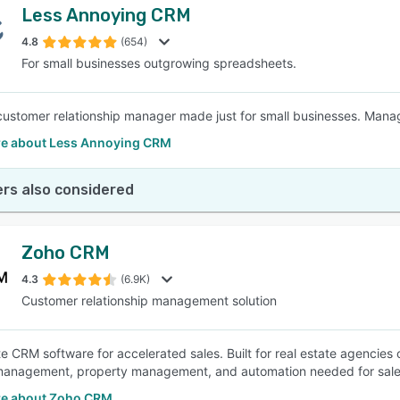
Less Annoying CRM
4.8
(654)
For small businesses outgrowing spreadsheets.
customer relationship manager made just for small businesses. Manage
e about Less Annoying CRM
rs also considered
Zoho CRM
4.3
(6.9K)
Customer relationship management solution
te CRM software for accelerated sales. Built for real estate agencies 
anagement, property management, and automation needed for sales
e about Zoho CRM