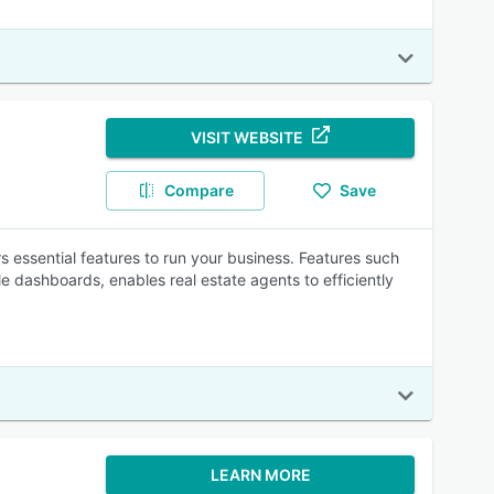
VISIT WEBSITE
Compare
Save
rs essential features to run your business. Features such
e dashboards, enables real estate agents to efficiently
LEARN MORE