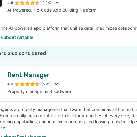
4.6
(2.2K)
AI-Powered, No-Code App Building Platform
is the AI-powered app platform that unifies data, maximizes collabo
e about Airtable
rs also considered
Rent Manager
4.6
(635)
Property management software
ger is a property management software that combines all the feature
 Exceptionally customizable and ideal for properties of every size,
porting capabilities, and intuitive marketing and leasing tools to hel
ent.
e about Rent Manager