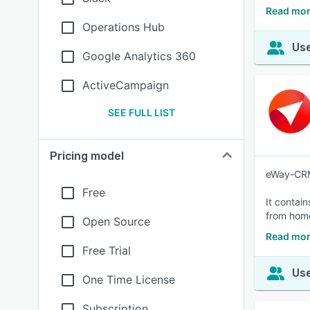
Read mor
Operations Hub
Use
Google Analytics 360
ActiveCampaign
SEE FULL LIST
Pricing model
eWay-CRM 
Free
It contai
from hom
Open Source
Read mo
Free Trial
Use
One Time License
Subscription