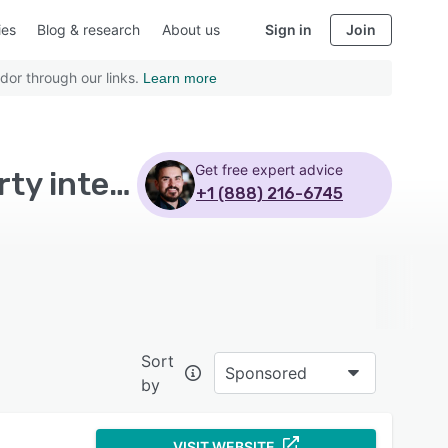
ies
Blog & research
About us
Sign in
Join
dor through our links.
Learn more
Get free expert advice
Top Rated Real Estate CRM Software with Third party integration
+1 (888) 216-6745
Sort
Sponsored
by
VISIT WEBSITE