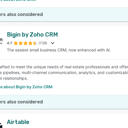
rs also considered
Bigin by Zoho CRM
4.7
(738)
The easiest small business CRM, now enhanced with AI.
crafted to meet the unique needs of real estate professionals and offe
le pipelines, multi-channel communication, analytics, and customizabl
nt relationships.
e about Bigin by Zoho CRM
rs also considered
Airtable