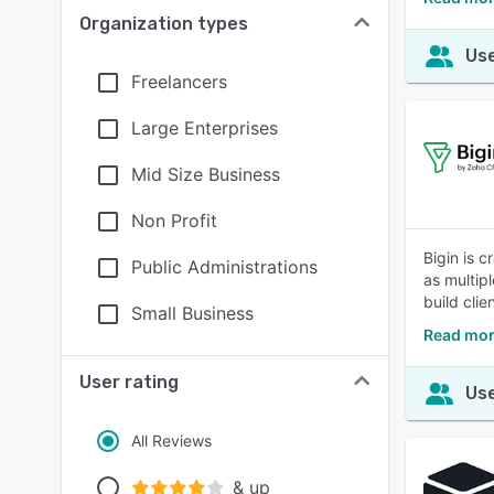
Organization types
Use
Freelancers
Large Enterprises
Mid Size Business
Non Profit
Bigin is 
Public Administrations
as multip
build clie
Small Business
Read mor
User rating
Use
All Reviews
& up