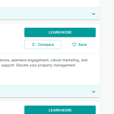
LEARN MORE
Compare
Save
inances, seamless engagement, robust marketing, and
led support. Elevate your property management
LEARN MORE