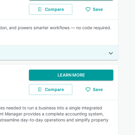
Compare
Save
ration, and powers smarter workflows — no code required.
LEARN MORE
Compare
Save
s needed to run a business into a single integrated
 Rent Manager provides a complete accounting system,
p streamline day-to-day operations and simplify property