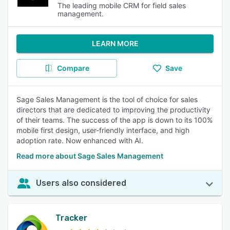
The leading mobile CRM for field sales
management.
LEARN MORE
Compare
Save
Sage Sales Management is the tool of choice for sales
directors that are dedicated to improving the productivity
of their teams. The success of the app is down to its 100%
mobile first design, user-friendly interface, and high
adoption rate. Now enhanced with AI.
Read more about Sage Sales Management
Users also considered
Tracker