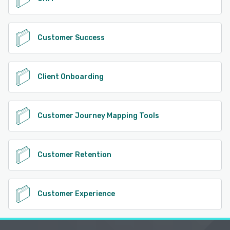
Customer Success
Client Onboarding
Customer Journey Mapping Tools
Customer Retention
Customer Experience