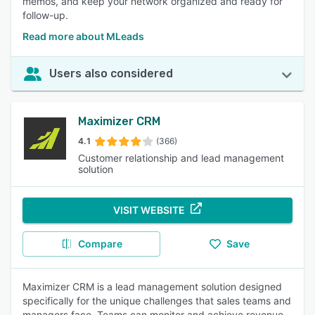
memos, and keep your network organized and ready for
follow-up.
Read more about MLeads
Users also considered
Maximizer CRM
4.1
(366)
Customer relationship and lead management
solution
VISIT WEBSITE
Compare
Save
Maximizer CRM is a lead management solution designed
specifically for the unique challenges that sales teams and
managers face. Teams can monitor and achieve revenue