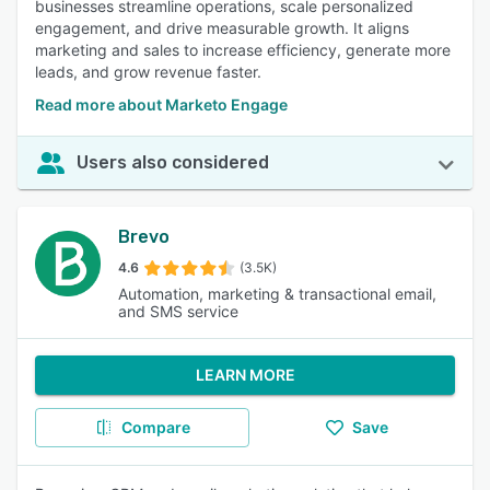
businesses streamline operations, scale personalized
engagement, and drive measurable growth. It aligns
marketing and sales to increase efficiency, generate more
leads, and grow revenue faster.
Read more about Marketo Engage
Users also considered
Brevo
4.6
(3.5K)
Automation, marketing & transactional email,
and SMS service
LEARN MORE
Compare
Save