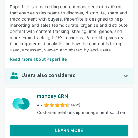
Paperflite is a marketing content management platform
that enables sales teams to discover, distribute, share and
track content with buyers. Paperflite is designed to help
marketing and sales teams curate, organize and distribute
content with content tracking, sharing, intelligence, and
more. From tracking PDF's to videos, Paperflite gives real-
time engagement analytics on how the content is being
used, accessed, viewed and shared by end-users.
Read more about Paperflite
Users also considered
monday CRM
4.7
(465)
Customer relationship management solution
LEARN MORE