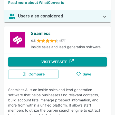
Read more about WhatConverts
Users also considered
Seamless
4.5
(571)
Inside sales and lead generation software
VISIT WEBSITE
Compare
Save
Seamless.AI is an inside sales and lead generation
software that helps businesses find relavant contacts,
build account lists, manage prospect information, and
more from within a unified platform. It allows staff
members to utilize the built-in search engine to extract