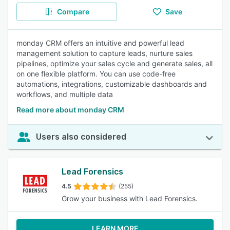
Compare
Save
monday CRM offers an intuitive and powerful lead
management solution to capture leads, nurture sales
pipelines, optimize your sales cycle and generate sales, all
on one flexible platform. You can use code-free
automations, integrations, customizable dashboards and
workflows, and multiple data
Read more about monday CRM
Users also considered
Lead Forensics
4.5
(255)
Grow your business with Lead Forensics.
LEARN MORE