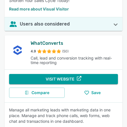
Shorten Your Sales Cycle Today!
Read more about Visual Visitor
Users also considered
WhatConverts
4.9
(50)
Call, lead and conversion tracking with real-
time reporting
VISIT WEBSITE
Compare
Save
Manage all marketing leads with marketing data in one
place. Manage and track phone calls, web forms, web
chat and transactions in one dashboard.