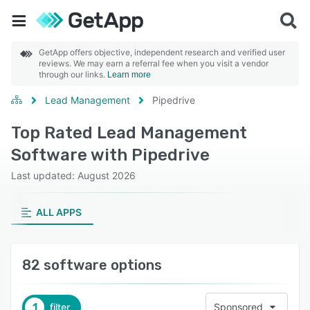
GetApp offers objective, independent research and verified user
reviews. We may earn a referral fee when you visit a vendor
through our links.
Learn more
Lead Management
Pipedrive
Top Rated Lead Management
Software with Pipedrive
Last updated: August 2026
ALL APPS
82 software options
1
filter
Sponsored