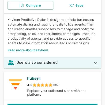
Compare
Save
Kavkom Predictive Dialer is designed to help businesses
automate dialing and routing of calls to live agents. The
application enables supervisors to manage and optimize
prospecting, sales, and recruitment campaigns, track the
productivity of agents, and provide access to specific
agents to view information about leads or campaigns.
Read more about Kavkom
Users also considered
hubsell
4.8
(35)
Replace your outbound stack with one
platform.