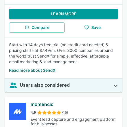
LEARN MORE
Compare
Save
Start with 14 days free trial (no credit card needed) &
pricing starts at $7.49/m. Over 3000 companies around
the world trust SendX for simple, effective, affordable
email marketing & lead management.
Read more about SendX
Users also considered
momencio
4.9
(15)
Event lead capture and engagement platform
for businesses