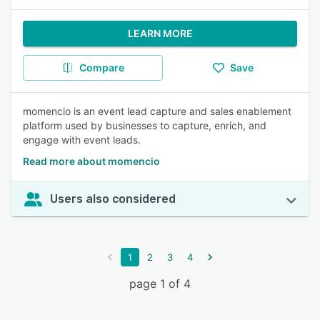
LEARN MORE
Compare
Save
momencio is an event lead capture and sales enablement
platform used by businesses to capture, enrich, and
engage with event leads.
Read more about momencio
Users also considered
1
2
3
4
page 1 of 4