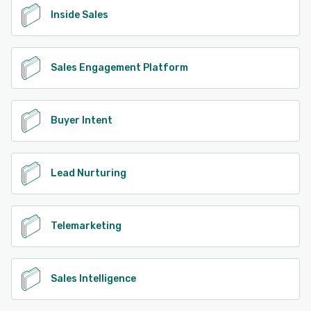
Inside Sales
Sales Engagement Platform
Buyer Intent
Lead Nurturing
Telemarketing
Sales Intelligence