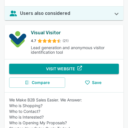
Users also considered
Visual Visitor
4.7
(21)
Lead generation and anonymous visitor
identification tool
VISIT WEBSITE
Compare
Save
We Make B2B Sales Easier. We Answer:
Who is Shopping?
Who to Contact?
Who is Interested?
Who is Opening My Proposals?