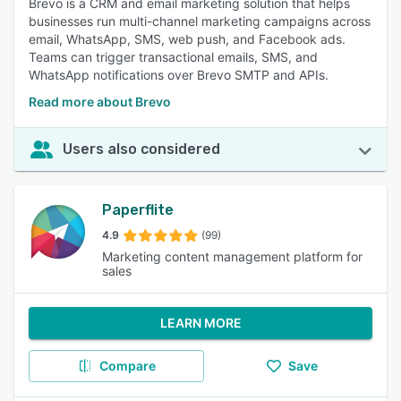
Brevo is a CRM and email marketing solution that helps
businesses run multi-channel marketing campaigns across
email, WhatsApp, SMS, web push, and Facebook ads.
Teams can trigger transactional emails, SMS, and
WhatsApp notifications over Brevo SMTP and APIs.
Read more about Brevo
Users also considered
Paperflite
4.9
(99)
Marketing content management platform for
sales
LEARN MORE
Compare
Save