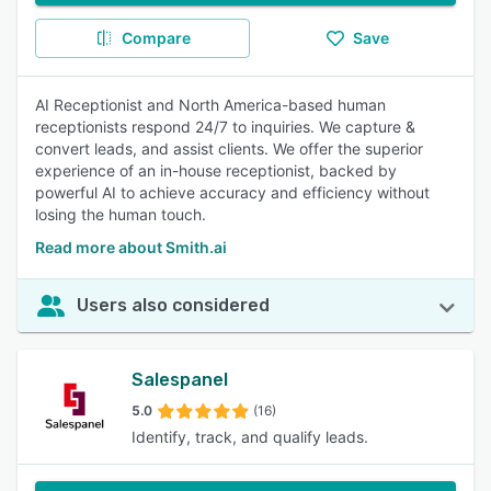
Compare
Save
AI Receptionist and North America-based human
receptionists respond 24/7 to inquiries. We capture &
convert leads, and assist clients. We offer the superior
experience of an in-house receptionist, backed by
powerful AI to achieve accuracy and efficiency without
losing the human touch.
Read more about Smith.ai
Users also considered
Salespanel
5.0
(16)
Identify, track, and qualify leads.