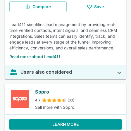
Compare
Save
Lead411 simplifies lead management by providing real-
time verified contacts, intent signals, and seamless CRM
integrations. Sales teams can easily identify, track, and
engage leads at every stage of the funnel, improving
efficiency, conversions, and overall sales performance.
Read more about Lead411
Users also considered
Sopro
4.7
(60)
Sell more with Sopro.
LEARN MORE