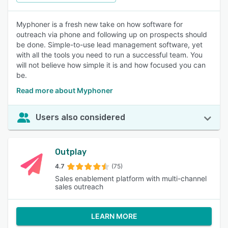
Myphoner is a fresh new take on how software for
outreach via phone and following up on prospects should
be done. Simple-to-use lead management software, yet
with all the tools you need to run a successful team. You
will not believe how simple it is and how focused you can
be.
Read more about Myphoner
Users also considered
Outplay
4.7
(75)
Sales enablement platform with multi-channel
sales outreach
LEARN MORE