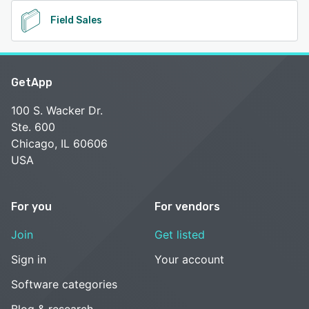
Field Sales
GetApp
100 S. Wacker Dr.
Ste. 600
Chicago, IL 60606
USA
For you
For vendors
Join
Get listed
Sign in
Your account
Software categories
Blog & research