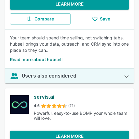
LEARN MORE
Compare
Save
Your team should spend time selling, not switching tabs.
hubsell brings your data, outreach, and CRM sync into one
place so they can..
Read more about hubsell
Users also considered
servis.ai
4.6
(71)
Powerful, easy-to-use BOMP your whole team
will love.
LEARN MORE