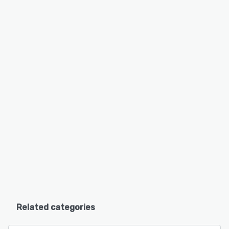
Related categories