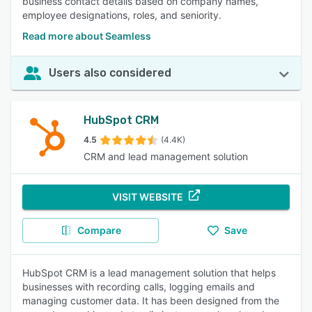
business contact details based on company names,
employee designations, roles, and seniority.
Read more about Seamless
Users also considered
HubSpot CRM
4.5
(4.4K)
CRM and lead management solution
VISIT WEBSITE
Compare
Save
HubSpot CRM is a lead management solution that helps
businesses with recording calls, logging emails and
managing customer data. It has been designed from the