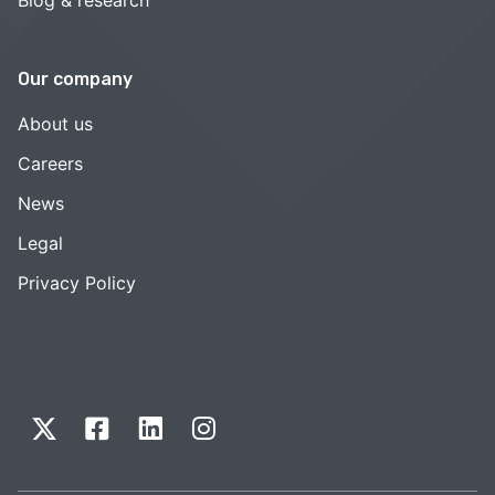
Our company
About us
Careers
News
Legal
Privacy Policy