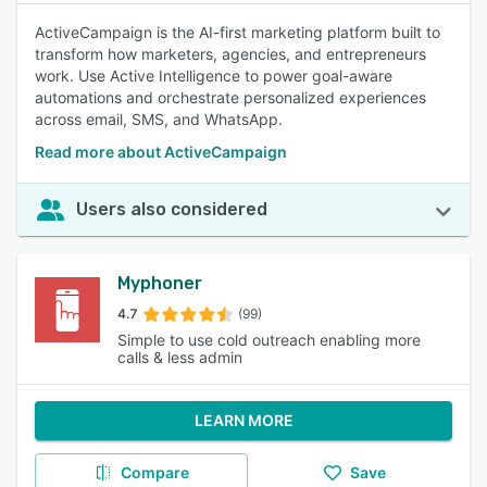
ActiveCampaign is the AI-first marketing platform built to
transform how marketers, agencies, and entrepreneurs
work. Use Active Intelligence to power goal-aware
automations and orchestrate personalized experiences
across email, SMS, and WhatsApp.
Read more about ActiveCampaign
Users also considered
Myphoner
4.7
(99)
Simple to use cold outreach enabling more
calls & less admin
LEARN MORE
Compare
Save