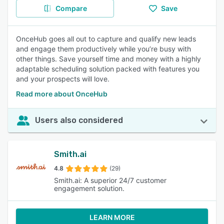
Compare
Save
OnceHub goes all out to capture and qualify new leads
and engage them productively while you’re busy with
other things. Save yourself time and money with a highly
adaptable scheduling solution packed with features you
and your prospects will love.
Read more about OnceHub
Users also considered
Smith.ai
4.8
(29)
Smith.ai: A superior 24/7 customer
engagement solution.
LEARN MORE