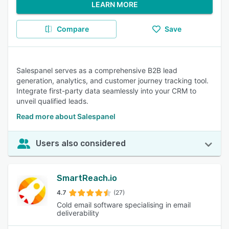
LEARN MORE
Compare
Save
Salespanel serves as a comprehensive B2B lead
generation, analytics, and customer journey tracking tool.
Integrate first-party data seamlessly into your CRM to
unveil qualified leads.
Read more about Salespanel
Users also considered
SmartReach.io
4.7
(27)
Cold email software specialising in email
deliverability