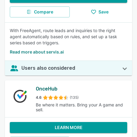
Compare
Save
With FreeAgent, route leads and inquiries to the right
agent automatically based on rules, and set up a task
series based on triggers.
Read more about servis.ai
Users also considered
OnceHub
4.6
(135)
Be where it matters. Bring your A game and
sell.
LEARN MORE