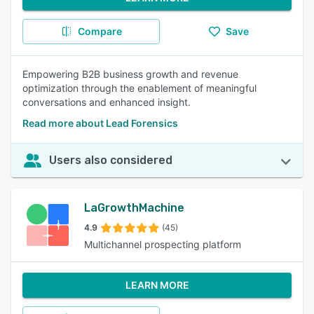
Compare
Save
Empowering B2B business growth and revenue
optimization through the enablement of meaningful
conversations and enhanced insight.
Read more about Lead Forensics
Users also considered
LaGrowthMachine
4.9
(45)
Multichannel prospecting platform
LEARN MORE