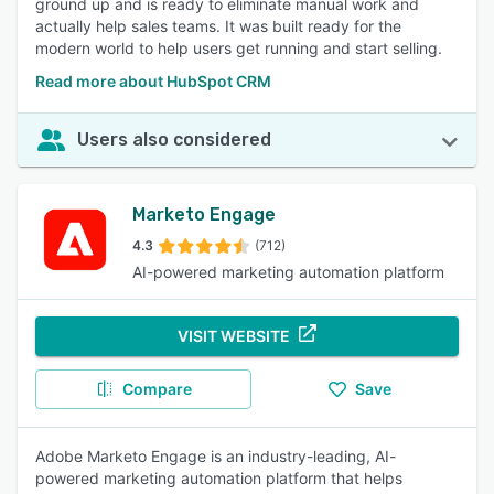
ground up and is ready to eliminate manual work and
actually help sales teams. It was built ready for the
modern world to help users get running and start selling.
Read more about HubSpot CRM
Users also considered
Marketo Engage
4.3
(712)
AI-powered marketing automation platform
VISIT WEBSITE
Compare
Save
Adobe Marketo Engage is an industry-leading, AI-
powered marketing automation platform that helps