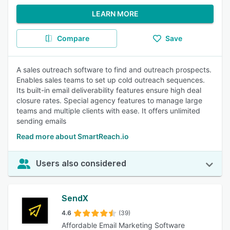
LEARN MORE
Compare
Save
A sales outreach software to find and outreach prospects.
Enables sales teams to set up cold outreach sequences.
Its built-in email deliverability features ensure high deal
closure rates. Special agency features to manage large
teams and multiple clients with ease. It offers unlimited
sending emails
Read more about SmartReach.io
Users also considered
SendX
4.6
(39)
Affordable Email Marketing Software