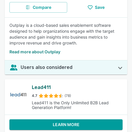
Compare
Save
Outplay is a cloud-based sales enablement software
designed to help organizations engage with the target
audience and gain insights into business metrics to
improve revenue and drive growth.
Read more about Outplay
Users also considered
Lead411
4.7
(78)
Lead411 is the Only Unlimited B2B Lead
Generation Platform!
LEARN MORE