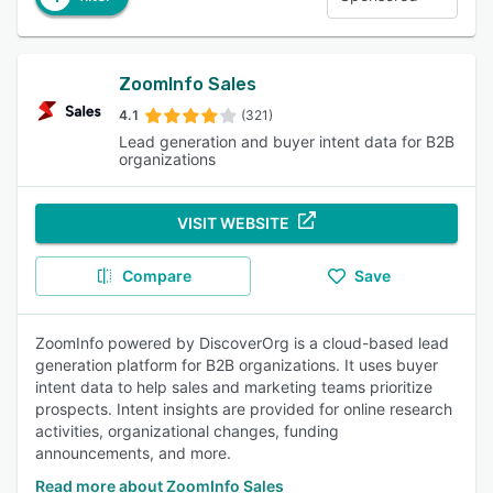
ZoomInfo Sales
4.1
(321)
Lead generation and buyer intent data for B2B
organizations
VISIT WEBSITE
Compare
Save
ZoomInfo powered by DiscoverOrg is a cloud-based lead
generation platform for B2B organizations. It uses buyer
intent data to help sales and marketing teams prioritize
prospects. Intent insights are provided for online research
activities, organizational changes, funding
announcements, and more.
Read more about ZoomInfo Sales