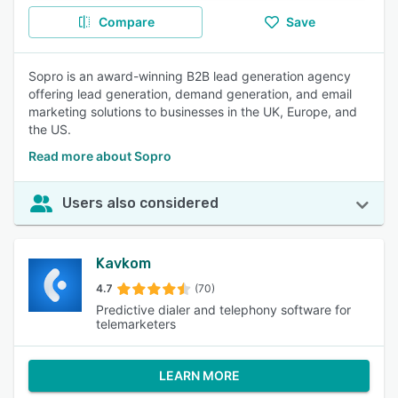
Compare
Save
Sopro is an award-winning B2B lead generation agency
offering lead generation, demand generation, and email
marketing solutions to businesses in the UK, Europe, and
the US.
Read more about Sopro
Users also considered
Kavkom
4.7
(70)
Predictive dialer and telephony software for
telemarketers
LEARN MORE