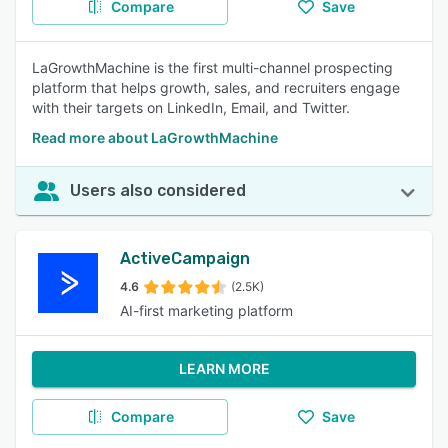
Compare
Save
LaGrowthMachine is the first multi-channel prospecting
platform that helps growth, sales, and recruiters engage
with their targets on LinkedIn, Email, and Twitter.
Read more about LaGrowthMachine
Users also considered
ActiveCampaign
4.6
(2.5K)
AI-first marketing platform
LEARN MORE
Compare
Save