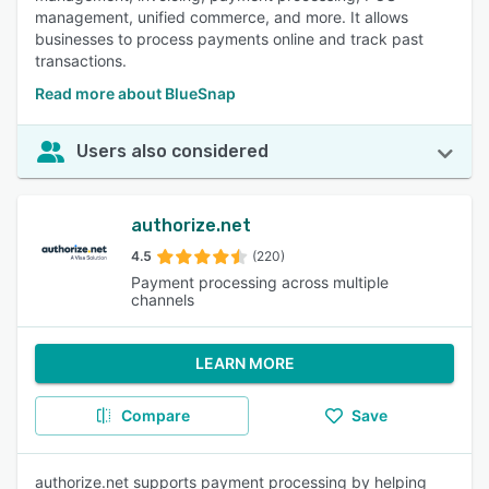
management, unified commerce, and more. It allows
businesses to process payments online and track past
transactions.
Read more about BlueSnap
Users also considered
authorize.net
4.5
(220)
Payment processing across multiple
channels
LEARN MORE
Compare
Save
authorize.net supports payment processing by helping