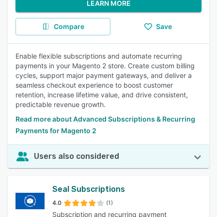
LEARN MORE
Compare
Save
Enable flexible subscriptions and automate recurring
payments in your Magento 2 store. Create custom billing
cycles, support major payment gateways, and deliver a
seamless checkout experience to boost customer
retention, increase lifetime value, and drive consistent,
predictable revenue growth.
Read more about Advanced Subscriptions & Recurring
Payments for Magento 2
Users also considered
Seal Subscriptions
4.0
(1)
Subscription and recurring payment