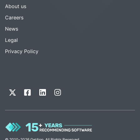
About us
Careers
News
Legal
Privacy Policy
© 2010-2026 GetApp. All Rights Reserved.