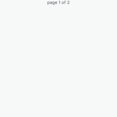
page 1 of 2