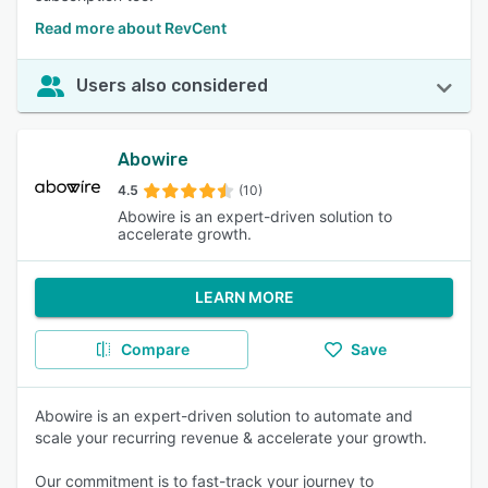
Read more about RevCent
Users also considered
Abowire
4.5
(10)
Abowire is an expert-driven solution to
accelerate growth.
LEARN MORE
Compare
Save
Abowire is an expert-driven solution to automate and
scale your recurring revenue & accelerate your growth.
Our commitment is to fast-track your journey to