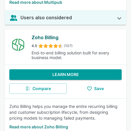
Read more about Multipub
Users also considered
Zoho Billing
4.5
(107)
End-to-end billing solution built for every
business model.
LEARN MORE
Compare
Save
Zoho Billing helps you manage the entire recurring billing
and customer subscription lifecycle, from designing
pricing models to managing failed payments.
Read more about Zoho Billing