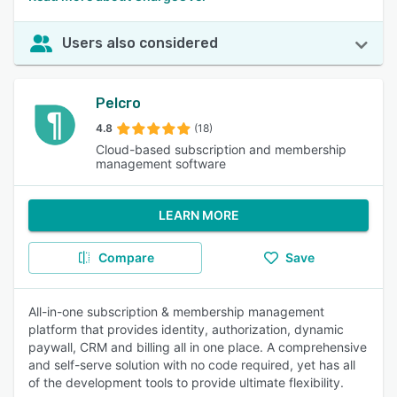
Users also considered
Pelcro
4.8
(18)
Cloud-based subscription and membership
management software
LEARN MORE
Compare
Save
All-in-one subscription & membership management
platform that provides identity, authorization, dynamic
paywall, CRM and billing all in one place. A comprehensive
and self-serve solution with no code required, yet has all
of the development tools to provide ultimate flexibility.