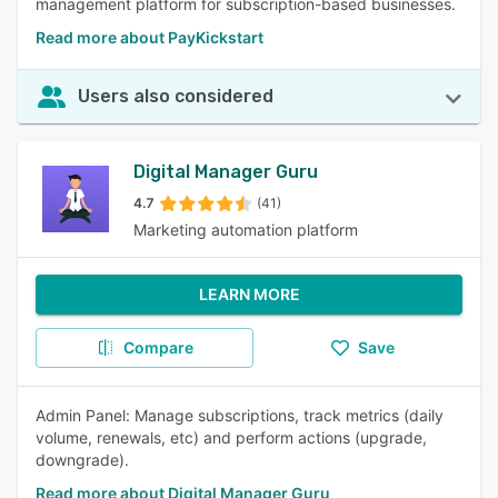
management platform for subscription-based businesses.
Read more about PayKickstart
Users also considered
Digital Manager Guru
4.7
(41)
Marketing automation platform
LEARN MORE
Compare
Save
Admin Panel: Manage subscriptions, track metrics (daily
volume, renewals, etc) and perform actions (upgrade,
downgrade).
Read more about Digital Manager Guru