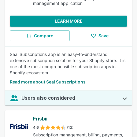
management application
LEARN MORE
Compare
Save
Seal Subscriptions app is an easy-to-understand
extensive subscription solution for your Shopify store. It is
one of the most comprehensible subscription apps in
Shopify ecosystem.
Read more about Seal Subscriptions
Users also considered
Frisbii
4.6
(12)
Subscription management, billing, payments,