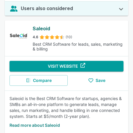
Users also considered
Saleoid
4.6
(10)
Best CRM Software for leads, sales, marketing
& billing
VISIT WEBSITE
Compare
Save
Saleoid is the Best CRM Software for startups, agencies &
SMBs an all-in-one platform to generate leads, manage
sales, run marketing, and handle billing in one connected
system. Starts at $5/month (2-year plan).
Read more about Saleoid