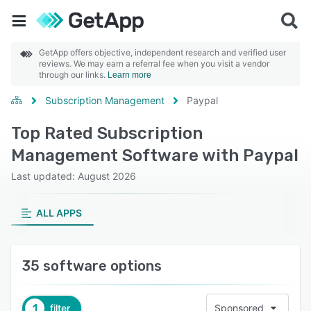
GetApp offers objective, independent research and verified user
reviews. We may earn a referral fee when you visit a vendor
through our links.
Learn more
Subscription Management
Paypal
Top Rated Subscription
Management Software with Paypal
Last updated: August 2026
ALL APPS
35 software options
1
filter
Sponsored