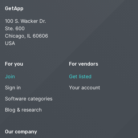
GetApp
100 S. Wacker Dr.
Ste. 600
Chicago, IL 60606
USA
For you
For vendors
Join
Get listed
Sign in
Your account
Software categories
Blog & research
Our company