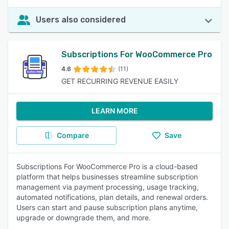
Users also considered
Subscriptions For WooCommerce Pro
4.6
(11)
GET RECURRING REVENUE EASILY
LEARN MORE
Compare
Save
Subscriptions For WooCommerce Pro is a cloud-based
platform that helps businesses streamline subscription
management via payment processing, usage tracking,
automated notifications, plan details, and renewal orders.
Users can start and pause subscription plans anytime,
upgrade or downgrade them, and more.