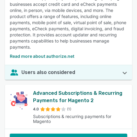
businesses accept credit card and eCheck payments
online, in person, via mobile devices, and more. The
product offers a range of features, including online
payments, mobile point of sale, virtual point of sale, phone
payments, eCheck payments, digital invoicing, and fraud
protection. It provides account updater and recurring
payments capabilities to help businesses manage
payments.
Read more about authorize.net
Users also considered
Advanced Subscriptions & Recurring
Payments for Magento 2
4.0
(1)
Subscriptions & recurring payments for
Magento