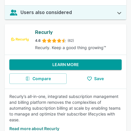
Users also considered
Recurly
4.6
(62)
Recurly. Keep a good thing growing™️
LEARN MORE
Compare
Save
Recurly’s all-in-one, integrated subscription management
and billing platform removes the complexities of
automating subscription billing at scale by enabling teams
to manage and optimize their subscriber lifecycles with
ease.
Read more about Recurly