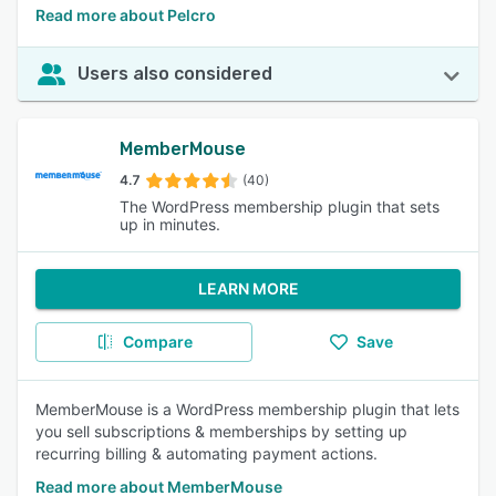
Read more about Pelcro
Users also considered
MemberMouse
4.7
(40)
The WordPress membership plugin that sets
up in minutes.
LEARN MORE
Compare
Save
MemberMouse is a WordPress membership plugin that lets
you sell subscriptions & memberships by setting up
recurring billing & automating payment actions.
Read more about MemberMouse