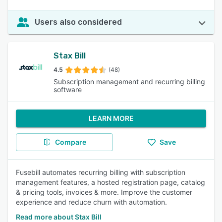
Users also considered
Stax Bill
4.5
(48)
Subscription management and recurring billing
software
LEARN MORE
Compare
Save
Fusebill automates recurring billing with subscription
management features, a hosted registration page, catalog
& pricing tools, invoices & more. Improve the customer
experience and reduce churn with automation.
Read more about Stax Bill