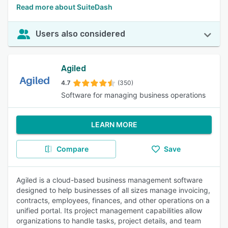
Read more about SuiteDash
Users also considered
Agiled
4.7
(350)
Software for managing business operations
LEARN MORE
Compare
Save
Agiled is a cloud-based business management software
designed to help businesses of all sizes manage invoicing,
contracts, employees, finances, and other operations on a
unified portal. Its project management capabilities allow
organizations to handle tasks, project details, and team