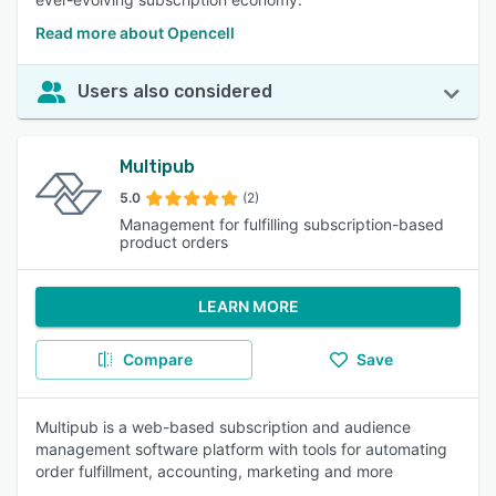
Read more about Opencell
Users also considered
Multipub
5.0
(2)
Management for fulfilling subscription-based
product orders
LEARN MORE
Compare
Save
Multipub is a web-based subscription and audience
management software platform with tools for automating
order fulfillment, accounting, marketing and more