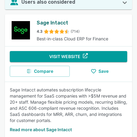
Users also considered
Sage Intacct
4.3
(714)
Best-in-class Cloud ERP for Finance
VISIT WEBSITE
Compare
Save
Sage Intacct automates subscription lifecycle
management for SaaS companies with >$5M revenue and
20+ staff. Manage flexible pricing models, recurring billing,
and ASC 606-compliant revenue recognition. Includes
SaaS dashboards for MRR, ARR, churn, and integrations
for customer portals.
Read more about Sage Intacct