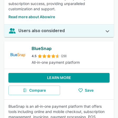
subscription success, providing unparalleled
customization and support.
Read more about Abowire
Users also considered
BlueSnap
4.5
(29)
All-in-one payment platform
LEARN MORE
Compare
Save
BlueSnap is an all-in-one payment platform that offers
tools including online and mobile checkout, subscription
management, invoicing, payment processing, POS