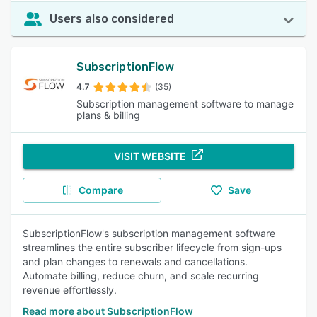
Users also considered
SubscriptionFlow
4.7
(35)
Subscription management software to manage
plans & billing
VISIT WEBSITE
Compare
Save
SubscriptionFlow's subscription management software
streamlines the entire subscriber lifecycle from sign-ups
and plan changes to renewals and cancellations.
Automate billing, reduce churn, and scale recurring
revenue effortlessly.
Read more about SubscriptionFlow