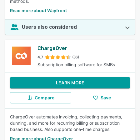
methods.
Read more about Wayfront
Users also considered
ChargeOver
4.7
(86)
Subscription billing software for SMBs
LEARN MORE
Compare
Save
ChargeOver automates invoicing, collecting payments,
dunning, and more for recurring billing or subscription
based business. Also supports one-time charges.
Read more about ChargeOver