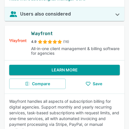
Users also considered
Wayfront
4.9
(16)
All-in-one client management & billing software
for agencies
LEARN MORE
Compare
Save
Wayfront handles all aspects of subscription billing for
digital agencies. Support monthly and yearly recurring
services, task-based subscriptions with request limits, and
one-time services, all with automated invoicing and
payment processing via Stripe, PayPal, or manual