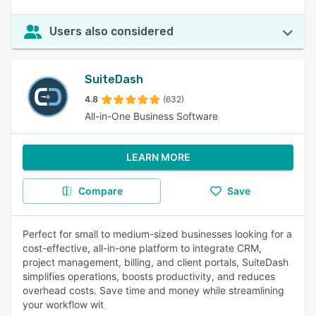
Users also considered
SuiteDash
4.8
(632)
All-in-One Business Software
LEARN MORE
Compare
Save
Perfect for small to medium-sized businesses looking for a
cost-effective, all-in-one platform to integrate CRM,
project management, billing, and client portals, SuiteDash
simplifies operations, boosts productivity, and reduces
overhead costs. Save time and money while streamlining
your workflow wit