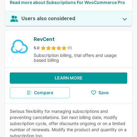
Read more about Subscriptions For WooCommerce Pro
Users also considered
RevCent
5.0
(1)
Subscription billing, trial offers and usage
based billing
LEARN MORE
Compare
Save
Serious flexibility for managing subscriptions and
preventing cancellations. Set next billing date, modify
subscription cycle, offer discounts ongoing or on a limited
number of renewals. Modify the product and quantity on a
subscription too.