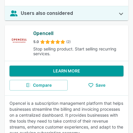
Users also considered
Opencell
5.0
(2)
Stop selling product. Start selling recurring
services.
LEARN MORE
Compare
Save
Opencel is a subscription management platform that helps
businesses streamline the billing and invoicing processes
on a centralized dashboard. It provides businesses with
the tools they need to take control of their revenue
streams, enhance customer experiences, and adapt to the
ever-evolving subscription economy.