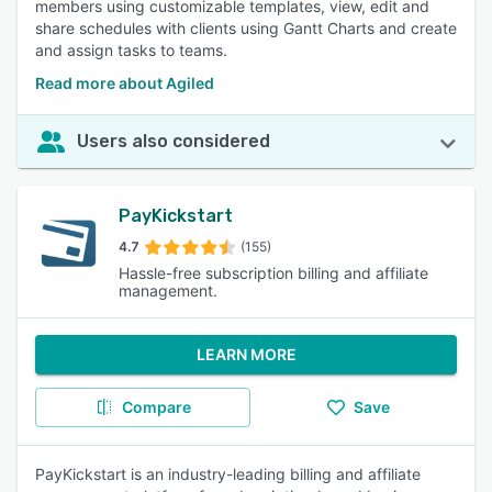
members using customizable templates, view, edit and
share schedules with clients using Gantt Charts and create
and assign tasks to teams.
Read more about Agiled
Users also considered
PayKickstart
4.7
(155)
Hassle-free subscription billing and affiliate
management.
LEARN MORE
Compare
Save
PayKickstart is an industry-leading billing and affiliate