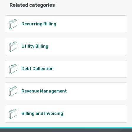
Related categories
Recurring Billing
Utility Billing
Debt Collection
Revenue Management
Billing and Invoicing