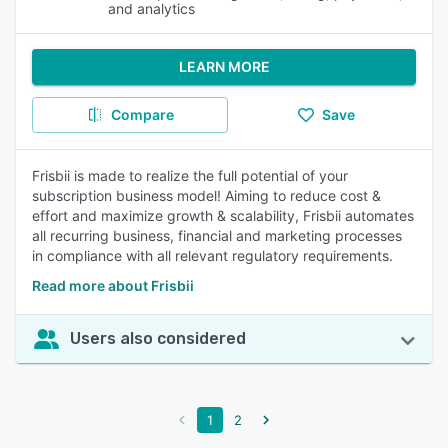
and analytics
LEARN MORE
Compare
Save
Frisbii is made to realize the full potential of your
subscription business model! Aiming to reduce cost &
effort and maximize growth & scalability, Frisbii automates
all recurring business, financial and marketing processes
in compliance with all relevant regulatory requirements.
Read more about Frisbii
Users also considered
1
2