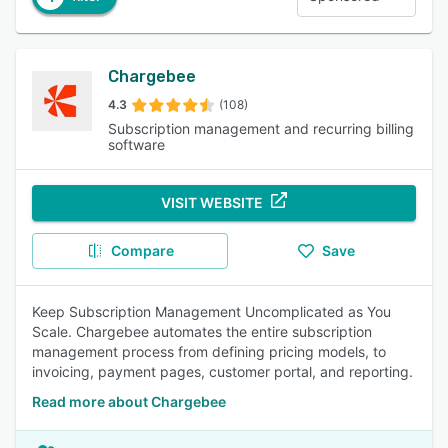
Chargebee
4.3
(108)
Subscription management and recurring billing
software
VISIT WEBSITE
Compare
Save
Keep Subscription Management Uncomplicated as You
Scale. Chargebee automates the entire subscription
management process from defining pricing models, to
invoicing, payment pages, customer portal, and reporting.
Read more about Chargebee