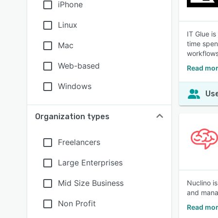
iPhone
Linux
IT Glue i
time spen
Mac
workflows
Web-based
Read mor
Windows
Use
Organization types
Freelancers
Large Enterprises
Mid Size Business
Nuclino i
and manage
Non Profit
Read mor