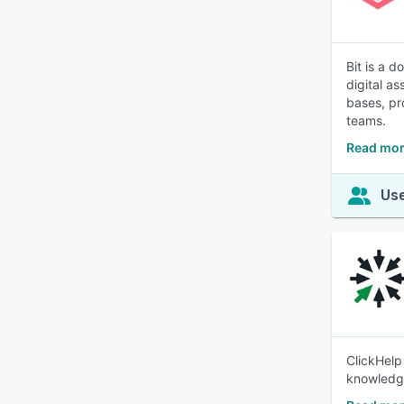
Bit is a 
digital a
bases, pr
teams.
Read mor
Use
ClickHelp
knowledge 