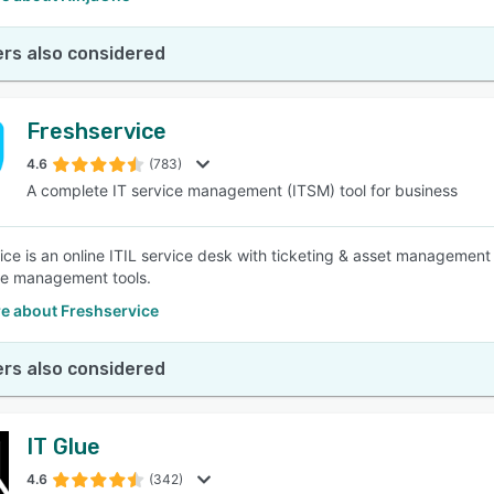
rs also considered
Freshservice
4.6
(783)
A complete IT service management (ITSM) tool for business
ice is an online ITIL service desk with ticketing & asset management 
e management tools.
e about Freshservice
rs also considered
IT Glue
4.6
(342)