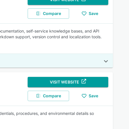
Compare
Save
cumentation, self-service knowledge bases, and API
arkdown support, version control and localization tools.
VISIT WEBSITE
Compare
Save
entials, procedures, and environmental details so