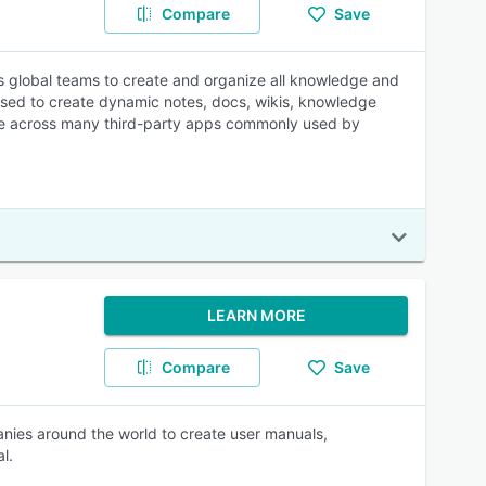
Compare
Save
es global teams to create and organize all knowledge and
 used to create dynamic notes, docs, wikis, knowledge
grate across many third-party apps commonly used by
LEARN MORE
Compare
Save
nies around the world to create user manuals,
l.