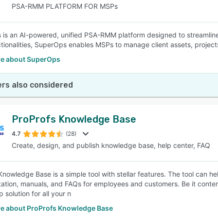
PSA-RMM PLATFORM FOR MSPs
is an AI-powered, unified PSA-RMM platform designed to streamlin
ionalities, SuperOps enables MSPs to manage client assets, projects, 
e about SuperOps
rs also considered
ProProfs Knowledge Base
4.7
(28)
Create, design, and publish knowledge base, help center, FAQ
Knowledge Base is a simple tool with stellar features. The tool can h
tion, manuals, and FAQs for employees and customers. Be it content 
 solution for all your n
e about ProProfs Knowledge Base