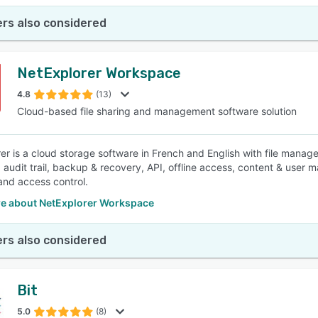
rs also considered
NetExplorer Workspace
4.8
(13)
Cloud-based file sharing and management software solution
er is a cloud storage software in French and English with file manage
, audit trail, backup & recovery, API, offline access, content & user 
 and access control.
e about NetExplorer Workspace
rs also considered
Bit
5.0
(8)