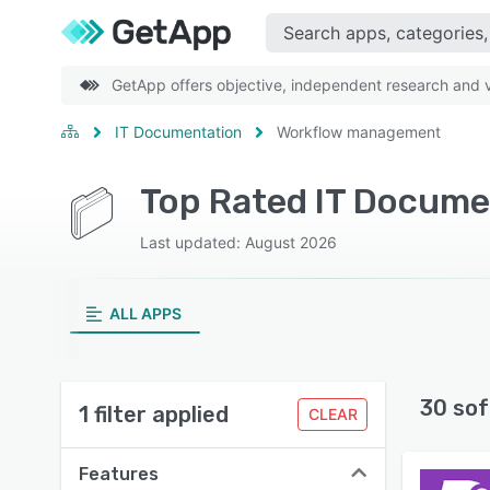
GetApp offers objective, independent research and ve
IT Documentation
Workflow management
Last updated: August 2026
ALL APPS
30 sof
1 filter applied
CLEAR
Features