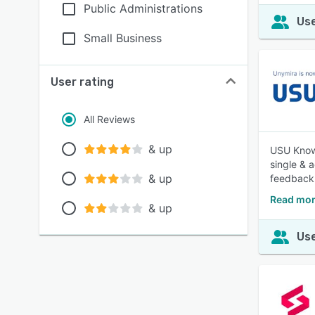
Public Administrations
Use
Small Business
User rating
All Reviews
& up
USU Knowl
single & 
& up
feedback
Read mo
& up
Use