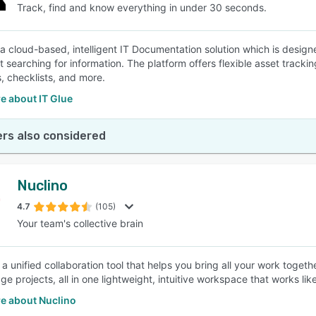
Track, find and know everything in under 30 seconds.
s a cloud-based, intelligent IT Documentation solution which is des
t searching for information. The platform offers flexible asset track
, checklists, and more.
e about IT Glue
rs also considered
Nuclino
4.7
(105)
Your team's collective brain
s a unified collaboration tool that helps you bring all your work toge
 projects, all in one lightweight, intuitive workspace that works like
e about Nuclino