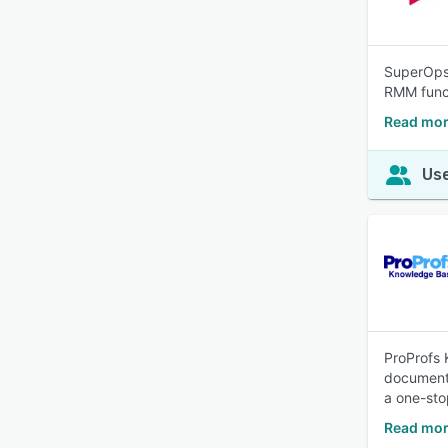
SuperOps 
RMM funct
Read mor
Use
ProProfs 
documenta
a one-stop
Read mor