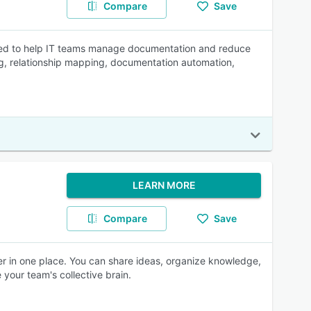
Compare
Save
igned to help IT teams manage documentation and reduce
ing, relationship mapping, documentation automation,
LEARN MORE
Compare
Save
ther in one place. You can share ideas, organize knowledge,
 your team's collective brain.