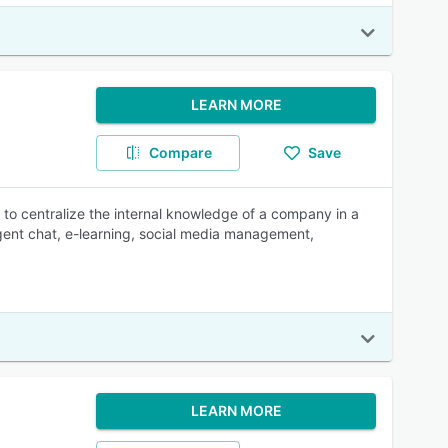
LEARN MORE
Compare
Save
centralize the internal knowledge of a company in a
agent chat, e-learning, social media management,
LEARN MORE