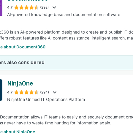
4.7
(292)
AI-powered knowledge base and documentation software
SEE COMPARISON
60 is an AI-powered platform designed to create and publish IT do
ffers robust features like AI content assistance, intelligent search, m
re about Document360
rs also considered
NinjaOne
4.7
(294)
NinjaOne Unified IT Operations Platform
Documentation allows IT teams to easily and securely document cred
ns never have to waste time hunting for information again.
e about NinjaOne