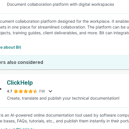
Document collaboration platform with digital workspaces
document collaboration platform designed for the workplace. It enabl
ssets in one place for streamlined collaboration. The platform can be
ojects, training guides, client deliverables, and more. Bit can inte
e about Bit
rs also considered
ClickHelp
4.7
(19)
Create, translate and publish your technical documentation!
 is an AI-powered online documentation tool used by software compa
bases, FAQs, tutorials, etc., and publish them instantly in their porta