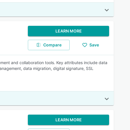
LEARN MORE
Compare
Save
ment and collaboration tools. Key attributes include data
management, data migration, digital signature, SSL
LEARN MORE