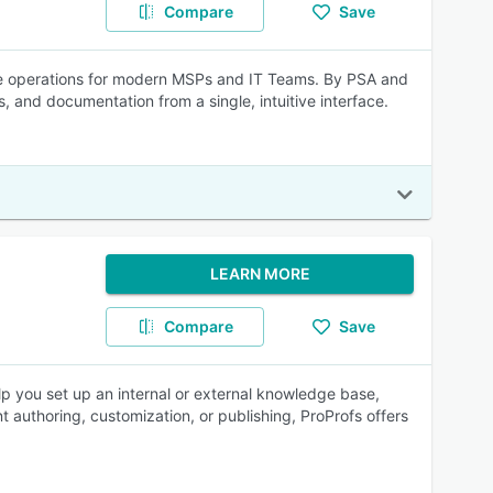
Compare
Save
e operations for modern MSPs and IT Teams. By PSA and
and documentation from a single, intuitive interface.​
LEARN MORE
Compare
Save
elp you set up an internal or external knowledge base,
authoring, customization, or publishing, ProProfs offers