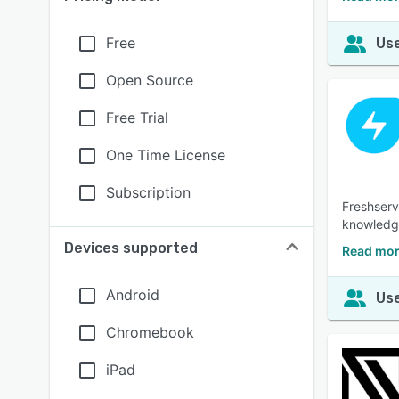
Free
Use
Open Source
Free Trial
One Time License
Subscription
Freshserv
knowledg
Devices supported
Read mor
Android
Use
Chromebook
iPad