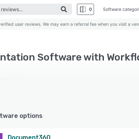
0
Software categor
rified user reviews. We may earn a referral fee when you visit a ven
tware options
Document360