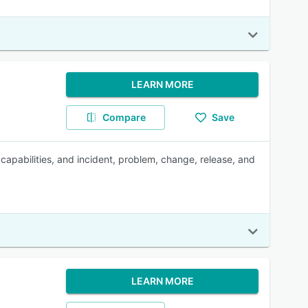
LEARN MORE
Compare
Save
capabilities, and incident, problem, change, release, and
LEARN MORE