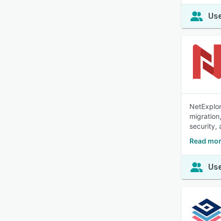
Use
NetExplor
migration
security,
Read mor
Use