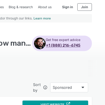
ies
Blog & research
About us
Sign in
Join
dor through our links.
Learn more
Get free expert advice
Top Rated IT Documentation Software with Workflow management
+1 (888) 216-6745
Sort
Sponsored
by
VISIT WEBSITE