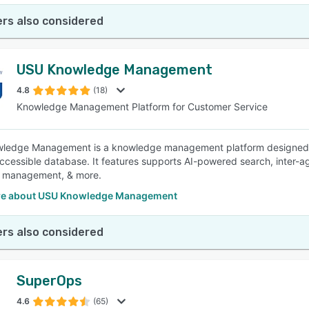
rs also considered
USU Knowledge Management
4.8
(18)
Knowledge Management Platform for Customer Service
edge Management is a knowledge management platform designed to 
accessible database. It features supports AI-powered search, inter-
 management, & more.
re about USU Knowledge Management
rs also considered
SuperOps
4.6
(65)