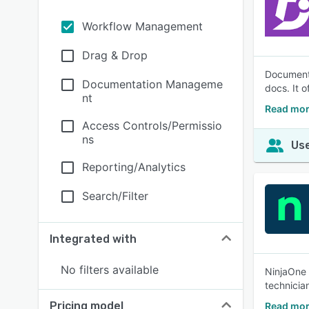
Workflow Management
Drag & Drop
Document3
Documentation Manageme
docs. It o
nt
Read mo
Access Controls/Permissio
ns
Use
Reporting/Analytics
Search/Filter
Integrated with
No filters available
NinjaOne 
technicia
Pricing model
Read mor