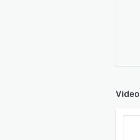
Video