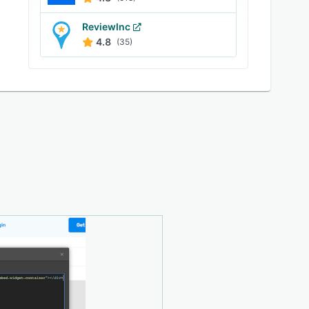
ReviewInc
4.8
(35)