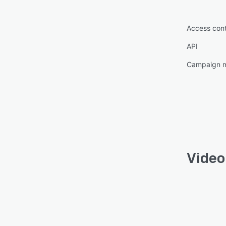
Access cont
API
Campaign 
Video