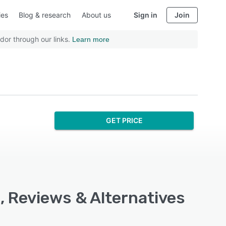
ies
Blog & research
About us
Sign in
Join
dor through our links.
Learn more
GET PRICE
, Reviews & Alternatives