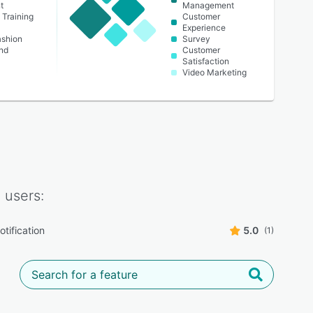
t
Management
 Training
Customer
Experience
ashion
Survey
nd
Customer
Satisfaction
Video Marketing
l
users:
tification
5.0
(1)