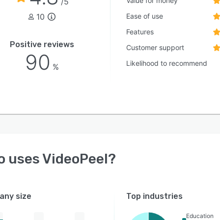
Value for money
/5
10
Ease of use
Features
Positive reviews
Customer support
90
Likelihood to recommend
%
o uses
VideoPeel
?
ny size
Top industries
Education