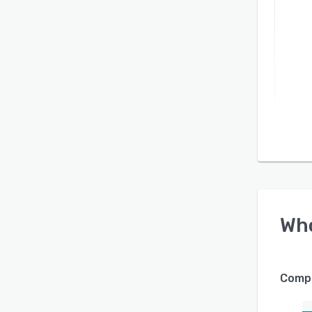
Wh
Compa