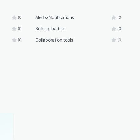
Alerts/Notifications
(0)
(0)
Bulk uploading
(0)
(0)
Collaboration tools
(0)
(0)