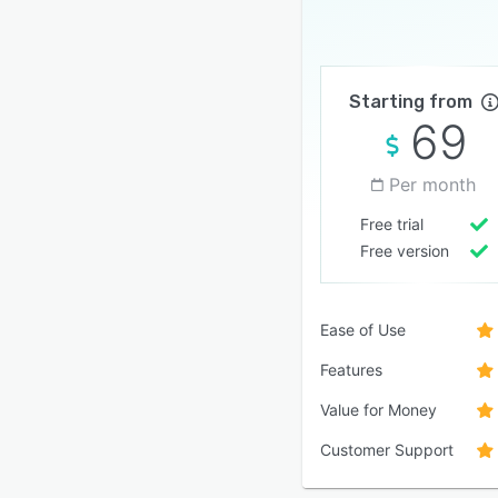
Starting from
69
Per month
Free trial
Free version
Ease of Use
Features
Value for Money
Customer Support