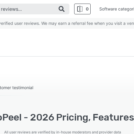
0
Software categor
rified user reviews. We may earn a referral fee when you visit a ven
stomer testimonial
Peel - 2026 Pricing, Features
All user reviews are verified by in-house moderators and provider data