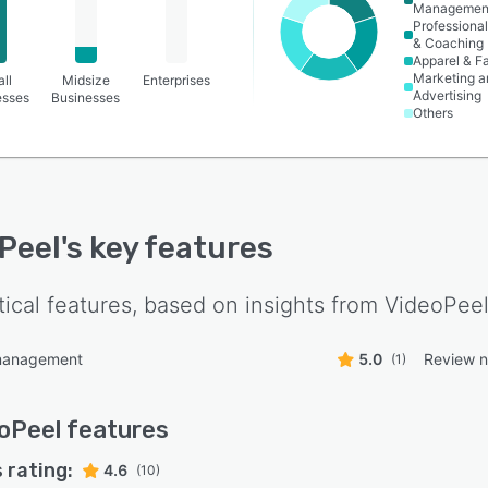
Managemen
Professional
& Coaching
Apparel & F
Marketing a
ll
Midsize
Enterprises
Advertising
esses
Businesses
Others
Peel
's key features
tical features, based on insights from
VideoPee
management
5.0
Review no
(1)
oPeel
features
 rating:
4.6
(10)