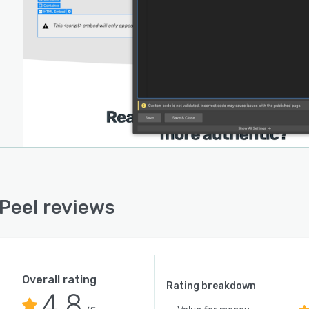
Peel reviews
Overall rating
Rating breakdown
4.8