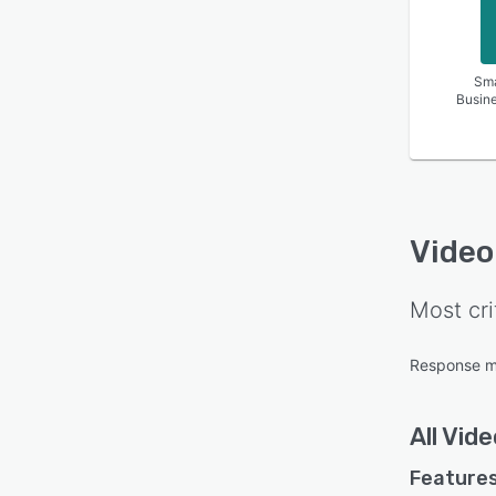
Sma
Busin
Video
Most cri
Response 
All
Vide
Features