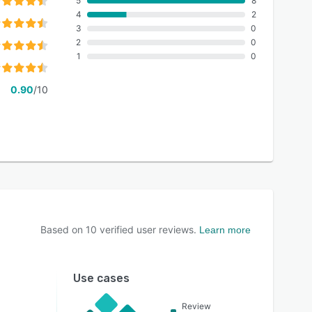
5
8
4
2
3
0
2
0
1
0
0.90
/10
Based on
10
verified user reviews.
Learn more
Use cases
Review