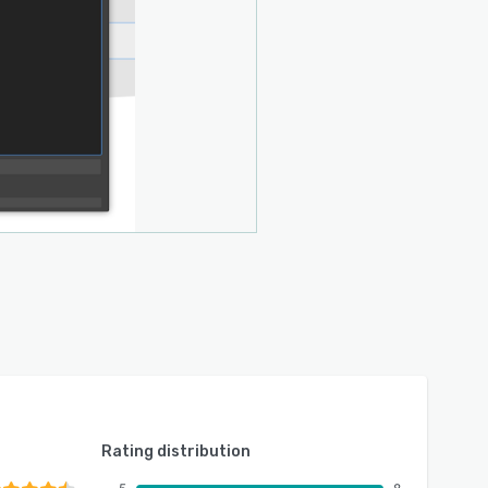
Rating distribution