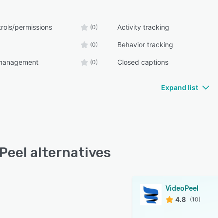
rols/permissions
Activity tracking
(0)
Behavior tracking
(0)
management
Closed captions
(0)
Expand list
Peel alternatives
VideoPeel
4.8
(10)