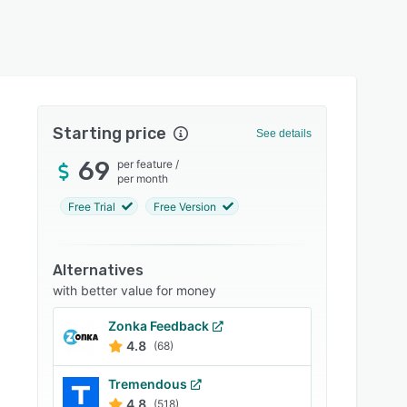
Starting price
See details
69
per feature
/
per month
Free Trial
Free Version
Alternatives
with better value for money
Zonka Feedback
4.8
(68)
Tremendous
4.8
(518)