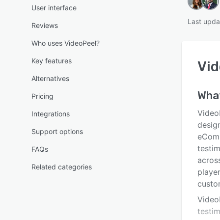
User interface
Last upda
Reviews
Who uses VideoPeel?
Key features
Vid
Alternatives
What
Pricing
Video
Integrations
desig
Support options
eComm
testi
FAQs
across
Related categories
player
custo
Video
testim