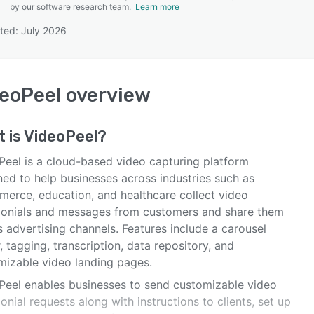
by our software research team.
Learn more
ted: July 2026
SEE COMPARISON
eoPeel
overview
 is
VideoPeel
?
Peel is a cloud-based video capturing platform
ned to help businesses across industries such as
erce, education, and healthcare collect video
monials and messages from customers and share them
 advertising channels. Features include a carousel
, tagging, transcription, data repository, and
mizable video landing pages.
Peel enables businesses to send customizable video
onial requests along with instructions to clients, set up