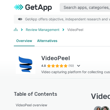
GetApp offers objective, independent research and ve
Review Management
VideoPeel
Overview
Alternatives
VideoPeel
4.8
(10)
Video capturing platform for collecting cu
Table of Contents
Video
VideoPeel overview