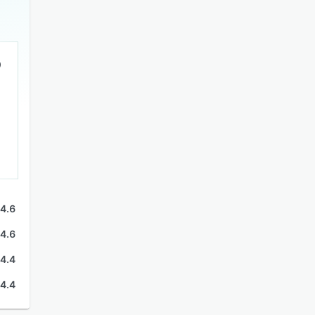
4.6
4.6
4.4
4.4