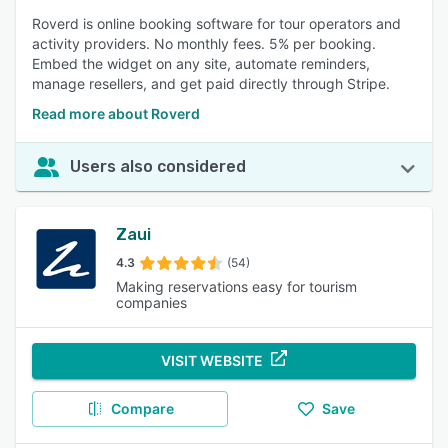
Roverd is online booking software for tour operators and
activity providers. No monthly fees. 5% per booking.
Embed the widget on any site, automate reminders,
manage resellers, and get paid directly through Stripe.
Read more about Roverd
Users also considered
Zaui
4.3
(54)
Making reservations easy for tourism
companies
VISIT WEBSITE
Compare
Save