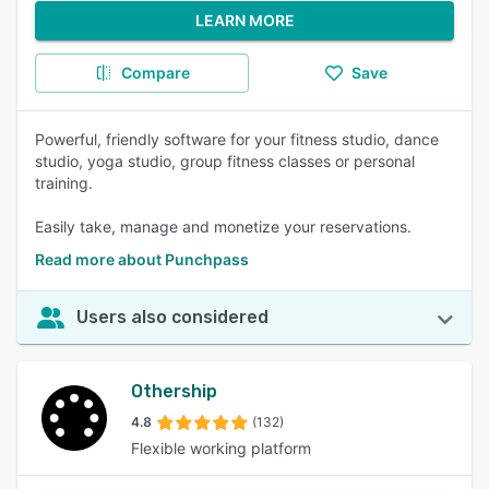
LEARN MORE
Compare
Save
Powerful, friendly software for your fitness studio, dance
studio, yoga studio, group fitness classes or personal
training.
Easily take, manage and monetize your reservations.
Read more about Punchpass
Users also considered
Othership
4.8
(132)
Flexible working platform