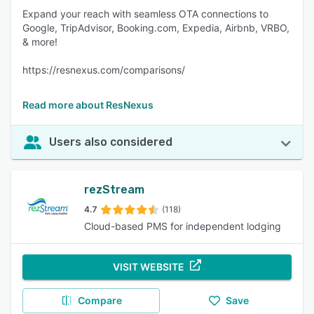
Expand your reach with seamless OTA connections to
Google, TripAdvisor, Booking.com, Expedia, Airbnb, VRBO,
& more!
https://resnexus.com/comparisons/
Read more about ResNexus
Users also considered
rezStream
4.7
(118)
Cloud-based PMS for independent lodging
VISIT WEBSITE
Compare
Save