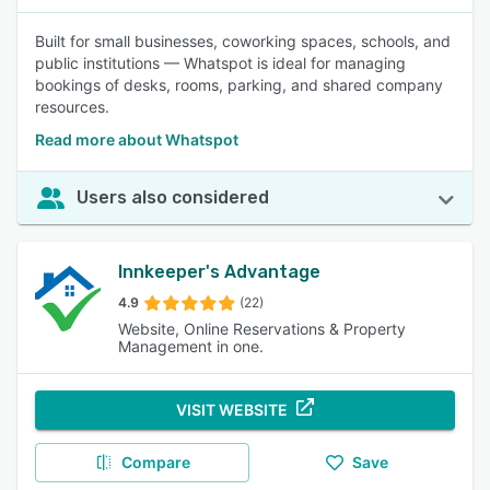
Built for small businesses, coworking spaces, schools, and
public institutions — Whatspot is ideal for managing
bookings of desks, rooms, parking, and shared company
resources.
Read more about Whatspot
Users also considered
Innkeeper's Advantage
4.9
(22)
Website, Online Reservations & Property
Management in one.
VISIT WEBSITE
Compare
Save