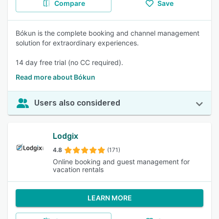
Compare
Save
Bókun is the complete booking and channel management
solution for extraordinary experiences.
14 day free trial (no CC required).
Read more about Bókun
Users also considered
Lodgix
4.8
(171)
Online booking and guest management for
vacation rentals
LEARN MORE