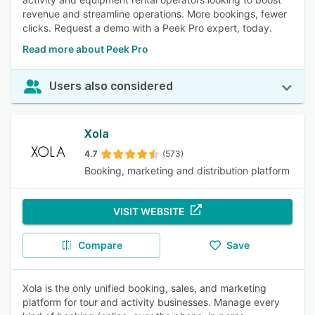
revenue and streamline operations. More bookings, fewer
clicks. Request a demo with a Peek Pro expert, today.
Read more about Peek Pro
Users also considered
Xola
4.7
(573)
Booking, marketing and distribution platform
VISIT WEBSITE
Compare
Save
Xola is the only unified booking, sales, and marketing
platform for tour and activity businesses. Manage every