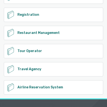
Registration
Restaurant Management
Tour Operator
Travel Agency
Airline Reservation System