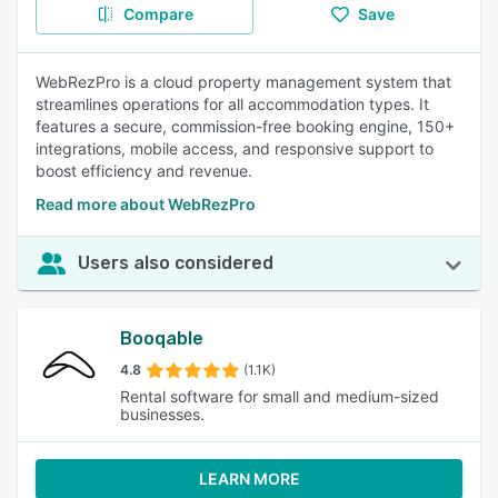
Compare
Save
WebRezPro is a cloud property management system that
streamlines operations for all accommodation types. It
features a secure, commission-free booking engine, 150+
integrations, mobile access, and responsive support to
boost efficiency and revenue.
Read more about WebRezPro
Users also considered
Booqable
4.8
(1.1K)
Rental software for small and medium-sized
businesses.
LEARN MORE