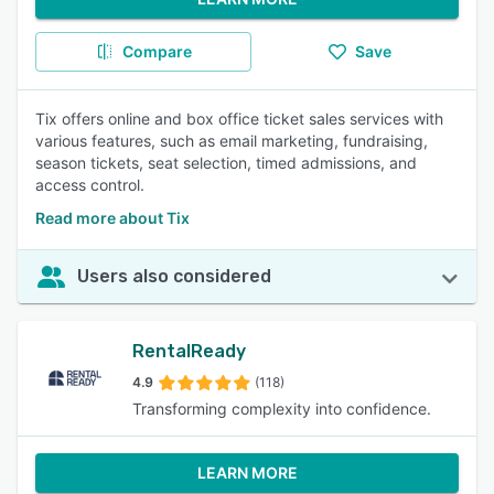
Compare
Save
Tix offers online and box office ticket sales services with
various features, such as email marketing, fundraising,
season tickets, seat selection, timed admissions, and
access control.
Read more about Tix
Users also considered
RentalReady
4.9
(118)
Transforming complexity into confidence.
LEARN MORE