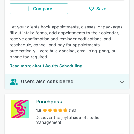
Compare
Save
Let your clients book appointments, classes, or packages,
fill out intake forms, add appointments to their calendar,
receive confirmation and reminder notifications, and
reschedule, cancel, and pay for appointments
automatically—zero hula dancing, email ping-pong, or
phone tag required.
Read more about Acuity Scheduling
Users also considered
Punchpass
4.8
(190)
Discover the joyful side of studio
management