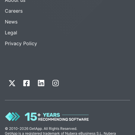
Careers
News
Legal
Privacy Policy
© 2010-2026 GetApp. All Rights Reserved.
GetApp is a registered trademark of Nubera eBusiness S.L. Nubera