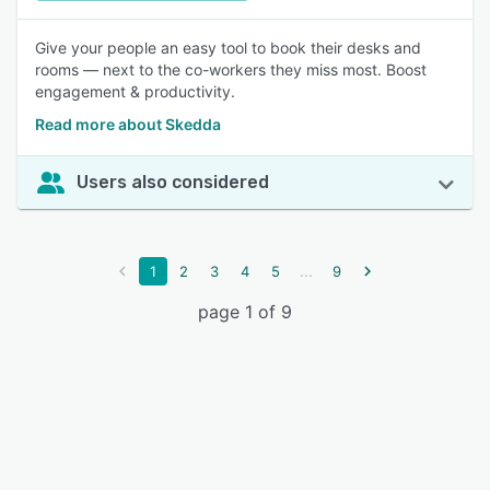
Give your people an easy tool to book their desks and
rooms — next to the co-workers they miss most. Boost
engagement & productivity.
Read more about Skedda
Users also considered
...
1
2
3
4
5
9
page 1 of 9