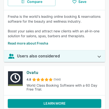
Compare
Save
Fresha is the world's leading online booking & reservations
software for the beauty and wellness industry.
Boost your sales and attract new clients with an all-in-one
solution for salons, spas, barbers and therapists.
Read more about Fresha
Users also considered
Ovatu
4.8
(144)
World Class Booking Software with a 60 Day
Free Trial.
LEARN MORE