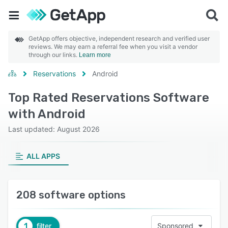
GetApp offers objective, independent research and verified user
reviews. We may earn a referral fee when you visit a vendor
through our links.
Learn more
Reservations
Android
Top Rated Reservations Software
with Android
Last updated: August 2026
ALL APPS
208 software options
1
filter
Sponsored