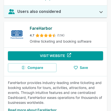
Users also considered
FareHarbor
4.7
(1.1K)
Online ticketing and booking software
VISIT WEBSITE
Compare
Save
FareHarbor provides industry-leading online ticketing and
booking solutions for tours, activities, attractions, and
events. Through intuitive features and one centralized
Dashboard, FareHarbor eases operations for thousands of
businesses worldwide.
Read more about FareHarbor