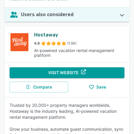
Users also considered
Hostaway
4.8
(1.5K)
AI-powered vacation rental management
platform
VISIT WEBSITE
Compare
Save
Trusted by 20,000+ property managers worldwide,
Hostaway is the industry leading, AI-powered vacation
rental management platform.
Grow your business, automate guest communication, sync