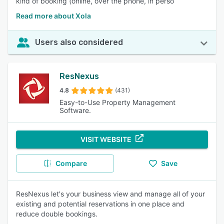
kind of booking (online, over the phone, in perso
Read more about Xola
Users also considered
ResNexus
4.8
(431)
Easy-to-Use Property Management
Software.
VISIT WEBSITE
Compare
Save
ResNexus let's your business view and manage all of your
existing and potential reservations in one place and
reduce double bookings.