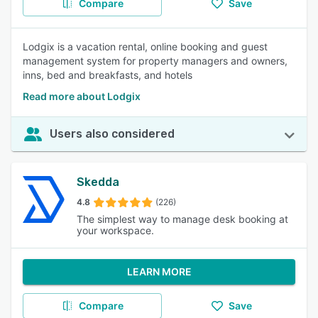
Compare
Save
Lodgix is a vacation rental, online booking and guest
management system for property managers and owners,
inns, bed and breakfasts, and hotels
Read more about Lodgix
Users also considered
Skedda
4.8
(226)
The simplest way to manage desk booking at
your workspace.
LEARN MORE
Compare
Save