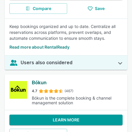
Compare
Save
Keep bookings organized and up to date. Centralize all
reservations across platforms, prevent overlaps, and
automate communication to ensure smooth stays.
Read more about RentalReady
Users also considered
Bókun
4.7
(467)
Bókun is the complete booking & channel
management solution
LEARN MORE