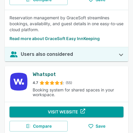
Reservation management by GraceSoft streamlines
bookings, availability, and guest details in one easy-to-use
cloud platform.
Read more about GraceSoft Easy InnKeeping
Users also considered
Whatspot
4.7
(55)
Booking system for shared spaces in your
workspace.
VISIT WEBSITE
Compare
Save