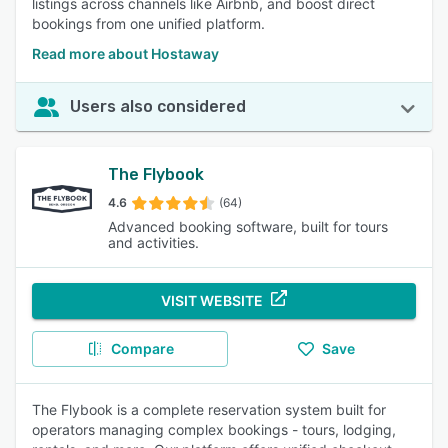
listings across channels like Airbnb, and boost direct
bookings from one unified platform.
Read more about Hostaway
Users also considered
The Flybook
4.6
(64)
Advanced booking software, built for tours
and activities.
VISIT WEBSITE
Compare
Save
The Flybook is a complete reservation system built for
operators managing complex bookings - tours, lodging,