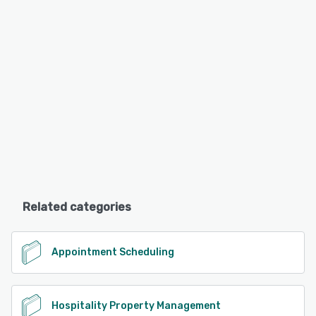
Related categories
Appointment Scheduling
Hospitality Property Management