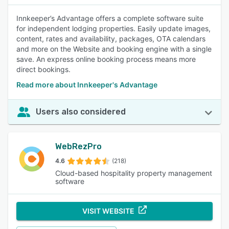
Innkeeper’s Advantage offers a complete software suite
for independent lodging properties. Easily update images,
content, rates and availability, packages, OTA calendars
and more on the Website and booking engine with a single
save. An express online booking process means more
direct bookings.
Read more about Innkeeper's Advantage
Users also considered
WebRezPro
4.6
(218)
Cloud-based hospitality property management
software
VISIT WEBSITE