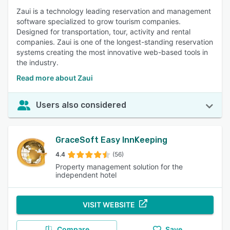
Zaui is a technology leading reservation and management
software specialized to grow tourism companies.
Designed for transportation, tour, activity and rental
companies. Zaui is one of the longest-standing reservation
systems creating the most innovative web-based tools in
the industry.
Read more about Zaui
Users also considered
GraceSoft Easy InnKeeping
4.4
(56)
Property management solution for the
independent hotel
VISIT WEBSITE
Compare
Save