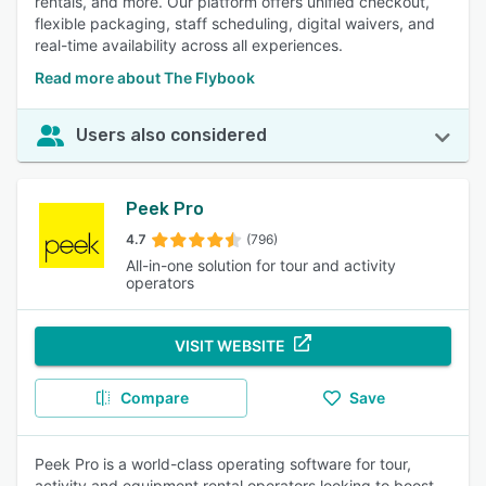
rentals, and more. Our platform offers unified checkout,
flexible packaging, staff scheduling, digital waivers, and
real-time availability across all experiences.
Read more about The Flybook
Users also considered
Peek Pro
4.7
(796)
All-in-one solution for tour and activity
operators
VISIT WEBSITE
Compare
Save
Peek Pro is a world-class operating software for tour,
activity and equipment rental operators looking to boost