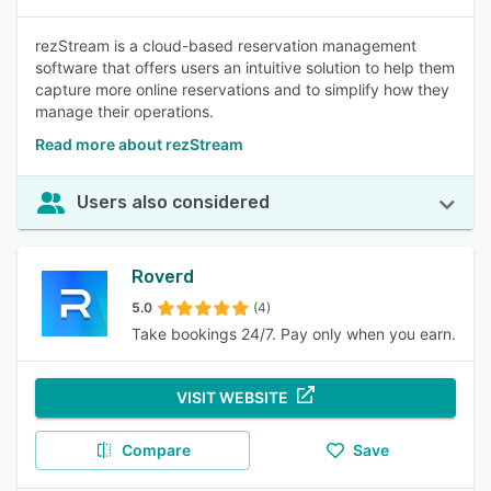
rezStream is a cloud-based reservation management
software that offers users an intuitive solution to help them
capture more online reservations and to simplify how they
manage their operations.
Read more about rezStream
Users also considered
Roverd
5.0
(4)
Take bookings 24/7. Pay only when you earn.
VISIT WEBSITE
Compare
Save