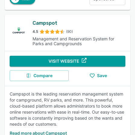
Campspot
4.5
(90)
Management and Reservation System for
Parks and Campgrounds
VISIT WEBSITE
Compare
Save
Campspot is the leading reservation management system
for campground, RV parks, and more. This powerful,
cloud-based platform allows administrators to book more
online reservations with ease in real-time. Our easy-to-use
software is constantly improving based on the wants and
needs of our customers.
Read more about Campspot