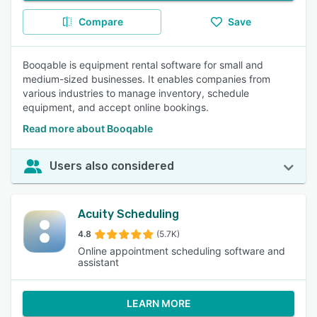
Compare
Save
Booqable is equipment rental software for small and
medium-sized businesses. It enables companies from
various industries to manage inventory, schedule
equipment, and accept online bookings.
Read more about Booqable
Users also considered
Acuity Scheduling
4.8
(5.7K)
Online appointment scheduling software and
assistant
LEARN MORE