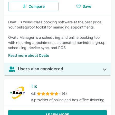
Compare
Save
Ovatu is world-class booking software at the best price.
Your bulletproof toolkit for managing appointments.
Ovatu Manager is a scheduling and online booking tool
with recurring appointments, automated reminders, group
scheduling, device sync, and POS
Read more about Ovatu
Users also considered
Tix
4.8
(193)
A provider of online and box office ticketing
LEARN MORE