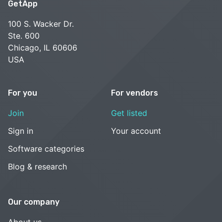
GetApp
100 S. Wacker Dr.
Ste. 600
Chicago, IL 60606
USA
For you
For vendors
Join
Get listed
Sign in
Your account
Software categories
Blog & research
Our company
About us