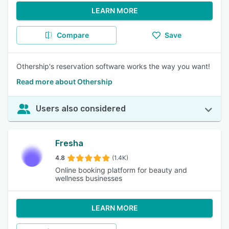
LEARN MORE
Compare
Save
Othership's reservation software works the way you want!
Read more about Othership
Users also considered
Fresha
4.8
(1.4K)
Online booking platform for beauty and
wellness businesses
LEARN MORE