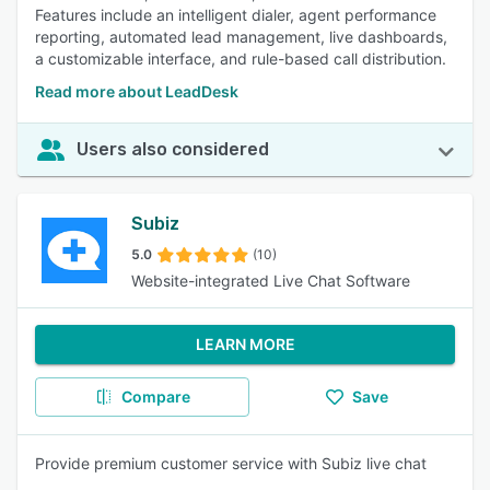
Features include an intelligent dialer, agent performance
reporting, automated lead management, live dashboards,
a customizable interface, and rule-based call distribution.
Read more about LeadDesk
Users also considered
Subiz
5.0
(10)
Website-integrated Live Chat Software
LEARN MORE
Compare
Save
Provide premium customer service with Subiz live chat