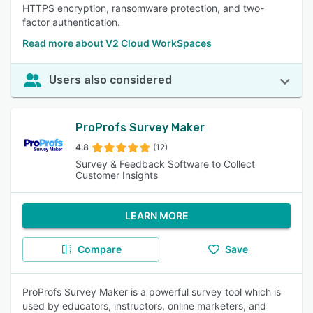
HTTPS encryption, ransomware protection, and two-
factor authentication.
Read more about V2 Cloud WorkSpaces
Users also considered
ProProfs Survey Maker
4.8
(12)
Survey & Feedback Software to Collect
Customer Insights
LEARN MORE
Compare
Save
ProProfs Survey Maker is a powerful survey tool which is
used by educators, instructors, online marketers, and