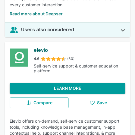
every customer interaction.
Read more about Deepser
Users also considered
elevio
4.6
(30)
Self-service support & customer education
platform
LEARN MORE
Compare
Save
Elevio offers on-demand, self-service customer support
tools, including knowledge base management, in-app
contextual help, support channel integrations, & more