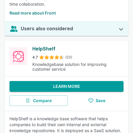
time collaboration.
Read more about Front
Users also considered
HelpShelf
4.7
(23)
Knowledgebase solution for improving
customer service
LEARN MORE
Compare
Save
HelpShelf is a knowledge base software that helps
companies to build their own internal and external
knowledge repositories. It is deployed as a SaaS solution.