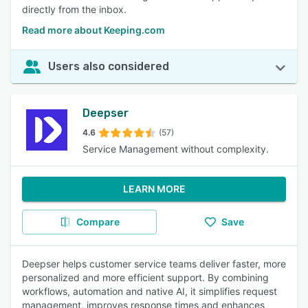
directly from the inbox.
Read more about Keeping.com
Users also considered
Deepser
4.6
(57)
Service Management without complexity.
LEARN MORE
Compare
Save
Deepser helps customer service teams deliver faster, more
personalized and more efficient support. By combining
workflows, automation and native AI, it simplifies request
management, improves response times and enhances