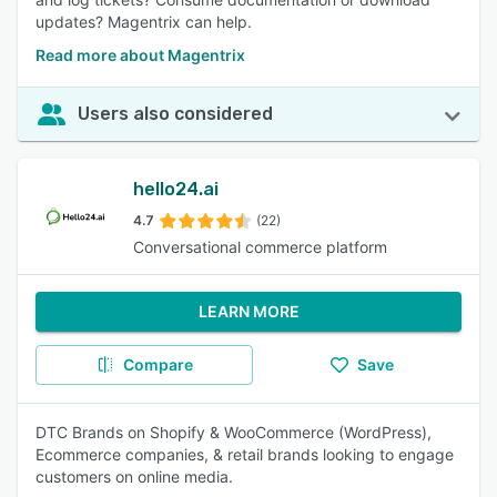
updates? Magentrix can help.
Read more about Magentrix
Users also considered
hello24.ai
4.7
(22)
Conversational commerce platform
LEARN MORE
Compare
Save
DTC Brands on Shopify & WooCommerce (WordPress),
Ecommerce companies, & retail brands looking to engage
customers on online media.