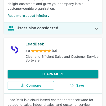
delight customers and grow your company into a
customer-centric organization.
Read more about InfoServ
Users also considered
LeadDesk
4.8
(13)
Clear and Efficient Sales and Customer Service
Software
LEARN MORE
Compare
Save
LeadDesk is a cloud-based contact center software for
outbound sales, inbound sales, and customer service.