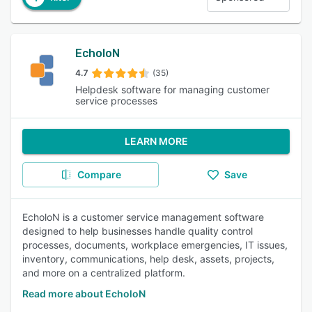
EcholoN
4.7
(35)
Helpdesk software for managing customer
service processes
LEARN MORE
Compare
Save
EcholoN is a customer service management software
designed to help businesses handle quality control
processes, documents, workplace emergencies, IT issues,
inventory, communications, help desk, assets, projects,
and more on a centralized platform.
Read more about EcholoN