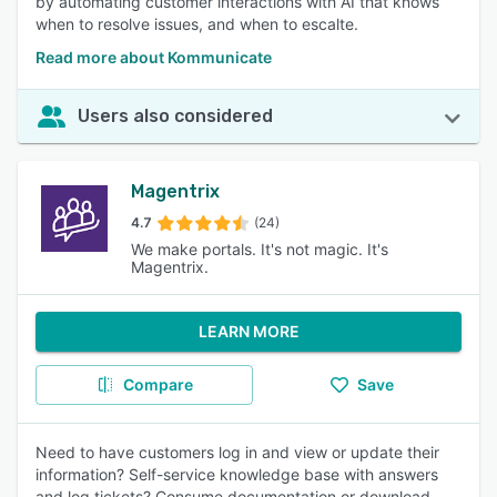
by automating customer interactions with AI that knows
when to resolve issues, and when to escalte.
Read more about Kommunicate
Users also considered
Magentrix
4.7
(24)
We make portals. It's not magic. It's
Magentrix.
LEARN MORE
Compare
Save
Need to have customers log in and view or update their
information? Self-service knowledge base with answers
and log tickets? Consume documentation or download