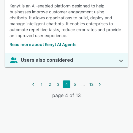
Kenyt is an AI-enabled platform designed to help
businesses improve customer engagement using
chatbots. It allows organizations to build, deploy and
manage intelligent chatbots. It enables enterprises to
automate repetitive tasks, reduce error rates and provide
an improved user experience.
Read more about Kenyt AI Agents
Users also considered
...
1
2
3
4
5
13
page 4 of 13