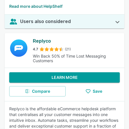
Read more about HelpShelf
Users also considered
Replyco
4.7
(21)
Win Back 50% of Time Lost Messaging
Customers
LEARN MORE
Compare
Save
Replyco is the affordable eCommerce helpdesk platform
that centralises all your customer messages into one
intuitive inbox. Automate tasks, streamline your workflows
and deliver exceptional customer support in a fraction of