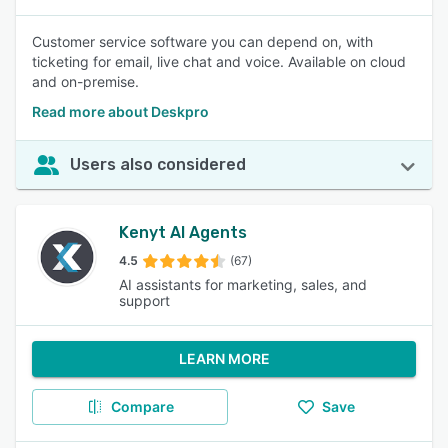
Customer service software you can depend on, with
ticketing for email, live chat and voice. Available on cloud
and on-premise.
Read more about Deskpro
Users also considered
Kenyt AI Agents
4.5
(67)
AI assistants for marketing, sales, and
support
LEARN MORE
Compare
Save