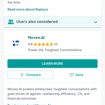
the time.
Read more about Replyco
Users also considered
Moveo.AI
5.0
(9)
Power the Toughest Conversations
LEARN MORE
Compare
Save
Moveo.AI powers enterprises’ toughest conversations with
goal-driven AI agents—enhancing efficiency, CX, and
financial outcomes.