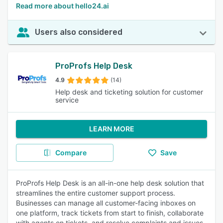
Read more about hello24.ai
Users also considered
ProProfs Help Desk
4.9
(14)
Help desk and ticketing solution for customer
service
LEARN MORE
Compare
Save
ProProfs Help Desk is an all-in-one help desk solution that
streamlines the entire customer support process.
Businesses can manage all customer-facing inboxes on
one platform, track tickets from start to finish, collaborate
with agents on tickets, and resolve complaints and issues.