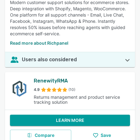
Modern customer support solutions for ecommerce stores.
Deep integration with Shopify, Magento, WooCommerce.
One platform for all support channels - Email, Live Chat,
Facebook, Instagram, WhatsApp & Phone. Instantly
resolves 50% issues before reaching agents with guided
ecommerce self-service.
Read more about Richpanel
Users also considered
RenewityRMA
4.9
(10)
Returns management and product service
tracking solution
LEARN MORE
Compare
Save