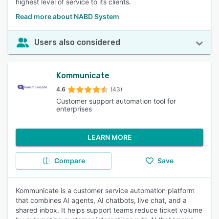
highest level of service to its clients.
Read more about NABD System
Users also considered
Kommunicate
4.6
(43)
Customer support automation tool for
enterprises
LEARN MORE
Compare
Save
Kommunicate is a customer service automation platform
that combines AI agents, AI chatbots, live chat, and a
shared inbox. It helps support teams reduce ticket volume