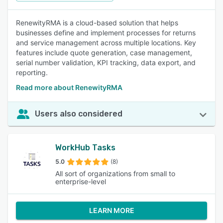
RenewityRMA is a cloud-based solution that helps
businesses define and implement processes for returns
and service management across multiple locations. Key
features include quote generation, case management,
serial number validation, KPI tracking, data export, and
reporting.
Read more about RenewityRMA
Users also considered
WorkHub Tasks
5.0
(8)
All sort of organizations from small to
enterprise-level
LEARN MORE