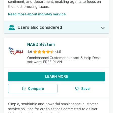
sentiment, and department, enabling agents to focus on
the most pressing issues.
Read more about monday service
Users also considered
NABD System
4.6
(38)
Omnichannel Customer support & Help Desk
software-FREE PLAN
LEARN MORE
Compare
Save
Simple, scablable and powerful omnichannel customer
service solution for organizations committed to deliver