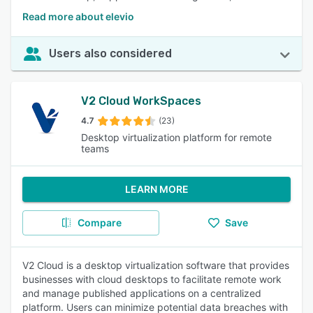
Read more about elevio
Users also considered
V2 Cloud WorkSpaces
4.7
(23)
Desktop virtualization platform for remote
teams
LEARN MORE
Compare
Save
V2 Cloud is a desktop virtualization software that provides
businesses with cloud desktops to facilitate remote work
and manage published applications on a centralized
platform. Users can minimize potential data breaches with