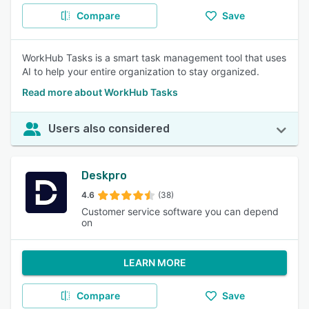
Compare
Save
WorkHub Tasks is a smart task management tool that uses
AI to help your entire organization to stay organized.
Read more about WorkHub Tasks
Users also considered
Deskpro
4.6
(38)
Customer service software you can depend
on
LEARN MORE
Compare
Save