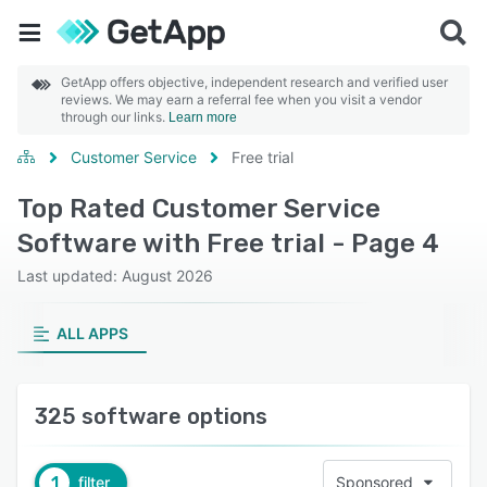
GetApp offers objective, independent research and verified user
reviews. We may earn a referral fee when you visit a vendor
through our links.
Learn more
Customer Service
Free trial
Top Rated Customer Service
Software with Free trial - Page 4
Last updated: August 2026
ALL APPS
325 software options
1
filter
Sponsored