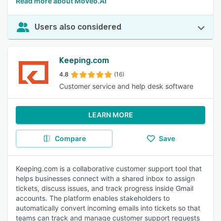
Read more about Moveo.AI
Users also considered
Keeping.com
4.8
(16)
Customer service and help desk software
LEARN MORE
Compare
Save
Keeping.com is a collaborative customer support tool that
helps businesses connect with a shared inbox to assign
tickets, discuss issues, and track progress inside Gmail
accounts. The platform enables stakeholders to
automatically convert incoming emails into tickets so that
teams can track and manage customer support requests