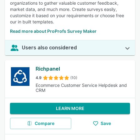
organizations to gather valuable customer feedback,
market data, and much more. Create surveys easily,
customize it based on your requirements or choose free
our in built templates.
Read more about ProProfs Survey Maker
Users also considered
Richpanel
4.9
(10)
Ecommerce Customer Service Helpdesk and
CRM
LEARN MORE
Compare
Save