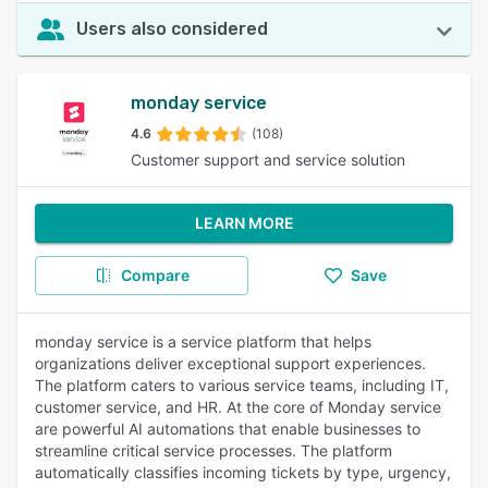
Users also considered
monday service
4.6
(108)
Customer support and service solution
LEARN MORE
Compare
Save
monday service is a service platform that helps
organizations deliver exceptional support experiences.
The platform caters to various service teams, including IT,
customer service, and HR. At the core of Monday service
are powerful AI automations that enable businesses to
streamline critical service processes. The platform
automatically classifies incoming tickets by type, urgency,