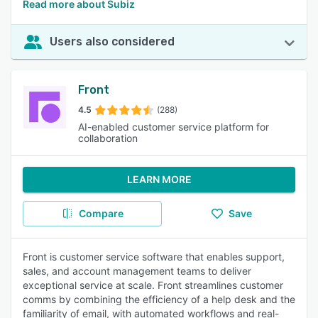
Read more about Subiz
Users also considered
Front
4.5
(288)
AI-enabled customer service platform for
collaboration
LEARN MORE
Compare
Save
Front is customer service software that enables support,
sales, and account management teams to deliver
exceptional service at scale. Front streamlines customer
comms by combining the efficiency of a help desk and the
familiarity of email, with automated workflows and real-