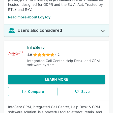
hosted, designed for GDPR and the EU AI Act. Trusted by
RTL+ and R+V.
Read more about LoyJoy
Users also considered
InfoServ
4.9
(12)
Integrated Call Center, Help Desk, and CRM
software system
LEARN MORE
Compare
Save
InfoServ CRM, integrated Call Center, Help Desk & CRM
software solution, is a powerful tool to attract, retain, and