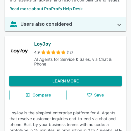
Read more about ProProfs Help Desk
Users also considered
LoyJoy
4.9
(12)
AI Agents for Service & Sales, via Chat &
Phone
LEARN MORE
Compare
Save
LoyJoy is the simplest enterprise platform for AI Agents
that resolve customer inquiries end-to-end via chat and
phone. Built by your business teams with no code: a
prototype in 15 minutes, in production in 2 to 4 weeks. EU-