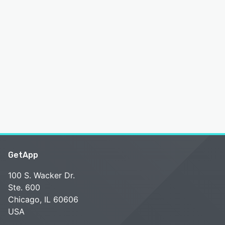
GetApp
100 S. Wacker Dr.
Ste. 600
Chicago, IL 60606
USA