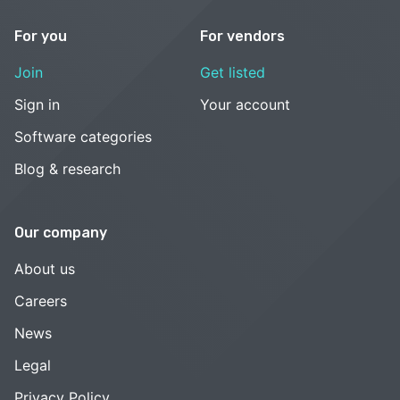
For you
For vendors
Join
Get listed
Sign in
Your account
Software categories
Blog & research
Our company
About us
Careers
News
Legal
Privacy Policy