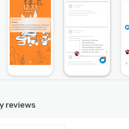
y reviews