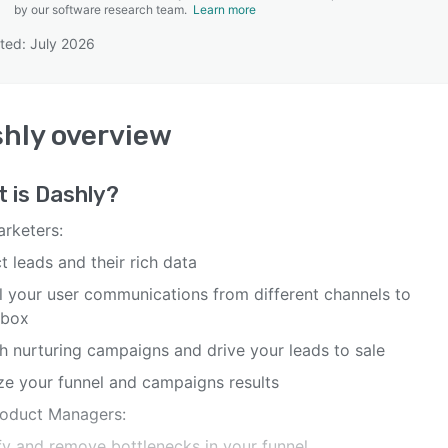
by our software research team.
Learn more
ted: July 2026
SEE COMPARISON
hly
overview
t is
Dashly
?
arketers:
t leads and their rich data
ll your user communications from different channels to
nbox
h nurturing campaigns and drive your leads to sale
ze your funnel and campaigns results
roduct Managers:
ify and remove bottlenecks in your funnel