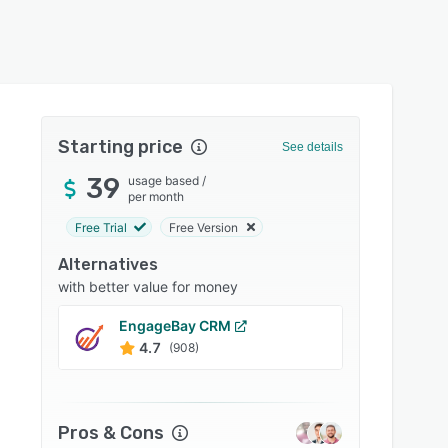
Starting price
See details
39
usage based
/
per month
Free Trial
Free Version
Alternatives
with better value for money
EngageBay CRM
Bitrix
4.7
4.2
(908)
Pros & Cons