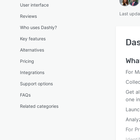
User interface
Last upda
Reviews
Who uses Dashly?
Key features
Das
Alternatives
Wha
Pricing
For M
Integrations
Collec
Support options
Get a
FAQs
one i
Related categories
Launc
Analy
For P
Ident