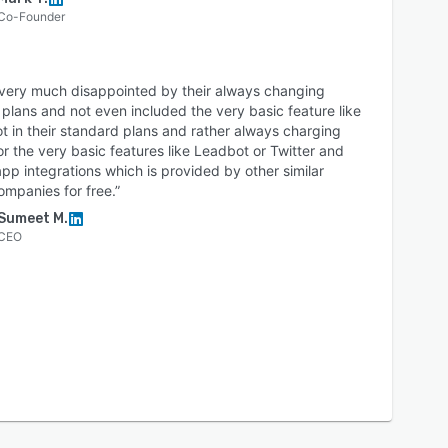
Co-Founder
 very much disappointed by their always changing
 plans and not even included the very basic feature like
 in their standard plans and rather always charging
or the very basic features like Leadbot or Twitter and
p integrations which is provided by other similar
ompanies for free.”
Sumeet M.
CEO