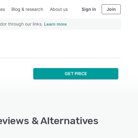
ies
Blog & research
About us
Sign in
Join
dor through our links.
Learn more
GET PRICE
eviews & Alternatives