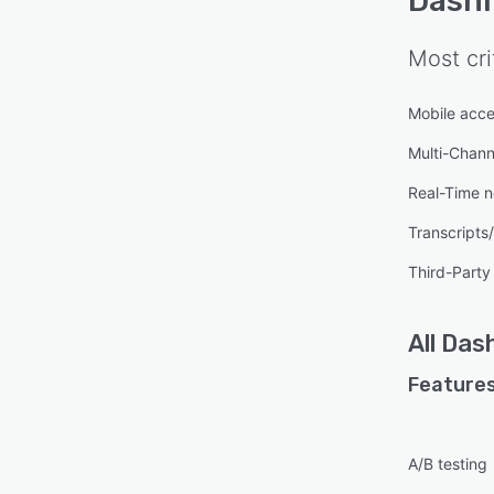
Dashl
Most cri
Mobile acc
Multi-Chan
Real-Time no
Transcripts
Third-Party 
All
Dash
Features
A/B testing