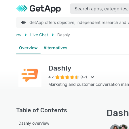
GetApp offers objective, independent research and ve
Live Chat
Dashly
Overview
Alternatives
Dashly
4.7
(47)
Marketing and customer conversation ma
Table of Contents
Dashl
Dashly overview