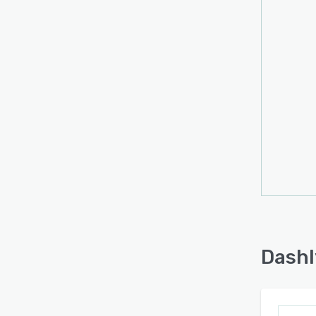
Dashl