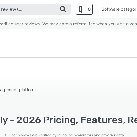
0
Software categor
rified user reviews. We may earn a referral fee when you visit a ven
nagement platform
y - 2026 Pricing, Features, R
All user reviews are verified by in-house moderators and provider data