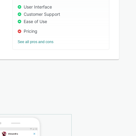
User Interface
Customer Support
Ease of Use
Pricing
See all pros and cons