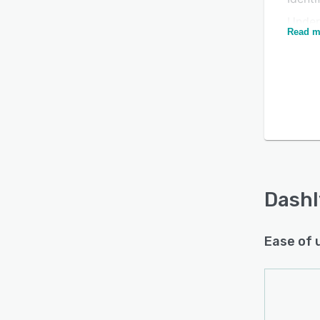
Under
Read m
Build
user 
Is this product right
Gathe
for your business?
your 
Win c
Find out with a
Free Demo
For C
Respo
Easil
Dashl
Track
Ease of 