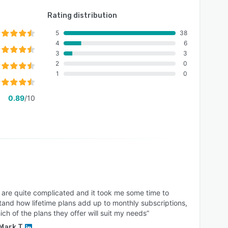
Rating distribution
5
38
4
6
3
3
2
0
1
0
0.89
/10
s are quite complicated and it took me some time to
and how lifetime plans add up to monthly subscriptions,
ch of the plans they offer will suit my needs”
Mark T.