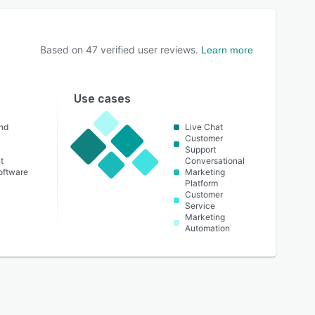
Based on
47
verified user reviews.
Learn more
Use cases
nd
Live Chat
Customer
Support
t
Conversational
oftware
Marketing
Platform
Customer
Service
Marketing
Automation