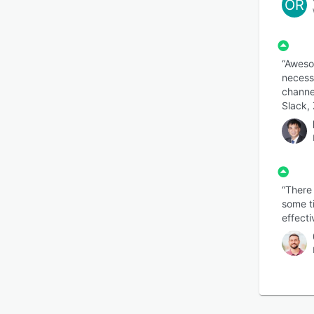
OR
“Awesom
necess
channe
Slack, 
“There
some t
effecti