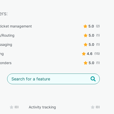
rs:
ticket management
5.0
(2)
s/Routing
5.0
(1)
ssaging
5.0
(1)
ing
4.6
(15)
ponders
5.0
(1)
Activity tracking
(0)
(0)