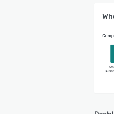
Wh
Compa
Sma
Busin