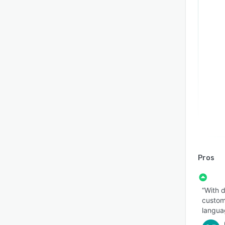
Pros
“With d
customi
langua