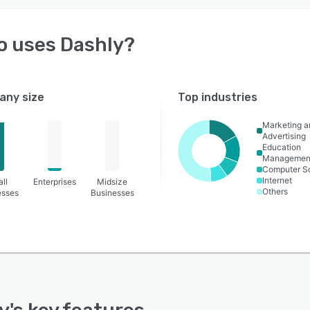
o uses
Dashly
?
ny size
Top industries
Marketing a
Advertising
Education
Managemen
Computer S
Internet
ll
Enterprises
Midsize
Others
esses
Businesses