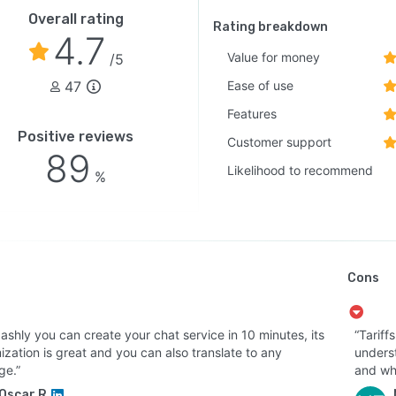
Overall rating
Rating breakdown
4.7
Value for money
/5
47
Ease of use
Features
Positive reviews
Customer support
89
Likelihood to recommend
%
Cons
ashly you can create your chat service in 10 minutes, its
“Tariff
zation is great and you can also translate to any
underst
ge.”
and whi
Oscar R.