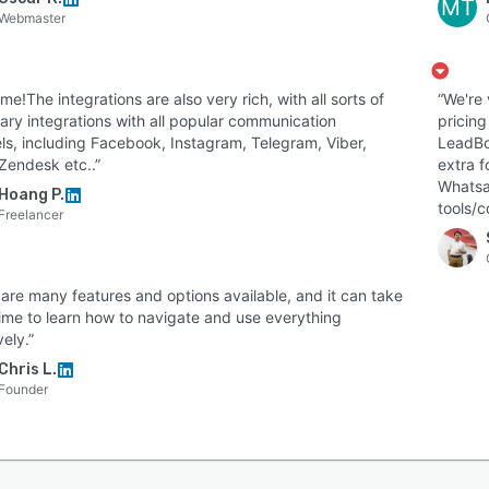
MT
Webmaster
e!The integrations are also very rich, with all sorts of
“We're
ary integrations with all popular communication
pricing
ls, including Facebook, Instagram, Telegram, Viber,
LeadBot
Zendesk etc..”
extra f
Whatsap
Hoang P.
tools/c
Freelancer
 are many features and options available, and it can take
ime to learn how to navigate and use everything
vely.”
Chris L.
Founder