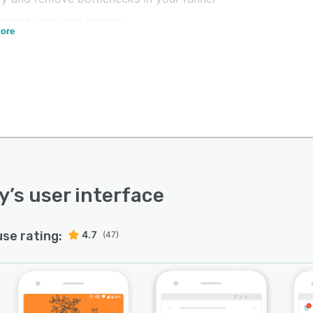
stand your user journey
ore
 your onboarding campaigns for segments based on rich
data
r feedback and learn from live chat data to improve
actions
ustomers back with targeted campaigns
ustomer Experience Teams:
nd quickly to users requests
y answer customers questions with the knowledge base
y
’s user interface
 your CSAT and launch NPS campaigns
use rating:
4.7
(47)