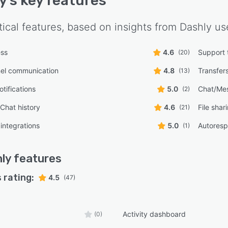
y
's key features
tical features, based on insights from
Dashly
use
ess
4.6
Support 
(20)
nel communication
4.8
Transfer
(13)
tifications
5.0
Chat/Me
(2)
/Chat history
4.6
File shar
(21)
integrations
5.0
Autores
(1)
ly
features
 rating:
4.5
(47)
Activity dashboard
(0)