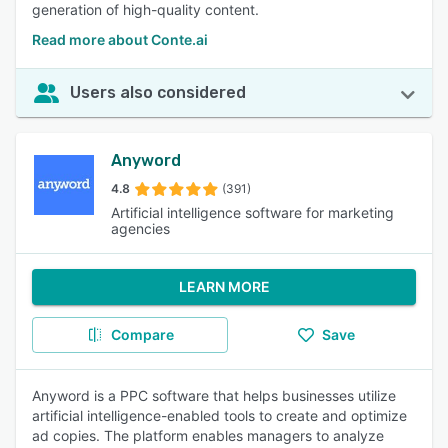
generation of high-quality content.
Read more about Conte.ai
Users also considered
Anyword
4.8
(391)
Artificial intelligence software for marketing
agencies
LEARN MORE
Compare
Save
Anyword is a PPC software that helps businesses utilize
artificial intelligence-enabled tools to create and optimize
ad copies. The platform enables managers to analyze