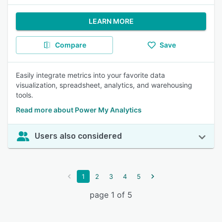
LEARN MORE
Compare
Save
Easily integrate metrics into your favorite data
visualization, spreadsheet, analytics, and warehousing
tools.
Read more about Power My Analytics
Users also considered
1
2
3
4
5
page 1 of 5