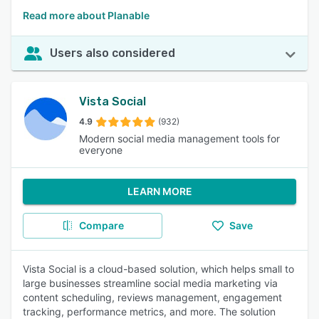
Read more about Planable
Users also considered
Vista Social
4.9
(932)
Modern social media management tools for
everyone
LEARN MORE
Compare
Save
Vista Social is a cloud-based solution, which helps small to
large businesses streamline social media marketing via
content scheduling, reviews management, engagement
tracking, performance metrics, and more. The solution