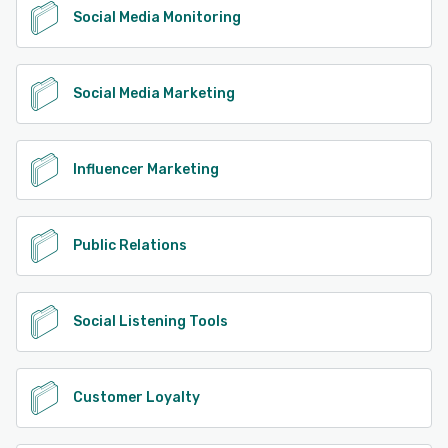
Social Media Monitoring
Social Media Marketing
Influencer Marketing
Public Relations
Social Listening Tools
Customer Loyalty