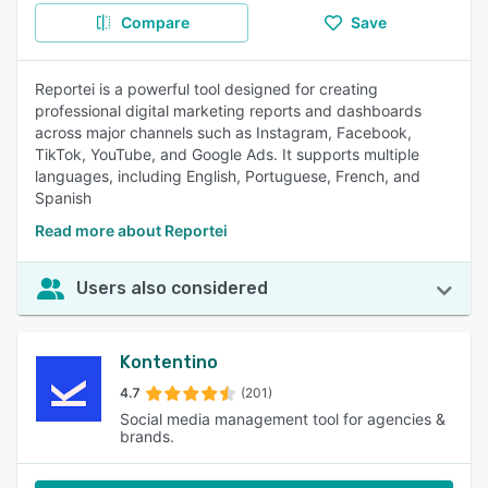
Compare
Save
Reportei is a powerful tool designed for creating
professional digital marketing reports and dashboards
across major channels such as Instagram, Facebook,
TikTok, YouTube, and Google Ads. It supports multiple
languages, including English, Portuguese, French, and
Spanish
Read more about Reportei
Users also considered
Kontentino
4.7
(201)
Social media management tool for agencies &
brands.