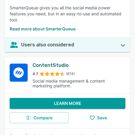
SmarterQueue gives you all the social media power
features you need, but in an easy-to-use and automated
tool.
Read more about SmarterQueue
Users also considered
ContentStudio
4.7
(674)
Social media management & content
marketing platform.
LEARN MORE
Compare
Save