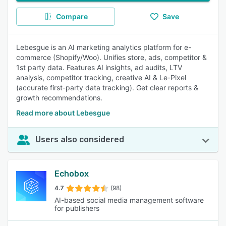
Compare
Save
Lebesgue is an AI marketing analytics platform for e-
commerce (Shopify/Woo). Unifies store, ads, competitor &
1st party data. Features AI insights, ad audits, LTV
analysis, competitor tracking, creative AI & Le-Pixel
(accurate first-party data tracking). Get clear reports &
growth recommendations.
Read more about Lebesgue
Users also considered
Echobox
4.7
(98)
AI-based social media management software
for publishers