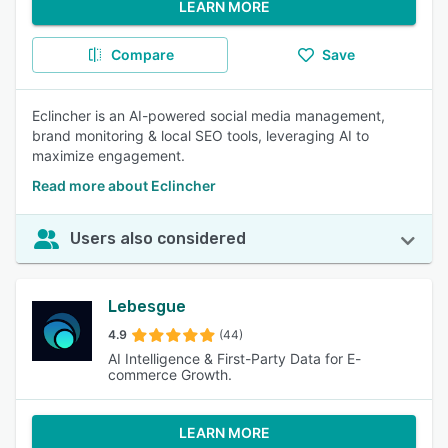
LEARN MORE
Compare
Save
Eclincher is an AI-powered social media management,
brand monitoring & local SEO tools, leveraging AI to
maximize engagement.
Read more about Eclincher
Users also considered
Lebesgue
4.9
(44)
AI Intelligence & First-Party Data for E-
commerce Growth.
LEARN MORE