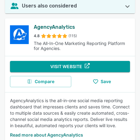
Users also considered
AgencyAnalytics
4.8
(115)
The All-In-One Marketing Reporting Platform
for Agencies.
VISIT WEBSITE
Compare
Save
AgencyAnalytics is the all-in-one social media reporting
dashboard that impresses clients and saves time. Connect
to multiple data sources & easily create automated, cross-
channel social media analytics reports. Deliver live results
in beautiful, automated reports your clients will love.
Read more about AgencyAnalytics