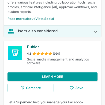
offers various features including collaboration tools, social
profiles, artificial intelligence (AI), approval workflows, and
custom reports.
Read more about Vista Social
Users also considered
Publer
4.8
(960)
Social media management and analytics
software
LEARN MORE
Compare
Save
Let a Superhero help you manage your Facebook,