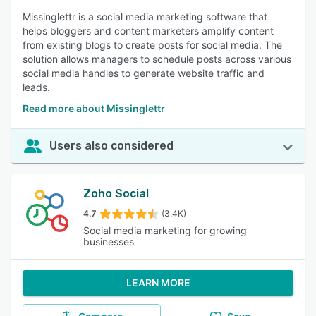
Missinglettr is a social media marketing software that
helps bloggers and content marketers amplify content
from existing blogs to create posts for social media. The
solution allows managers to schedule posts across various
social media handles to generate website traffic and
leads.
Read more about Missinglettr
Users also considered
Zoho Social
4.7
(3.4K)
Social media marketing for growing
businesses
LEARN MORE