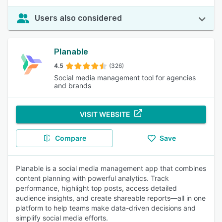
Users also considered
Planable
4.5
(326)
Social media management tool for agencies
and brands
VISIT WEBSITE
Compare
Save
Planable is a social media management app that combines
content planning with powerful analytics. Track
performance, highlight top posts, access detailed
audience insights, and create shareable reports—all in one
platform to help teams make data-driven decisions and
simplify social media efforts.