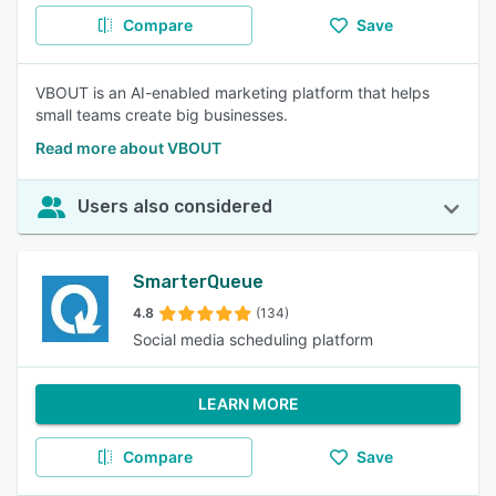
Compare
Save
VBOUT is an AI-enabled marketing platform that helps
small teams create big businesses.
Read more about VBOUT
Users also considered
SmarterQueue
4.8
(134)
Social media scheduling platform
LEARN MORE
Compare
Save