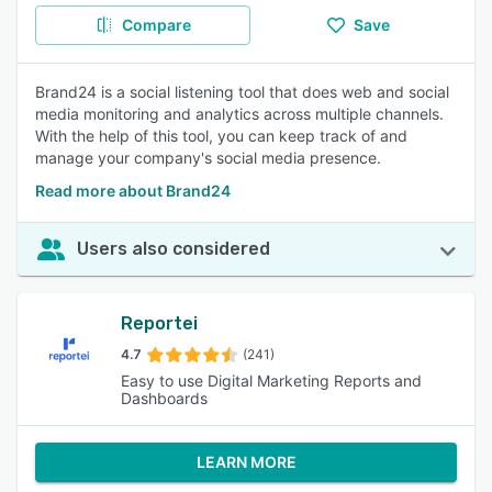
Compare
Save
Brand24 is a social listening tool that does web and social
media monitoring and analytics across multiple channels.
With the help of this tool, you can keep track of and
manage your company's social media presence.
Read more about Brand24
Users also considered
Reportei
4.7
(241)
Easy to use Digital Marketing Reports and
Dashboards
LEARN MORE