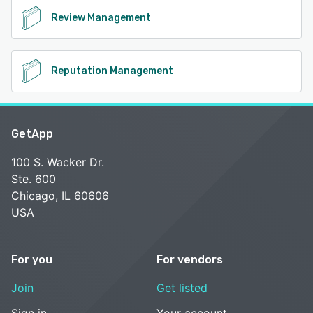
Review Management
Reputation Management
GetApp
100 S. Wacker Dr.
Ste. 600
Chicago, IL 60606
USA
For you
For vendors
Join
Get listed
Sign in
Your account