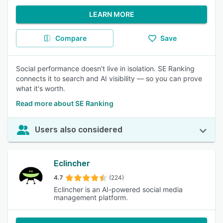
LEARN MORE
Compare
Save
Social performance doesn't live in isolation. SE Ranking
connects it to search and AI visibility — so you can prove
what it's worth.
Read more about SE Ranking
Users also considered
Eclincher
4.7
(224)
Eclincher is an AI-powered social media
management platform.