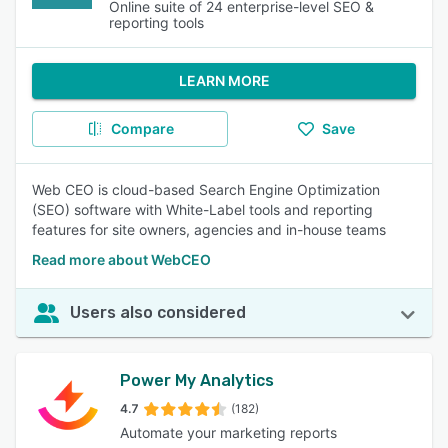
Online suite of 24 enterprise-level SEO &
reporting tools
LEARN MORE
Compare
Save
Web CEO is cloud-based Search Engine Optimization
(SEO) software with White-Label tools and reporting
features for site owners, agencies and in-house teams
Read more about WebCEO
Users also considered
Power My Analytics
4.7
(182)
Automate your marketing reports