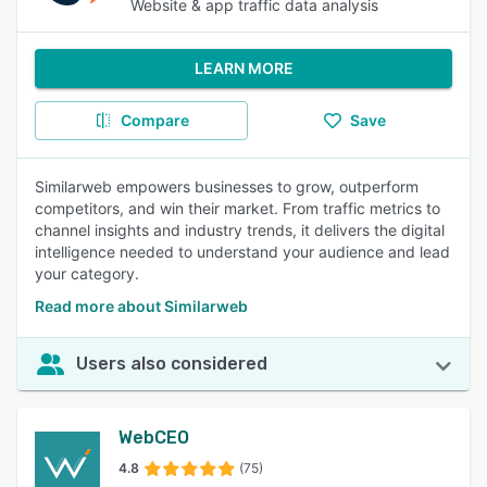
Website & app traffic data analysis
LEARN MORE
Compare
Save
Similarweb empowers businesses to grow, outperform
competitors, and win their market. From traffic metrics to
channel insights and industry trends, it delivers the digital
intelligence needed to understand your audience and lead
your category.
Read more about Similarweb
Users also considered
WebCEO
4.8
(75)