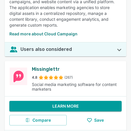
campaigns, and website content via a unified platform.
The application enables marketing agencies to store
digital assets in a centralized repository, manage a
content library, conduct engagement analytics, and
generate custom reports.
Read more about Cloud Campaign
Users also considered
Missinglettr
4.8
(267)
Social media marketing software for content
marketers
LEARN MORE
Compare
Save