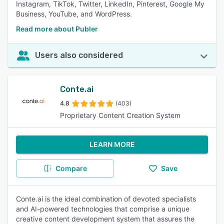
Instagram, TikTok, Twitter, LinkedIn, Pinterest, Google My
Business, YouTube, and WordPress.
Read more about Publer
Users also considered
Conte.ai
4.8
(403)
Proprietary Content Creation System
LEARN MORE
Compare
Save
Conte.ai is the ideal combination of devoted specialists
and AI-powered technologies that comprise a unique
creative content development system that assures the