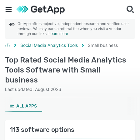
GetApp offers objective, independent research and verified user
reviews. We may earn a referral fee when you visit a vendor
through our links.
Learn more
Social Media Analytics Tools
Small business
Top Rated Social Media Analytics
Tools Software with Small
business
Last updated: August 2026
ALL APPS
113 software options