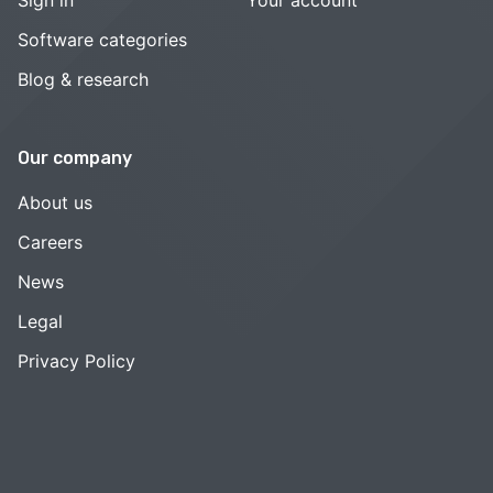
Software categories
Blog & research
Our company
About us
Careers
News
Legal
Privacy Policy