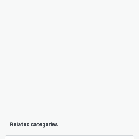
Related categories