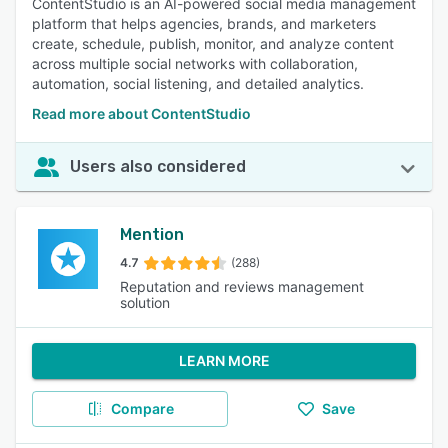
ContentStudio is an AI-powered social media management
platform that helps agencies, brands, and marketers
create, schedule, publish, monitor, and analyze content
across multiple social networks with collaboration,
automation, social listening, and detailed analytics.
Read more about ContentStudio
Users also considered
Mention
4.7
(288)
Reputation and reviews management
solution
LEARN MORE
Compare
Save