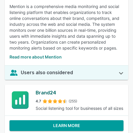
Mention is a comprehensive media monitoring and social
listening platform that enables organizations to track
online conversations about their brand, competitors, and
industry across the web and social media. The system
monitors over one billion sources in real-time, providing
users with immediate insights and data spanning up to
two years. Organizations can create personalized
monitoring alerts based on specific keywords or pages.
Read more about Mention
Users also considered
Brand24
4.7
(255)
Social listening tool for businesses of all sizes
LEARN MORE