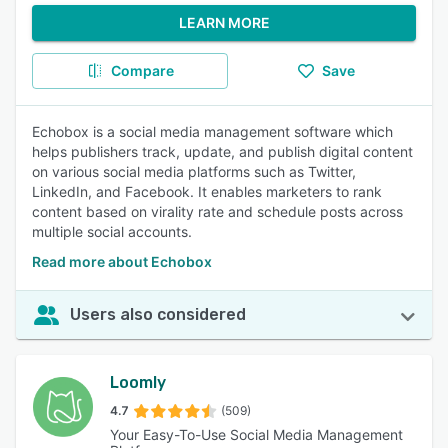
LEARN MORE
Compare
Save
Echobox is a social media management software which
helps publishers track, update, and publish digital content
on various social media platforms such as Twitter,
LinkedIn, and Facebook. It enables marketers to rank
content based on virality rate and schedule posts across
multiple social accounts.
Read more about Echobox
Users also considered
Loomly
4.7
(509)
Your Easy-To-Use Social Media Management