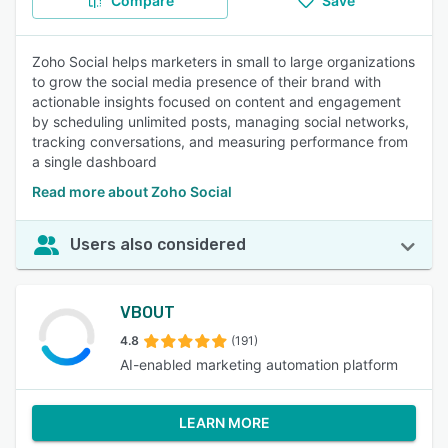
Compare
Save
Zoho Social helps marketers in small to large organizations
to grow the social media presence of their brand with
actionable insights focused on content and engagement
by scheduling unlimited posts, managing social networks,
tracking conversations, and measuring performance from
a single dashboard
Read more about Zoho Social
Users also considered
VBOUT
4.8
(191)
AI-enabled marketing automation platform
LEARN MORE