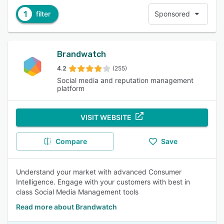
1
filter
Sponsored
Brandwatch
4.2
(255)
Social media and reputation management
platform
VISIT WEBSITE
Compare
Save
Understand your market with advanced Consumer
Intelligence. Engage with your customers with best in
class Social Media Management tools
Read more about Brandwatch