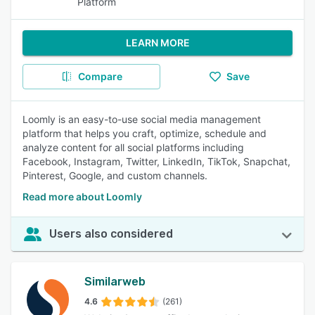
Platform
LEARN MORE
Compare
Save
Loomly is an easy-to-use social media management
platform that helps you craft, optimize, schedule and
analyze content for all social platforms including
Facebook, Instagram, Twitter, LinkedIn, TikTok, Snapchat,
Pinterest, Google, and custom channels.
Read more about Loomly
Users also considered
Similarweb
4.6
(261)