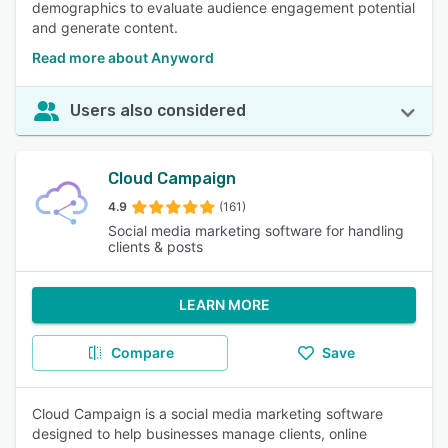
demographics to evaluate audience engagement potential
and generate content.
Read more about Anyword
Users also considered
Cloud Campaign
4.9
(161)
Social media marketing software for handling
clients & posts
LEARN MORE
Compare
Save
Cloud Campaign is a social media marketing software
designed to help businesses manage clients, online