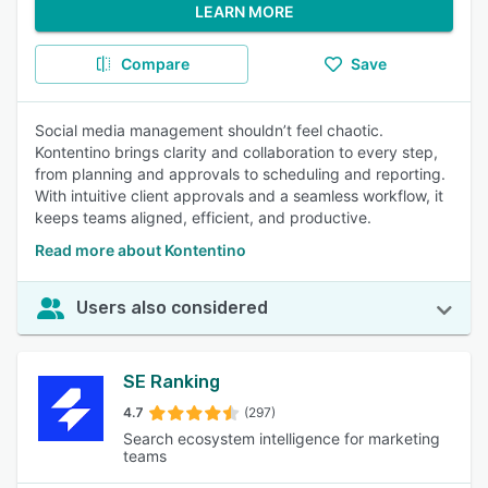
LEARN MORE
Compare
Save
Social media management shouldn’t feel chaotic.
Kontentino brings clarity and collaboration to every step,
from planning and approvals to scheduling and reporting.
With intuitive client approvals and a seamless workflow, it
keeps teams aligned, efficient, and productive.
Read more about Kontentino
Users also considered
SE Ranking
4.7
(297)
Search ecosystem intelligence for marketing
teams