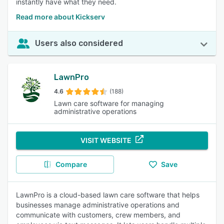
instantly have what they need.
Read more about Kickserv
Users also considered
LawnPro
4.6
(188)
Lawn care software for managing
administrative operations
VISIT WEBSITE
Compare
Save
LawnPro is a cloud-based lawn care software that helps
businesses manage administrative operations and
communicate with customers, crew members, and