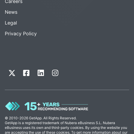
Careers
News
Legal
Privacy Policy
© 2010-2026 GetApp. All Rights Reserved.
GetApp is a registered trademark of Nubera eBusiness S.L. Nubera
eBusiness uses its own and third-party cookies. By using the website you
are accepting the use of these cookies. To get more information about our