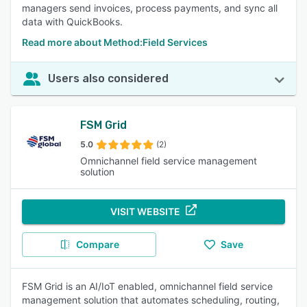
managers send invoices, process payments, and sync all
data with QuickBooks.
Read more about Method:Field Services
Users also considered
FSM Grid
5.0
(2)
Omnichannel field service management
solution
VISIT WEBSITE
Compare
Save
FSM Grid is an AI/IoT enabled, omnichannel field service
management solution that automates scheduling, routing,