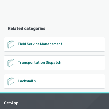
Related categories
Field Service Management
Transportation Dispatch
Locksmith
GetApp