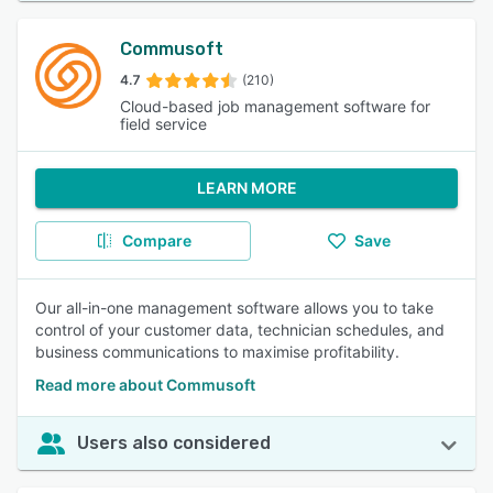
Commusoft
4.7
(210)
Cloud-based job management software for
field service
LEARN MORE
Compare
Save
Our all-in-one management software allows you to take
control of your customer data, technician schedules, and
business communications to maximise profitability.
Read more about Commusoft
Users also considered