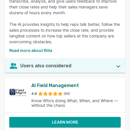
transcribe, analyze, and give users feedback to improve
their close rates and help their sales managers save
dozens of hours every month.
The AI provides insights to help reps talk better, follow the
sales processes to increase the close rate, and provide
tangible content on how top sellers at the company are
overcoming obstacles.
Read more about Rilla
Users also considered
AI Field Management
4.9
(69)
Know Who’s doing What, When, and Where —
without the chaos
LEARN MORE