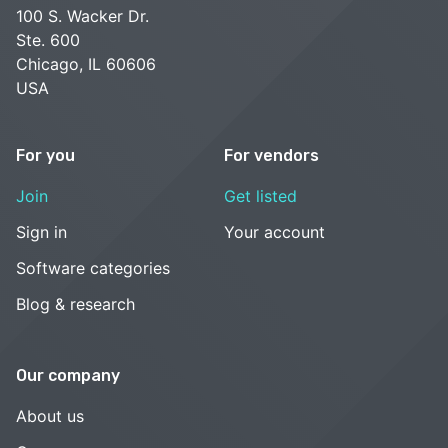
100 S. Wacker Dr.
Ste. 600
Chicago, IL 60606
USA
For you
For vendors
Join
Get listed
Sign in
Your account
Software categories
Blog & research
Our company
About us