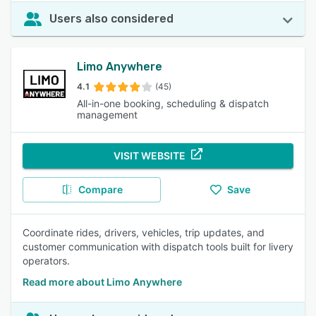
Users also considered
Limo Anywhere
4.1
(45)
All-in-one booking, scheduling & dispatch
management
VISIT WEBSITE
Compare
Save
Coordinate rides, drivers, vehicles, trip updates, and
customer communication with dispatch tools built for livery
operators.
Read more about Limo Anywhere