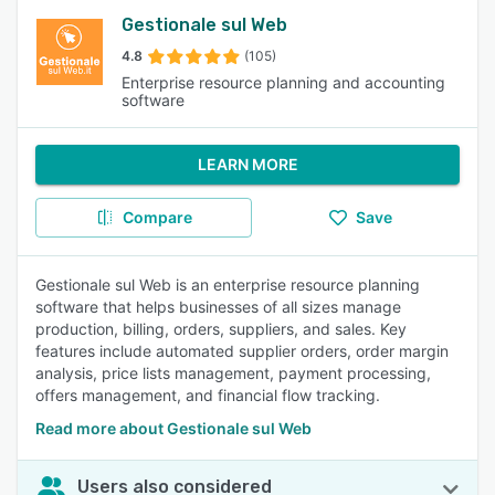
Gestionale sul Web
4.8
(105)
Enterprise resource planning and accounting
software
LEARN MORE
Compare
Save
Gestionale sul Web is an enterprise resource planning
software that helps businesses of all sizes manage
production, billing, orders, suppliers, and sales. Key
features include automated supplier orders, order margin
analysis, price lists management, payment processing,
offers management, and financial flow tracking.
Read more about Gestionale sul Web
Users also considered