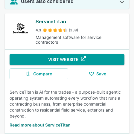
Users also considered
ServiceTitan
4.3
(339)
Management software for service
contractors
VISIT WEBSITE
Compare
Save
ServiceTitan is AI for the trades - a purpose-built agentic
operating system automating every workflow that runs a
contracting business, from enterprise commercial
construction to residential field service, exteriors and
beyond.
Read more about ServiceTitan