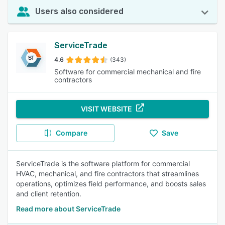
Users also considered
ServiceTrade
4.6
(343)
Software for commercial mechanical and fire
contractors
VISIT WEBSITE
Compare
Save
ServiceTrade is the software platform for commercial
HVAC, mechanical, and fire contractors that streamlines
operations, optimizes field performance, and boosts sales
and client retention.
Read more about ServiceTrade