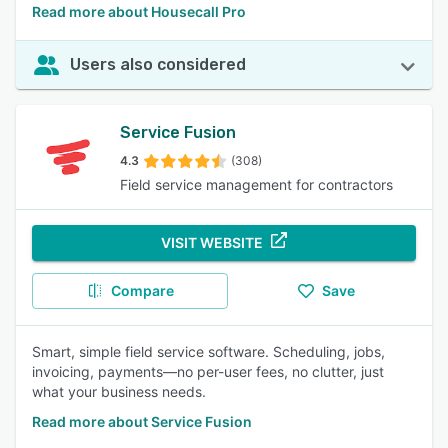
Read more about Housecall Pro
Users also considered
Service Fusion
4.3
(308)
Field service management for contractors
VISIT WEBSITE
Compare
Save
Smart, simple field service software. Scheduling, jobs,
invoicing, payments—no per-user fees, no clutter, just
what your business needs.
Read more about Service Fusion