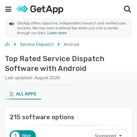
GetApp offers objective, independent research and verified user
reviews. We may earn a referral fee when you visit a vendor
through our links.
Learn more
Service Dispatch
Android
Top Rated Service Dispatch
Software with Android
Last updated: August 2026
ALL APPS
215 software options
1
filter
Sponsored