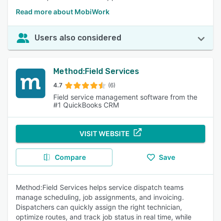
Read more about MobiWork
Users also considered
Method:Field Services
4.7
(6)
Field service management software from the
#1 QuickBooks CRM
VISIT WEBSITE
Compare
Save
Method:Field Services helps service dispatch teams
manage scheduling, job assignments, and invoicing.
Dispatchers can quickly assign the right technician,
optimize routes, and track job status in real time, while