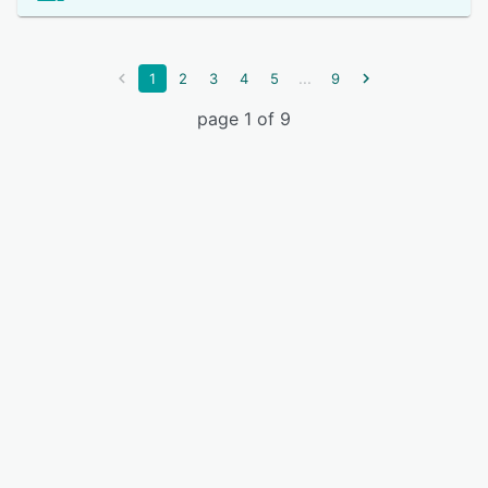
...
1
2
3
4
5
9
page 1 of 9