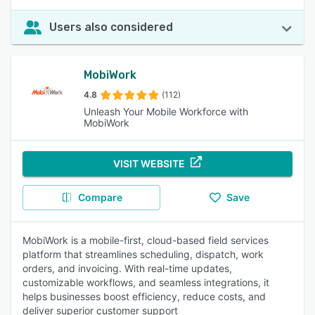
Users also considered
MobiWork
4.8
(112)
Unleash Your Mobile Workforce with
MobiWork
VISIT WEBSITE
Compare
Save
MobiWork is a mobile-first, cloud-based field services
platform that streamlines scheduling, dispatch, work
orders, and invoicing. With real-time updates,
customizable workflows, and seamless integrations, it
helps businesses boost efficiency, reduce costs, and
deliver superior customer support