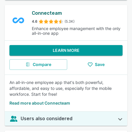
Connecteam
4.6
(5.3K)
Enhance employee management with the only
all-in-one app
LEARN MORE
Compare
Save
An all-in-one employee app that's both powerful,
affordable, and easy to use, especially for the mobile
workforce. Start for free!
Read more about Connecteam
Users also considered