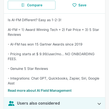
Compare
Save
Is AI-FM Different? Easy as 1-2-3!
AI-FM = 1) Award Winning Tech + 2) Fair Price + 3) 5 Star
Reviews
- AI-FM has won 15 Gartner Awards since 2019
- Pricing starts at $ 9.99/user/mo... NO ONBOARDING
FEES.
- Genuine 5 Star Reviews
- Integrations: Chat GPT, Quickbooks, Zapier, Siri, Google
Asst
Read more about AI Field Management
Users also considered