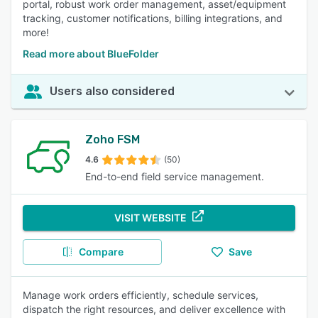
portal, robust work order management, asset/equipment
tracking, customer notifications, billing integrations, and
more!
Read more about BlueFolder
Users also considered
Zoho FSM
4.6
(50)
End-to-end field service management.
VISIT WEBSITE
Compare
Save
Manage work orders efficiently, schedule services,
dispatch the right resources, and deliver excellence with