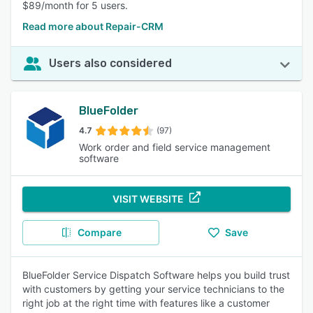
$89/month for 5 users.
Read more about Repair-CRM
Users also considered
BlueFolder
4.7
(97)
Work order and field service management
software
VISIT WEBSITE
Compare
Save
BlueFolder Service Dispatch Software helps you build trust
with customers by getting your service technicians to the
right job at the right time with features like a customer