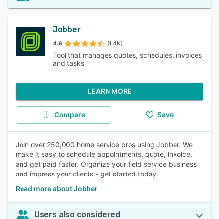
Jobber
4.6
(1.4K)
Tool that manages quotes, schedules, invoices
and tasks
LEARN MORE
Compare
Save
Join over 250,000 home service pros using Jobber. We
make it easy to schedule appointments, quote, invoice,
and get paid faster. Organize your field service business
and impress your clients - get started today.
Read more about Jobber
Users also considered