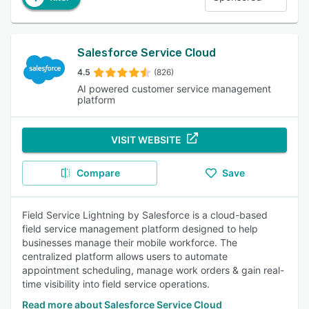
Salesforce Service Cloud
4.5
(826)
AI powered customer service management
platform
VISIT WEBSITE
Compare
Save
Field Service Lightning by Salesforce is a cloud-based
field service management platform designed to help
businesses manage their mobile workforce. The
centralized platform allows users to automate
appointment scheduling, manage work orders & gain real-
time visibility into field service operations.
Read more about Salesforce Service Cloud