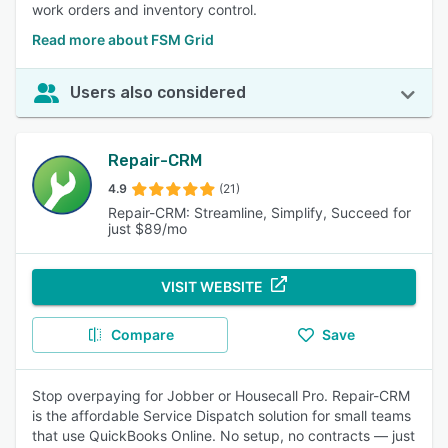
work orders and inventory control.
Read more about FSM Grid
Users also considered
Repair-CRM
4.9
(21)
Repair-CRM: Streamline, Simplify, Succeed for
just $89/mo
VISIT WEBSITE
Compare
Save
Stop overpaying for Jobber or Housecall Pro. Repair-CRM
is the affordable Service Dispatch solution for small teams
that use QuickBooks Online. No setup, no contracts — just