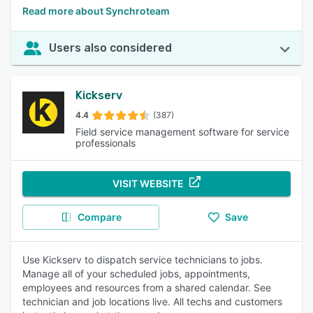
Read more about Synchroteam
Users also considered
Kickserv
4.4
(387)
Field service management software for service
professionals
VISIT WEBSITE
Compare
Save
Use Kickserv to dispatch service technicians to jobs.
Manage all of your scheduled jobs, appointments,
employees and resources from a shared calendar. See
technician and job locations live. All techs and customers