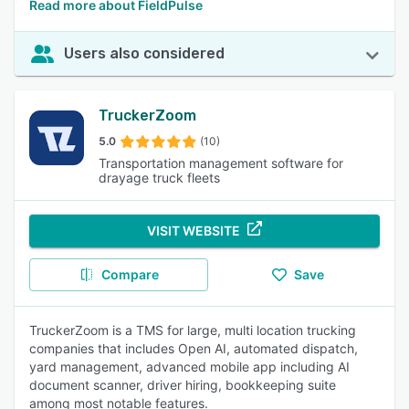
Read more about FieldPulse
Users also considered
TruckerZoom
5.0
(10)
Transportation management software for
drayage truck fleets
VISIT WEBSITE
Compare
Save
TruckerZoom is a TMS for large, multi location trucking
companies that includes Open AI, automated dispatch,
yard management, advanced mobile app including AI
document scanner, driver hiring, bookkeeping suite
among most notable features.