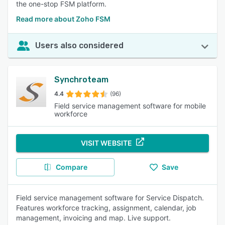
the one-stop FSM platform.
Read more about Zoho FSM
Users also considered
Synchroteam
4.4
(96)
Field service management software for mobile
workforce
VISIT WEBSITE
Compare
Save
Field service management software for Service Dispatch.
Features workforce tracking, assignment, calendar, job
management, invoicing and map. Live support.