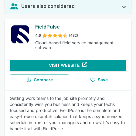
Users also considered
FieldPulse
4.6
(482)
Cloud-based field service management
software
VISIT WEBSITE
Compare
Save
Getting work teams to the job site promptly and
consistently wins you business and keeps your techs
focused and productive. FieldPulse is the complete and
easy-to-use dispatch solution that keeps a synchronized
schedule in front of your managers and crews. It's easy to
handle it all with FieldPulse.