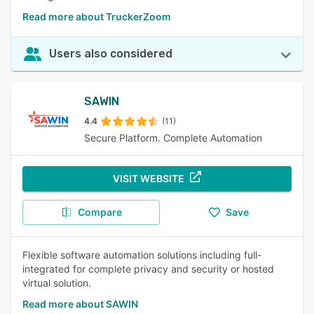
Read more about TruckerZoom
Users also considered
SAWIN
4.4
(11)
Secure Platform. Complete Automation
VISIT WEBSITE
Compare
Save
Flexible software automation solutions including full-
integrated for complete privacy and security or hosted
virtual solution.
Read more about SAWIN