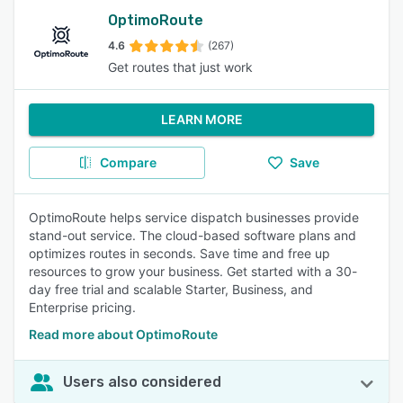
OptimoRoute
4.6
(267)
Get routes that just work
LEARN MORE
Compare
Save
OptimoRoute helps service dispatch businesses provide
stand-out service. The cloud-based software plans and
optimizes routes in seconds. Save time and free up
resources to grow your business. Get started with a 30-
day free trial and scalable Starter, Business, and
Enterprise pricing.
Read more about OptimoRoute
Users also considered