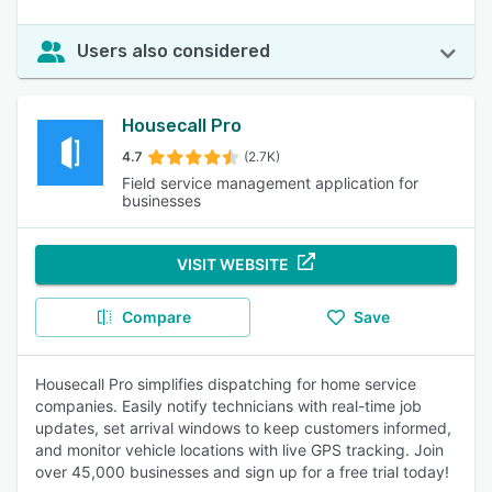
Users also considered
Housecall Pro
4.7
(2.7K)
Field service management application for
businesses
VISIT WEBSITE
Compare
Save
Housecall Pro simplifies dispatching for home service
companies. Easily notify technicians with real-time job
updates, set arrival windows to keep customers informed,
and monitor vehicle locations with live GPS tracking. Join
over 45,000 businesses and sign up for a free trial today!