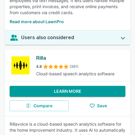
employees via text messages. It lets users handle multiple
properties, print invoices, and receive online payments
from customers via credit cards.
Read more about LawnPro
Users also considered
Rilla
4.8
(361)
Cloud-based speech analytics software
LEARN MORE
Compare
Save
Rillavoice is a cloud-based speech analytics software for
the home improvement industry. It uses AI to automatically