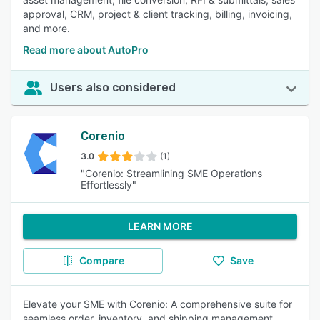
approval, CRM, project & client tracking, billing, invoicing,
and more.
Read more about AutoPro
Users also considered
Corenio
3.0
(1)
"Corenio: Streamlining SME Operations
Effortlessly"
LEARN MORE
Compare
Save
Elevate your SME with Corenio: A comprehensive suite for
seamless order, inventory, and shipping management.