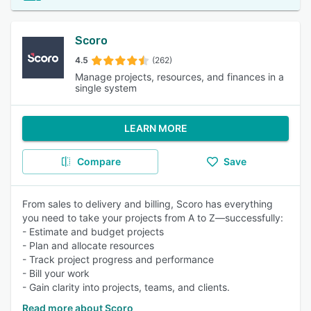
Scoro
4.5
(262)
Manage projects, resources, and finances in a
single system
LEARN MORE
Compare
Save
From sales to delivery and billing, Scoro has everything
you need to take your projects from A to Z—successfully:
- Estimate and budget projects
- Plan and allocate resources
- Track project progress and performance
- Bill your work
- Gain clarity into projects, teams, and clients.
Read more about Scoro