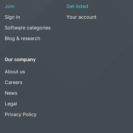
Join
Get listed
Sign in
Your account
Software categories
Blog & research
Our company
About us
Careers
News
Legal
Privacy Policy