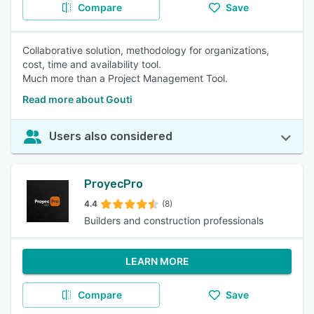
Compare
Save
Collaborative solution, methodology for organizations,
cost, time and availability tool.
Much more than a Project Management Tool.
Read more about Gouti
Users also considered
ProyecPro
4.4
(8)
Builders and construction professionals
LEARN MORE
Compare
Save