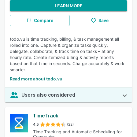
LEARN MORE
Compare
Save
todo.vu is time tracking, billing, & task management all
rolled into one. Capture & organize tasks quickly,
delegate, collaborate, & track time on tasks – at any
hourly rate. Create itemized billing & activity reports
based on that time in seconds. Charge accurately & work
smarter.
Read more about todo.vu
Users also considered
TimeTrack
4.5
(22)
Time Tracking and Automatic Scheduling for
Companies