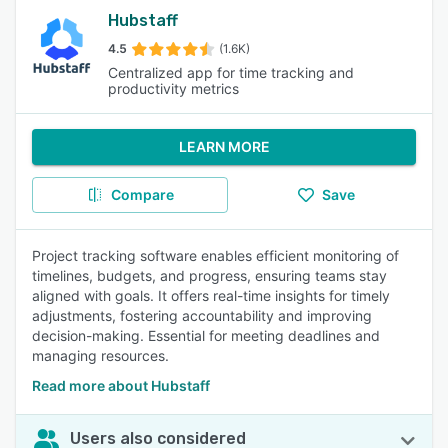
Hubstaff
4.5
(1.6K)
Centralized app for time tracking and
productivity metrics
LEARN MORE
Compare
Save
Project tracking software enables efficient monitoring of
timelines, budgets, and progress, ensuring teams stay
aligned with goals. It offers real-time insights for timely
adjustments, fostering accountability and improving
decision-making. Essential for meeting deadlines and
managing resources.
Read more about Hubstaff
Users also considered