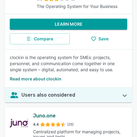
The Operating System for Your Business
LEARN MORE
Compare
Save
clockin is the operating system for SMEs: projects,
personnel, and communication come together in one
single system – digital, automated, and easy to use.
Read more about clockin
Users also considered
Juno.one
4.4
(26)
Centralized platform for managing projects,
issues and tests