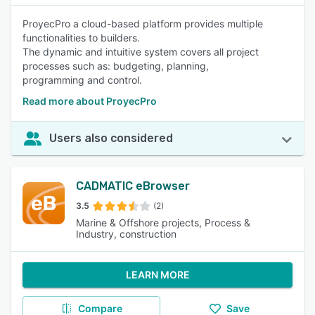
ProyecPro a cloud-based platform provides multiple
functionalities to builders.
The dynamic and intuitive system covers all project
processes such as: budgeting, planning,
programming and control.
Read more about ProyecPro
Users also considered
CADMATIC eBrowser
3.5
(2)
Marine & Offshore projects, Process &
Industry, construction
LEARN MORE
Compare
Save