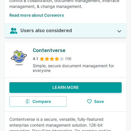
control & collaboration, document management, interface
management, & change management.
Read more about Coreworx
Users also considered
Contentverse
4.1
(19)
Simple, secure document management for
everyone
LEARN MORE
Compare
Save
Contentverse is a secure, versatile, fully-featured
enterprise content management solution. 128-bit
encryption. DocuSign integration. On-premise and/or