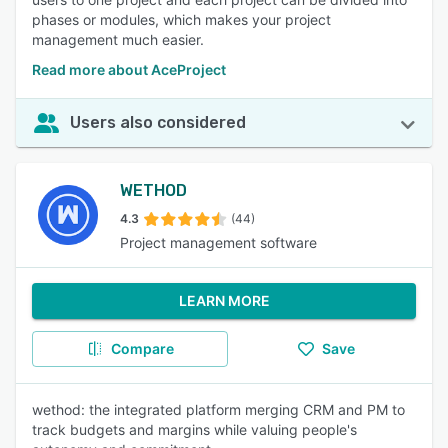
phases or modules, which makes your project
management much easier.
Read more about AceProject
Users also considered
WETHOD
4.3
(44)
Project management software
LEARN MORE
Compare
Save
wethod: the integrated platform merging CRM and PM to
track budgets and margins while valuing people's