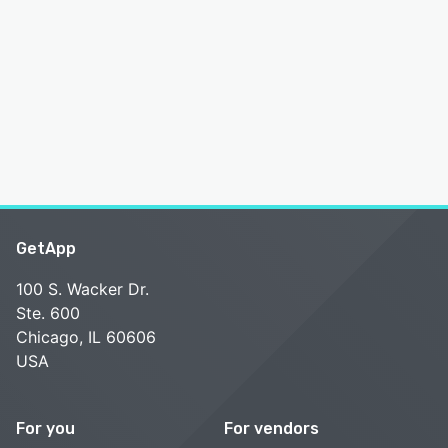
GetApp
100 S. Wacker Dr.
Ste. 600
Chicago, IL 60606
USA
For you
For vendors