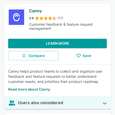
Canny
4.6
(77)
Customer feedback & feature request
management
LEARN MORE
Compare
Save
Canny helps product teams to collect and organize user
feedback and feature requests to better understand
customer needs, and prioritize their product roadmap
Read more about Canny
Users also considered