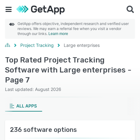
GetApp offers objective, independent research and verified user
reviews. We may earn a referral fee when you visit a vendor
through our links.
Learn more
Project Tracking
Large enterprises
Top Rated Project Tracking
Software with Large enterprises -
Page 7
Last updated: August 2026
ALL APPS
236 software options