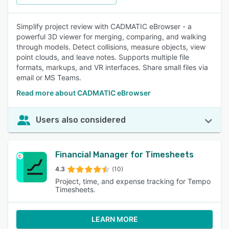
Simplify project review with CADMATIC eBrowser - a
powerful 3D viewer for merging, comparing, and walking
through models. Detect collisions, measure objects, view
point clouds, and leave notes. Supports multiple file
formats, markups, and VR interfaces. Share small files via
email or MS Teams.
Read more about CADMATIC eBrowser
Users also considered
Financial Manager for Timesheets
4.3
(10)
Project, time, and expense tracking for Tempo
Timesheets.
LEARN MORE