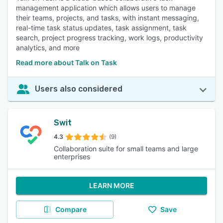
management application which allows users to manage
their teams, projects, and tasks, with instant messaging,
real-time task status updates, task assignment, task
search, project progress tracking, work logs, productivity
analytics, and more
Read more about Talk on Task
Users also considered
Swit
4.3
(9)
Collaboration suite for small teams and large
enterprises
LEARN MORE
Compare
Save