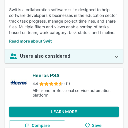
Swit is a collaboration software suite designed to help
software developers & businesses in the education sector
track task progress, manage project timelines, and share
files. Multiple filters and views enable sorting of tasks
based on team, work category, task status, and timeline.
Read more about Swit
Users also considered
Heeros PSA
4.4
(11)
All-in-one professional service automation
platform
LEARN MORE
Compare
Save