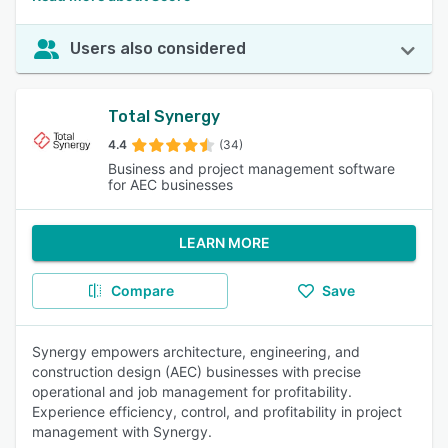
Users also considered
Total Synergy
4.4
(34)
Business and project management software
for AEC businesses
LEARN MORE
Compare
Save
Synergy empowers architecture, engineering, and
construction design (AEC) businesses with precise
operational and job management for profitability.
Experience efficiency, control, and profitability in project
management with Synergy.