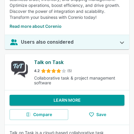
Optimize operations, boost efficiency, and drive growth.
Discover the power of integration and scalability.
Transform your business with Corenio today!
Read more about Corenio
Users also considered
Talk on Task
4.2
(5)
Collaborative task & project management
software
LEARN MORE
Compare
Save
Talk on Task is a cloud-based collaborative task