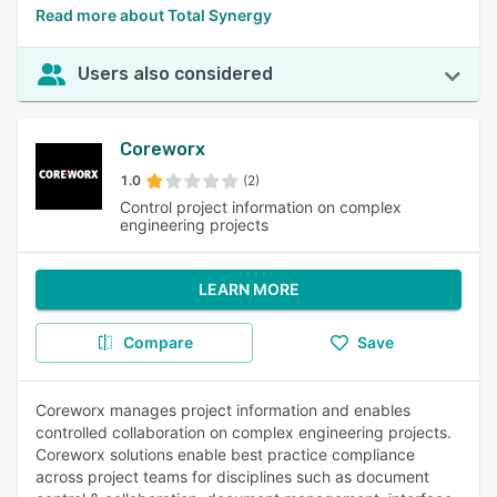
Read more about Total Synergy
Users also considered
Coreworx
1.0
(2)
Control project information on complex
engineering projects
LEARN MORE
Compare
Save
Coreworx manages project information and enables
controlled collaboration on complex engineering projects.
Coreworx solutions enable best practice compliance
across project teams for disciplines such as document