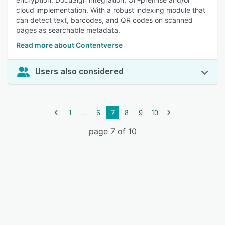
cloud implementation. With a robust indexing module that
can detect text, barcodes, and QR codes on scanned
pages as searchable metadata.
Read more about Contentverse
Users also considered
...
1
6
7
8
9
10
page 7 of 10