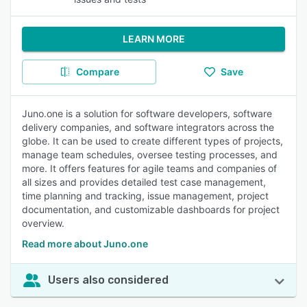
LEARN MORE
Compare
Save
Juno.one is a solution for software developers, software
delivery companies, and software integrators across the
globe. It can be used to create different types of projects,
manage team schedules, oversee testing processes, and
more. It offers features for agile teams and companies of
all sizes and provides detailed test case management,
time planning and tracking, issue management, project
documentation, and customizable dashboards for project
overview.
Read more about Juno.one
Users also considered