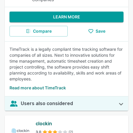
LEARN MORE
Compare
Save
TimeTrack is a legally compliant time tracking software for
companies of all sizes. Next to innovative solutions for
time management, automatic timesheet creation and
project controlling, the software provides easy shift
planning according to availability, skills and work areas of
employees.
Read more about TimeTrack
Users also considered
clockin
3.0
(2)