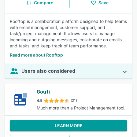
Compare
Save
Rooftop is a collaboration platform designed to help teams
with email management, customer support, and
task/project management. It allows users to manage
incoming and outgoing messages, collaborate on emails
and tasks, and keep track of team performance.
Read more about Rooftop
Users also considered
Gouti
4.5
(21)
Much more than a Project Management tool.
LEARN MORE