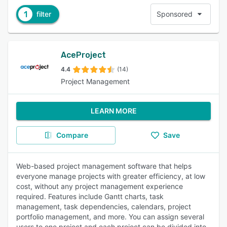
1
filter
Sponsored
AceProject
4.4
(14)
Project Management
LEARN MORE
Compare
Save
Web-based project management software that helps
everyone manage projects with greater efficiency, at low
cost, without any project management experience
required. Features include Gantt charts, task
management, task dependencies, calendars, project
portfolio management, and more. You can assign several
users to one project and each project can be divided into