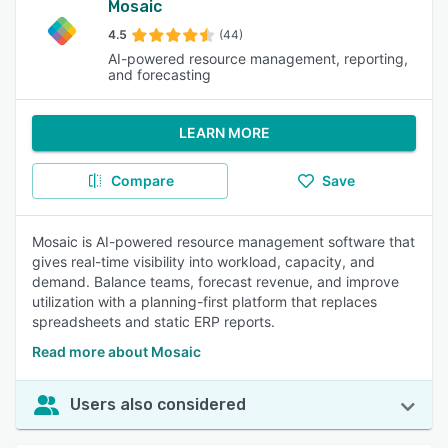
Mosaic
4.5
(44)
AI-powered resource management, reporting,
and forecasting
LEARN MORE
Compare
Save
Mosaic is AI-powered resource management software that
gives real-time visibility into workload, capacity, and
demand. Balance teams, forecast revenue, and improve
utilization with a planning-first platform that replaces
spreadsheets and static ERP reports.
Read more about Mosaic
Users also considered