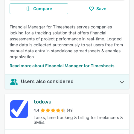
Compare
Save
Financial Manager for Timesheets serves companies
looking for a tracking solution that offers financial
assessments of project performance in real-time. Logged
time data is collected autonomously to set users free from
manual data entry in standalone spreadsheets & enables
organization.
Read more about Financial Manager for Timesheets
Users also considered
todo.vu
4.4
(49)
Tasks, time tracking & billing for freelancers &
SMEs.