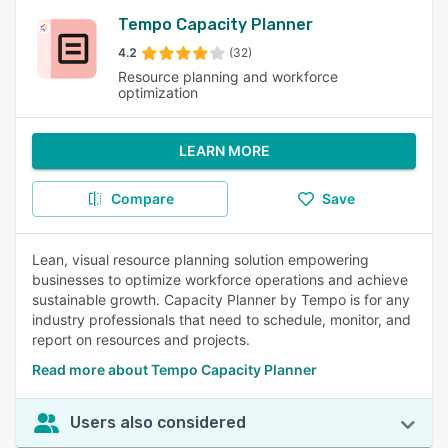
Tempo Capacity Planner
4.2
(32)
Resource planning and workforce
optimization
LEARN MORE
Compare
Save
Lean, visual resource planning solution empowering
businesses to optimize workforce operations and achieve
sustainable growth. Capacity Planner by Tempo is for any
industry professionals that need to schedule, monitor, and
report on resources and projects.
Read more about Tempo Capacity Planner
Users also considered