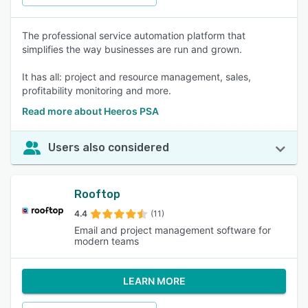
The professional service automation platform that
simplifies the way businesses are run and grown.
It has all: project and resource management, sales,
profitability monitoring and more.
Read more about Heeros PSA
Users also considered
Rooftop
4.4
(11)
Email and project management software for
modern teams
LEARN MORE