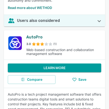
autonomy and commitment.
Read more about WETHOD
Users also considered
AutoPro
3.0
(1)
Web-based construction and collaboration
management software
LEARN MORE
Compare
Save
AutoPro is a tech project management software that offers
construction teams digital tools and smart solutions to
control their projects. Key features include bid & fixed
asset management, file conversion, RFI & submittals, sales