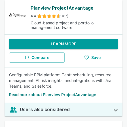
Planview ProjectAdvantage
4.4
(67)
Cloud-based project and portfolio
management software
LEARN MORE
Compare
Save
Configurable PPM platform: Gantt scheduling, resource
management, AI risk insights, and integrations with Jira,
Teams, and Salesforce.
Read more about Planview ProjectAdvantage
Users also considered