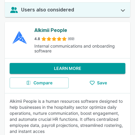
Users also considered
Alkimii People
4.8
(69)
Internal communications and onboarding
software
LEARN MORE
Compare
Save
Alkimii People is a human resources software designed to
help businesses in the hospitality sector optimize daily
operations, nurture communication, boost engagement,
and automate crucial HR functions. It offers centralized
employee data, payroll projections, streamlined rostering,
and instant acces