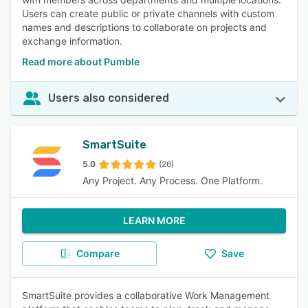
Users can create public or private channels with custom
names and descriptions to collaborate on projects and
exchange information.
Read more about Pumble
Users also considered
SmartSuite
5.0
(26)
Any Project. Any Process. One Platform.
LEARN MORE
Compare
Save
SmartSuite provides a collaborative Work Management