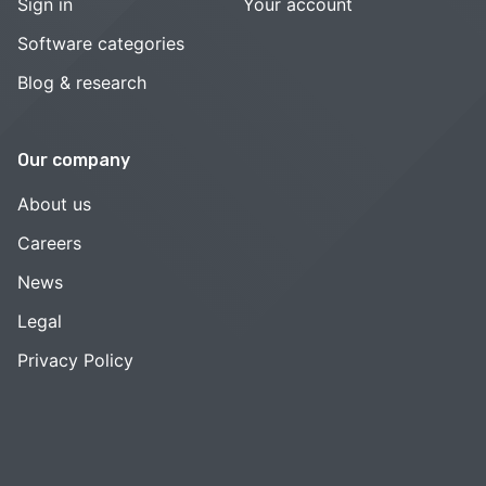
Sign in
Your account
Software categories
Blog & research
Our company
About us
Careers
News
Legal
Privacy Policy