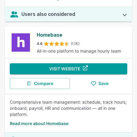
Users also considered
Homebase
4.6
(1.1K)
All-in-one platform to manage hourly team
VISIT WEBSITE
Compare
Save
Comprehensive team management: schedule, track hours,
onboard, payroll, HR and communication — all in one
platform.
Read more about Homebase