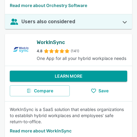
Read more about Orchestry Software
Users also considered
WorkInSync
4.8
(141)
One App for all your hybrid workplace needs
LEARN MORE
Compare
Save
WorkInSync is a SaaS solution that enables organizations
to establish hybrid workplaces and employees' safe
return-to-office.
Read more about WorkInSync