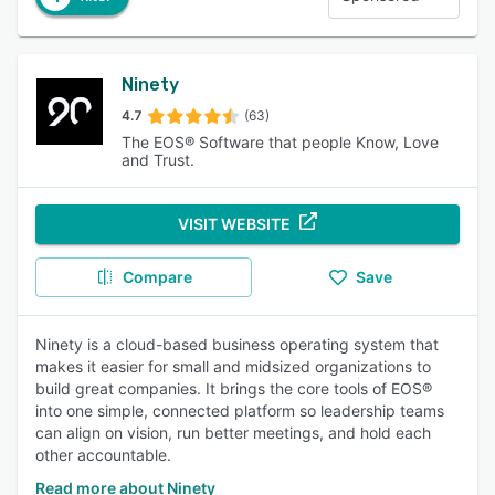
Ninety
4.7
(63)
The EOS® Software that people Know, Love
and Trust.
VISIT WEBSITE
Compare
Save
Ninety is a cloud-based business operating system that
makes it easier for small and midsized organizations to
build great companies. It brings the core tools of EOS®
into one simple, connected platform so leadership teams
can align on vision, run better meetings, and hold each
other accountable.
Read more about Ninety