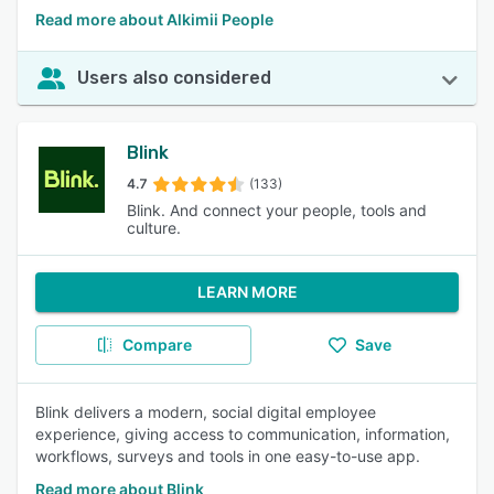
Read more about Alkimii People
Users also considered
Blink
4.7
(133)
Blink. And connect your people, tools and
culture.
LEARN MORE
Compare
Save
Blink delivers a modern, social digital employee
experience, giving access to communication, information,
workflows, surveys and tools in one easy-to-use app.
Read more about Blink