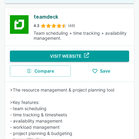
teamdeck
4.3
(46)
Team scheduling + time tracking + availability
management.
VISIT WEBSITE
Compare
Save
>The resource management & project planning tool
>Key features:
- team scheduling
- time tracking & timesheets
- availability management
- workload management
- project planning & budgeting