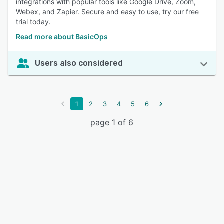
integrations with popular tools like Google Drive, Zoom,
Webex, and Zapier. Secure and easy to use, try our free
trial today.
Read more about BasicOps
Users also considered
1
2
3
4
5
6
page 1 of 6