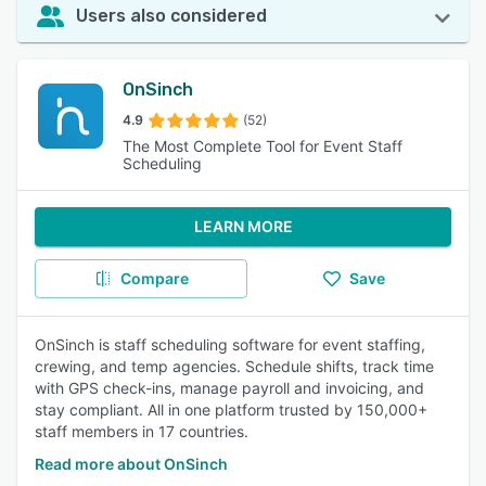
Users also considered
OnSinch
4.9
(52)
The Most Complete Tool for Event Staff
Scheduling
LEARN MORE
Compare
Save
OnSinch is staff scheduling software for event staffing,
crewing, and temp agencies. Schedule shifts, track time
with GPS check-ins, manage payroll and invoicing, and
stay compliant. All in one platform trusted by 150,000+
staff members in 17 countries.
Read more about OnSinch