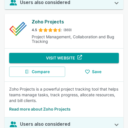
Users also considered
Zoho Projects
4.5
(869)
Project Management, Collaboration and Bug
Tracking
VISIT WEBSITE
Compare
Save
Zoho Projects is a powerful project tracking tool that helps
teams manage tasks, track progress, allocate resources,
and bill clients.
Read more about Zoho Projects
Users also considered