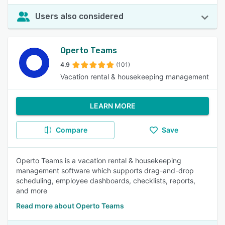
Users also considered
Operto Teams
4.9
(101)
Vacation rental & housekeeping management
LEARN MORE
Compare
Save
Operto Teams is a vacation rental & housekeeping
management software which supports drag-and-drop
scheduling, employee dashboards, checklists, reports,
and more
Read more about Operto Teams