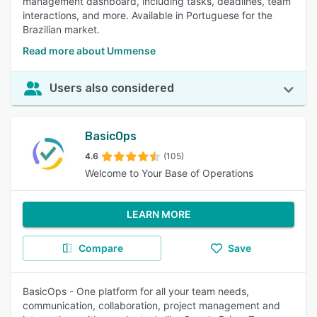
management dashboard, including tasks, deadlines, team
interactions, and more. Available in Portuguese for the
Brazilian market.
Read more about Ummense
Users also considered
BasicOps
4.6
(105)
Welcome to Your Base of Operations
LEARN MORE
Compare
Save
BasicOps - One platform for all your team needs,
communication, collaboration, project management and