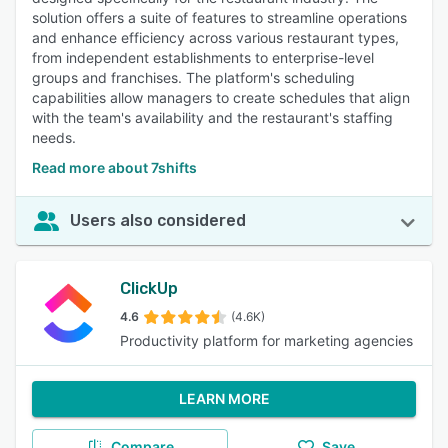
solution offers a suite of features to streamline operations
and enhance efficiency across various restaurant types,
from independent establishments to enterprise-level
groups and franchises. The platform's scheduling
capabilities allow managers to create schedules that align
with the team's availability and the restaurant's staffing
needs.
Read more about 7shifts
Users also considered
ClickUp
4.6
(4.6K)
Productivity platform for marketing agencies
LEARN MORE
Compare
Save