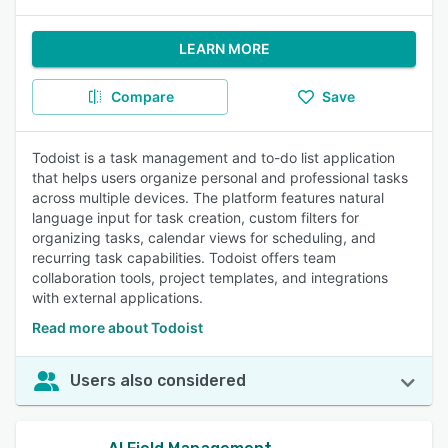
LEARN MORE
Compare
Save
Todoist is a task management and to-do list application
that helps users organize personal and professional tasks
across multiple devices. The platform features natural
language input for task creation, custom filters for
organizing tasks, calendar views for scheduling, and
recurring task capabilities. Todoist offers team
collaboration tools, project templates, and integrations
with external applications.
Read more about Todoist
Users also considered