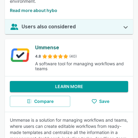
environment.
Read more about hybo
Users also considered
Ummense
4.8
(40)
A software tool for managing workflows and
teams
LEARN MORE
Compare
Save
Ummense is a solution for managing workflows and teams,
where users can create editable workflows from ready-
made templates and centralize all the information in a