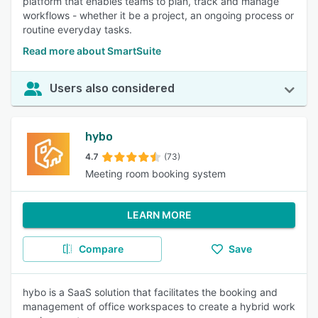
platform that enables teams to plan, track and manage
workflows - whether it be a project, an ongoing process or
routine everyday tasks.
Read more about SmartSuite
Users also considered
hybo
4.7
(73)
Meeting room booking system
LEARN MORE
Compare
Save
hybo is a SaaS solution that facilitates the booking and
management of office workspaces to create a hybrid work