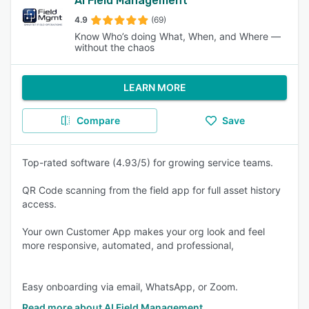
AI Field Management
4.9
(69)
Know Who’s doing What, When, and Where —
without the chaos
LEARN MORE
Compare
Save
Top-rated software (4.93/5) for growing service teams.
QR Code scanning from the field app for full asset history
access.
Your own Customer App makes your org look and feel
more responsive, automated, and professional,
Easy onboarding via email, WhatsApp, or Zoom.
Read more about AI Field Management