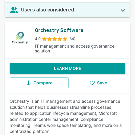
Users also considered
Orchestry Software
4.9
(64)
IT management and access governance
solution
LEARN MORE
Compare
Save
Orchestry is an IT management and access governance
solution that helps businesses streamline processes
related to application lifecycle management, Microsoft
administration center management, compliance
monitoring, Teams workspace templating, and more on a
centralized platform.