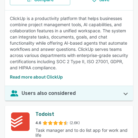
ClickUp is a productivity platform that helps businesses
combine project management tools, AI capabilities, and
collaboration features in a unified workspace. The system
can integrate tasks, documents, goals, and chat
functionality while offering AI-based agents that automate
workflows and answer questions. ClickUp serves teams
across various departments with enterprise-grade security
certifications including SOC 2 Type II, ISO 27001, GDPR,
and HIPAA compliance.
Read more about ClickUp
Users also considered
Todoist
4.6
(2.6K)
Task manager and to do list app for work and
life