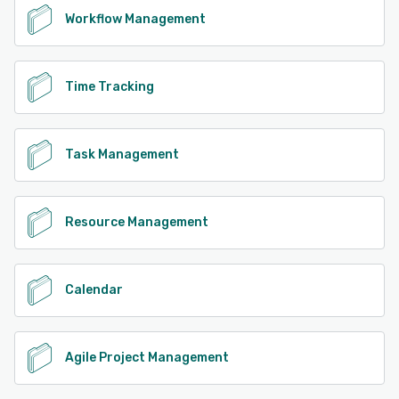
Workflow Management
Time Tracking
Task Management
Resource Management
Calendar
Agile Project Management