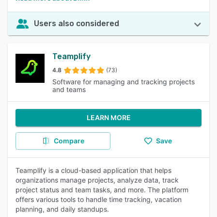
Users also considered
Teamplify
4.8
(73)
Software for managing and tracking projects
and teams
LEARN MORE
Compare
Save
Teamplify is a cloud-based application that helps
organizations manage projects, analyze data, track
project status and team tasks, and more. The platform
offers various tools to handle time tracking, vacation
planning, and daily standups.