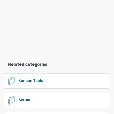
Related categories
Kanban Tools
Scrum