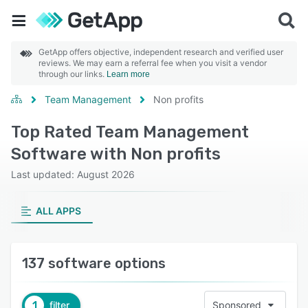
GetApp offers objective, independent research and verified user
reviews. We may earn a referral fee when you visit a vendor
through our links.
Learn more
Team Management
Non profits
Top Rated Team Management
Software with Non profits
Last updated: August 2026
ALL APPS
137 software options
1
filter
Sponsored