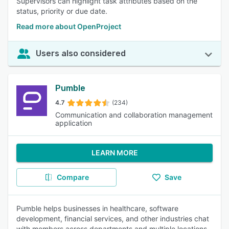
Supervisors can highlight task attributes based on the
status, priority or due date.
Read more about OpenProject
Users also considered
Pumble
4.7
(234)
Communication and collaboration management
application
LEARN MORE
Compare
Save
Pumble helps businesses in healthcare, software
development, financial services, and other industries chat
with members across departments and multiple locations.