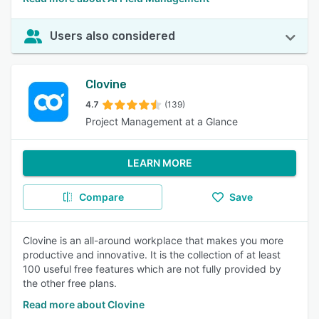
Users also considered
Clovine
4.7
(139)
Project Management at a Glance
LEARN MORE
Compare
Save
Clovine is an all-around workplace that makes you more
productive and innovative. It is the collection of at least
100 useful free features which are not fully provided by
the other free plans.
Read more about Clovine