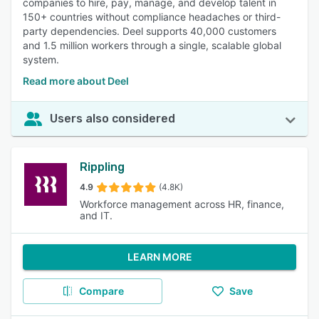
companies to hire, pay, manage, and develop talent in
150+ countries without compliance headaches or third-
party dependencies. Deel supports 40,000 customers
and 1.5 million workers through a single, scalable global
system.
Read more about Deel
Users also considered
Rippling
4.9
(4.8K)
Workforce management across HR, finance,
and IT.
LEARN MORE
Compare
Save