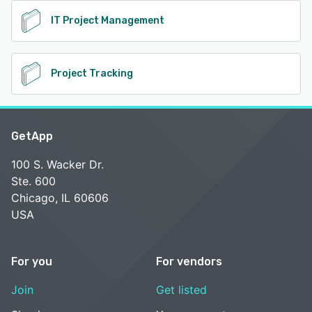
IT Project Management
Project Tracking
GetApp
100 S. Wacker Dr.
Ste. 600
Chicago, IL 60606
USA
For you
For vendors
Join
Get listed