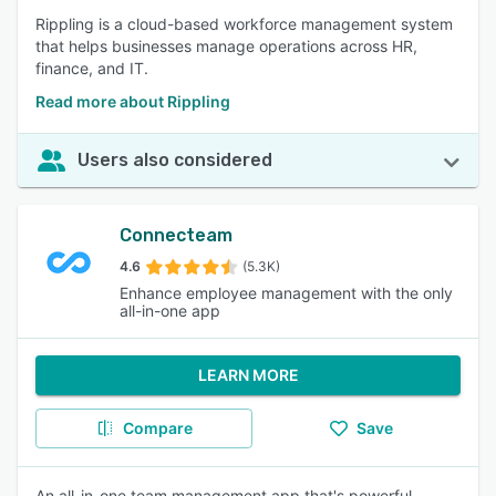
Rippling is a cloud-based workforce management system
that helps businesses manage operations across HR,
finance, and IT.
Read more about Rippling
Users also considered
Connecteam
4.6
(5.3K)
Enhance employee management with the only
all-in-one app
LEARN MORE
Compare
Save
An all-in-one team management app that's powerful,