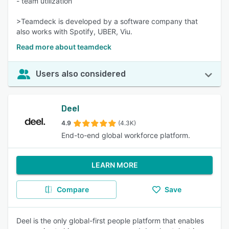
- team utilization
>Teamdeck is developed by a software company that
also works with Spotify, UBER, Viu.
Read more about teamdeck
Users also considered
Deel
4.9
(4.3K)
End-to-end global workforce platform.
LEARN MORE
Compare
Save
Deel is the only global-first people platform that enables