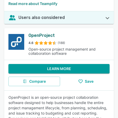
Read more about Teamplify
Users also considered
OpenProject
4.6
(188)
Open-source project management and
collaboration software
LEARN MORE
Compare
Save
OpenProject is an open-source project collaboration
software designed to help businesses handle the entire
project management lifecycle, from planning, scheduling,
and issue tracking to budgeting and cost reporting.