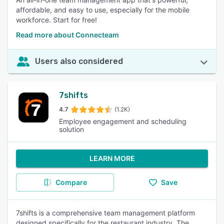
affordable, and easy to use, especially for the mobile
workforce. Start for free!
Read more about Connecteam
Users also considered
7shifts
4.7
(1.2K)
Employee engagement and scheduling
solution
LEARN MORE
Compare
Save
7shifts is a comprehensive team management platform
designed specifically for the restaurant industry. The