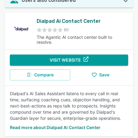
Users also considered
Dialpad Ai Contact Center
(0)
The Agentic AI contact center built to
resolve.
VISIT WEBSITE
Compare
Save
Dialpad's AI Sales Assistant listens to every call in real
time, surfacing coaching cues, objection handling, and
next-best-actions as reps talk to prospects. Insights
compound over time and are governed by Dialpad's
Guardian layer for secure, enterprise-grade operations.
Read more about Dialpad Ai Contact Center