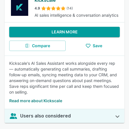
Kickscale
4.9
(14)
AI sales intelligence & conversation analytics
LEARN MORE
Compare
Save
Kickscale's AI Sales Assistant works alongside every rep
— automatically generating call summaries, drafting
follow-up emails, syncing meeting data to your CRM, and
answering on-demand questions about past meetings.
Save reps significant time per call and keep them focused
on selling.
Read more about Kickscale
Users also considered