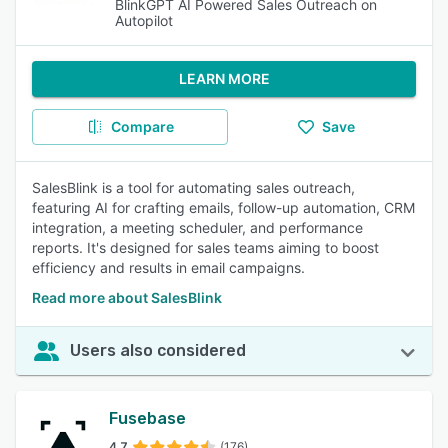
BlinkGPT AI Powered Sales Outreach on
Autopilot
LEARN MORE
Compare
Save
SalesBlink is a tool for automating sales outreach,
featuring AI for crafting emails, follow-up automation, CRM
integration, a meeting scheduler, and performance
reports. It's designed for sales teams aiming to boost
efficiency and results in email campaigns.
Read more about SalesBlink
Users also considered
Fusebase
4.7
(176)