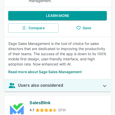
management.
LEARN MORE
Compare
Save
Sage Sales Management is the tool of choice for sales
directors that are dedicated to improving the productivity
of their teams. The success of the app is down to its 100%
mobile first design, user-friendly interface, and high
adoption rate. Now enhanced with AI.
Read more about Sage Sales Management
Users also considered
SalesBlink
4.7
(273)