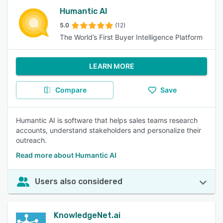
Humantic AI
5.0
(12)
The World’s First Buyer Intelligence Platform
LEARN MORE
Compare
Save
Humantic AI is software that helps sales teams research
accounts, understand stakeholders and personalize their
outreach.
Read more about Humantic AI
Users also considered
KnowledgeNet.ai