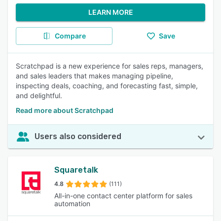
LEARN MORE
Compare
Save
Scratchpad is a new experience for sales reps, managers,
and sales leaders that makes managing pipeline,
inspecting deals, coaching, and forecasting fast, simple,
and delightful.
Read more about Scratchpad
Users also considered
Squaretalk
4.8
(111)
All-in-one contact center platform for sales
automation