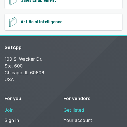
Sales Enablement
Artificial Intelligence
GetApp
100 S. Wacker Dr.
Ste. 600
Chicago, IL 60606
USA
For you
For vendors
Join
Get listed
Sign in
Your account