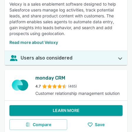
Veloxy is a sales enablement software designed to help
Salesforce users manage log activities, track potential
leads, and share product content with customers. The
platform enables sales agents to automate data entry,
gain insights into leads behavior, and search and add
prospects using geolocation.
Read more about Veloxy
Users also considered
monday CRM
4.7
(465)
Customer relationship management solution
LEARN MORE
Compare
Save