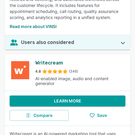
the customer lifecycle. It includes features for
appointment scheduling, call routing, quality assurance
scoring, and analytics reporting in a unified system.
Read more about VINSI
Users also considered
Writecream
4.8
(346)
AI-enabled image, audio and content
generator
LEARN MORE
Compare
Save
Writecream is an AI-powered marketing tool that uses