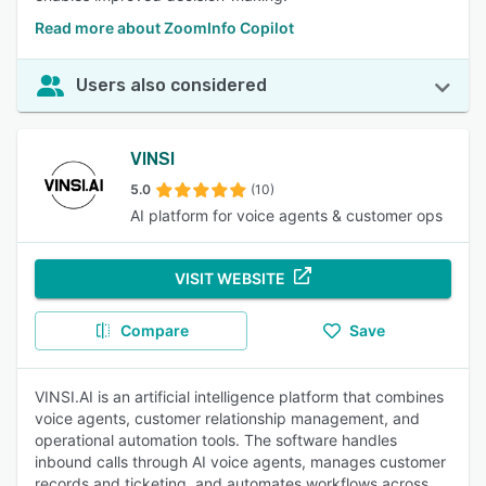
Read more about ZoomInfo Copilot
Users also considered
VINSI
5.0
(10)
AI platform for voice agents & customer ops
VISIT WEBSITE
Compare
Save
VINSI.AI is an artificial intelligence platform that combines
voice agents, customer relationship management, and
operational automation tools. The software handles
inbound calls through AI voice agents, manages customer
records and ticketing, and automates workflows across