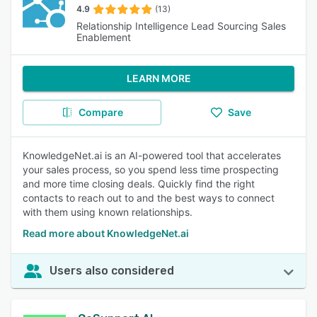
4.9
(13)
Relationship Intelligence Lead Sourcing Sales
Enablement
LEARN MORE
Compare
Save
KnowledgeNet.ai is an AI-powered tool that accelerates
your sales process, so you spend less time prospecting
and more time closing deals. Quickly find the right
contacts to reach out to and the best ways to connect
with them using known relationships.
Read more about KnowledgeNet.ai
Users also considered