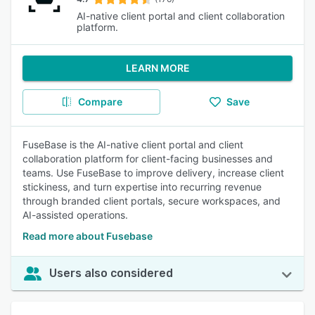
AI-native client portal and client collaboration
platform.
LEARN MORE
Compare
Save
FuseBase is the AI-native client portal and client
collaboration platform for client-facing businesses and
teams. Use FuseBase to improve delivery, increase client
stickiness, and turn expertise into recurring revenue
through branded client portals, secure workspaces, and
AI-assisted operations.
Read more about Fusebase
Users also considered