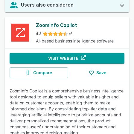
Users also considered
ZoomInfo Copilot
4.3
(6)
AI-based business intelligence software
VISIT WEBSITE
Compare
Save
ZoomInfo Copilot is a comprehensive business intelligence
tool designed to equip sellers with valuable insights and
data on customer accounts, enabling them to make
informed decisions. By consolidating top-tier data and
leveraging artificial intelligence to prioritize accounts and
deliver personalized recommendations, the product
enhances users' understanding of their customers and
enables improved decision-making.