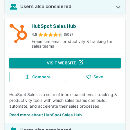
Users also considered
HubSpot Sales Hub
4.5
(503)
Freemium email productivity & tracking for
sales teams
VISIT WEBSITE
Compare
Save
HubSpot Sales is a suite of inbox-based email tracking &
productivity tools with which sales teams can build,
automate, and accelerate their sales processes
Read more about HubSpot Sales Hub