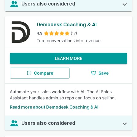
Users also considered
Demodesk Coaching & AI
4.9
(17)
Turn conversations into revenue
LEARN MORE
Compare
Save
Automate your sales workflow with AI. The AI Sales
Assistant handles admin so reps can focus on selling.
Read more about Demodesk Coaching & AI
Users also considered