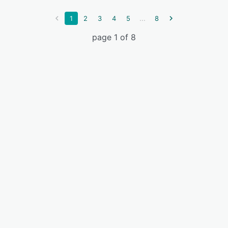
...
1
2
3
4
5
8
page 1 of 8