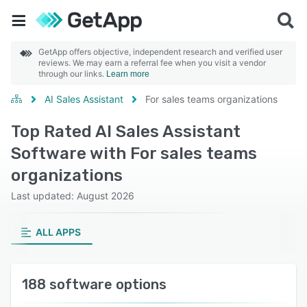
GetApp offers objective, independent research and verified user
reviews. We may earn a referral fee when you visit a vendor
through our links.
Learn more
AI Sales Assistant
For sales teams organizations
Top Rated AI Sales Assistant
Software with For sales teams
organizations
Last updated: August 2026
ALL APPS
188 software options