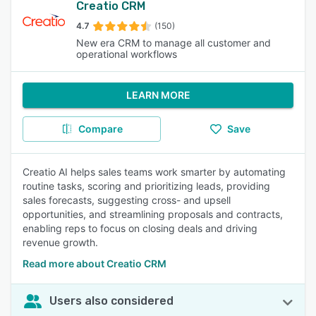
Creatio CRM
4.7
(150)
New era CRM to manage all customer and
operational workflows
LEARN MORE
Compare
Save
Creatio AI helps sales teams work smarter by automating
routine tasks, scoring and prioritizing leads, providing
sales forecasts, suggesting cross- and upsell
opportunities, and streamlining proposals and contracts,
enabling reps to focus on closing deals and driving
revenue growth.
Read more about Creatio CRM
Users also considered