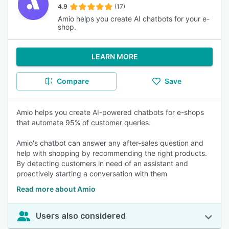
4.9
(17)
Amio helps you create AI chatbots for your e-
shop.
LEARN MORE
Compare
Save
Amio helps you create AI-powered chatbots for e-shops
that automate 95% of customer queries.
Amio's chatbot can answer any after-sales question and
help with shopping by recommending the right products.
By detecting customers in need of an assistant and
proactively starting a conversation with them
Read more about Amio
Users also considered