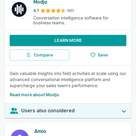
Modjo
4.7
(60)
Conversation intelligence software for
business teams.
LEARN MORE
Compare
Save
Gain valuable insights into field activities at scale using our
advanced conversational intelligence platform and
supercharge your sales team's performance.
Read more about Modjo
Users also considered
Amio