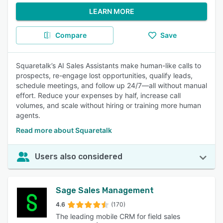
LEARN MORE
Compare
Save
Squaretalk’s AI Sales Assistants make human-like calls to
prospects, re-engage lost opportunities, qualify leads,
schedule meetings, and follow up 24/7—all without manual
effort. Reduce your expenses by half, increase call
volumes, and scale without hiring or training more human
agents.
Read more about Squaretalk
Users also considered
Sage Sales Management
4.6
(170)
The leading mobile CRM for field sales