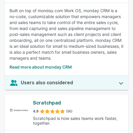
Built on top of monday.com Work OS, monday CRM is a
no-code, customizable solution that empowers managers
and sales teams to take control of the entire sales cycle,
from lead capturing and sales pipeline management to
post-sales management such as client projects and client
onboarding, all on one centralized platform. monday CRM
is an ideal solution for small to medium-sized businesses, it
is also a perfect match for small business owners, sales
managers and teams.
Read more about monday CRM
Users also considered
Scratchpad
4.9
(96)
Scratchpad is how sales teams work faster,
together.