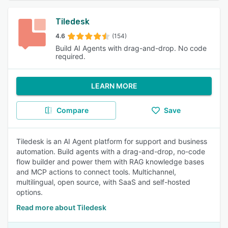
Tiledesk
4.6
(154)
Build AI Agents with drag-and-drop. No code
required.
LEARN MORE
Compare
Save
Tiledesk is an AI Agent platform for support and business
automation. Build agents with a drag-and-drop, no-code
flow builder and power them with RAG knowledge bases
and MCP actions to connect tools. Multichannel,
multilingual, open source, with SaaS and self-hosted
options.
Read more about Tiledesk