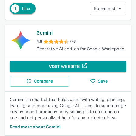
1
filter
Sponsored
Gemini
4.6
(76)
Generative AI add-on for Google Workspace
VISIT WEBSITE
Compare
Save
Gemini is a chatbot that helps users with writing, planning,
learning, and more using Google AI. It aims to supercharge
creativity and productivity by signing in to chat one-on-
one and get personalized help for any project or idea.
Read more about Gemini