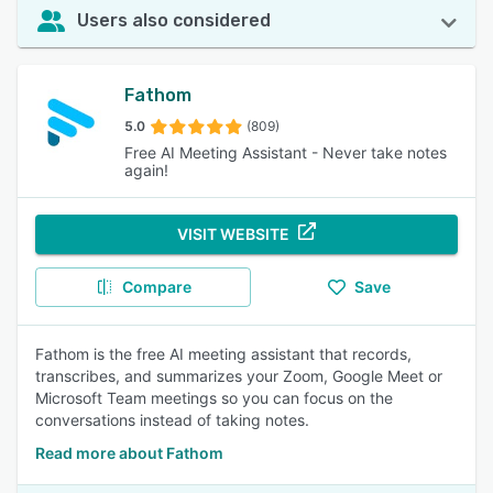
Users also considered
Fathom
5.0
(809)
Free AI Meeting Assistant - Never take notes
again!
VISIT WEBSITE
Compare
Save
Fathom is the free AI meeting assistant that records,
transcribes, and summarizes your Zoom, Google Meet or
Microsoft Team meetings so you can focus on the
conversations instead of taking notes.
Read more about Fathom