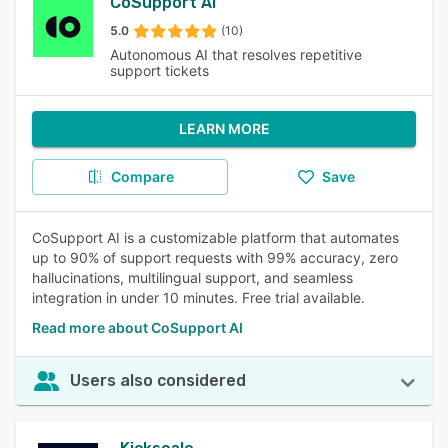
CoSupport AI
5.0
(10)
Autonomous AI that resolves repetitive
support tickets
LEARN MORE
Compare
Save
CoSupport AI is a customizable platform that automates
up to 90% of support requests with 99% accuracy, zero
hallucinations, multilingual support, and seamless
integration in under 10 minutes. Free trial available.
Read more about CoSupport AI
Users also considered