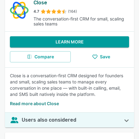
Close
4.7
(164)
The conversation-first CRM for small, scaling
sales teams
LEARN MORE
Compare
Save
Close is a conversation-first CRM designed for founders
and small, scaling sales teams to manage every
conversation in one place — with built-in calling, email,
and SMS built natively inside the platform.
Read more about Close
Users also considered