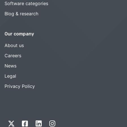
Software categories
Blog & research
Our company
About us
Careers
News
Legal
Privacy Policy