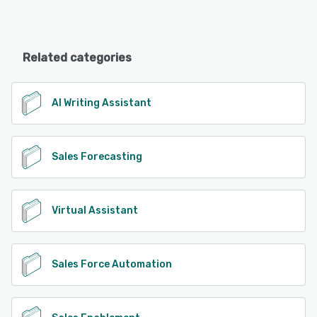
Related categories
AI Writing Assistant
Sales Forecasting
Virtual Assistant
Sales Force Automation