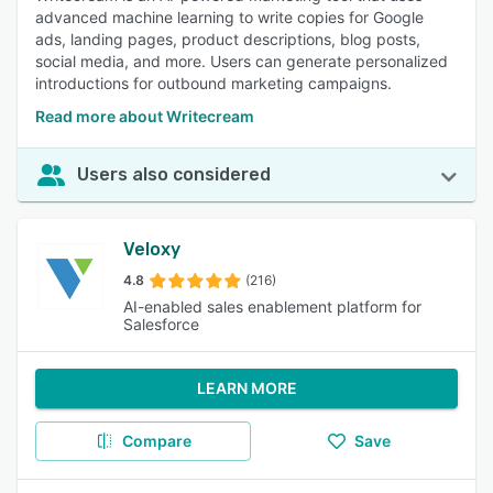
advanced machine learning to write copies for Google
ads, landing pages, product descriptions, blog posts,
social media, and more. Users can generate personalized
introductions for outbound marketing campaigns.
Read more about Writecream
Users also considered
Veloxy
4.8
(216)
AI-enabled sales enablement platform for
Salesforce
LEARN MORE
Compare
Save