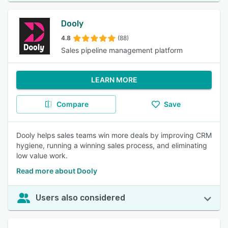
Dooly
4.8
(88)
Sales pipeline management platform
LEARN MORE
Compare
Save
Dooly helps sales teams win more deals by improving CRM
hygiene, running a winning sales process, and eliminating
low value work.
Read more about Dooly
Users also considered