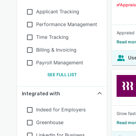
Applicant Tracking
Performance Management
Appraisd 
Time Tracking
Read mor
Billing & Invoicing
Use
Payroll Management
SEE FULL LIST
Integrated with
Indeed for Employers
Grow fast
Greenhouse
Read mor
LinkedIn for Business