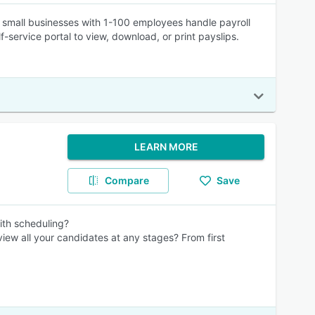
 small businesses with 1-100 employees handle payroll
-service portal to view, download, or print payslips.
LEARN MORE
Compare
Save
ith scheduling?
rview all your candidates at any stages? From first