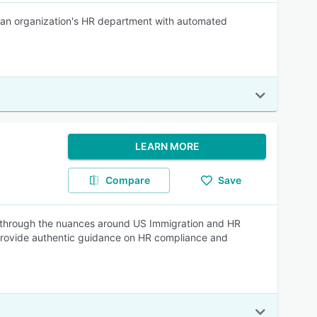
 an organization's HR department with automated
LEARN MORE
Compare
Save
 through the nuances around US Immigration and HR
 provide authentic guidance on HR compliance and