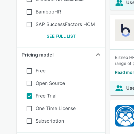
Use
BambooHR
SAP SuccessFactors HCM
SEE FULL LIST
Pricing model
Bizneo HR
range of 
Free
Read mor
Open Source
Use
Free Trial
One Time License
Subscription