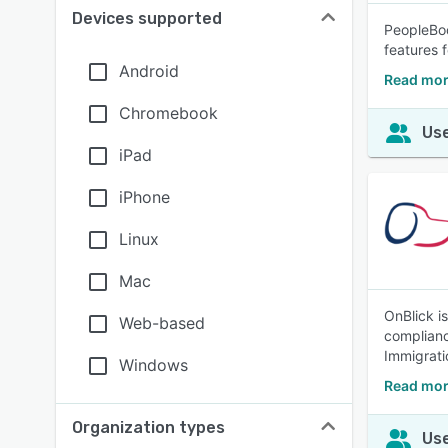
Devices supported
PeopleBoo
features f
Android
Read mor
Chromebook
Use
iPad
iPhone
Linux
Mac
OnBlick i
Web-based
complianc
Immigrati
Windows
Read mor
Organization types
Use