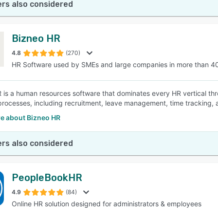
rs also considered
Bizneo HR
4.8
(270)
HR Software used by SMEs and large companies in more than 4
 is a human resources software that dominates every HR vertical thro
processes, including recruitment, leave management, time tracking, 
e about Bizneo HR
rs also considered
PeopleBookHR
4.9
(84)
Online HR solution designed for administrators & employees