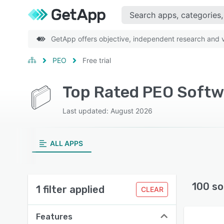
GetApp offers objective, independent research and ve
PEO
Free trial
Top Rated PEO Softwa
Last updated: August 2026
ALL APPS
100 so
1 filter applied
CLEAR
Features