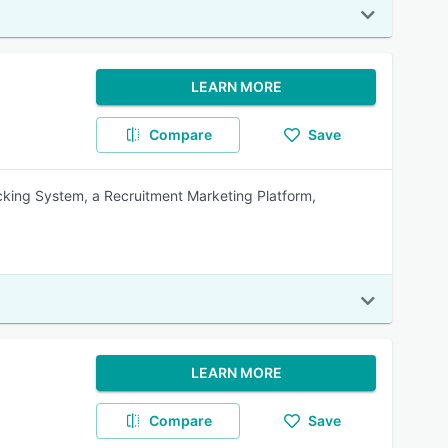
LEARN MORE
Compare
Save
racking System, a Recruitment Marketing Platform,
LEARN MORE
Compare
Save