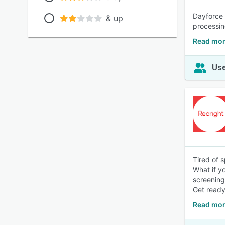
Dayforce 
& up
processin
Read mor
Use
Tired of 
What if yo
screening
Get ready
Read mor