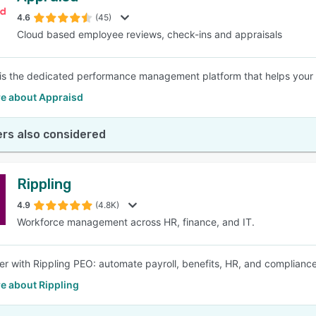
4.6
(45)
Cloud based employee reviews, check-ins and appraisals
SEE COMPARISON
is the dedicated performance management platform that helps your b
e about Appraisd
rs also considered
Rippling
4.9
(4.8K)
Workforce management across HR, finance, and IT.
er with Rippling PEO: automate payroll, benefits, HR, and complianc
e about Rippling