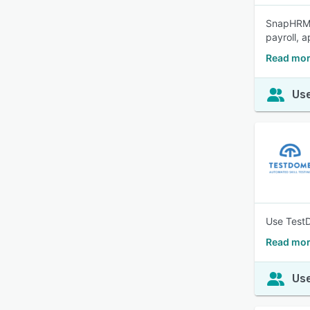
SnapHRM i
payroll, 
Read mo
Use
Use TestD
Read mor
Use