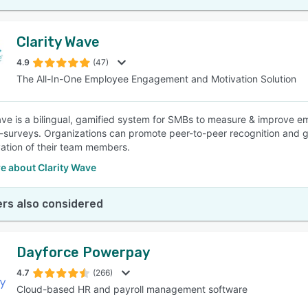
Clarity Wave
4.9
(47)
The All-In-One Employee Engagement and Motivation Solution
ave is a bilingual, gamified system for SMBs to measure & improve 
-surveys. Organizations can promote peer-to-peer recognition an
ation of their team members.
e about Clarity Wave
rs also considered
Dayforce Powerpay
4.7
(266)
Cloud-based HR and payroll management software