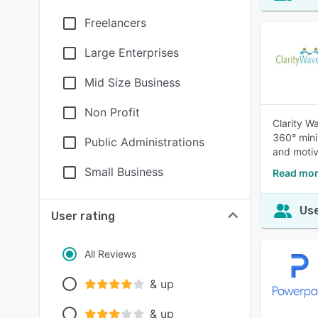
Freelancers
Large Enterprises
Mid Size Business
Non Profit
Clarity W
360° mini
Public Administrations
and motiv
Small Business
Read mor
Use
User rating
All Reviews
& up
& up