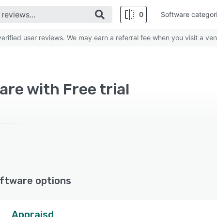
0
Software categor
rified user reviews. We may earn a referral fee when you visit a ven
re with Free trial
ftware options
Appraisd