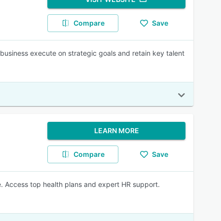
Compare
Save
usiness execute on strategic goals and retain key talent
LEARN MORE
Compare
Save
e. Access top health plans and expert HR support.