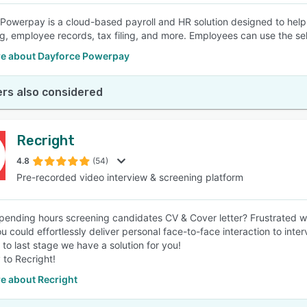
Powerpay is a cloud-based payroll and HR solution designed to help
g, employee records, tax filing, and more. Employees can use the self
e about Dayforce Powerpay
rs also considered
Recright
4.8
(54)
Pre-recorded video interview & screening platform
spending hours screening candidates CV & Cover letter? Frustrated w
u could effortlessly deliver personal face-to-face interaction to inte
 to last stage we have a solution for you!
 to Recright!
e about Recright