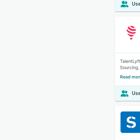
Use
TalentLyf
Sourcing,
Read mor
Use