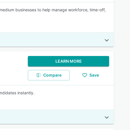
edium businesses to help manage workforce, time-off,
LEARN MORE
Compare
Save
ndidates instantly.