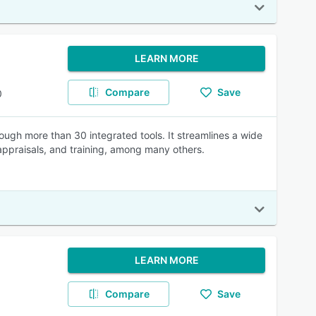
LEARN MORE
Compare
Save
0
ugh more than 30 integrated tools. It streamlines a wide
appraisals, and training, among many others.
LEARN MORE
Compare
Save