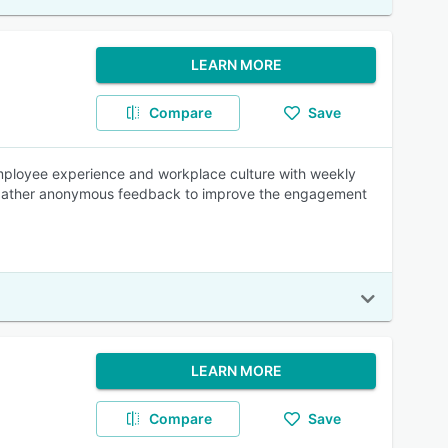
LEARN MORE
Compare
Save
employee experience and workplace culture with weekly
d gather anonymous feedback to improve the engagement
LEARN MORE
Compare
Save