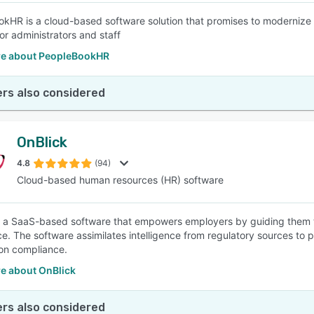
kHR is a cloud-based software solution that promises to modernize
or administrators and staff
e about PeopleBookHR
rs also considered
OnBlick
4.8
(94)
Cloud-based human resources (HR) software
s a SaaS-based software that empowers employers by guiding them
e. The software assimilates intelligence from regulatory sources to
on compliance.
e about OnBlick
rs also considered