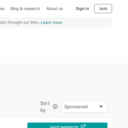
ies
Blog & research
About us
Sign in
Join
dor through our links.
Learn more
Sort
Sponsored
by
VISIT WEBSITE