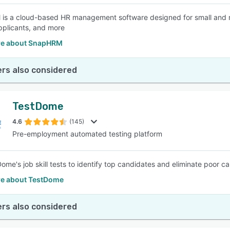
s a cloud-based HR management software designed for small and m
applicants, and more
re about SnapHRM
rs also considered
TestDome
4.6
(145)
Pre-employment automated testing platform
ome's job skill tests to identify top candidates and eliminate poor ca
e about TestDome
rs also considered