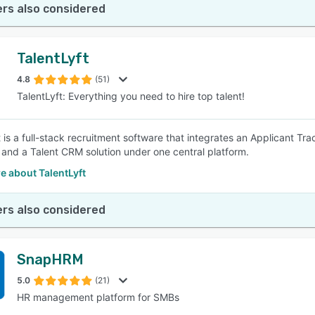
rs also considered
TalentLyft
4.8
(51)
TalentLyft: Everything you need to hire top talent!
t is a full-stack recruitment software that integrates an Applicant T
 and a Talent CRM solution under one central platform.
e about TalentLyft
rs also considered
SnapHRM
5.0
(21)
HR management platform for SMBs