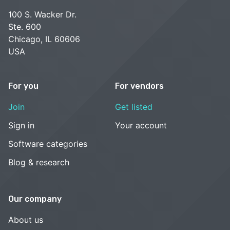
100 S. Wacker Dr.
Ste. 600
Chicago, IL 60606
USA
For you
For vendors
Join
Get listed
Sign in
Your account
Software categories
Blog & research
Our company
About us