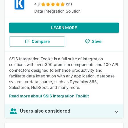
4.8
(21)
Data Integration Solution
LEARN MORE
Compare
Save
SSIS Integration Toolkit is a full suite of integration
solutions with over 300 premium components and 100 API
connectors designed to enhance productivity and
facilitate data integration with any application, database
system, or data source, such as Dynamics 365,
Salesforce, HubSpot, and many more.
Read more about SSIS Integration Toolkit
Users also considered