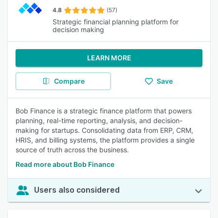
4.8
(57)
Strategic financial planning platform for
decision making
LEARN MORE
Compare
Save
Bob Finance is a strategic finance platform that powers
planning, real-time reporting, analysis, and decision-
making for startups. Consolidating data from ERP, CRM,
HRIS, and billing systems, the platform provides a single
source of truth across the business.
Read more about Bob Finance
Users also considered