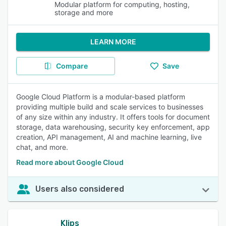
Modular platform for computing, hosting,
storage and more
LEARN MORE
Compare
Save
Google Cloud Platform is a modular-based platform
providing multiple build and scale services to businesses
of any size within any industry. It offers tools for document
storage, data warehousing, security key enforcement, app
creation, API management, AI and machine learning, live
chat, and more.
Read more about Google Cloud
Users also considered
Klips