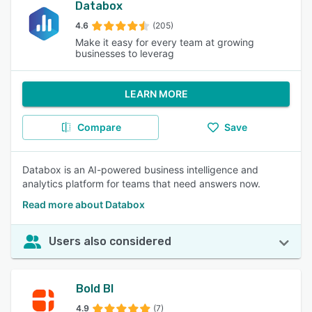
Databox
4.6
(205)
Make it easy for every team at growing
businesses to leverag
LEARN MORE
Compare
Save
Databox is an AI-powered business intelligence and
analytics platform for teams that need answers now.
Read more about Databox
Users also considered
Bold BI
4.9
(7)