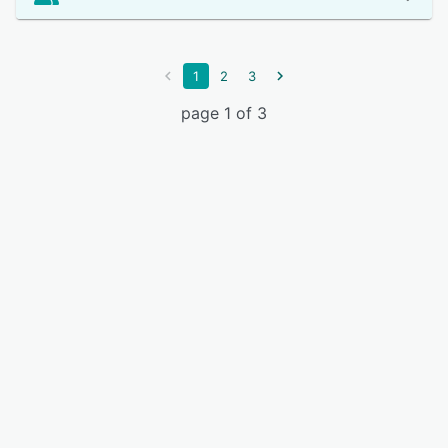
1
2
3
page 1 of 3