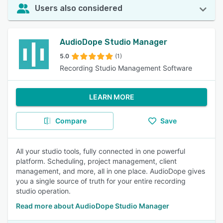
Users also considered
AudioDope Studio Manager
5.0
(1)
Recording Studio Management Software
LEARN MORE
Compare
Save
All your studio tools, fully connected in one powerful
platform. Scheduling, project management, client
management, and more, all in one place. AudioDope gives
you a single source of truth for your entire recording
studio operation.
Read more about AudioDope Studio Manager