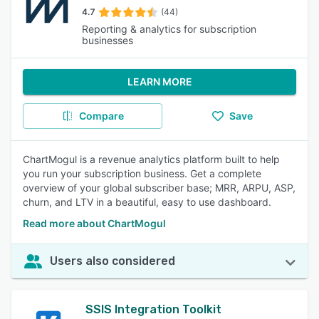
4.7
(44)
Reporting & analytics for subscription
businesses
LEARN MORE
Compare
Save
ChartMogul is a revenue analytics platform built to help
you run your subscription business. Get a complete
overview of your global subscriber base; MRR, ARPU, ASP,
churn, and LTV in a beautiful, easy to use dashboard.
Read more about ChartMogul
Users also considered
SSIS Integration Toolkit