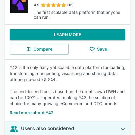
4.9
(16)
The first scalable data platform that anyone
can run.
LEARN MORE
Compare
Save
Y42 is the only easy yet scalable data platform for loading,
transforming, connecting, visualizing and sharing data,
offering no-code & SQL.
The end-to-end tool is based on the client's own DWH and
can be 100% UI-operated, making Y42 the solution of
choice for many growing eCommerce and DTC brands.
Read more about Y42
Users also considered