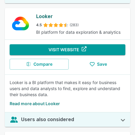
Looker
4.5
(283)
BI platform for data exploration & analytics
VISIT WEBSITE
Compare
Save
Looker is a BI platform that makes it easy for business
users and data analysts to find, explore and understand
their business data.
Read more about Looker
Users also considered