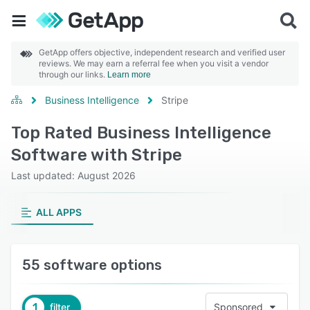
GetApp offers objective, independent research and verified user
reviews. We may earn a referral fee when you visit a vendor
through our links.
Learn more
Business Intelligence
Stripe
Top Rated Business Intelligence
Software with Stripe
Last updated: August 2026
ALL APPS
55 software options
1
filter
Sponsored