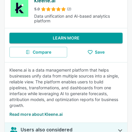
Kleene.ai
5.0
(2)
Data unification and AI-based analytics
platform
LEARN MORE
Compare
Save
Kleene.ai is a data management platform that helps
businesses unify data from multiple sources into a single,
reliable view. The platform enables users to build
pipelines, transformations, and dashboards from one
interface while leveraging AI to generate forecasts,
attribution models, and optimization reports for business
growth.
Read more about Kleene.ai
Users also considered