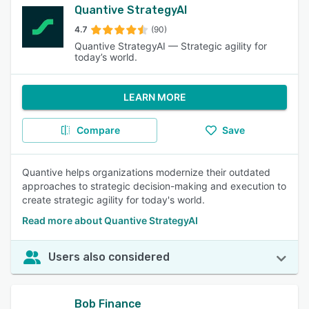
Quantive StrategyAI
4.7
(90)
Quantive StrategyAI — Strategic agility for
today’s world.
LEARN MORE
Compare
Save
Quantive helps organizations modernize their outdated
approaches to strategic decision-making and execution to
create strategic agility for today's world.
Read more about Quantive StrategyAI
Users also considered
Bob Finance