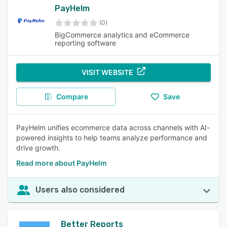
PayHelm
(0)
BigCommerce analytics and eCommerce
reporting software
VISIT WEBSITE
Compare
Save
PayHelm unifies ecommerce data across channels with AI-
powered insights to help teams analyze performance and
drive growth.
Read more about PayHelm
Users also considered
Better Reports