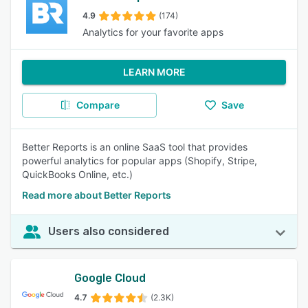
4.9
(174)
Analytics for your favorite apps
LEARN MORE
Compare
Save
Better Reports is an online SaaS tool that provides
powerful analytics for popular apps (Shopify, Stripe,
QuickBooks Online, etc.)
Read more about Better Reports
Users also considered
Google Cloud
4.7
(2.3K)