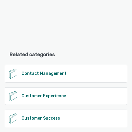
Related categories
Contact Management
Customer Experience
Customer Success