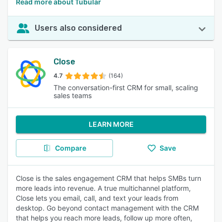
Read more about Tubular
Users also considered
Close
4.7
(164)
The conversation-first CRM for small, scaling
sales teams
LEARN MORE
Compare
Save
Close is the sales engagement CRM that helps SMBs turn
more leads into revenue. A true multichannel platform,
Close lets you email, call, and text your leads from
desktop. Go beyond contact management with the CRM
that helps you reach more leads, follow up more often,