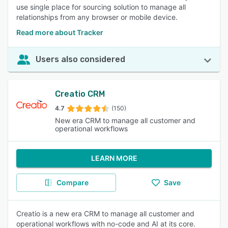
use single place for sourcing solution to manage all
relationships from any browser or mobile device.
Read more about Tracker
Users also considered
Creatio CRM
4.7
(150)
New era CRM to manage all customer and
operational workflows
LEARN MORE
Compare
Save
Creatio is a new era CRM to manage all customer and
operational workflows with no-code and AI at its core.