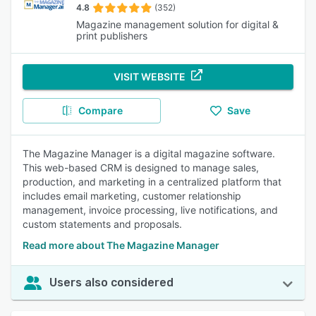
4.8
(352)
Magazine management solution for digital &
print publishers
VISIT WEBSITE
Compare
Save
The Magazine Manager is a digital magazine software.
This web-based CRM is designed to manage sales,
production, and marketing in a centralized platform that
includes email marketing, customer relationship
management, invoice processing, live notifications, and
custom statements and proposals.
Read more about The Magazine Manager
Users also considered