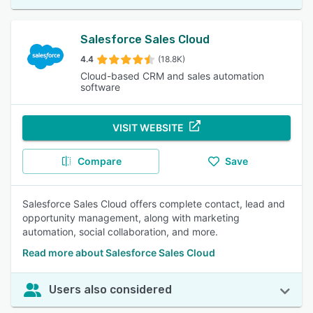
Salesforce Sales Cloud
4.4
(18.8K)
Cloud-based CRM and sales automation
software
VISIT WEBSITE
Compare
Save
Salesforce Sales Cloud offers complete contact, lead and
opportunity management, along with marketing
automation, social collaboration, and more.
Read more about Salesforce Sales Cloud
Users also considered