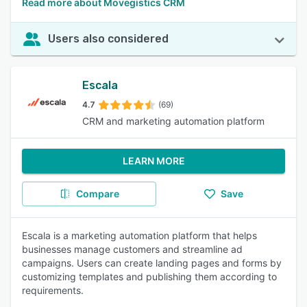
Read more about Movegistics CRM
Users also considered
Escala
4.7
(69)
CRM and marketing automation platform
LEARN MORE
Compare
Save
Escala is a marketing automation platform that helps
businesses manage customers and streamline ad
campaigns. Users can create landing pages and forms by
customizing templates and publishing them according to
requirements.