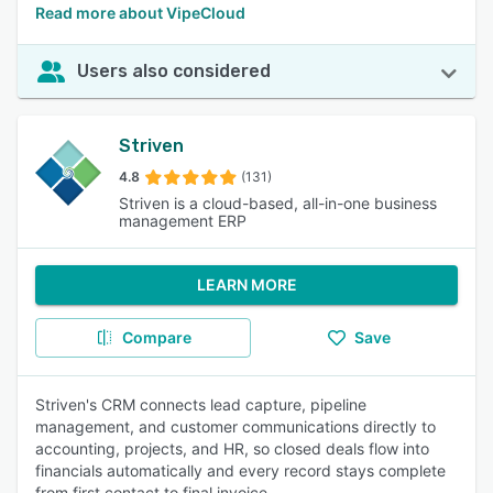
Read more about VipeCloud
Users also considered
Striven
4.8
(131)
Striven is a cloud-based, all-in-one business
management ERP
LEARN MORE
Compare
Save
Striven's CRM connects lead capture, pipeline
management, and customer communications directly to
accounting, projects, and HR, so closed deals flow into
financials automatically and every record stays complete
from first contact to final invoice.