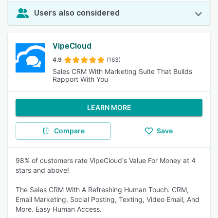
Users also considered
VipeCloud
4.9
(163)
Sales CRM With Marketing Suite That Builds
Rapport With You
LEARN MORE
Compare
Save
98% of customers rate VipeCloud's Value For Money at 4
stars and above!
The Sales CRM With A Refreshing Human Touch. CRM,
Email Marketing, Social Posting, Texting, Video Email, And
More. Easy Human Access.