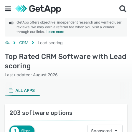
GetApp offers objective, independent research and verified user
reviews. We may earn a referral fee when you visit a vendor
through our links.
Learn more
CRM
Lead scoring
Top Rated CRM Software with Lead
scoring
Last updated: August 2026
ALL APPS
203 software options
1
filter
Sponsored