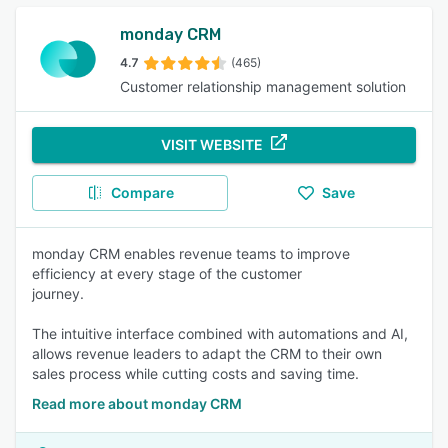
monday CRM
4.7
(465)
Customer relationship management solution
VISIT WEBSITE
Compare
Save
monday CRM enables revenue teams to improve
efficiency at every stage of the customer
journey.
The intuitive interface combined with automations and AI,
allows revenue leaders to adapt the CRM to their own
sales process while cutting costs and saving time.
Read more about monday CRM