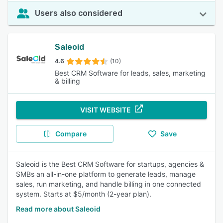
Users also considered
Saleoid
4.6
(10)
Best CRM Software for leads, sales, marketing
& billing
VISIT WEBSITE
Compare
Save
Saleoid is the Best CRM Software for startups, agencies &
SMBs an all-in-one platform to generate leads, manage
sales, run marketing, and handle billing in one connected
system. Starts at $5/month (2-year plan).
Read more about Saleoid