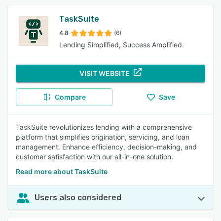
TaskSuite
4.8
(6)
Lending Simplified, Success Amplified.
VISIT WEBSITE
Compare
Save
TaskSuite revolutionizes lending with a comprehensive
platform that simplifies origination, servicing, and loan
management. Enhance efficiency, decision-making, and
customer satisfaction with our all-in-one solution.
Read more about TaskSuite
Users also considered