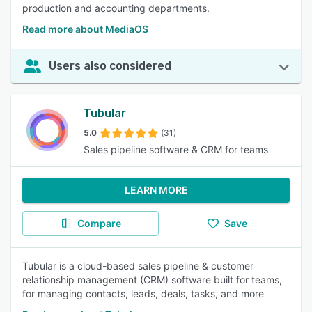
production and accounting departments.
Read more about MediaOS
Users also considered
Tubular
5.0
(31)
Sales pipeline software & CRM for teams
LEARN MORE
Compare
Save
Tubular is a cloud-based sales pipeline & customer
relationship management (CRM) software built for teams,
for managing contacts, leads, deals, tasks, and more