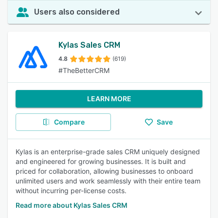
Users also considered
Kylas Sales CRM
4.8
(619)
#TheBetterCRM
LEARN MORE
Compare
Save
Kylas is an enterprise-grade sales CRM uniquely designed
and engineered for growing businesses. It is built and
priced for collaboration, allowing businesses to onboard
unlimited users and work seamlessly with their entire team
without incurring per-license costs.
Read more about Kylas Sales CRM