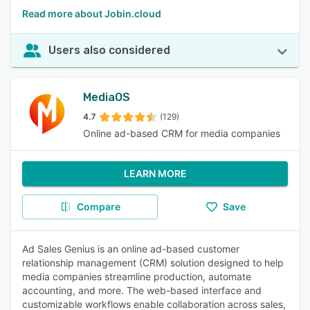
Read more about Jobin.cloud
Users also considered
MediaOS
4.7
(129)
Online ad-based CRM for media companies
LEARN MORE
Compare
Save
Ad Sales Genius is an online ad-based customer
relationship management (CRM) solution designed to help
media companies streamline production, automate
accounting, and more. The web-based interface and
customizable workflows enable collaboration across sales,