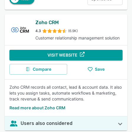
Zoho CRM
4.3
(6.9K)
Customer relationship management solution
VISIT WEBSITE
Compare
Save
Zoho CRM records all contact, lead & account data. It also
lets you assign tasks, automate workflows & marketing,
track revenue & send communications.
Read more about Zoho CRM
Users also considered