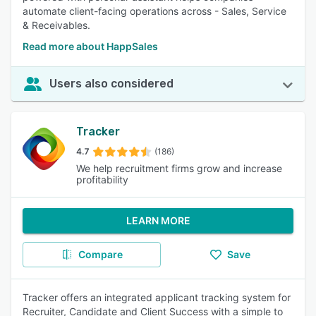
automate client-facing operations across - Sales, Service
& Receivables.
Read more about HappSales
Users also considered
Tracker
4.7
(186)
We help recruitment firms grow and increase
profitability
LEARN MORE
Compare
Save
Tracker offers an integrated applicant tracking system for
Recruiter, Candidate and Client Success with a simple to