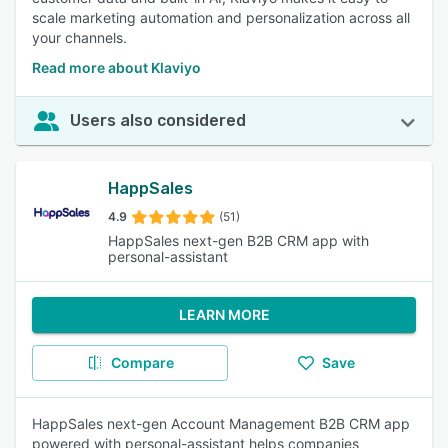
scale marketing automation and personalization across all
your channels.
Read more about Klaviyo
Users also considered
HappSales
4.9
(51)
HappSales next-gen B2B CRM app with
personal-assistant
LEARN MORE
Compare
Save
HappSales next-gen Account Management B2B CRM app
powered with personal-assistant helps companies