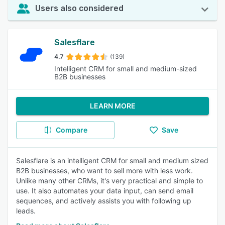
Users also considered
Salesflare
4.7
(139)
Intelligent CRM for small and medium-sized
B2B businesses
LEARN MORE
Compare
Save
Salesflare is an intelligent CRM for small and medium sized
B2B businesses, who want to sell more with less work.
Unlike many other CRMs, it's very practical and simple to
use. It also automates your data input, can send email
sequences, and actively assists you with following up
leads.