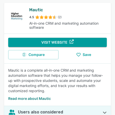
Mautic
4.5
(2)
Al-in-one CRM and marketing automation
software
VISIT WEBSITE
Compare
Save
Mautic is a complete all-in-one CRM and marketing
automation software that helps you manage your follow-
up with prospective students, scale and automate your
digital marketing efforts, and track your results with
customized reporting.
Read more about Mautic
Users also considered