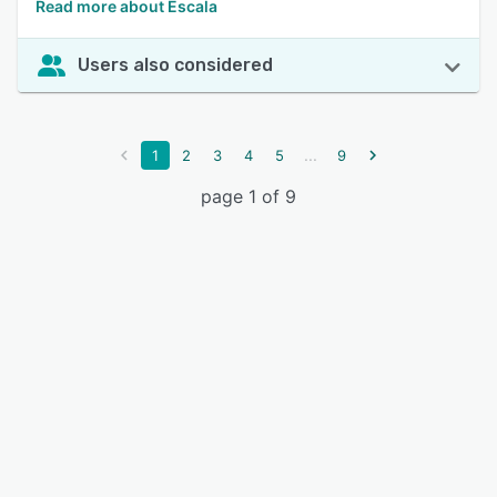
Read more about Escala
Users also considered
...
1
2
3
4
5
9
page 1 of 9