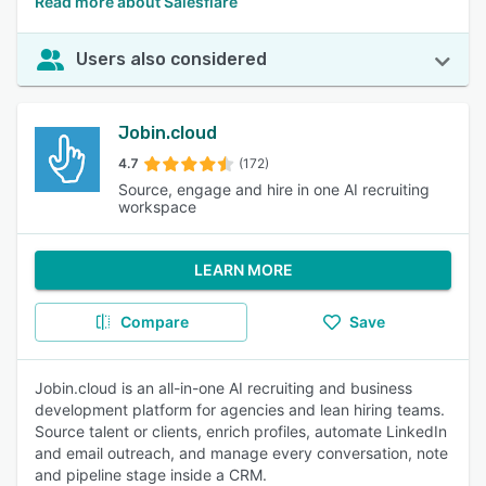
Read more about Salesflare
Users also considered
Jobin.cloud
4.7
(172)
Source, engage and hire in one AI recruiting
workspace
LEARN MORE
Compare
Save
Jobin.cloud is an all-in-one AI recruiting and business
development platform for agencies and lean hiring teams.
Source talent or clients, enrich profiles, automate LinkedIn
and email outreach, and manage every conversation, note
and pipeline stage inside a CRM.