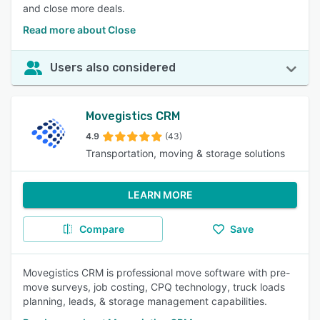
and close more deals.
Read more about Close
Users also considered
Movegistics CRM
4.9
(43)
Transportation, moving & storage solutions
LEARN MORE
Compare
Save
Movegistics CRM is professional move software with pre-
move surveys, job costing, CPQ technology, truck loads
planning, leads, & storage management capabilities.