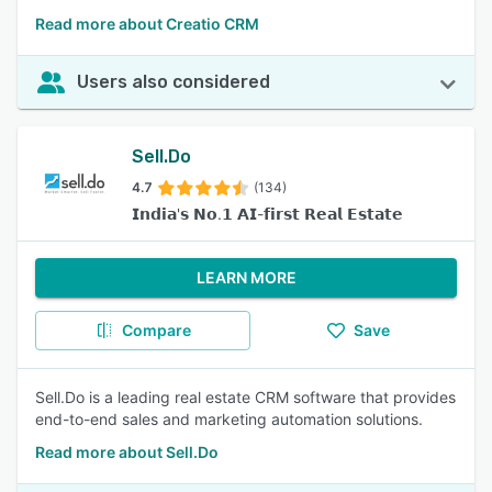
Read more about Creatio CRM
Users also considered
Sell.Do
4.7
(134)
𝗜𝗻𝗱𝗶𝗮'𝘀 𝗡𝗼.𝟭 𝗔𝗜-𝗳𝗶𝗿𝘀𝘁 𝗥𝗲𝗮𝗹 𝗘𝘀𝘁𝗮𝘁𝗲
LEARN MORE
Compare
Save
Sell.Do is a leading real estate CRM software that provides
end-to-end sales and marketing automation solutions.
Read more about Sell.Do