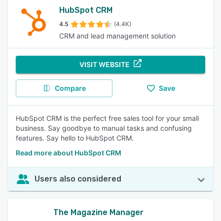
HubSpot CRM
4.5
(4.4K)
CRM and lead management solution
VISIT WEBSITE
Compare
Save
HubSpot CRM is the perfect free sales tool for your small
business. Say goodbye to manual tasks and confusing
features. Say hello to HubSpot CRM.
Read more about HubSpot CRM
Users also considered
The Magazine Manager