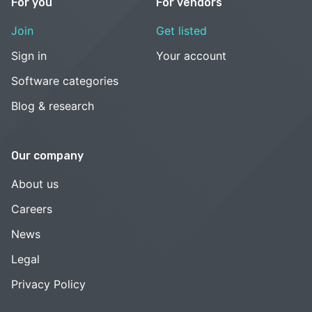
For you
For vendors
Join
Get listed
Sign in
Your account
Software categories
Blog & research
Our company
About us
Careers
News
Legal
Privacy Policy