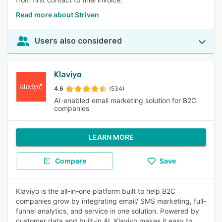
Read more about Striven
Users also considered
Klaviyo
4.6
(534)
AI-enabled email marketing solution for B2C
companies
LEARN MORE
Compare
Save
Klaviyo is the all-in-one platform built to help B2C
companies grow by integrating email/ SMS marketing, full-
funnel analytics, and service in one solution. Powered by
customer data and built-in AI, Klaviyo makes it easy to