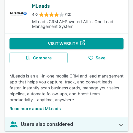
MLeads
4.0
(12)
MLeads CRM AI-Powered All-in-One Lead
Management System
VISIT WEBSITE
Compare
Save
MLeads is an all-in-one mobile CRM and lead management
app that helps you capture, track, and convert leads
faster. Instantly scan business cards, manage your sales
pipeline, automate follow-ups, and boost team
productivity—anytime, anywhere.
Read more about MLeads
Users also considered