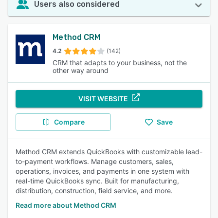
Users also considered
Method CRM
4.2
(142)
CRM that adapts to your business, not the
other way around
VISIT WEBSITE
Compare
Save
Method CRM extends QuickBooks with customizable lead-
to-payment workflows. Manage customers, sales,
operations, invoices, and payments in one system with
real-time QuickBooks sync. Built for manufacturing,
distribution, construction, field service, and more.
Read more about Method CRM