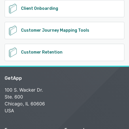
Client Onboarding
Customer Journey Mapping Tools
Customer Retention
GetApp
100 S. Wacker Dr.
Ste. 600
Chicago, IL 60606
USA