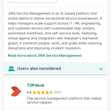
JIRA Service Management is an AI-based platform that
unites teams to deliver exceptional service experiences. It
helps managers scale support across IT, HR, engineering,
and customer service with customizable help centers,
automated workflows, and self-service tools. Featuring
virtual agents and integration with Atlassian's teamwork
graph, it connects people, work, and goals while reducing
disruptions and improving incident resolution.
Read more about JIRA Service Management
Users also considered
TOPdesk
4.4
(111)
The service management platform that makes
service happen