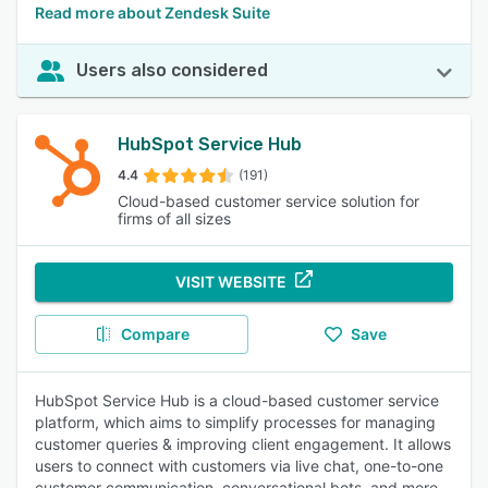
Read more about Zendesk Suite
Users also considered
HubSpot Service Hub
4.4
(191)
Cloud-based customer service solution for
firms of all sizes
VISIT WEBSITE
Compare
Save
HubSpot Service Hub is a cloud-based customer service
platform, which aims to simplify processes for managing
customer queries & improving client engagement. It allows
users to connect with customers via live chat, one-to-one
customer communication, conversational bots, and more.