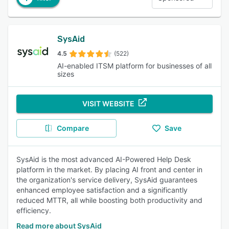
SysAid
4.5
(522)
AI-enabled ITSM platform for businesses of all
sizes
VISIT WEBSITE
Compare
Save
SysAid is the most advanced AI-Powered Help Desk
platform in the market. By placing AI front and center in
the organization's service delivery, SysAid guarantees
enhanced employee satisfaction and a significantly
reduced MTTR, all while boosting both productivity and
efficiency.
Read more about SysAid