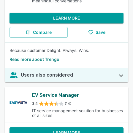
meaningful conversations
LEARN MORE
Compare
Save
Because customer Delight. Always. Wins.
Read more about Trengo
Users also considered
EV Service Manager
3.4
(14)
IT service management solution for businesses
of all sizes
LEARN MORE