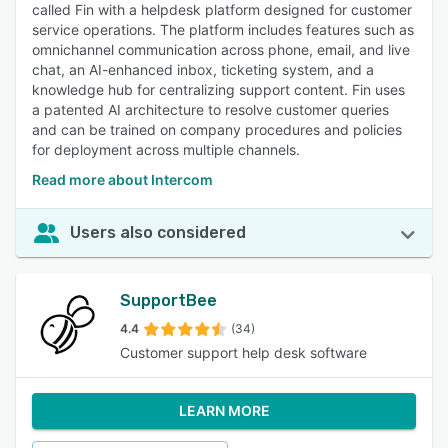
called Fin with a helpdesk platform designed for customer
service operations. The platform includes features such as
omnichannel communication across phone, email, and live
chat, an AI-enhanced inbox, ticketing system, and a
knowledge hub for centralizing support content. Fin uses
a patented AI architecture to resolve customer queries
and can be trained on company procedures and policies
for deployment across multiple channels.
Read more about Intercom
Users also considered
SupportBee
4.4
(34)
Customer support help desk software
LEARN MORE