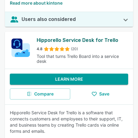
Read more about kintone
Users also considered
Hipporello Service Desk for Trello
4.8
(20)
Tool that turns Trello Board into a service
desk
LEARN MORE
Compare
Save
Hipporello Service Desk for Trello is a software that
connects customers and employees to their support, IT,
and business teams by creating Trello cards via online
forms and emails.