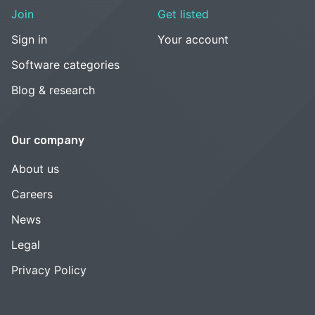
Join
Get listed
Sign in
Your account
Software categories
Blog & research
Our company
About us
Careers
News
Legal
Privacy Policy