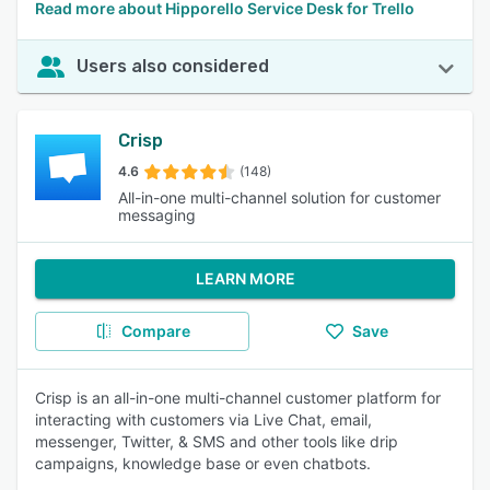
Read more about Hipporello Service Desk for Trello
Users also considered
Crisp
4.6
(148)
All-in-one multi-channel solution for customer
messaging
LEARN MORE
Compare
Save
Crisp is an all-in-one multi-channel customer platform for
interacting with customers via Live Chat, email,
messenger, Twitter, & SMS and other tools like drip
campaigns, knowledge base or even chatbots.