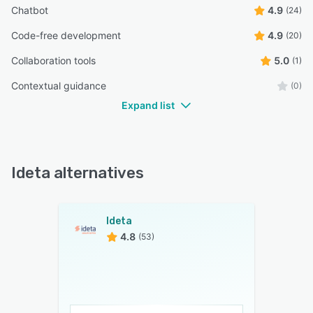
Chatbot
4.9
(24)
Code-free development
4.9
(20)
Collaboration tools
5.0
(1)
Contextual guidance
(0)
Expand list
Ideta alternatives
Ideta
4.8
(53)