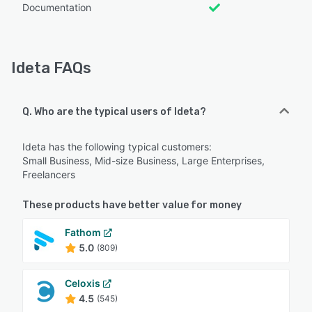
Documentation
Ideta FAQs
Q. Who are the typical users of Ideta?
Ideta has the following typical customers:
Small Business, Mid-size Business, Large Enterprises,
Freelancers
These products have better value for money
Fathom
5.0
(809)
Celoxis
4.5
(545)