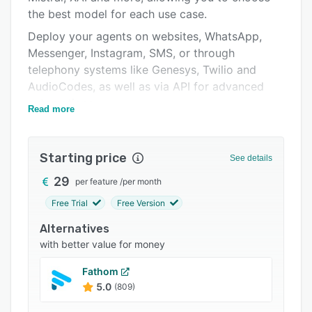
the best model for each use case.
Integrations
Deploy your agents on websites, WhatsApp,
Support options
Messenger, Instagram, SMS, or through
FAQs
telephony systems like Genesys, Twilio and
AudioCodes, as well as via API for advanced
Popular comparisons
automations.
Read more
Related categories
Ideta includes native integrations with
Salesforce, HubSpot, Zendesk, SharePoint, Jira,
Starting price
Moodle, Stripe, Airtable, Zapier, Google Sheets,
See details
and connects any tool through its API bubble.
29
per feature
/
per month
Import documents to build RAG, track sources,
Free Trial
Free Version
test answers and automate updates from your
Alternatives
knowledge bases.
with better value for money
With function calling, MCP, AI benchmarking and
detailed dashboards, Ideta makes it easy to
Fathom
create and scale AI agents at large.
5.0
(809)