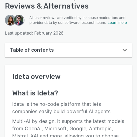
Reviews & Alternatives
All user reviews are verified by in-house moderators and
provider data by our software research team.
Learn more
Last updated: February 2026
Table of contents
Ideta overview
Ideta
overview
User interface
Reviews
What is
Ideta
?
Who uses Ideta?
Ideta is the no-code platform that lets
Key features
companies easily build powerful AI agents.
Multi-AI by design, it supports the latest models
Alternatives
from OpenAI, Microsoft, Google, Anthropic,
Pricing
Mistral, XAI and more, allowing you to choose