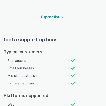
Expand list
Ideta support options
Typical customers
Freelancers
Small businesses
Mid size businesses
Large enterprises
Platforms supported
Web