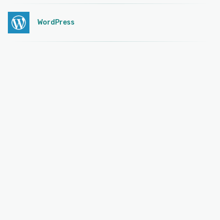
WordPress