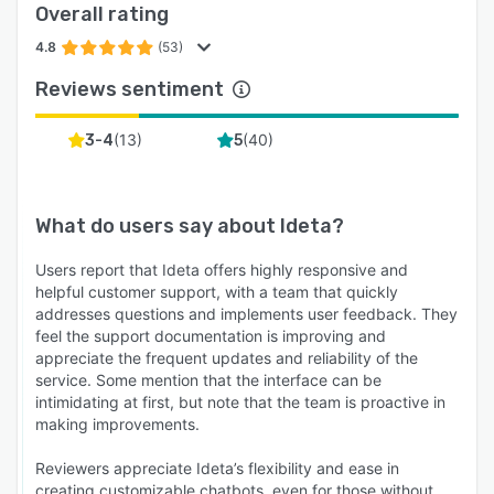
Overall rating
4.8
(53)
Reviews sentiment
(
13
)
(
40
)
3-4
5
What do users say about
Ideta
?
Users report that Ideta offers highly responsive and
helpful customer support, with a team that quickly
addresses questions and implements user feedback. They
feel the support documentation is improving and
appreciate the frequent updates and reliability of the
service. Some mention that the interface can be
intimidating at first, but note that the team is proactive in
making improvements.
Reviewers appreciate Ideta’s flexibility and ease in
creating customizable chatbots, even for those without