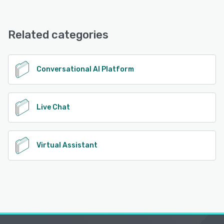
Related categories
Conversational AI Platform
Live Chat
Virtual Assistant