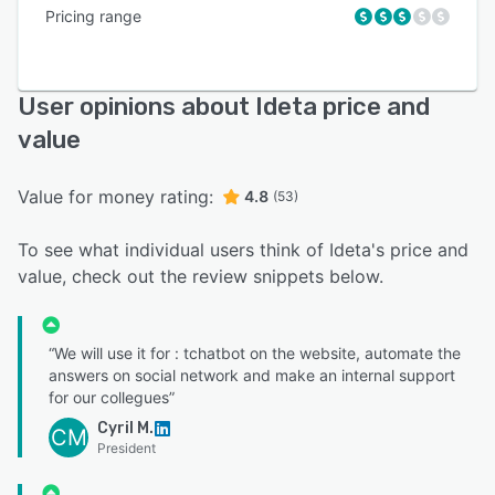
Pricing range
User opinions about Ideta price and
value
Value for money rating:
4.8
(53)
To see what individual users think of Ideta's price and
value, check out the review snippets below.
“We will use it for : tchatbot on the website, automate the
answers on social network and make an internal support
for our collegues”
Cyril M.
CM
President