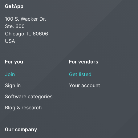
GetApp
100 S. Wacker Dr.
Ste. 600
Chicago, IL 60606
USA
For you
For vendors
Join
Get listed
Sign in
Your account
Software categories
Blog & research
Our company