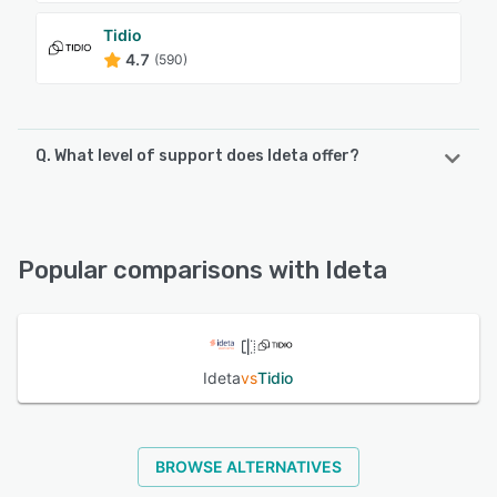
Tidio
4.7
(590)
Q. What level of support does Ideta offer?
Ideta offers the following support options:
Email/Help Desk, Chat, FAQs/Forum, Phone Support
Popular comparisons with Ideta
See alternatives
Ideta
vs
Tidio
BROWSE ALTERNATIVES