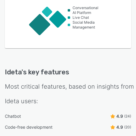
Conversational
AI Platform
Live Chat
Social Media
Management
Ideta
's key features
Most critical features, based on insights from
Ideta
users:
Chatbot
4.9
(24)
Code-free development
4.9
(20)