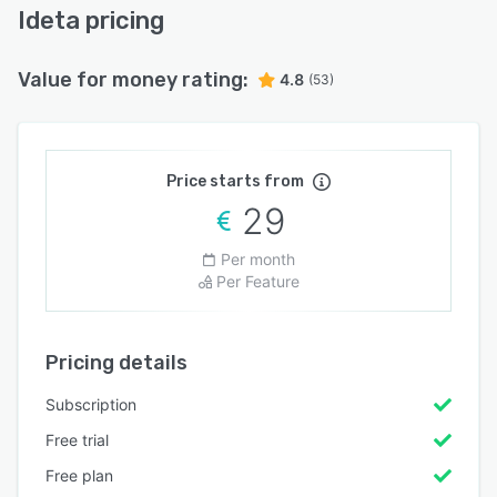
Ideta pricing
Value for money rating:
4.8
(53)
Price starts from
29
Per month
Per Feature
Pricing details
Subscription
Free trial
Free plan