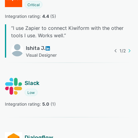
Critical
Integration rating: 
4.4
 (
5
)
“
I use Zapier to connect Kiwiform with the other
tools I use. Works well.
”
Ishita J.
1
/
2
Visual Designer
Slack
Low
Integration rating: 
5.0
 (
1
)
Dialogflow