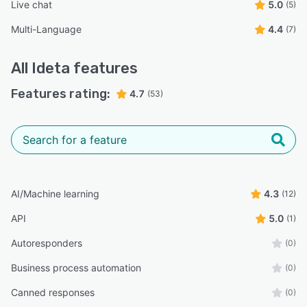
Live chat
5.0
(5)
Multi-Language
4.4
(7)
All
Ideta
features
Features rating:
4.7
(53)
AI/Machine learning
4.3
(12)
API
5.0
(1)
Autoresponders
(0)
Business process automation
(0)
Canned responses
(0)