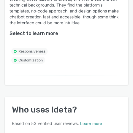
technical backgrounds. They find the platform’s
templates, no-code approach, and design options make
chatbot creation fast and accessible, though some think
the interface could be more intuitive.
Select to learn more
Responsiveness
Customization
Who uses
Ideta
?
Based on
53
verified user reviews.
Learn more