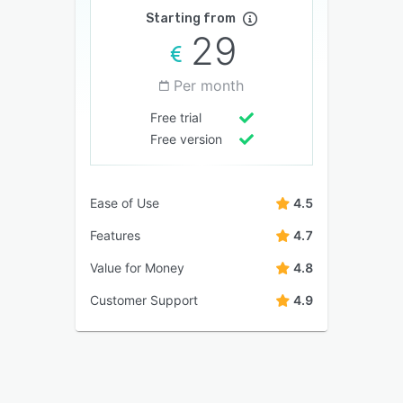
Starting from
29
Per month
Free trial
Free version
Ease of Use
4.5
Features
4.7
Value for Money
4.8
Customer Support
4.9