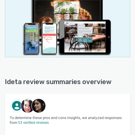
Ideta review summaries overview
To determine these pros and cons insights, we analyzed responses
from
53 verified reviews