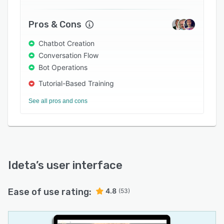
Pros & Cons
Chatbot Creation
Conversation Flow
Bot Operations
Tutorial-Based Training
See all pros and cons
Ideta
’s user interface
Ease of use rating:
4.8
(53)