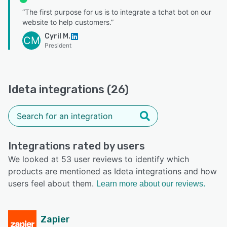
“The first purpose for us is to integrate a tchat bot on our
website to help customers.”
Cyril M.
CM
President
Ideta integrations (26)
Integrations rated by users
We looked at 53 user reviews to identify which
products are mentioned as Ideta integrations and how
users feel about them.
Learn more about our reviews.
Zapier