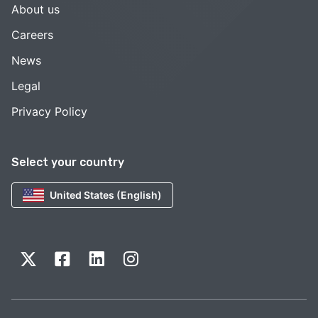
About us
Careers
News
Legal
Privacy Policy
Select your country
United States (English)