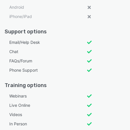
Android
iPhone/iPad
Support options
Email/Help Desk
Chat
FAQs/Forum
Phone Support
Training options
Webinars
Live Online
Videos
In Person