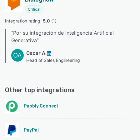
Critical
Integration rating: 
5.0
 (
1
)
“
Por su integración de Inteligencia Artificial
Generativa
”
Oscar A.
OA
Head of Sales Engineering
Other top integrations
Pabbly Connect
PayPal