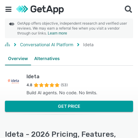
GetApp offers objective, independent research and verified user
reviews. We may earn a referral fee when you visit a vendor
through our links.
Learn more
Conversational AI Platform
Ideta
Overview
Alternatives
Ideta
4.8
(53)
Build AI agents. No code. No limits.
GET PRICE
Ideta - 2026 Pricing, Features,