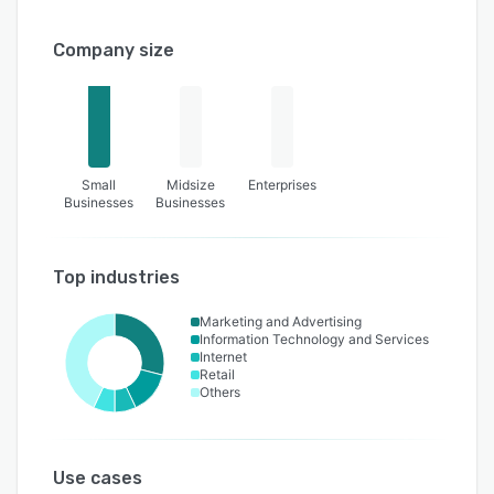
Company size
Small
Midsize
Enterprises
Businesses
Businesses
Top industries
Marketing and Advertising
Information Technology and Services
Internet
Retail
Others
Use cases