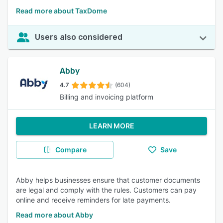
Read more about TaxDome
Users also considered
Abby
4.7
(604)
Billing and invoicing platform
LEARN MORE
Compare
Save
Abby helps businesses ensure that customer documents
are legal and comply with the rules. Customers can pay
online and receive reminders for late payments.
Read more about Abby