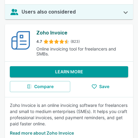
Users also considered
Zoho Invoice
4.7
(823)
Online invoicing tool for freelancers and
SMBs.
LEARN MORE
Compare
Save
Zoho Invoice is an online invoicing software for freelancers
and small to medium enterprises (SMEs). It helps you craft
professional invoices, send payment reminders, and get
paid faster online.
Read more about Zoho Invoice