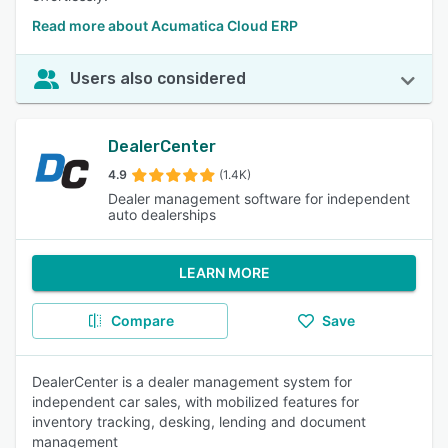
Read more about Acumatica Cloud ERP
Users also considered
DealerCenter
4.9
(1.4K)
Dealer management software for independent
auto dealerships
LEARN MORE
Compare
Save
DealerCenter is a dealer management system for
independent car sales, with mobilized features for
inventory tracking, desking, lending and document
management