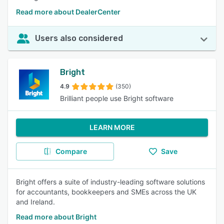
Read more about DealerCenter
Users also considered
Bright
4.9
(350)
Brilliant people use Bright software
LEARN MORE
Compare
Save
Bright offers a suite of industry-leading software solutions
for accountants, bookkeepers and SMEs across the UK
and Ireland.
Read more about Bright