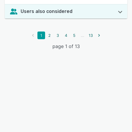
Users also considered
...
1
2
3
4
5
13
page 1 of 13