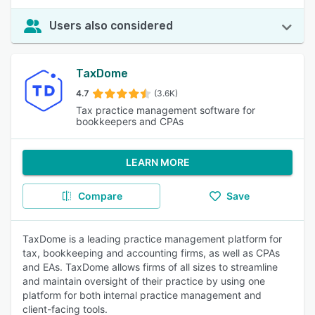
Users also considered
TaxDome
4.7
(3.6K)
Tax practice management software for
bookkeepers and CPAs
LEARN MORE
Compare
Save
TaxDome is a leading practice management platform for
tax, bookkeeping and accounting firms, as well as CPAs
and EAs. TaxDome allows firms of all sizes to streamline
and maintain oversight of their practice by using one
platform for both internal practice management and
client-facing tools.