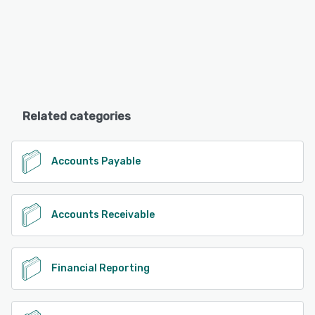
Related categories
Accounts Payable
Accounts Receivable
Financial Reporting