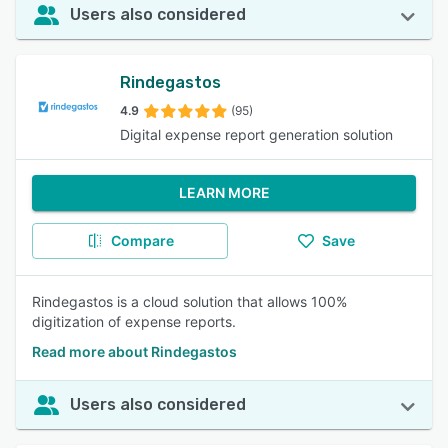
Users also considered
Rindegastos
4.9
(95)
Digital expense report generation solution
LEARN MORE
Compare
Save
Rindegastos is a cloud solution that allows 100%
digitization of expense reports.
Read more about Rindegastos
Users also considered