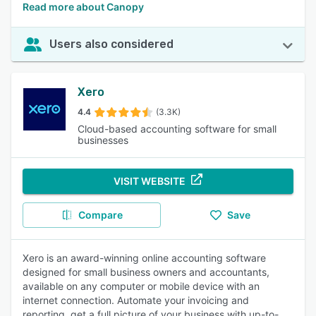
Read more about Canopy
Users also considered
Xero
4.4
(3.3K)
Cloud-based accounting software for small
businesses
VISIT WEBSITE
Compare
Save
Xero is an award-winning online accounting software
designed for small business owners and accountants,
available on any computer or mobile device with an
internet connection. Automate your invoicing and
reporting, get a full picture of your business with up-to-