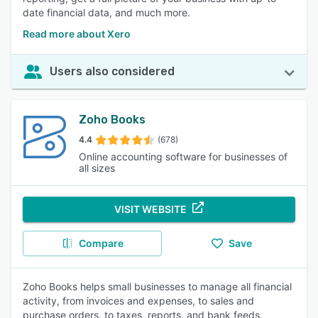
date financial data, and much more.
Read more about Xero
Users also considered
Zoho Books
4.4
(678)
Online accounting software for businesses of
all sizes
VISIT WEBSITE
Compare
Save
Zoho Books helps small businesses to manage all financial
activity, from invoices and expenses, to sales and
purchase orders, to taxes, reports, and bank feeds.