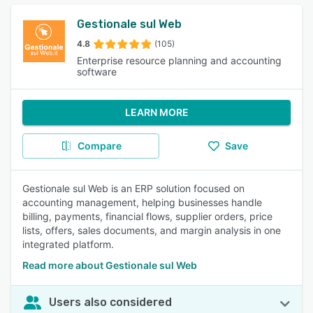
Gestionale sul Web
4.8
(105)
Enterprise resource planning and accounting
software
LEARN MORE
Compare
Save
Gestionale sul Web is an ERP solution focused on
accounting management, helping businesses handle
billing, payments, financial flows, supplier orders, price
lists, offers, sales documents, and margin analysis in one
integrated platform.
Read more about Gestionale sul Web
Users also considered