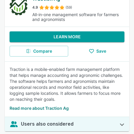
4.9
(59)
All-in-one management software for farmers
and agronomists
LEARN MORE
Compare
Save
Traction is a mobile-enabled farm management platform
that helps manage accounting and agronomic challenges.
The software helps farmers and agronomists maintain
operational records and monitor field activities, like
logging sample locations. It allows farmers to focus more
on reaching their goals.
Read more about Traction Ag
Users also considered