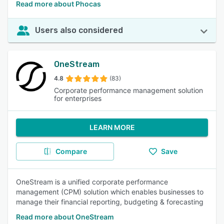
Read more about Phocas
Users also considered
OneStream
4.8
(83)
Corporate performance management solution
for enterprises
LEARN MORE
Compare
Save
OneStream is a unified corporate performance
management (CPM) solution which enables businesses to
manage their financial reporting, budgeting & forecasting
Read more about OneStream