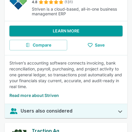
4.8
(131)
Striven is a cloud-based, all-in-one business
management ERP
LEARN MORE
Compare
Save
Striven's accounting software connects invoicing, bank
reconciliation, payroll, purchasing, and project activity to
one general ledger, so transactions post automatically and
your financials stay current, accurate, and audit-ready in
real time.
Read more about Striven
Users also considered
Traction Ag