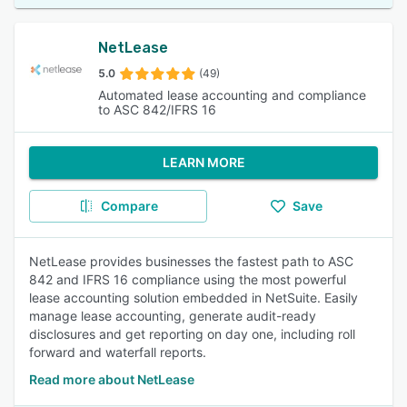
NetLease
5.0
(49)
Automated lease accounting and compliance
to ASC 842/IFRS 16
LEARN MORE
Compare
Save
NetLease provides businesses the fastest path to ASC
842 and IFRS 16 compliance using the most powerful
lease accounting solution embedded in NetSuite. Easily
manage lease accounting, generate audit-ready
disclosures and get reporting on day one, including roll
forward and waterfall reports.
Read more about NetLease