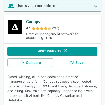
Users also considered
Canopy
4.5
(286)
Practice management software for
accounting firms
VISIT WEBSITE
Compare
Save
Award-winning, all-in-one accounting practice
management platform. Canopy replaces disconnected
tools by unifying your CRM, workflows, document storage,
and billing. Maximize firm capacity under one login with
purpose-built AI tools like Canopy Coworker and
Notetaker.