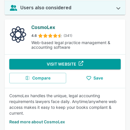
Users also considered
CosmoLex
4.6
(341)
Web-based legal practice management &
accounting software
VISIT WEBSITE
Compare
Save
CosmoLex handles the unique, legal accounting
requirements lawyers face daily. Anytime/anywhere web
access makes it easy to keep your books compliant &
current.
Read more about CosmoLex