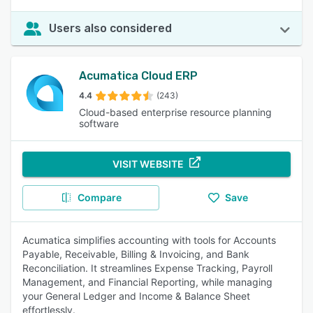
Users also considered
Acumatica Cloud ERP
4.4
(243)
Cloud-based enterprise resource planning
software
VISIT WEBSITE
Compare
Save
Acumatica simplifies accounting with tools for Accounts
Payable, Receivable, Billing & Invoicing, and Bank
Reconciliation. It streamlines Expense Tracking, Payroll
Management, and Financial Reporting, while managing
your General Ledger and Income & Balance Sheet
effortlessly.