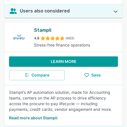
Users also considered
Stampli
4.8
(463)
Stress-free finance operations
LEARN MORE
Compare
Save
Stampli's AP automation solution, made for Accounting
teams, centers on the AP process to drive efficiency
across the procure-to-pay lifecycle — including
payments, credit cards, vendor engagement and more.
Read more about Stampli