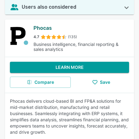
Users also considered
Phocas
4.7
(135)
Business intelligence, financial reporting &
sales analytics
LEARN MORE
Compare
Save
Phocas delivers cloud-based BI and FP&A solutions for
mid-market distribution, manufacturing and retail
businesses. Seamlessly integrating with ERP systems, it
simplifies data analysis, streamlines financial planning, and
empowers teams to uncover insights, forecast accurately,
and drive growth.