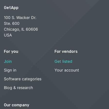
GetApp
100 S. Wacker Dr.
Ste. 600
Chicago, IL 60606
USA
For you
For vendors
Join
Get listed
Sign in
Your account
Software categories
Blog & research
Our company