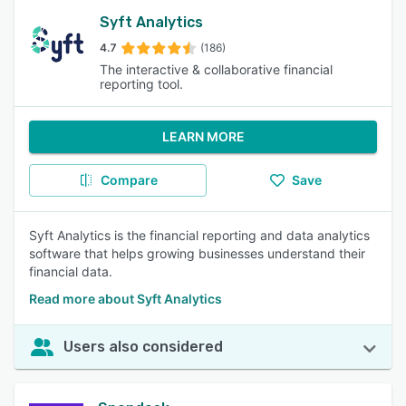
Syft Analytics
4.7
(186)
The interactive & collaborative financial
reporting tool.
LEARN MORE
Compare
Save
Syft Analytics is the financial reporting and data analytics
software that helps growing businesses understand their
financial data.
Read more about Syft Analytics
Users also considered