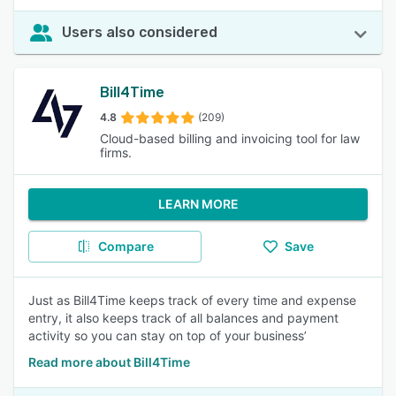
Users also considered
Bill4Time
4.8
(209)
Cloud-based billing and invoicing tool for law
firms.
LEARN MORE
Compare
Save
Just as Bill4Time keeps track of every time and expense
entry, it also keeps track of all balances and payment
activity so you can stay on top of your business’
Read more about Bill4Time