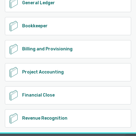
General Ledger
Bookkeeper
Billing and Provisioning
Project Accounting
Financial Close
Revenue Recognition