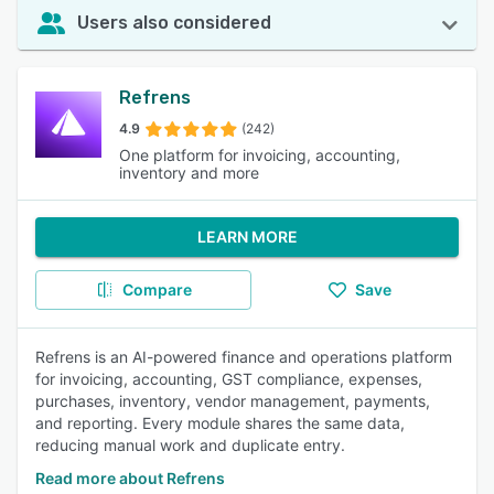
Users also considered
Refrens
4.9
(242)
One platform for invoicing, accounting,
inventory and more
LEARN MORE
Compare
Save
Refrens is an AI-powered finance and operations platform
for invoicing, accounting, GST compliance, expenses,
purchases, inventory, vendor management, payments,
and reporting. Every module shares the same data,
reducing manual work and duplicate entry.
Read more about Refrens