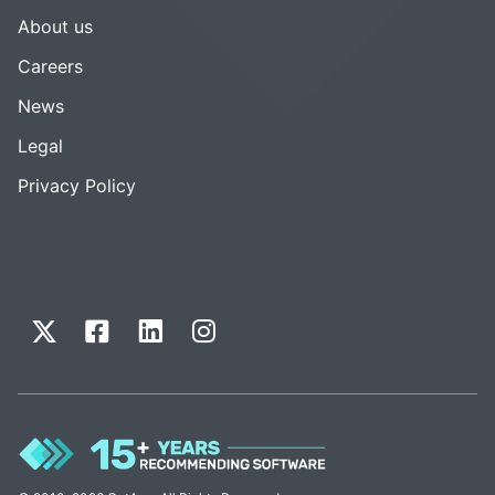
About us
Careers
News
Legal
Privacy Policy