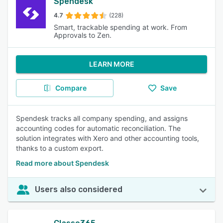
Spendesk
4.7
(228)
Smart, trackable spending at work. From
Approvals to Zen.
LEARN MORE
Compare
Save
Spendesk tracks all company spending, and assigns
accounting codes for automatic reconciliation. The
solution integrates with Xero and other accounting tools,
thanks to a custom export.
Read more about Spendesk
Users also considered