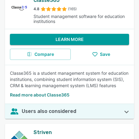
Classe365
4.8
(165)
Student management software for education
institutions
LEARN MORE
Compare
Save
Classe365 is a student management system for education
institutions, combining student information system (SIS),
CRM & learning management system (LMS) features
Read more about Classe365
Users also considered
Striven