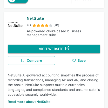
NetSuite
4.2
(2K)
AI-powered cloud-based business
management suite
VISIT WEBSITE
Compare
Save
NetSuite AI-powered accounting simplifies the process of
recording transactions, managing AP and AR, and closing
the books. NetSuite supports multiple currencies,
languages, and compliance standards and ensures data is
accessible securely worldwide.
Read more about NetSuite