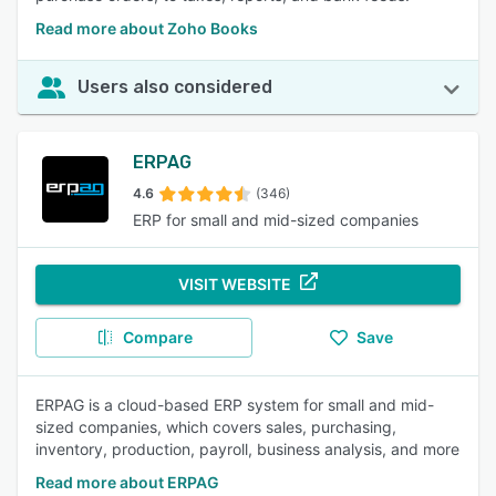
Read more about Zoho Books
Users also considered
ERPAG
4.6
(346)
ERP for small and mid-sized companies
VISIT WEBSITE
Compare
Save
ERPAG is a cloud-based ERP system for small and mid-
sized companies, which covers sales, purchasing,
inventory, production, payroll, business analysis, and more
Read more about ERPAG