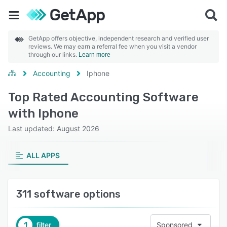
GetApp offers objective, independent research and verified user
reviews. We may earn a referral fee when you visit a vendor
through our links.
Learn more
Accounting
Iphone
Top Rated Accounting Software
with Iphone
Last updated: August 2026
ALL APPS
311 software options
1
filter
Sponsored