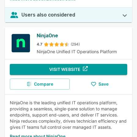
Users also considered
NinjaOne
4.7
(294)
NinjaOne Unified IT Operations Platform
VISIT WEBSITE
Compare
Save
NinjaOne is the leading unified IT operations platform,
providing a seamless, single-pane solution to manage
endpoints, support end-users, and deliver IT services.
Ninja reduces complexity, drives technician efficiency and
gives IT teams full control over managed IT assets.
Read more about NinjaOne