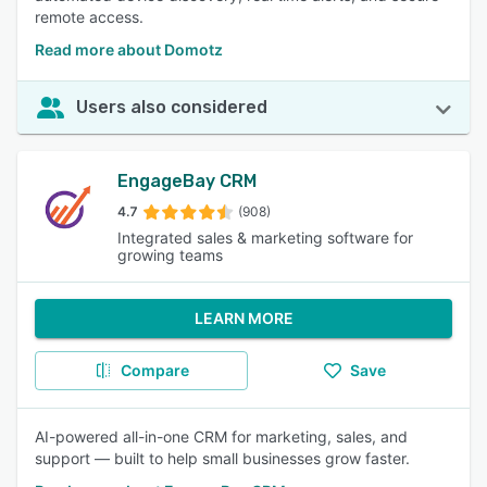
remote access.
Read more about Domotz
Users also considered
EngageBay CRM
4.7
(908)
Integrated sales & marketing software for
growing teams
LEARN MORE
Compare
Save
AI-powered all-in-one CRM for marketing, sales, and
support — built to help small businesses grow faster.