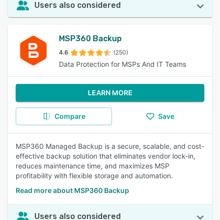
Users also considered
MSP360 Backup
4.6
(250)
Data Protection for MSPs And IT Teams
LEARN MORE
Compare
Save
MSP360 Managed Backup is a secure, scalable, and cost-
effective backup solution that eliminates vendor lock-in,
reduces maintenance time, and maximizes MSP
profitability with flexible storage and automation.
Read more about MSP360 Backup
Users also considered