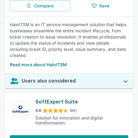
Compare
Save
HaloITSM is an IT service management solution that helps
businesses streamline the entire incident lifecycle, from
ticket creation to issue resolution. It enables professionals
to update the status of incidents and view details
including ticket ID, priority level, issue summary, and date
created.
Read more about HaloITSM
Users also considered
SoftExpert Suite
4.6
(84)
Solution for innovation and digital
transformation.