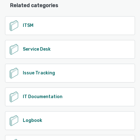
Related categories
ITSM
Service Desk
Issue Tracking
IT Documentation
Logbook