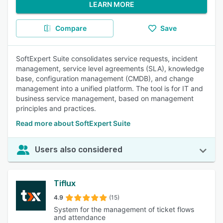
LEARN MORE
Compare
Save
SoftExpert Suite consolidates service requests, incident
management, service level agreements (SLA), knowledge
base, configuration management (CMDB), and change
management into a unified platform. The tool is for IT and
business service management, based on management
principles and practices.
Read more about SoftExpert Suite
Users also considered
Tiflux
4.9
(15)
System for the management of ticket flows
and attendance