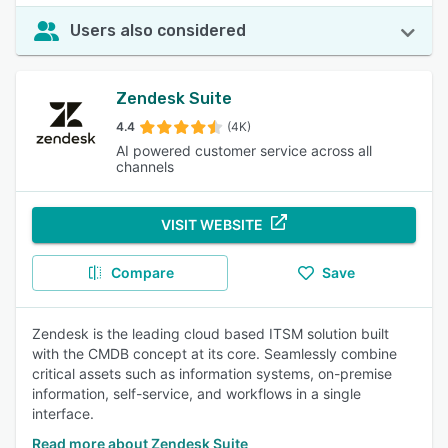
Users also considered
Zendesk Suite
4.4
(4K)
AI powered customer service across all
channels
VISIT WEBSITE
Compare
Save
Zendesk is the leading cloud based ITSM solution built
with the CMDB concept at its core. Seamlessly combine
critical assets such as information systems, on-premise
information, self-service, and workflows in a single
interface.
Read more about Zendesk Suite