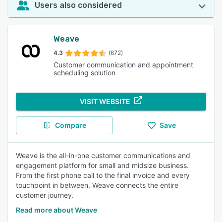
Users also considered
Weave
4.3
(672)
Customer communication and appointment
scheduling solution
VISIT WEBSITE
Compare
Save
Weave is the all-in-one customer communications and
engagement platform for small and midsize business.
From the first phone call to the final invoice and every
touchpoint in between, Weave connects the entire
customer journey.
Read more about Weave