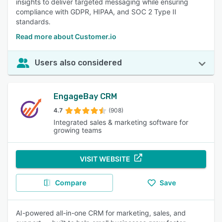
insights to deliver targeted messaging while ensuring
compliance with GDPR, HIPAA, and SOC 2 Type II
standards.
Read more about Customer.io
Users also considered
EngageBay CRM
4.7
(908)
Integrated sales & marketing software for
growing teams
VISIT WEBSITE
Compare
Save
AI-powered all-in-one CRM for marketing, sales, and