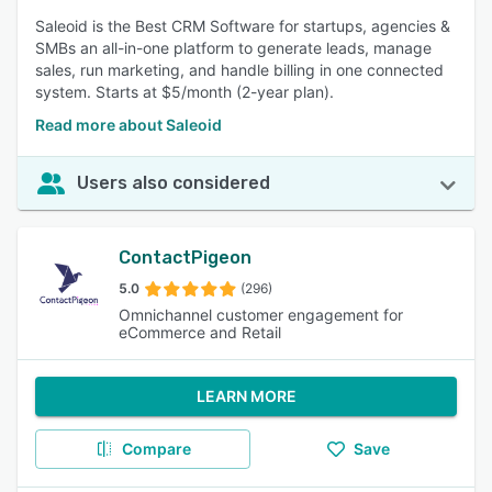
Saleoid is the Best CRM Software for startups, agencies &
SMBs an all-in-one platform to generate leads, manage
sales, run marketing, and handle billing in one connected
system. Starts at $5/month (2-year plan).
Read more about Saleoid
Users also considered
ContactPigeon
5.0
(296)
Omnichannel customer engagement for
eCommerce and Retail
LEARN MORE
Compare
Save