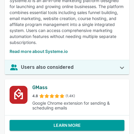
Systeme.io is an all-in-one marketing platform designed
for launching and growing online businesses. The platform
combines essential tools including sales funnel building,
email marketing, website creation, course hosting, and
affiliate program management into a single integrated
system. Users can access comprehensive marketing
automation features without needing multiple separate
subscriptions.
Read more about Systeme.io
Users also considered
GMass
4.8
(1.4K)
Google Chrome extension for sending &
scheduling emails
LEARN MORE