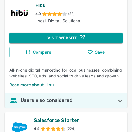
Hibu
4.0
(82)
Local. Digital. Solutions.
VISIT WEBSITE
Compare
Save
All‑in‑one digital marketing for local businesses, combining
websites, SEO, ads, and social to drive leads and growth.
Read more about Hibu
Users also considered
Salesforce Starter
4.4
(224)