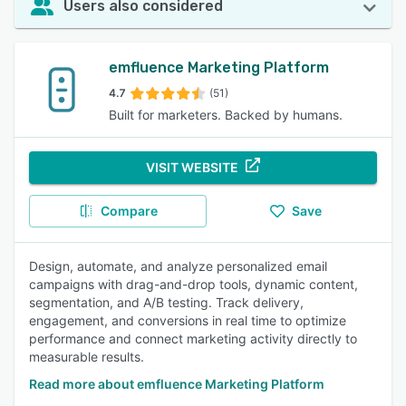
Users also considered
emfluence Marketing Platform
4.7
(51)
Built for marketers. Backed by humans.
VISIT WEBSITE
Compare
Save
Design, automate, and analyze personalized email
campaigns with drag-and-drop tools, dynamic content,
segmentation, and A/B testing. Track delivery,
engagement, and conversions in real time to optimize
performance and connect marketing activity directly to
measurable results.
Read more about emfluence Marketing Platform