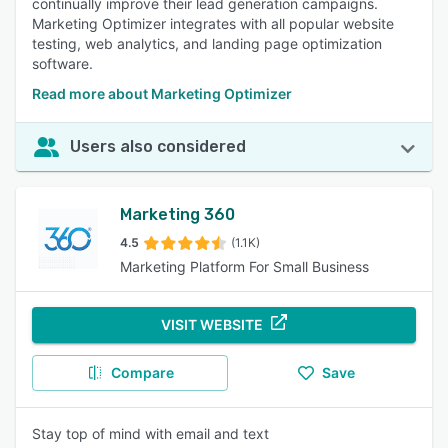
continually improve their lead generation campaigns.
Marketing Optimizer integrates with all popular website
testing, web analytics, and landing page optimization
software.
Read more about Marketing Optimizer
Users also considered
Marketing 360
4.5
(1.1K)
Marketing Platform For Small Business
VISIT WEBSITE
Compare
Save
Stay top of mind with email and text