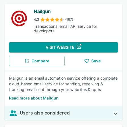
Mailgun
4.3
(197)
Transactional email API service for
developers
VISIT WEBSITE
Compare
Save
Mailgun is an email automation service offering a complete
cloud-based email service for sending, receiving &
tracking email sent through your websites & apps
Read more about Mailgun
Users also considered