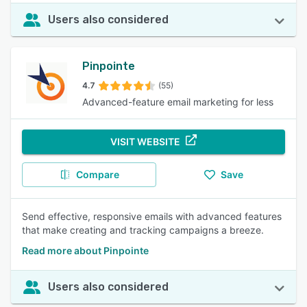
Users also considered
Pinpointe
4.7
(55)
Advanced-feature email marketing for less
VISIT WEBSITE
Compare
Save
Send effective, responsive emails with advanced features
that make creating and tracking campaigns a breeze.
Read more about Pinpointe
Users also considered