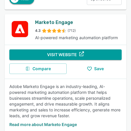
Marketo Engage
4.3
(712)
AI-powered marketing automation platform
VISIT WEBSITE
Compare
Save
Adobe Marketo Engage is an industry-leading, AI-
powered marketing automation platform that helps
businesses streamline operations, scale personalized
engagement, and drive measurable growth. It aligns
marketing and sales to increase efficiency, generate more
leads, and grow revenue faster.
Read more about Marketo Engage