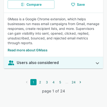
Compare
Save
GMass is a Google Chrome extension, which helps
businesses run mass email campaigns from Gmail, manage
responses, create recipient lists, and more. Supervisors
can gain visibility into sent, opened, clicked, replied,
unsubscribed, bounced, and rejected email metrics
through reports.
Read more about GMass
Users also considered
...
1
2
3
4
5
24
page 1 of 24