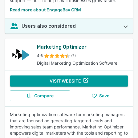
support — built to help small businesses grow faster.
Read more about EngageBay CRM
Users also considered
Marketing Optimizer
4.6
(7)
Digital Marketing Optimization Software
VISIT WEBSITE
Compare
Save
Marketing optimization software for marketing managers
that are focused on generating targeted leads and
improving sales team performance. Marketing Optimizer
empowers digital marketers with the tools and reporting to