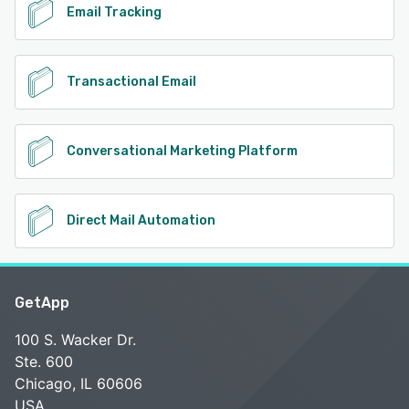
Email Tracking
Transactional Email
Conversational Marketing Platform
Direct Mail Automation
GetApp
100 S. Wacker Dr.
Ste. 600
Chicago, IL 60606
USA