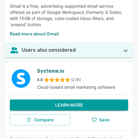
Gmail is a free, advertising-supported email service
offered as part of Google Workspace (formerly G Suite),
with 15GB of storage, color-coded inbox filters, and
'unsend' button
Read more about Gmail
Users also considered
Systeme.io
4.8
(2.1K)
Cloud-based email marketing software
LEARN MORE
Compare
Save