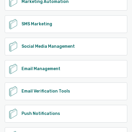
Marketing Automation
SMS Marketing
Social Media Management
Email Management
Email Verification Tools
Push Notifications