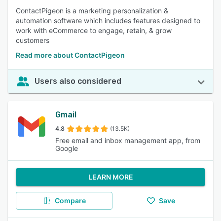
ContactPigeon is a marketing personalization &
automation software which includes features designed to
work with eCommerce to engage, retain, & grow
customers
Read more about ContactPigeon
Users also considered
Gmail
4.8
(13.5K)
Free email and inbox management app, from
Google
LEARN MORE
Compare
Save