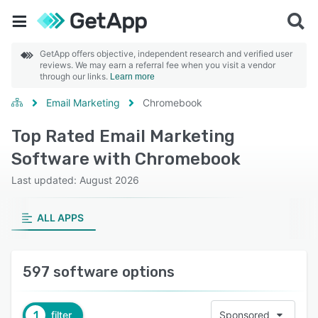
GetApp offers objective, independent research and verified user
reviews. We may earn a referral fee when you visit a vendor
through our links.
Learn more
Email Marketing
Chromebook
Top Rated Email Marketing
Software with Chromebook
Last updated: August 2026
ALL APPS
597 software options
1
filter
Sponsored