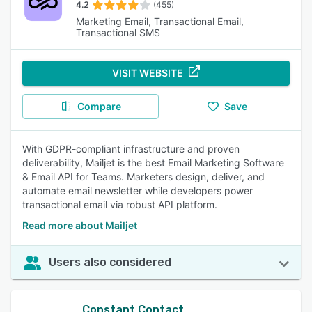
4.2
(455)
Marketing Email, Transactional Email,
Transactional SMS
VISIT WEBSITE
Compare
Save
With GDPR-compliant infrastructure and proven
deliverability, Mailjet is the best Email Marketing Software
& Email API for Teams. Marketers design, deliver, and
automate email newsletter while developers power
transactional email via robust API platform.
Read more about Mailjet
Users also considered
Constant Contact