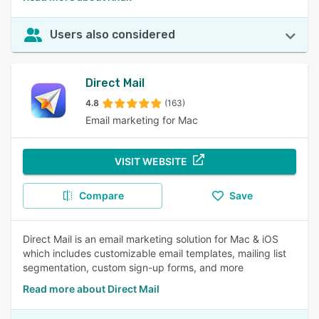
Users also considered
Direct Mail
4.8
(163)
Email marketing for Mac
VISIT WEBSITE
Compare
Save
Direct Mail is an email marketing solution for Mac & iOS
which includes customizable email templates, mailing list
segmentation, custom sign-up forms, and more
Read more about Direct Mail