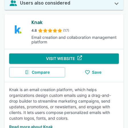
Users also considered
Knak
4.8
(17)
Email creation and collaboration management
platform
VISIT WEBSITE
Compare
Save
Knak is an email creation platform, which helps
organizations design custom emails using a drag-and-
drop builder to streamline marketing campaigns, send
updates, promotions, or newsletters, and engage with
clients. It lets users compose personalized emails with
custom logos, fonts, and colors.
Read more about Knak