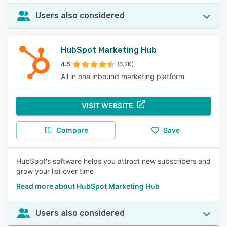
Users also considered
HubSpot Marketing Hub
4.5
(6.2K)
All in one inbound marketing platform
VISIT WEBSITE
Compare
Save
HubSpot's software helps you attract new subscribers and
grow your list over time
Read more about HubSpot Marketing Hub
Users also considered