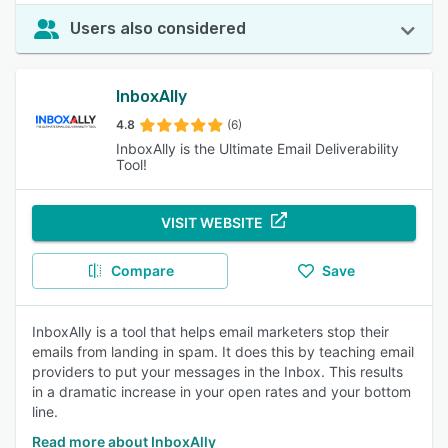
Users also considered
InboxAlly
4.8
(6)
InboxAlly is the Ultimate Email Deliverability
Tool!
VISIT WEBSITE
Compare
Save
InboxAlly is a tool that helps email marketers stop their
emails from landing in spam. It does this by teaching email
providers to put your messages in the Inbox. This results
in a dramatic increase in your open rates and your bottom
line.
Read more about InboxAlly