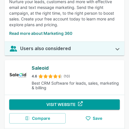
Nurture your leads, customers and more with effective
email and text message marketing. Send the right
campaign, at the right time, to the right person to boost
sales. Create your free account today to learn more and
explore plans and pricing.
Read more about Marketing 360
Users also considered
Saleoid
4.6
(10)
Best CRM Software for leads, sales, marketing
& billing
VISIT WEBSITE
Compare
Save