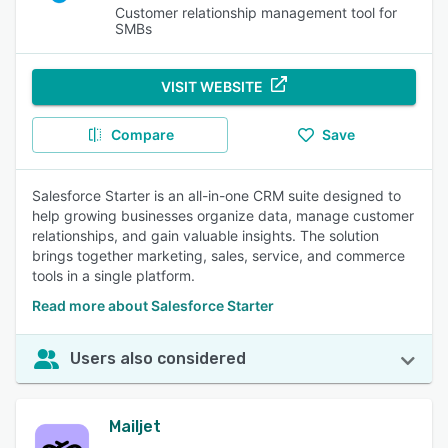
Customer relationship management tool for
SMBs
VISIT WEBSITE
Compare
Save
Salesforce Starter is an all-in-one CRM suite designed to
help growing businesses organize data, manage customer
relationships, and gain valuable insights. The solution
brings together marketing, sales, service, and commerce
tools in a single platform.
Read more about Salesforce Starter
Users also considered
Mailjet