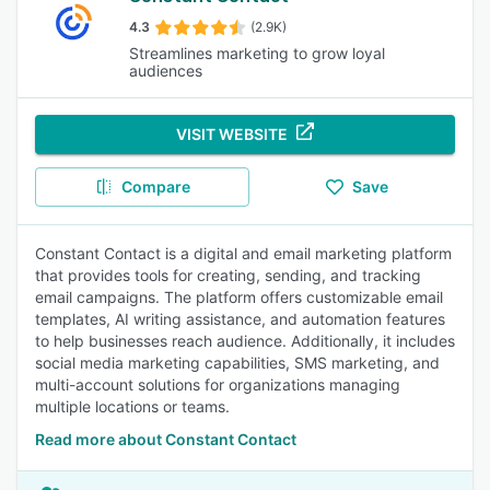
4.3
(2.9K)
Streamlines marketing to grow loyal
audiences
VISIT WEBSITE
Compare
Save
Constant Contact is a digital and email marketing platform
that provides tools for creating, sending, and tracking
email campaigns. The platform offers customizable email
templates, AI writing assistance, and automation features
to help businesses reach audience. Additionally, it includes
social media marketing capabilities, SMS marketing, and
multi-account solutions for organizations managing
multiple locations or teams.
Read more about Constant Contact