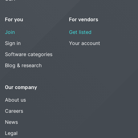
For you
For vendors
Join
Get listed
Sign in
Your account
Software categories
Blog & research
Our company
About us
Careers
News
Legal