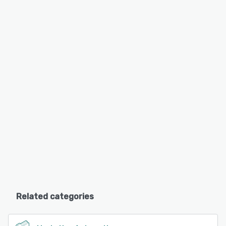
Related categories