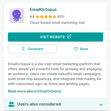
EmailOctopus
4.8
(655)
Cloud-based email marketing tool
VISIT WEBSITE
Compare
Save
EmailOctopus is a low-cost email marketing platform that
offers simple yet powerful tools for growing and engaging
an audience. Users can create beautiful email campaigns,
build email drip sequences, and integrate their mailing list
with customised sign-up forms and landing pages.
Read more about EmailOctopus
Users also considered