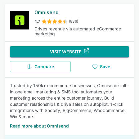
Omnisend
4.7
(836)
Drives revenue via automated eCommerce
marketing
VISIT WEBSITE
Compare
Save
Trusted by 150k+ ecommerce businesses, Omnisend’s all-
in-one email marketing & SMS tool automates your
marketing across the entire customer journey. Build
customer relationships & drive sales on autopilot. 1-click
integrations with Shopify, BigCommerce, WooCommerce,
Wix & more.
Read more about Omnisend