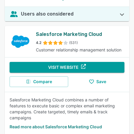
Users also considered
Salesforce Marketing Cloud
4.2
(531)
Customer relationship management solution
VISIT WEBSITE
Compare
Save
Salesforce Marketing Cloud combines a number of
features to execute basic or complex email marketing
campaigns. Create targeted, timely emails & track
campaigns
Read more about Salesforce Marketing Cloud