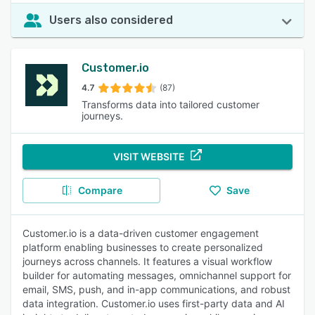
Users also considered
Customer.io
4.7
(87)
Transforms data into tailored customer
journeys.
VISIT WEBSITE
Compare
Save
Customer.io is a data-driven customer engagement
platform enabling businesses to create personalized
journeys across channels. It features a visual workflow
builder for automating messages, omnichannel support for
email, SMS, push, and in-app communications, and robust
data integration. Customer.io uses first-party data and AI