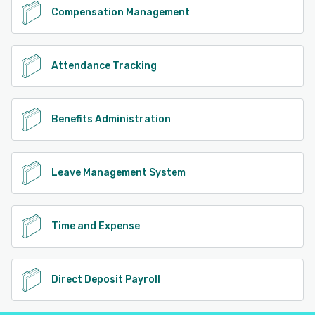
Compensation Management
Attendance Tracking
Benefits Administration
Leave Management System
Time and Expense
Direct Deposit Payroll