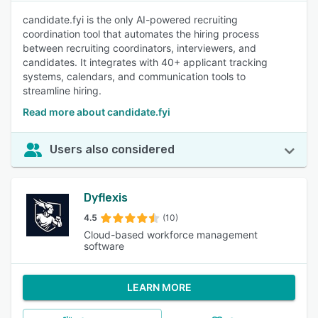
candidate.fyi is the only AI-powered recruiting
coordination tool that automates the hiring process
between recruiting coordinators, interviewers, and
candidates. It integrates with 40+ applicant tracking
systems, calendars, and communication tools to
streamline hiring.
Read more about candidate.fyi
Users also considered
Dyflexis
4.5
(10)
Cloud-based workforce management
software
LEARN MORE