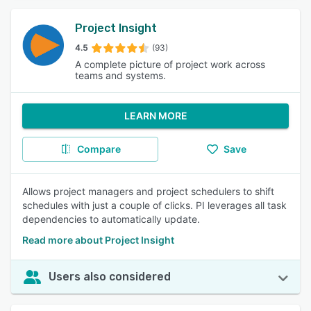
Project Insight
4.5
(93)
A complete picture of project work across
teams and systems.
LEARN MORE
Compare
Save
Allows project managers and project schedulers to shift
schedules with just a couple of clicks. PI leverages all task
dependencies to automatically update.
Read more about Project Insight
Users also considered