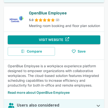
OpenBlue Employee
5.0
(2)
Meeting room booking and floor plan solution
VISIT WEBSITE
Compare
Save
OpenBlue Employee is a workplace experience platform
designed to empower organizations with collaborative
workplaces. The cloud-based solution features integrated
scheduling capabilities to increase efficiency and
productivity for both in-office and remote employees.
Read more about OpenBlue Employee
Users also considered