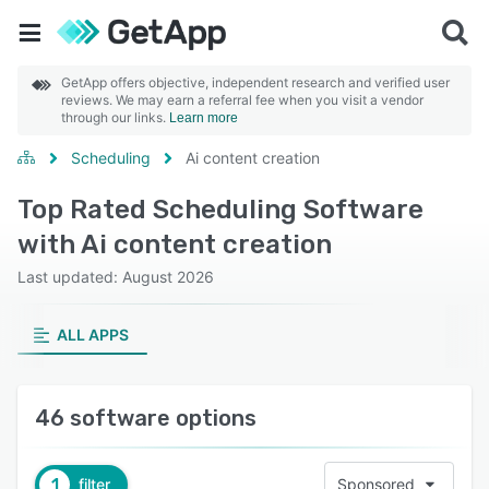
GetApp offers objective, independent research and verified user
reviews. We may earn a referral fee when you visit a vendor
through our links.
Learn more
Scheduling
Ai content creation
Top Rated Scheduling Software
with Ai content creation
Last updated: August 2026
ALL APPS
46 software options
1
filter
Sponsored