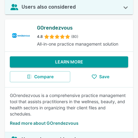
Users also considered
GOrendezvous
4.8
(80)
All-in-one practice management solution
LEARN MORE
Compare
Save
GOrendezvous is a comprehensive practice management
tool that assists practitioners in the wellness, beauty, and
health sectors in organizing their client files and
schedules.
Read more about GOrendezvous