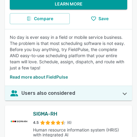
LEARN MORE
Compare
Save
No day is ever easy in a field or mobile service business.
The problem is that most scheduling software is not easy.
Before you buy anything, try FieldPulse, the complete
AND easy-to-use scheduling platform that your entire
team will love. Schedule, assign, dispatch, and route with
just a few taps!
Read more about FieldPulse
Users also considered
SIGMA-RH
4.5
(6)
Human resource information system (HRIS)
with integrated AI