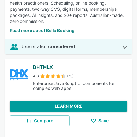
health practitioners. Scheduling, online booking,
payments, two-way SMS, digital forms, memberships,
packages, AI insights, and 20+ reports. Australian-made,
zero commission.
Read more about Bella Booking
Users also considered
DHTMLX
4.6
(79)
Enterprise JavaScript UI components for
complex web apps
LEARN MORE
Compare
Save