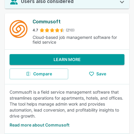
Users also considered
Commusoft
4.7
(210)
Cloud-based job management software for
field service
LEARN MORE
Compare
Save
Commusoft is a field service management software that
streamlines operations for apartments, hotels, and offices.
The tool helps manage admin work and provides
automation, lead conversion, and profitability insights to
drive growth.
Read more about Commusoft