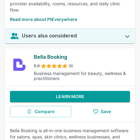
provider availability, rooms, resources, and daily clinic
flow.
Read more about PtEverywhere
Users also considered
Bella Booking
5.0
(8)
Business management for beauty, wellness &
practitioners
LEARN MORE
Compare
Save
Bella Booking is all-in-one business management software
for salons, spas, skin clinics, wellness businesses, and