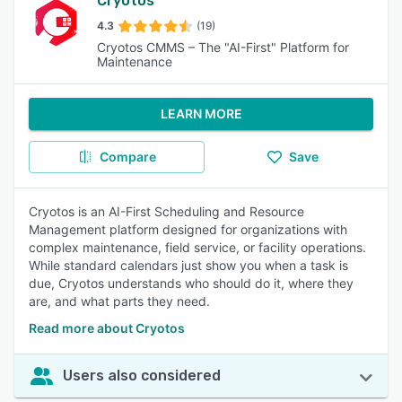
Cryotos
4.3
(19)
Cryotos CMMS – The "AI-First" Platform for
Maintenance
LEARN MORE
Compare
Save
Cryotos is an AI-First Scheduling and Resource
Management platform designed for organizations with
complex maintenance, field service, or facility operations.
While standard calendars just show you when a task is
due, Cryotos understands who should do it, where they
are, and what parts they need.
Read more about Cryotos
Users also considered