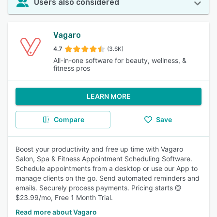
Users also considered
Vagaro
4.7
(3.6K)
All-in-one software for beauty, wellness, &
fitness pros
LEARN MORE
Compare
Save
Boost your productivity and free up time with Vagaro
Salon, Spa & Fitness Appointment Scheduling Software.
Schedule appointments from a desktop or use our App to
manage clients on the go. Send automated reminders and
emails. Securely process payments. Pricing starts @
$23.99/mo, Free 1 Month Trial.
Read more about Vagaro