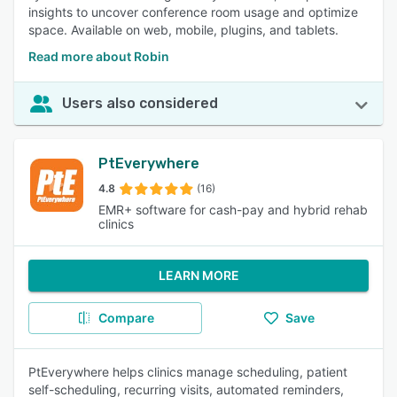
insights to uncover conference room usage and optimize
space. Available on web, mobile, plugins, and tablets.
Read more about Robin
Users also considered
PtEverywhere
4.8
(16)
EMR+ software for cash-pay and hybrid rehab
clinics
LEARN MORE
Compare
Save
PtEverywhere helps clinics manage scheduling, patient
self-scheduling, recurring visits, automated reminders,