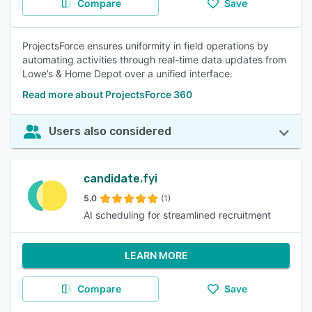
Compare
Save
ProjectsForce ensures uniformity in field operations by
automating activities through real-time data updates from
Lowe’s & Home Depot over a unified interface.
Read more about ProjectsForce 360
Users also considered
candidate.fyi
5.0
(1)
AI scheduling for streamlined recruitment
LEARN MORE
Compare
Save