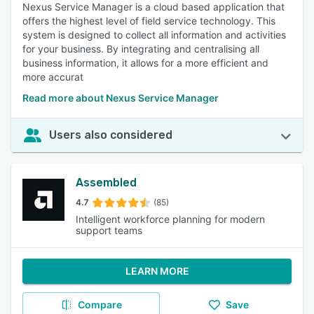
Nexus Service Manager is a cloud based application that
offers the highest level of field service technology. This
system is designed to collect all information and activities
for your business. By integrating and centralising all
business information, it allows for a more efficient and
more accurat
Read more about Nexus Service Manager
Users also considered
Assembled
4.7
(85)
Intelligent workforce planning for modern
support teams
LEARN MORE
Compare
Save