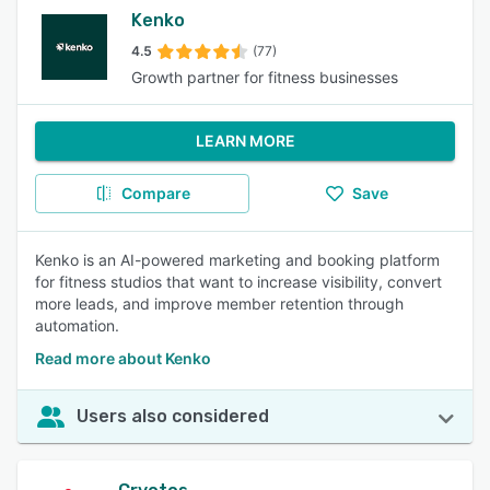
Kenko
4.5
(77)
Growth partner for fitness businesses
LEARN MORE
Compare
Save
Kenko is an AI-powered marketing and booking platform
for fitness studios that want to increase visibility, convert
more leads, and improve member retention through
automation.
Read more about Kenko
Users also considered