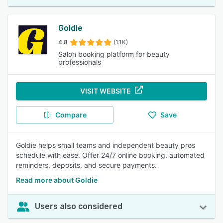
Goldie
4.8
(1.1K)
Salon booking platform for beauty
professionals
VISIT WEBSITE
Compare
Save
Goldie helps small teams and independent beauty pros
schedule with ease. Offer 24/7 online booking, automated
reminders, deposits, and secure payments.
Read more about Goldie
Users also considered