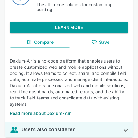
The all-in-one solution for custom app
building
LEARN MORE
Compare
Save
Daxium-Air is a no-code platform that enables users to
create customized web and mobile applications without
coding. It allows teams to collect, share, and compile field
data, automate processes, and manage client interactions.
Daxium-Air offers personalized web and mobile solutions,
real-time dashboards, automated reports, and the ability
to track field teams and consolidate data with existing
systems.
Read more about Daxium-Air
Users also considered