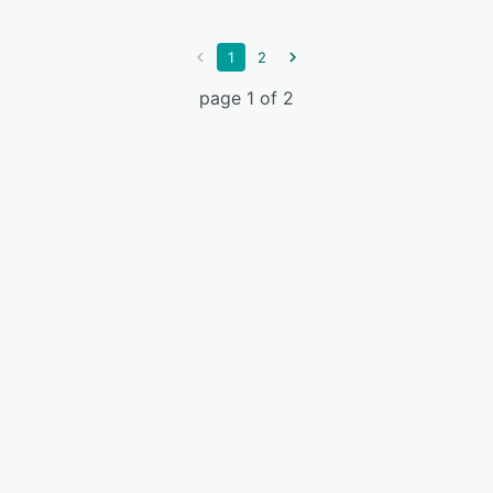
1
2
page 1 of 2