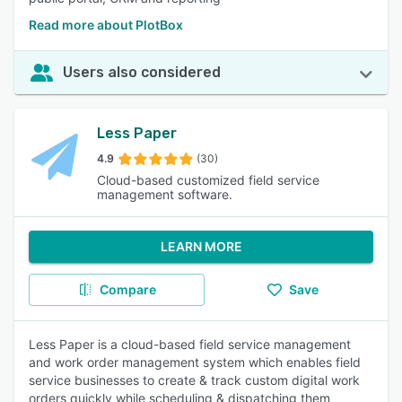
Read more about PlotBox
Users also considered
Less Paper
4.9
(30)
Cloud-based customized field service
management software.
LEARN MORE
Compare
Save
Less Paper is a cloud-based field service management
and work order management system which enables field
service businesses to create & track custom digital work
orders quickly while scheduling & dispatching them