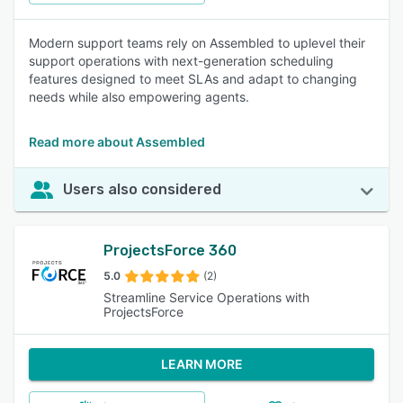
Modern support teams rely on Assembled to uplevel their
support operations with next-generation scheduling
features designed to meet SLAs and adapt to changing
needs while also empowering agents.
Read more about Assembled
Users also considered
ProjectsForce 360
5.0
(2)
Streamline Service Operations with
ProjectsForce
LEARN MORE