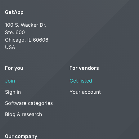
GetApp
100 S. Wacker Dr.
Ste. 600
Chicago, IL 60606
USA
For you
For vendors
Join
Get listed
Sign in
Your account
Software categories
Blog & research
Our company