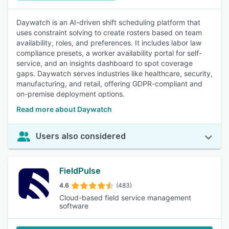
Daywatch is an AI-driven shift scheduling platform that
uses constraint solving to create rosters based on team
availability, roles, and preferences. It includes labor law
compliance presets, a worker availability portal for self-
service, and an insights dashboard to spot coverage
gaps. Daywatch serves industries like healthcare, security,
manufacturing, and retail, offering GDPR-compliant and
on-premise deployment options.
Read more about Daywatch
Users also considered
FieldPulse
4.6
(483)
Cloud-based field service management
software