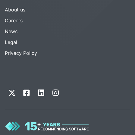
About us
Careers
News
Legal
Privacy Policy