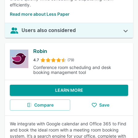
efficiently.
Read more about Less Paper
Users also considered
Robin
4.7
(79)
Conference room scheduling and desk
booking management tool
LEARN MORE
Compare
Save
We integrate with Google calendar and Office 365 to Find
and book the ideal room with a meeting room booking
system. It’s a search engine for your office, complete with