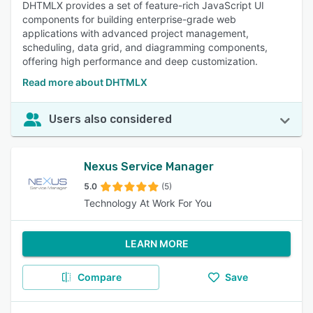
DHTMLX provides a set of feature-rich JavaScript UI
components for building enterprise-grade web
applications with advanced project management,
scheduling, data grid, and diagramming components,
offering high performance and deep customization.
Read more about DHTMLX
Users also considered
Nexus Service Manager
5.0
(5)
Technology At Work For You
LEARN MORE
Compare
Save