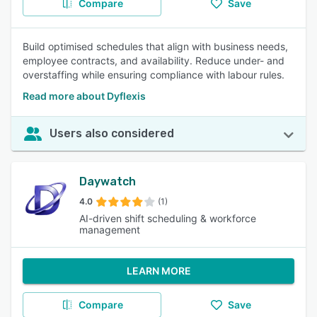
Compare
Save
Build optimised schedules that align with business needs,
employee contracts, and availability. Reduce under- and
overstaffing while ensuring compliance with labour rules.
Read more about Dyflexis
Users also considered
Daywatch
4.0
(1)
AI-driven shift scheduling & workforce
management
LEARN MORE
Compare
Save