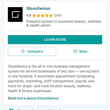
GlossGenius
4.8
(349)
Powerful system to automate beauty, wellness
& health admin.
LEARN MORE
Compare
Save
GlossGenius is the all-in-one business management
system for service businesses of any size — one location
or one hundred. It automates appointment scheduling,
payments, marketing, staff management, payroll, and
more for single- and multi-location beauty, wellness,
health & fitness businesses.
Read more about GlossGenius