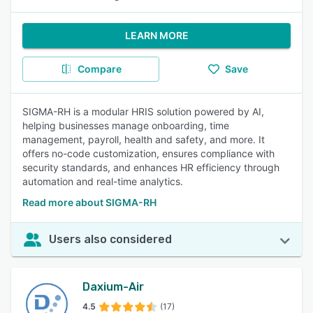
LEARN MORE
Compare
Save
SIGMA-RH is a modular HRIS solution powered by AI,
helping businesses manage onboarding, time
management, payroll, health and safety, and more. It
offers no-code customization, ensures compliance with
security standards, and enhances HR efficiency through
automation and real-time analytics.
Read more about SIGMA-RH
Users also considered
Daxium-Air
4.5
(17)