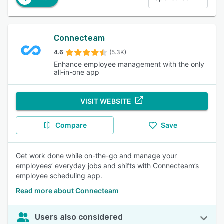
Connecteam
4.6
(5.3K)
Enhance employee management with the only
all-in-one app
VISIT WEBSITE
Compare
Save
Get work done while on-the-go and manage your
employees’ everyday jobs and shifts with Connecteam’s
employee scheduling app.
Read more about Connecteam
Users also considered