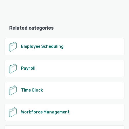
Related categories
Employee Scheduling
Payroll
Time Clock
Workforce Management