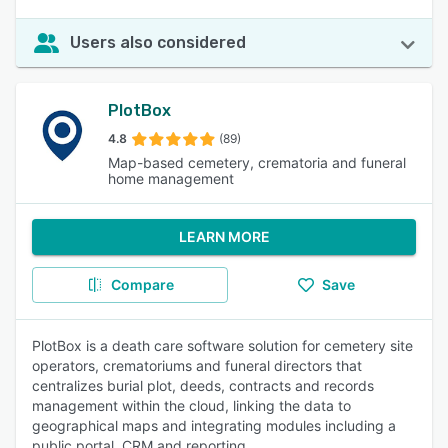
Users also considered
PlotBox
4.8
(89)
Map-based cemetery, crematoria and funeral
home management
LEARN MORE
Compare
Save
PlotBox is a death care software solution for cemetery site
operators, crematoriums and funeral directors that
centralizes burial plot, deeds, contracts and records
management within the cloud, linking the data to
geographical maps and integrating modules including a
public portal, CRM and reporting