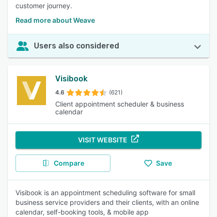
customer journey.
Read more about Weave
Users also considered
Visibook
4.6
(621)
Client appointment scheduler & business
calendar
VISIT WEBSITE
Compare
Save
Visibook is an appointment scheduling software for small
business service providers and their clients, with an online
calendar, self-booking tools, & mobile app