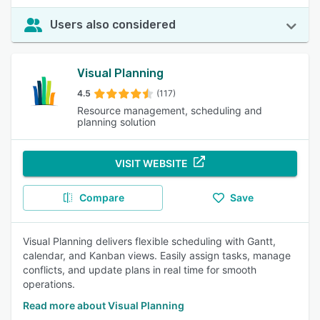
Users also considered
Visual Planning
4.5
(117)
Resource management, scheduling and
planning solution
VISIT WEBSITE
Compare
Save
Visual Planning delivers flexible scheduling with Gantt,
calendar, and Kanban views. Easily assign tasks, manage
conflicts, and update plans in real time for smooth
operations.
Read more about Visual Planning