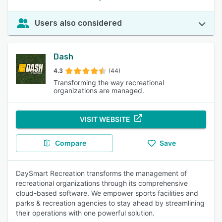
Users also considered
Dash
4.3
(44)
Transforming the way recreational
organizations are managed.
VISIT WEBSITE
Compare
Save
DaySmart Recreation transforms the management of
recreational organizations through its comprehensive
cloud-based software. We empower sports facilities and
parks & recreation agencies to stay ahead by streamlining
their operations with one powerful solution.