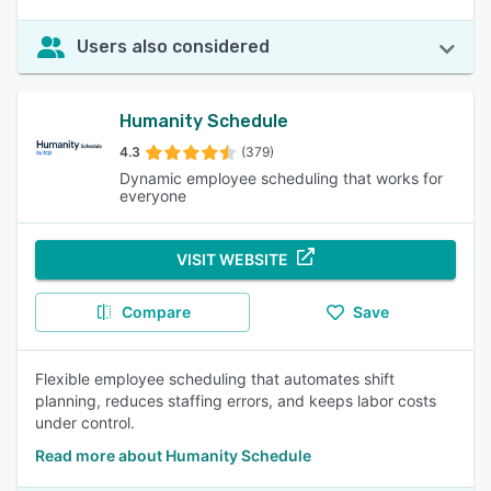
Users also considered
Humanity Schedule
4.3
(379)
Dynamic employee scheduling that works for
everyone
VISIT WEBSITE
Compare
Save
Flexible employee scheduling that automates shift
planning, reduces staffing errors, and keeps labor costs
under control.
Read more about Humanity Schedule