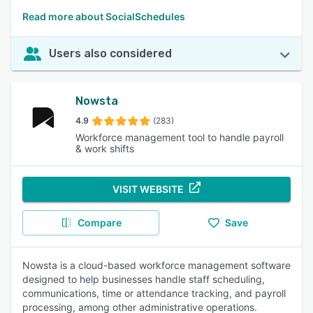
Read more about SocialSchedules
Users also considered
Nowsta
4.9
(283)
Workforce management tool to handle payroll
& work shifts
VISIT WEBSITE
Compare
Save
Nowsta is a cloud-based workforce management software
designed to help businesses handle staff scheduling,
communications, time or attendance tracking, and payroll
processing, among other administrative operations.