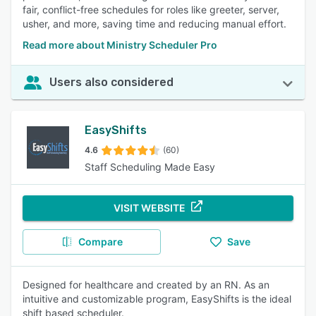
fair, conflict-free schedules for roles like greeter, server,
usher, and more, saving time and reducing manual effort.
Read more about Ministry Scheduler Pro
Users also considered
EasyShifts
4.6
(60)
Staff Scheduling Made Easy
VISIT WEBSITE
Compare
Save
Designed for healthcare and created by an RN. As an
intuitive and customizable program, EasyShifts is the ideal
shift based scheduler.