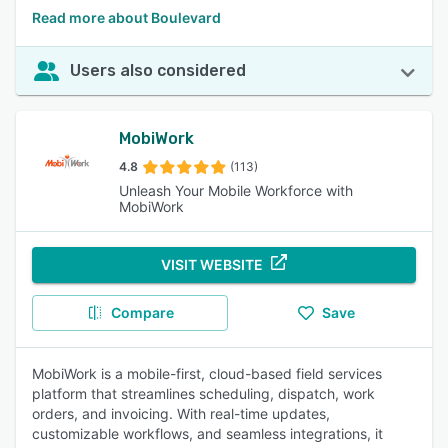
Read more about Boulevard
Users also considered
MobiWork
4.8
(113)
Unleash Your Mobile Workforce with
MobiWork
VISIT WEBSITE
Compare
Save
MobiWork is a mobile-first, cloud-based field services
platform that streamlines scheduling, dispatch, work
orders, and invoicing. With real-time updates,
customizable workflows, and seamless integrations, it