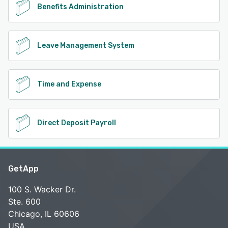
Benefits Administration
Leave Management System
Time and Expense
Direct Deposit Payroll
GetApp
100 S. Wacker Dr.
Ste. 600
Chicago, IL 60606
USA