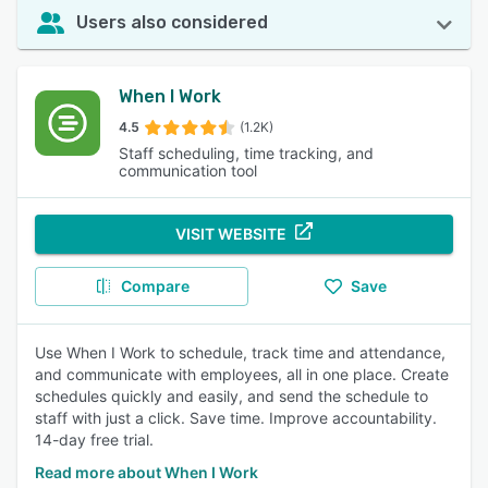
Users also considered
When I Work
4.5
(1.2K)
Staff scheduling, time tracking, and
communication tool
VISIT WEBSITE
Compare
Save
Use When I Work to schedule, track time and attendance,
and communicate with employees, all in one place. Create
schedules quickly and easily, and send the schedule to
staff with just a click. Save time. Improve accountability.
14-day free trial.
Read more about When I Work