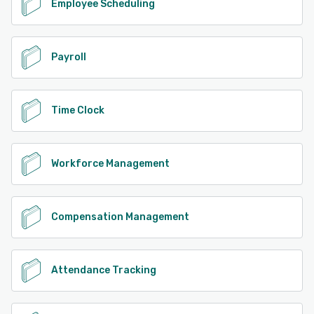
Employee Scheduling
Payroll
Time Clock
Workforce Management
Compensation Management
Attendance Tracking