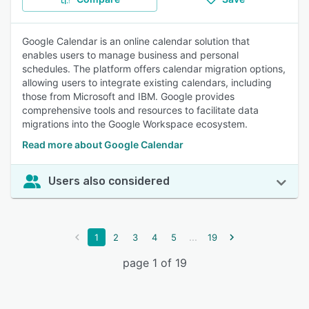
Google Calendar is an online calendar solution that
enables users to manage business and personal
schedules. The platform offers calendar migration options,
allowing users to integrate existing calendars, including
those from Microsoft and IBM. Google provides
comprehensive tools and resources to facilitate data
migrations into the Google Workspace ecosystem.
Read more about Google Calendar
Users also considered
...
1
2
3
4
5
19
page 1 of 19