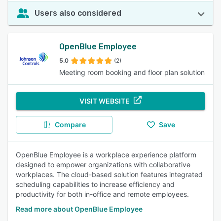
Users also considered
OpenBlue Employee
5.0
(2)
Meeting room booking and floor plan solution
VISIT WEBSITE
Compare
Save
OpenBlue Employee is a workplace experience platform
designed to empower organizations with collaborative
workplaces. The cloud-based solution features integrated
scheduling capabilities to increase efficiency and
productivity for both in-office and remote employees.
Read more about OpenBlue Employee