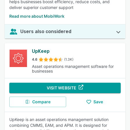
helps businesses boost efficiency, reduce costs, and
deliver superior customer support
Read more about MobiWork
Users also considered
UpKeep
4.6
(1.3K)
Asset operations management software for
businesses
VISIT WEBSITE
Compare
Save
UpKeep is an asset operations management solution
combining CMMS, EAM, and APM. It is designed for