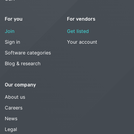
For you
For vendors
Join
Get listed
Sign in
Your account
Software categories
Blog & research
Our company
About us
Careers
News
Legal