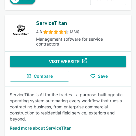
ServiceTitan
4.3
(339)
Management software for service
contractors
VISIT WEBSITE
Compare
Save
ServiceTitan is AI for the trades - a purpose-built agentic
operating system automating every workflow that runs a
contracting business, from enterprise commercial
construction to residential field service, exteriors and
beyond.
Read more about ServiceTitan