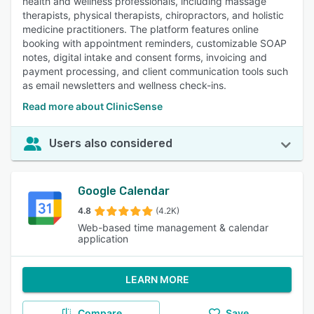
health and wellness professionals, including massage
therapists, physical therapists, chiropractors, and holistic
medicine practitioners. The platform features online
booking with appointment reminders, customizable SOAP
notes, digital intake and consent forms, invoicing and
payment processing, and client communication tools such
as email newsletters and wellness check-ins.
Read more about ClinicSense
Users also considered
Google Calendar
4.8
(4.2K)
Web-based time management & calendar
application
LEARN MORE
Compare
Save