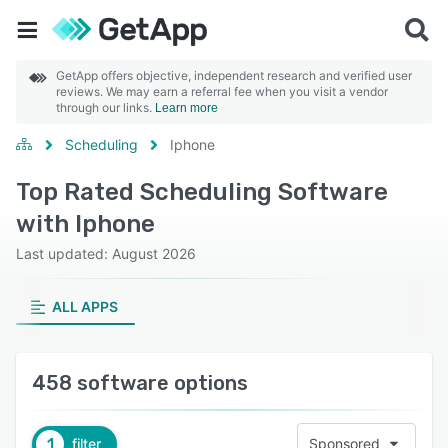
GetApp offers objective, independent research and verified user
reviews. We may earn a referral fee when you visit a vendor
through our links.
Learn more
Scheduling
Iphone
Top Rated Scheduling Software
with Iphone
Last updated: August 2026
ALL APPS
458 software options
1
filter
Sponsored