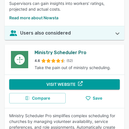
Supervisors can gain insights into workers' ratings,
projected and actual costs.
Read more about Nowsta
Users also considered
Ministry Scheduler Pro
4.6
(52)
Take the pain out of ministry scheduling.
VISIT WEBSITE
Compare
Save
Ministry Scheduler Pro simplifies complex scheduling for
churches by managing volunteer availability, service
preferences, and role assignments. Automatically create