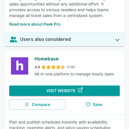
sales opportunities without any additional effort. It
provides access to various resellers and helps teams
manage all ticket sales from a centralized system.
Read more about Peek Pro
Users also considered
Homebase
4.6
(1.1K)
All-in-one platform to manage hourly team
VISIT WEBSITE
Compare
Save
Plan and publish schedules instantly with availability
tracking, overtime alerts, and labor-saving scheduling