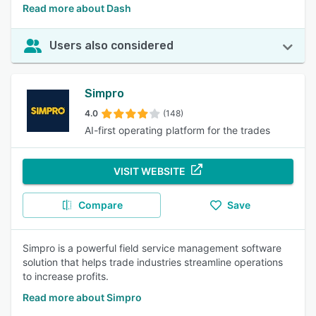
Read more about Dash
Users also considered
Simpro
4.0
(148)
AI-first operating platform for the trades
VISIT WEBSITE
Compare
Save
Simpro is a powerful field service management software
solution that helps trade industries streamline operations
to increase profits.
Read more about Simpro