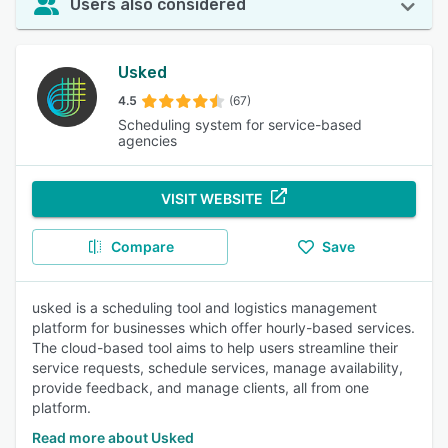
Users also considered
Usked
4.5
(67)
Scheduling system for service-based
agencies
VISIT WEBSITE
Compare
Save
usked is a scheduling tool and logistics management
platform for businesses which offer hourly-based services.
The cloud-based tool aims to help users streamline their
service requests, schedule services, manage availability,
provide feedback, and manage clients, all from one
platform.
Read more about Usked