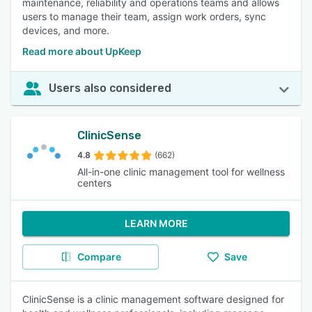
maintenance, reliability and operations teams and allows
users to manage their team, assign work orders, sync
devices, and more.
Read more about UpKeep
Users also considered
ClinicSense
4.8
(662)
All-in-one clinic management tool for wellness
centers
LEARN MORE
Compare
Save
ClinicSense is a clinic management software designed for