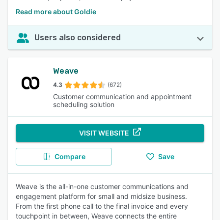
Read more about Goldie
Users also considered
Weave
4.3
(672)
Customer communication and appointment
scheduling solution
VISIT WEBSITE
Compare
Save
Weave is the all-in-one customer communications and
engagement platform for small and midsize business.
From the first phone call to the final invoice and every
touchpoint in between, Weave connects the entire