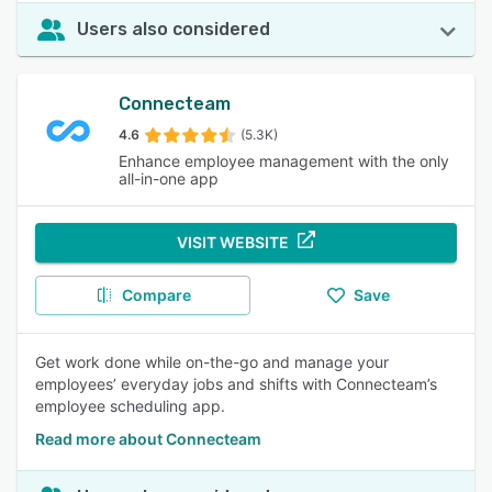
Users also considered
Connecteam
4.6
(5.3K)
Enhance employee management with the only
all-in-one app
VISIT WEBSITE
Compare
Save
Get work done while on-the-go and manage your
employees’ everyday jobs and shifts with Connecteam’s
employee scheduling app.
Read more about Connecteam