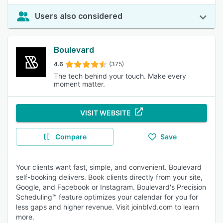
Users also considered
Boulevard
4.6
(375)
The tech behind your touch. Make every
moment matter.
VISIT WEBSITE
Compare
Save
Your clients want fast, simple, and convenient. Boulevard
self-booking delivers. Book clients directly from your site,
Google, and Facebook or Instagram. Boulevard's Precision
Scheduling™ feature optimizes your calendar for you for
less gaps and higher revenue. Visit joinblvd.com to learn
more.