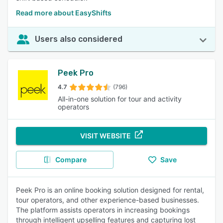
Read more about EasyShifts
Users also considered
Peek Pro
4.7
(796)
All-in-one solution for tour and activity
operators
VISIT WEBSITE
Compare
Save
Peek Pro is an online booking solution designed for rental,
tour operators, and other experience-based businesses.
The platform assists operators in increasing bookings
through intelligent upselling features and capturing lost