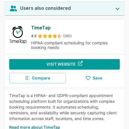
Users also considered
TimeTap
4.5
(260)
HIPAA-compliant scheduling for complex
booking needs
VISIT WEBSITE
Compare
Save
TimeTap is a HIPAA- and GDPR-compliant appointment
scheduling platform built for organizations with complex
booking requirements. It automates scheduling,
reminders, and availability while securely capturing client
information across staff, locations, and time zones.
Read more about TimeTap