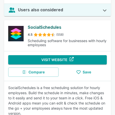
Users also considered
SocialSchedules
4.5
(558)
Scheduling software for businesses with hourly
employees
VISIT WEBSITE
Compare
Save
SocialSchedules is a free scheduling solution for hourly
employees. Build the schedule in minutes, make changes
to it easily and send it to your team in a click. Free iOS &
Android apps mean you can edit & check the schedule on
the go + your employees always have the most updated
version.