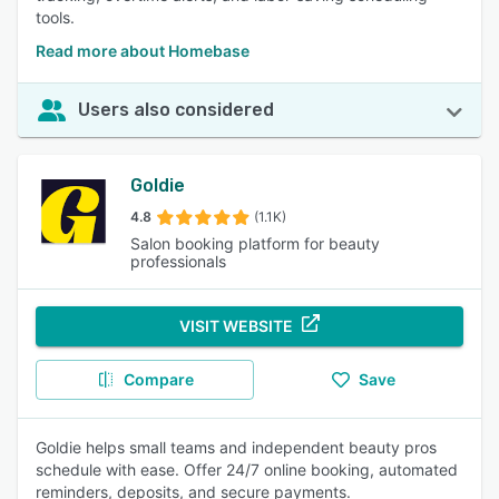
tools.
Read more about Homebase
Users also considered
Goldie
4.8
(1.1K)
Salon booking platform for beauty
professionals
VISIT WEBSITE
Compare
Save
Goldie helps small teams and independent beauty pros
schedule with ease. Offer 24/7 online booking, automated
reminders, deposits, and secure payments.