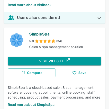
Read more about Visibook
Users also considered
SimpleSpa
5.0
(34)
Salon & spa management solution
VISIT WEBSITE
Compare
Save
SimpleSpa is a cloud-based salon & spa management
software, covering appointments, online booking, staff
scheduling, product sales, payment processing, and more
Read more about SimpleSpa