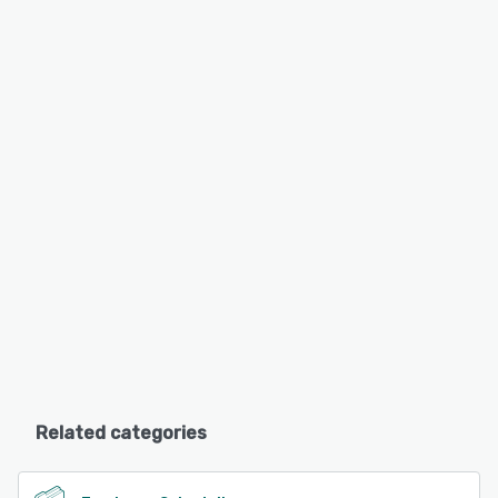
Related categories