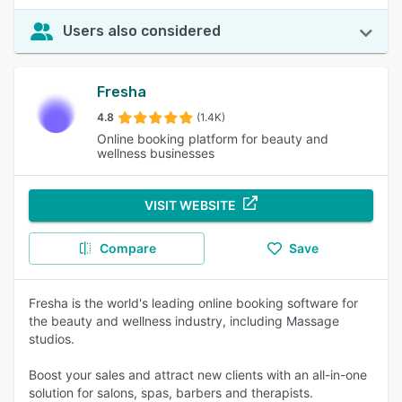
Users also considered
Fresha
4.8
(1.4K)
Online booking platform for beauty and
wellness businesses
VISIT WEBSITE
Compare
Save
Fresha is the world's leading online booking software for
the beauty and wellness industry, including Massage
studios.
Boost your sales and attract new clients with an all-in-one
solution for salons, spas, barbers and therapists.