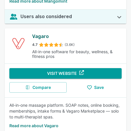
Read more about Mangomint
Users also considered
Vagaro
4.7
(3.6K)
All-in-one software for beauty, wellness, &
fitness pros
VISIT WEBSITE
Compare
Save
All-in-one massage platform. SOAP notes, online booking,
memberships, intake forms & Vagaro Marketplace — solo
to multi-therapist spas.
Read more about Vagaro