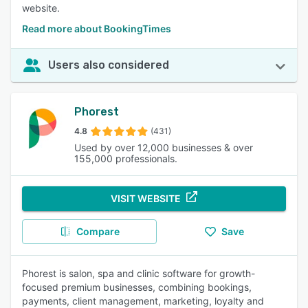
website.
Read more about BookingTimes
Users also considered
Phorest
4.8
(431)
Used by over 12,000 businesses & over
155,000 professionals.
VISIT WEBSITE
Compare
Save
Phorest is salon, spa and clinic software for growth-
focused premium businesses, combining bookings,
payments, client management, marketing, loyalty and