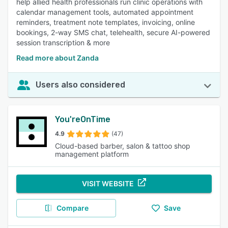
help allied health professionals run clinic operations with
calendar management tools, automated appointment
reminders, treatment note templates, invoicing, online
bookings, 2-way SMS chat, telehealth, secure AI-powered
session transcription & more
Read more about Zanda
Users also considered
You'reOnTime
4.9
(47)
Cloud-based barber, salon & tattoo shop
management platform
VISIT WEBSITE
Compare
Save