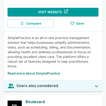
VISIT WEBSITE
Compare
Save
SimplePractice is an all-in-one practice management
solution that helps businesses simplify administrative
tasks, such as scheduling, billing, and documentation,
allowing health and wellness professionals to focus on
providing excellent client care. The platform offers a
robust set of features designed to help practitioners
thrive.
Read more about SimplePractice
Users also considered
Boulevard