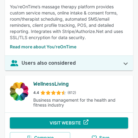
You’reOnTime’s massage therapy platform provides
custom service menus, online intake & consent forms,
room/therapist scheduling, automated SMS/email
reminders, client profile tracking, POS, and detailed
reporting. Integrates with Stripe/Authorize.Net and uses
SSL/TLS encryption for data security.
Read more about You'reOnTime
Users also considered
WellnessLiving
4.4
(612)
Business management for the health and
fitness industry
VISIT WEBSITE
Compare
Save