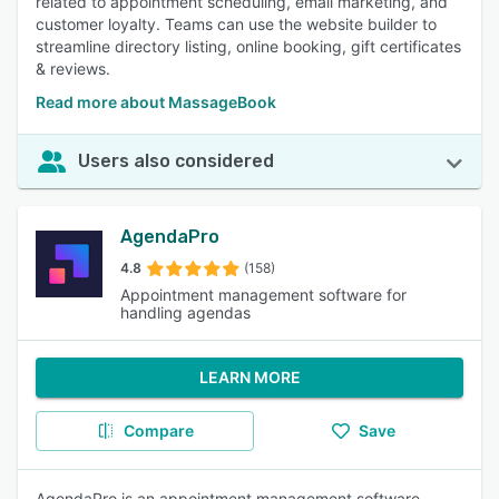
related to appointment scheduling, email marketing, and
customer loyalty. Teams can use the website builder to
streamline directory listing, online booking, gift certificates
& reviews.
Read more about MassageBook
Users also considered
AgendaPro
4.8
(158)
Appointment management software for
handling agendas
LEARN MORE
Compare
Save
AgendaPro is an appointment management software