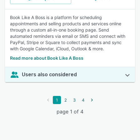
Book Like A Boss is a platform for scheduling
appointments and selling products and services online
through a custom all-in-one booking page. Send
automated reminders via email or SMS and connect with
PayPal, Stripe or Square to collect payments and sync
with Google Calendar, iCloud, Outlook & more.
Read more about Book Like A Boss
Users also considered
1
2
3
4
page 1 of 4