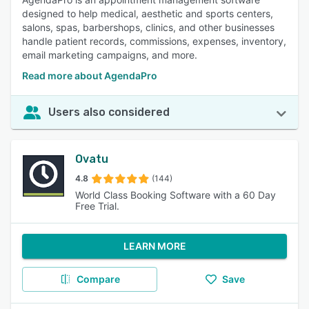
designed to help medical, aesthetic and sports centers,
salons, spas, barbershops, clinics, and other businesses
handle patient records, commissions, expenses, inventory,
email marketing campaigns, and more.
Read more about AgendaPro
Users also considered
Ovatu
4.8
(144)
World Class Booking Software with a 60 Day
Free Trial.
LEARN MORE
Compare
Save