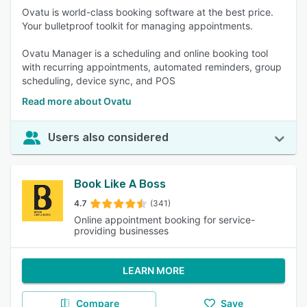
Ovatu is world-class booking software at the best price.
Your bulletproof toolkit for managing appointments.
Ovatu Manager is a scheduling and online booking tool
with recurring appointments, automated reminders, group
scheduling, device sync, and POS
Read more about Ovatu
Users also considered
Book Like A Boss
4.7
(341)
Online appointment booking for service-
providing businesses
LEARN MORE
Compare
Save