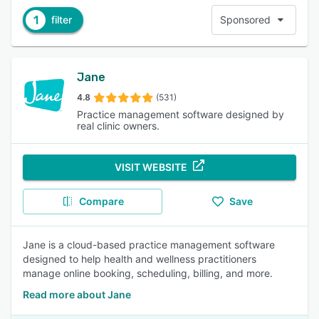
1
filter
Sponsored
Jane
4.8
(531)
Practice management software designed by
real clinic owners.
VISIT WEBSITE
Compare
Save
Jane is a cloud-based practice management software
designed to help health and wellness practitioners
manage online booking, scheduling, billing, and more.
Read more about Jane