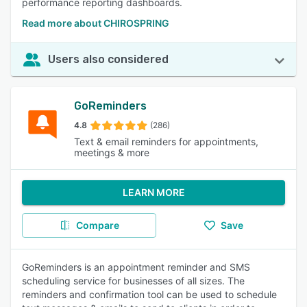
performance reporting dashboards.
Read more about CHIROSPRING
Users also considered
GoReminders
4.8
(286)
Text & email reminders for appointments,
meetings & more
LEARN MORE
Compare
Save
GoReminders is an appointment reminder and SMS
scheduling service for businesses of all sizes. The
reminders and confirmation tool can be used to schedule