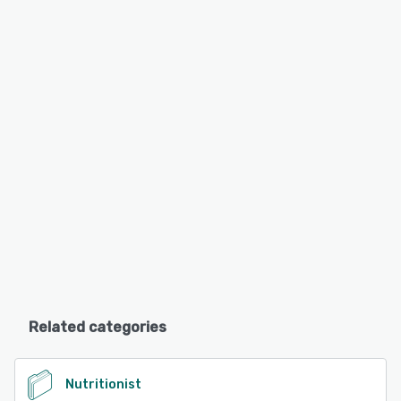
Related categories
Nutritionist