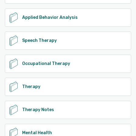
Applied Behavior Analysis
Speech Therapy
Occupational Therapy
Therapy
Therapy Notes
Mental Health