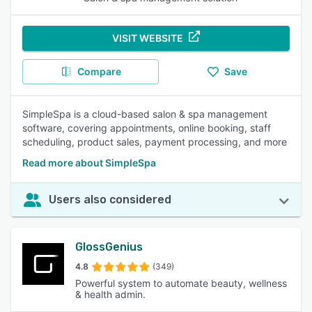
VISIT WEBSITE
Compare
Save
SimpleSpa is a cloud-based salon & spa management
software, covering appointments, online booking, staff
scheduling, product sales, payment processing, and more
Read more about SimpleSpa
Users also considered
GlossGenius
4.8
(349)
Powerful system to automate beauty, wellness
& health admin.