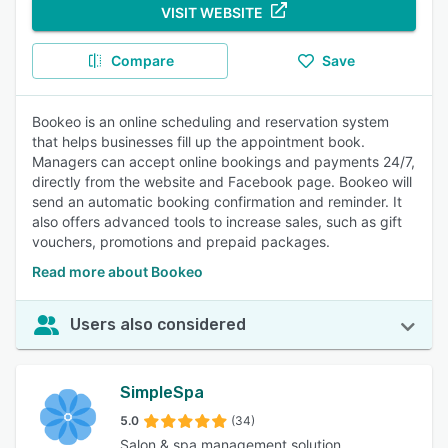
VISIT WEBSITE
Compare
Save
Bookeo is an online scheduling and reservation system
that helps businesses fill up the appointment book.
Managers can accept online bookings and payments 24/7,
directly from the website and Facebook page. Bookeo will
send an automatic booking confirmation and reminder. It
also offers advanced tools to increase sales, such as gift
vouchers, promotions and prepaid packages.
Read more about Bookeo
Users also considered
SimpleSpa
5.0
(34)
Salon & spa management solution