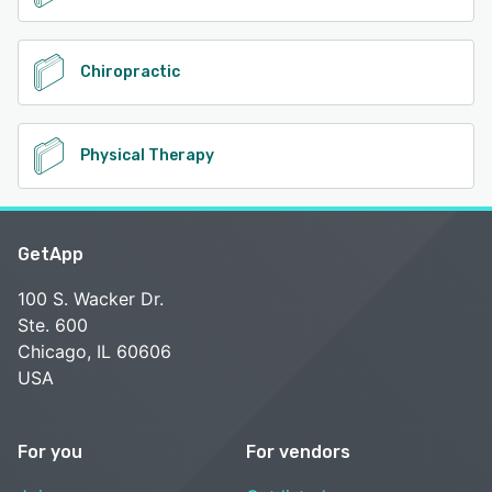
Chiropractic
Physical Therapy
GetApp
100 S. Wacker Dr.
Ste. 600
Chicago, IL 60606
USA
For you
For vendors