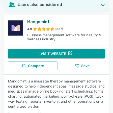
Users also considered
Mangomint
4.9
(337)
Business management software for beauty &
wellness industry
VISIT WEBSITE
Compare
Save
Mangomint is a massage therapy management software
designed to help independent spas, massage studios, and
med spas manage online booking, staff scheduling, forms,
charting, automated marketing, point-of-sale (POS), two-
way texting, reports, inventory, and other operations on a
centralized platform.