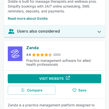
Goldie is built for massage therapists and wellness pros.
Simplify bookings with 24/7 online scheduling, SMS
reminders, deposits, and payments.
Read more about Goldie
Users also considered
Zanda
4.6
(205)
Practice management software for allied
health professionals
VISIT WEBSITE
Compare
Save
Zanda is a practice management platform designed to