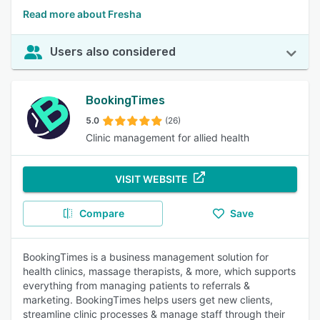
Read more about Fresha
Users also considered
BookingTimes
5.0
(26)
Clinic management for allied health
VISIT WEBSITE
Compare
Save
BookingTimes is a business management solution for
health clinics, massage therapists, & more, which supports
everything from managing patients to referrals &
marketing. BookingTimes helps users get new clients,
streamline clinic processes & manage staff through their