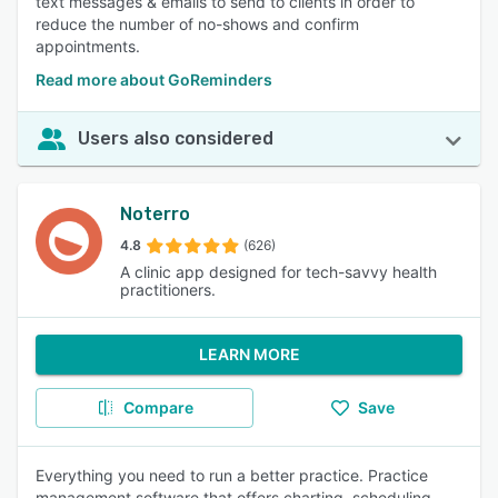
text messages & emails to send to clients in order to
reduce the number of no-shows and confirm
appointments.
Read more about GoReminders
Users also considered
Noterro
4.8
(626)
A clinic app designed for tech-savvy health
practitioners.
LEARN MORE
Compare
Save
Everything you need to run a better practice. Practice
management software that offers charting, scheduling,