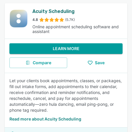
Acuity Scheduling
4.8
(5.7K)
Online appointment scheduling software and
assistant
LEARN MORE
Compare
Save
Let your clients book appointments, classes, or packages,
fill out intake forms, add appointments to their calendar,
receive confirmation and reminder notifications, and
reschedule, cancel, and pay for appointments
automatically—zero hula dancing, email ping-pong, or
phone tag required.
Read more about Acuity Scheduling