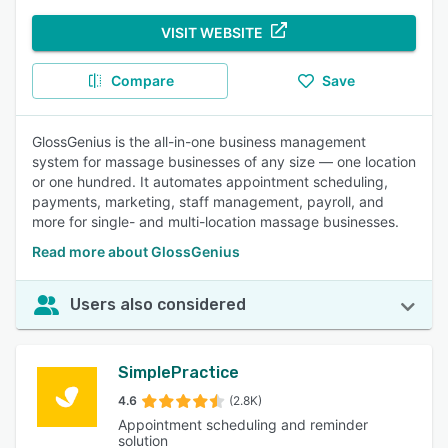
VISIT WEBSITE
Compare
Save
GlossGenius is the all-in-one business management
system for massage businesses of any size — one location
or one hundred. It automates appointment scheduling,
payments, marketing, staff management, payroll, and
more for single- and multi-location massage businesses.
Read more about GlossGenius
Users also considered
SimplePractice
4.6
(2.8K)
Appointment scheduling and reminder
solution