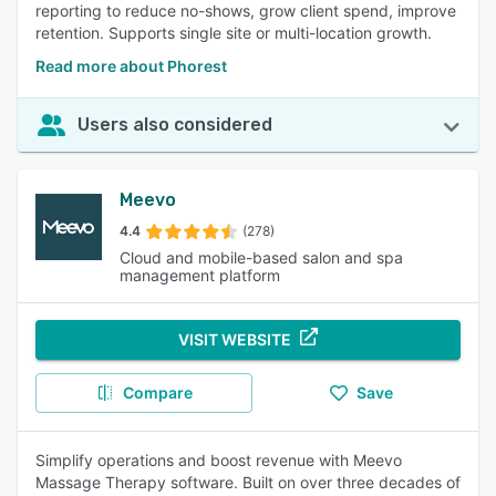
reporting to reduce no-shows, grow client spend, improve
retention. Supports single site or multi-location growth.
Read more about Phorest
Users also considered
Meevo
4.4
(278)
Cloud and mobile-based salon and spa
management platform
VISIT WEBSITE
Compare
Save
Simplify operations and boost revenue with Meevo
Massage Therapy software. Built on over three decades of