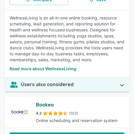
WellnessLiving is an all-in-one online booking, resource
scheduling, lead generation, and reporting solution for
health and wellness focused businesses. Designed for
wellness establishments including yoga studios, spas,
salons, personal training, fitness gyms, pilates studios, and
dance clubs, WellnessLiving provides the tools users need
to manage day-to-day business tasks, employees,
memberships, sales, marketing, and more.
Read more about WellnessLiving
Users also considered
Bookeo
4.3
(103)
Online scheduling and reservation system