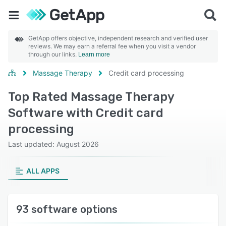
GetApp offers objective, independent research and verified user
reviews. We may earn a referral fee when you visit a vendor
through our links.
Learn more
Massage Therapy
Credit card processing
Top Rated Massage Therapy
Software with Credit card
processing
Last updated: August 2026
ALL APPS
93 software options