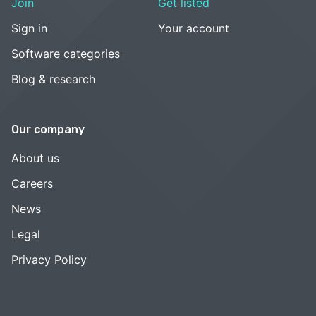
Join
Get listed
Sign in
Your account
Software categories
Blog & research
Our company
About us
Careers
News
Legal
Privacy Policy