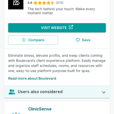
4.6
(375)
The tech behind your touch. Make every
moment matter.
VISIT WEBSITE
Compare
Save
Eliminate stress, elevate profits, and keep clients coming
with Boulevard’s client experience platform. Easily manage
and organize staff schedules, rooms, and resources with
one, easy-to-use platform purpose-built for spas.
Read more about Boulevard
Users also considered
ClinicSense