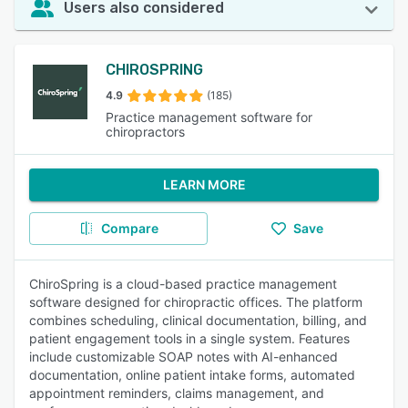
Users also considered
CHIROSPRING
4.9
(185)
Practice management software for
chiropractors
LEARN MORE
Compare
Save
ChiroSpring is a cloud-based practice management
software designed for chiropractic offices. The platform
combines scheduling, clinical documentation, billing, and
patient engagement tools in a single system. Features
include customizable SOAP notes with AI-enhanced
documentation, online patient intake forms, automated
appointment reminders, claims management, and