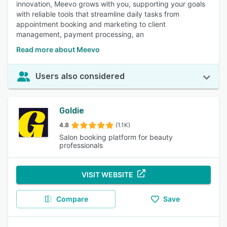
innovation, Meevo grows with you, supporting your goals
with reliable tools that streamline daily tasks from
appointment booking and marketing to client
management, payment processing, an
Read more about Meevo
Users also considered
Goldie
4.8
(1.1K)
Salon booking platform for beauty
professionals
VISIT WEBSITE
Compare
Save