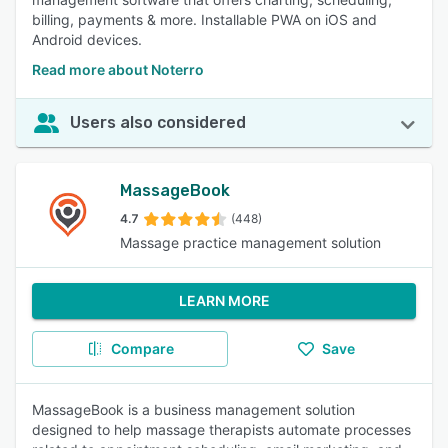
billing, payments & more. Installable PWA on iOS and
Android devices.
Read more about Noterro
Users also considered
MassageBook
4.7
(448)
Massage practice management solution
LEARN MORE
Compare
Save
MassageBook is a business management solution
designed to help massage therapists automate processes