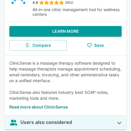
4.8
(662)
All-in-one clinic management tool for wellness
centers
LEARN MORE
Compare
Save
ClinicSense is a massage therapy software designed to
help massage therapists manage appointment scheduling,
email reminders, invoicing, and other administrative tasks
on a unified interface.
ClinicSense also features industry best SOAP notes,
marketing tools and more.
Read more about ClinicSense
Users also considered