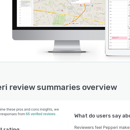
ri review summaries overview
ine these pros and cons insights, we
 responses from
66 verified reviews
What do users say a
Reviewers feel Pepperi makes
l rating