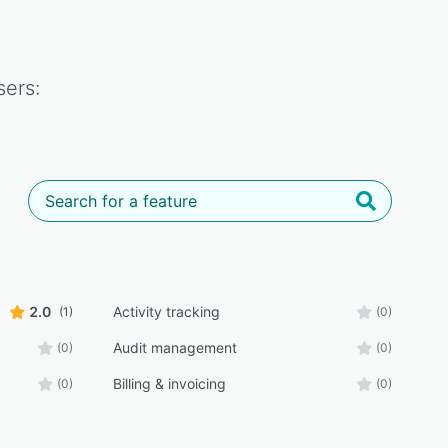
ers:
2.0
Activity tracking
(1)
(0)
Audit management
(0)
(0)
Billing & invoicing
(0)
(0)