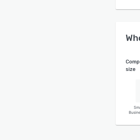
Wh
Comp
size
Sma
Busin