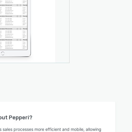
bout
Pepperi
?
 sales processes more efficient and mobile, allowing