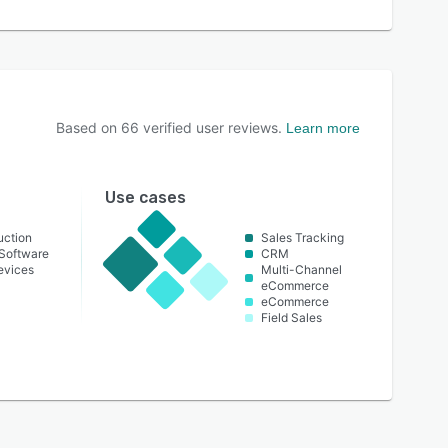
Based on
66
verified user reviews.
Learn more
Use cases
uction
Sales Tracking
Software
CRM
evices
Multi-Channel
eCommerce
eCommerce
Field Sales