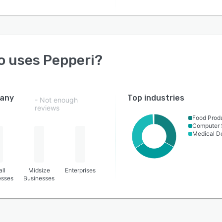
o uses
Pepperi
?
any
Top industries
- Not enough
reviews
Food Prod
Computer 
Medical D
ll
Midsize
Enterprises
esses
Businesses