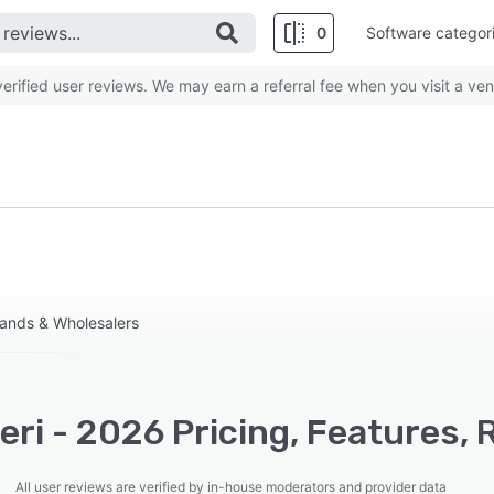
0
Software categor
rified user reviews. We may earn a referral fee when you visit a ven
ands & Wholesalers
ri - 2026 Pricing, Features, 
All user reviews are verified by in-house moderators and provider data