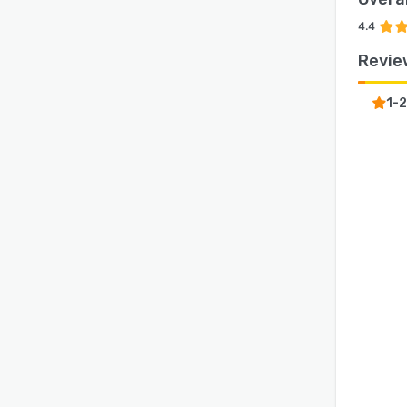
4.4
Revie
1-2