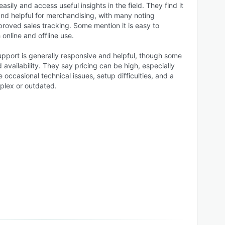
sily and access useful insights in the field. They find it
and helpful for merchandising, with many noting
roved sales tracking. Some mention it is easy to
online and offline use.
upport is generally responsive and helpful, though some
 availability. They say pricing can be high, especially
 occasional technical issues, setup difficulties, and a
plex or outdated.