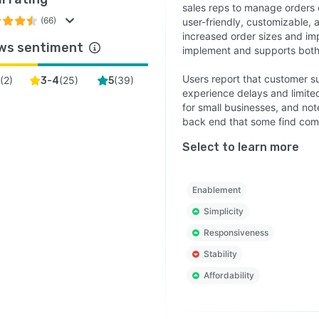
sales reps to manage orders ea
(66)
user-friendly, customizable, 
increased order sizes and imp
ws sentiment
implement and supports both 
Users report that customer s
(
2
)
(
25
)
(
39
)
3-4
5
experience delays and limited
for small businesses, and note
back end that some find com
Select to learn more
Enablement
Simplicity
Responsiveness
Stability
Affordability