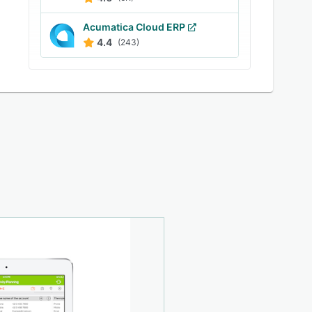
Acumatica Cloud ERP
4.4
(243)