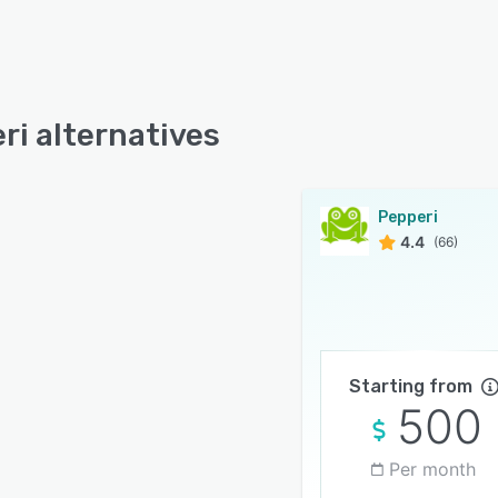
ri alternatives
Pepperi
4.4
(66)
Starting from
500
Per month