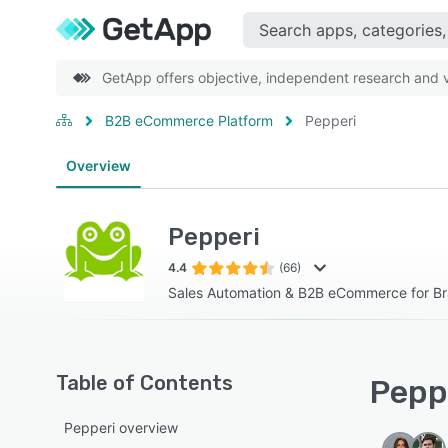
GetApp offers objective, independent research and ve
B2B eCommerce Platform
Pepperi
Overview
Pepperi
4.4
(66)
Sales Automation & B2B eCommerce for Br
Table of Contents
Peppe
Pepperi overview