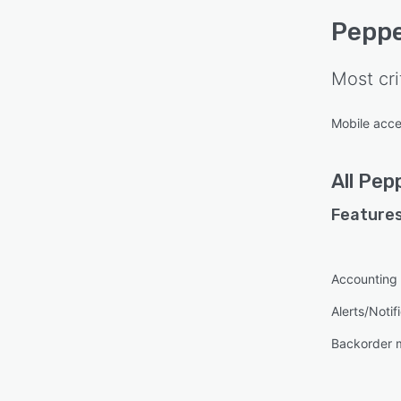
Peppe
Most cri
Mobile acc
All
Pepp
Features
Accounting 
Alerts/Notif
Backorder