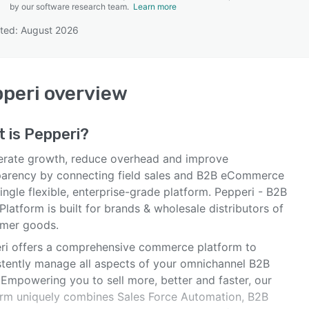
by our software research team.
Learn more
ted: August 2026
SEE COMPARISON
peri
overview
t is
Pepperi
?
erate growth, reduce overhead and improve
parency by connecting field sales and B2B eCommerce
ingle flexible, enterprise-grade platform. Pepperi - B2B
Platform is built for brands & wholesale distributors of
mer goods.
ri offers a comprehensive commerce platform to
stently manage all aspects of your omnichannel B2B
 Empowering you to sell more, better and faster, our
orm uniquely combines Sales Force Automation, B2B