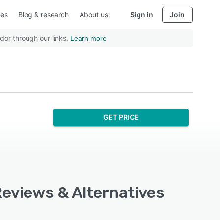
ies
Blog & research
About us
Sign in
Join
dor through our links.
Learn more
GET PRICE
Reviews & Alternatives