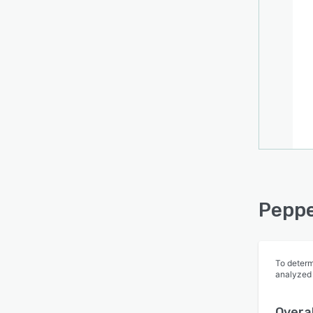
Peppe
To determ
analyzed
Overal