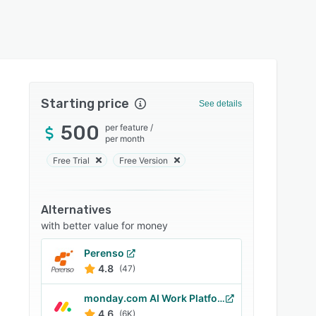
Starting price
See details
500
per feature
/
per month
Free Trial
Free Version
Alternatives
with better value for money
Perenso
4.8
(47)
monday.com AI Work Platform
4.6
(6K)