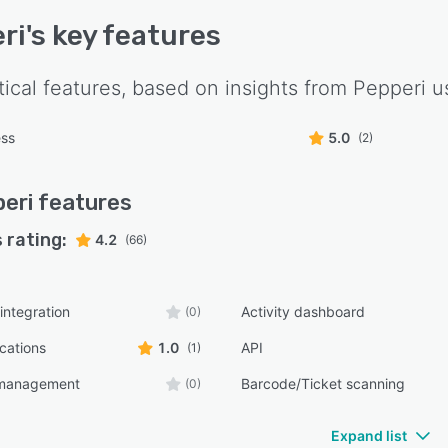
ri
's key features
tical features, based on insights from
Pepperi
us
ess
5.0
(2)
eri
features
 rating:
4.2
(66)
integration
Activity dashboard
(0)
ications
1.0
API
(1)
 management
Barcode/Ticket scanning
(0)
Expand list