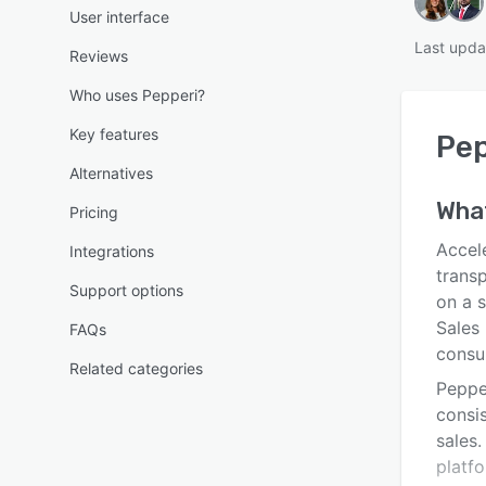
User interface
Last upda
Reviews
Who uses Pepperi?
Key features
Pep
Alternatives
Wha
Pricing
Accel
Integrations
trans
Support options
on a s
Sales 
FAQs
consu
Related categories
Peppe
consi
sales.
platf