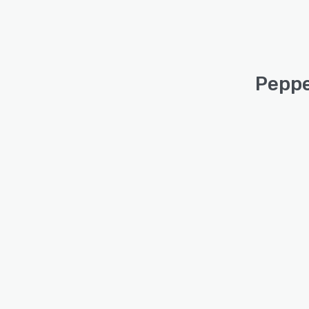
Peppe