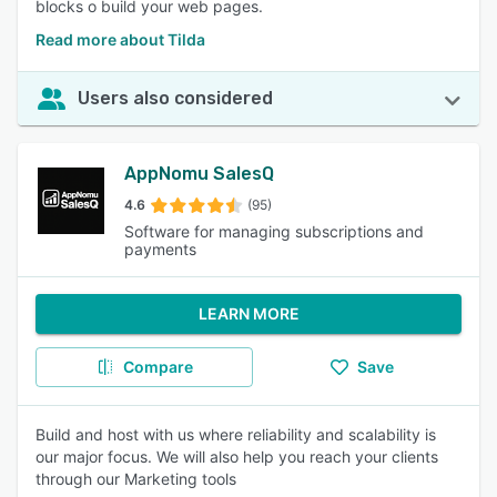
blocks o build your web pages.
Read more about Tilda
Users also considered
AppNomu SalesQ
4.6
(95)
Software for managing subscriptions and
payments
LEARN MORE
Compare
Save
Build and host with us where reliability and scalability is
our major focus. We will also help you reach your clients
through our Marketing tools