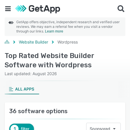
GetApp offers objective, independent research and verified user
reviews. We may earn a referral fee when you visit a vendor
through our links.
Learn more
Website Builder
Wordpress
Top Rated Website Builder
Software with Wordpress
Last updated: August 2026
ALL APPS
36 software options
1
filter
Sponsored