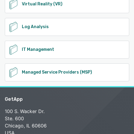
Virtual Reality (VR)
Log Analysis
IT Management
Managed Service Providers (MSP)
GetApp
100 S. Wacker Dr.
Ste. 600
Chicago, IL 60606
USA