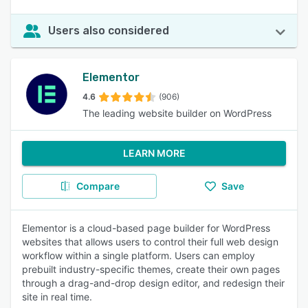
Users also considered
Elementor
4.6
(906)
The leading website builder on WordPress
LEARN MORE
Compare
Save
Elementor is a cloud-based page builder for WordPress
websites that allows users to control their full web design
workflow within a single platform. Users can employ
prebuilt industry-specific themes, create their own pages
through a drag-and-drop design editor, and redesign their
site in real time.