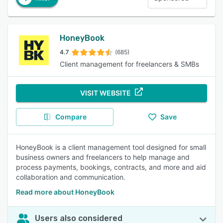
HoneyBook
4.7
(685)
Client management for freelancers & SMBs
VISIT WEBSITE
Compare
Save
HoneyBook is a client management tool designed for small
business owners and freelancers to help manage and
process payments, bookings, contracts, and more and aid
collaboration and communication.
Read more about HoneyBook
Users also considered