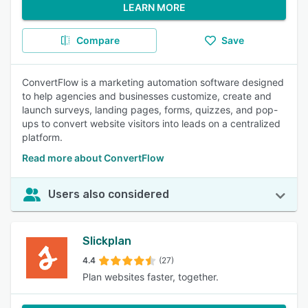
LEARN MORE
Compare
Save
ConvertFlow is a marketing automation software designed
to help agencies and businesses customize, create and
launch surveys, landing pages, forms, quizzes, and pop-
ups to convert website visitors into leads on a centralized
platform.
Read more about ConvertFlow
Users also considered
Slickplan
4.4
(27)
Plan websites faster, together.