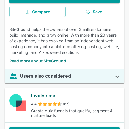
Compare
Save
SiteGround helps the owners of over 3 million domains
build, manage, and grow online. With more than 20 years
of experience, it has evolved from an independent web
hosting company into a platform offering hosting, website,
marketing, and AI-powered solutions.
Read more about SiteGround
Users also considered
Involve.me
4.4
(67)
Create quiz funnels that qualify, segment &
nurture leads