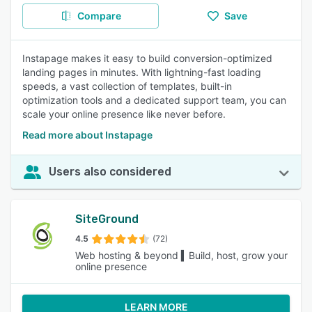
Compare
Save
Instapage makes it easy to build conversion-optimized
landing pages in minutes. With lightning-fast loading
speeds, a vast collection of templates, built-in
optimization tools and a dedicated support team, you can
scale your online presence like never before.
Read more about Instapage
Users also considered
SiteGround
4.5
(72)
Web hosting & beyond ▍Build, host, grow your
online presence
LEARN MORE