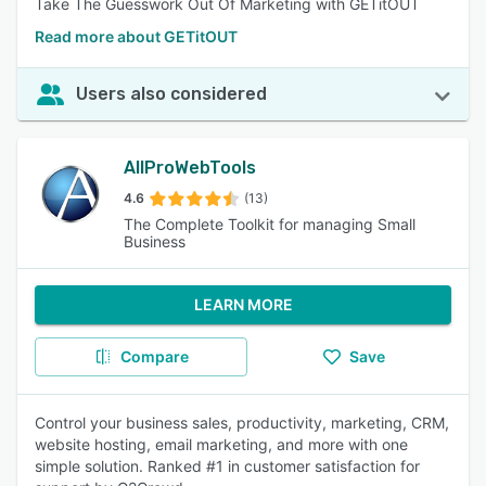
Take The Guesswork Out Of Marketing with GETitOUT
Read more about GETitOUT
Users also considered
AllProWebTools
4.6
(13)
The Complete Toolkit for managing Small
Business
LEARN MORE
Compare
Save
Control your business sales, productivity, marketing, CRM,
website hosting, email marketing, and more with one
simple solution. Ranked #1 in customer satisfaction for