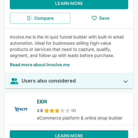
LEARN MORE
Compare
Save
involve.me is the AI quiz funnel builder with built-in email
automation. Ideal for businesses selling high-value
products or services that need to capture, qualify,
segment, and follow up with leads before purchase.
Read more about Involve.me
Users also considered
EKM
2.8
(4)
eCommerce platform & online shop builder
LEARN MORE