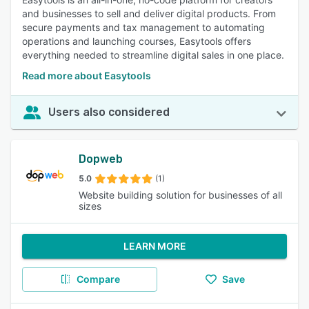
and businesses to sell and deliver digital products. From
secure payments and tax management to automating
operations and launching courses, Easytools offers
everything needed to streamline digital sales in one place.
Read more about Easytools
Users also considered
Dopweb
5.0
(1)
Website building solution for businesses of all
sizes
LEARN MORE
Compare
Save