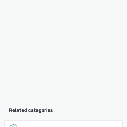
Related categories