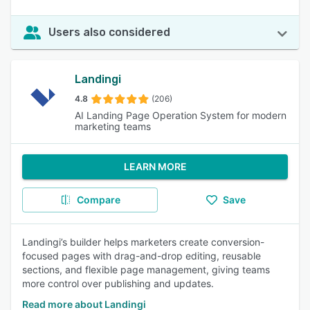
Users also considered
Landingi
4.8
(206)
AI Landing Page Operation System for modern
marketing teams
LEARN MORE
Compare
Save
Landingi’s builder helps marketers create conversion-
focused pages with drag-and-drop editing, reusable
sections, and flexible page management, giving teams
more control over publishing and updates.
Read more about Landingi