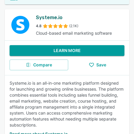
Systeme.io
4.8
(2.1K)
Cloud-based email marketing software
LEARN MORE
Compare
Save
Systeme.io is an all-in-one marketing platform designed
for launching and growing online businesses. The platform
combines essential tools including sales funnel building,
email marketing, website creation, course hosting, and
affiliate program management into a single integrated
system. Users can access comprehensive marketing
automation features without needing multiple separate
subscriptions.
Read more about Systeme.io