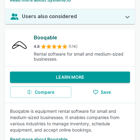
Users also considered
Booqable
4.8
(1.1K)
Rental software for small and medium-sized
businesses.
LEARN MORE
Compare
Save
Booqable is equipment rental software for small and
medium-sized businesses. It enables companies from
various industries to manage inventory, schedule
equipment, and accept online bookings.
Read more about Booqable