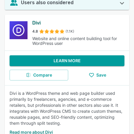
Users also considered
Divi
4.8
(1.1K)
Website and online content building tool for
WordPress user
LEARN MORE
Compare
Save
Divi is a WordPress theme and web page builder used
primarily by freelancers, agencies, and e-commerce
retailers, but professionals in other sectors also use it. It
integrates with WordPress CMS to create custom themes,
reusable pages, and SEO-friendly content, optimizing
them through split testing.
Read more about Divi