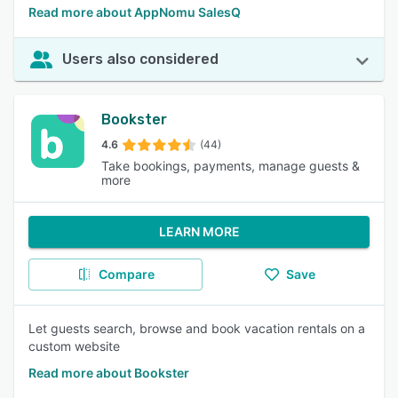
Read more about AppNomu SalesQ
Users also considered
Bookster
4.6
(44)
Take bookings, payments, manage guests &
more
LEARN MORE
Compare
Save
Let guests search, browse and book vacation rentals on a
custom website
Read more about Bookster