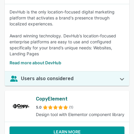
DevHub is the only location-focused digital marketing
platform that activates a brand's presence through
localized experiences.
Award winning technology. DevHub’s location-focused
enterprise platforms are easy to use and configured
specifically for your brand’s unique needs: Websites,
Landing Pages
Read more about DevHub
Users also considered
CopyElement
5.0
(1)
Design tool with Elementor component library
LEARN MORE