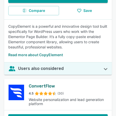
Compare
Save
CopyElement is a powerful and innovative design tool built
specifically for WordPress users who work with the
Elementor Page Builder. It’s a fully copy-paste enabled
Elementor component library, allowing users to create
beautiful, professional websites.
Read more about CopyElement
Users also considered
ConvertFlow
4.5
(30)
Website personalization and lead generation
platform