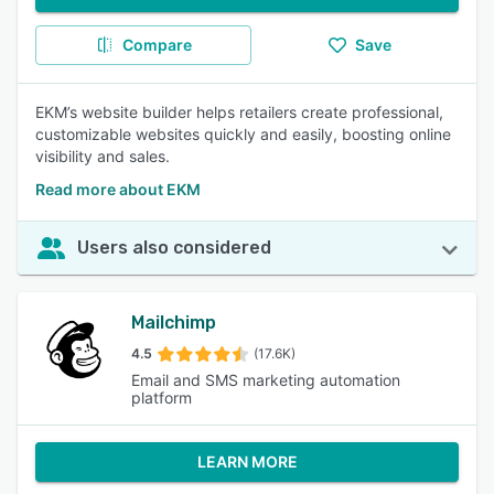
Compare
Save
EKM’s website builder helps retailers create professional,
customizable websites quickly and easily, boosting online
visibility and sales.
Read more about EKM
Users also considered
Mailchimp
4.5
(17.6K)
Email and SMS marketing automation
platform
LEARN MORE