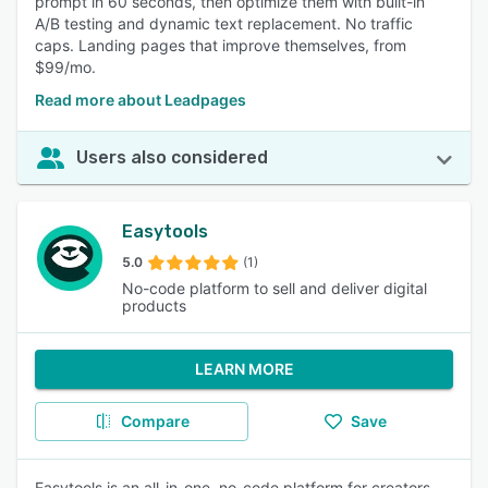
prompt in 60 seconds, then optimize them with built-in
A/B testing and dynamic text replacement. No traffic
caps. Landing pages that improve themselves, from
$99/mo.
Read more about Leadpages
Users also considered
Easytools
5.0
(1)
No-code platform to sell and deliver digital
products
LEARN MORE
Compare
Save
Easytools is an all-in-one, no-code platform for creators