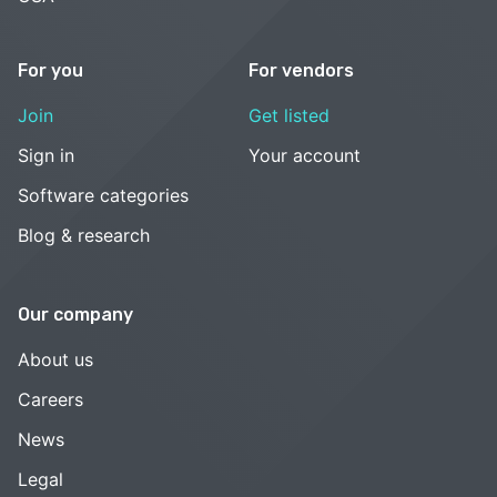
For you
For vendors
Join
Get listed
Sign in
Your account
Software categories
Blog & research
Our company
About us
Careers
News
Legal