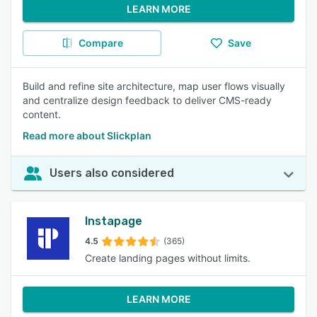
LEARN MORE
Compare
Save
Build and refine site architecture, map user flows visually
and centralize design feedback to deliver CMS-ready
content.
Read more about Slickplan
Users also considered
Instapage
4.5
(365)
Create landing pages without limits.
LEARN MORE