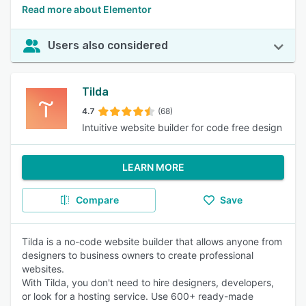
Read more about Elementor
Users also considered
Tilda
4.7
(68)
Intuitive website builder for code free design
LEARN MORE
Compare
Save
Tilda is a no-code website builder that allows anyone from
designers to business owners to create professional
websites.
With Tilda, you don't need to hire designers, developers,
or look for a hosting service. Use 600+ ready-made