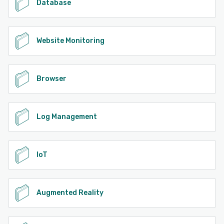
Database
Website Monitoring
Browser
Log Management
IoT
Augmented Reality