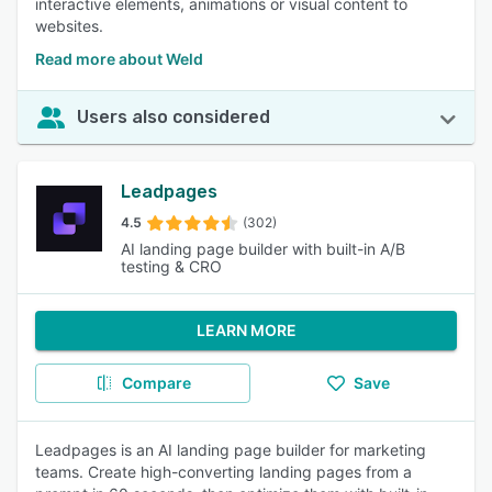
interactive elements, animations or visual content to
websites.
Read more about Weld
Users also considered
Leadpages
4.5
(302)
AI landing page builder with built-in A/B
testing & CRO
LEARN MORE
Compare
Save
Leadpages is an AI landing page builder for marketing
teams. Create high-converting landing pages from a