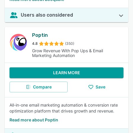
Users also considered
Poptin
4.8
(350)
Grow Revenue With Pop Ups & Email
Marketing Automation
LEARN MORE
Compare
Save
All-in-one email marketing automation & conversion rate
optimization platform that drives growth and revenue.
Read more about Poptin