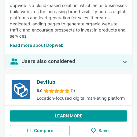
dopweb is a cloud-based solution, which helps businesses
build websites for increasing brand visibility across digital
platforms and lead generation for sales. It creates
dedicated landing pages to generate organic website
traffic and encourage prospects to invest in products and
services.
Read more about Dopweb
Users also considered
DevHub
5.0
(1)
Location-focused digital marketing platform
LEARN MORE
Compare
Save