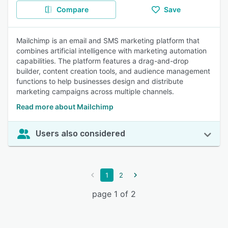
Compare
Save
Mailchimp is an email and SMS marketing platform that
combines artificial intelligence with marketing automation
capabilities. The platform features a drag-and-drop
builder, content creation tools, and audience management
functions to help businesses design and distribute
marketing campaigns across multiple channels.
Read more about Mailchimp
Users also considered
1
2
page 1 of 2