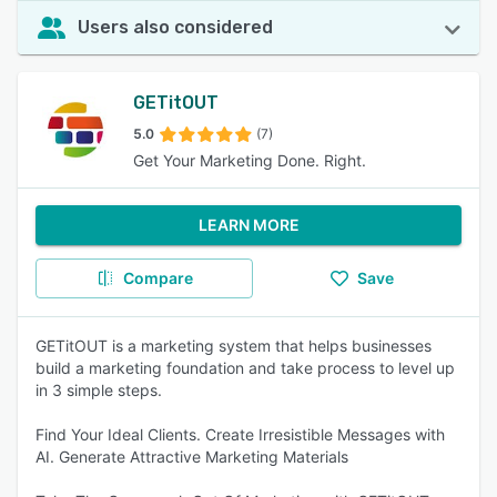
Users also considered
GETitOUT
5.0
(7)
Get Your Marketing Done. Right.
LEARN MORE
Compare
Save
GETitOUT is a marketing system that helps businesses
build a marketing foundation and take process to level up
in 3 simple steps.
Find Your Ideal Clients. Create Irresistible Messages with
AI. Generate Attractive Marketing Materials