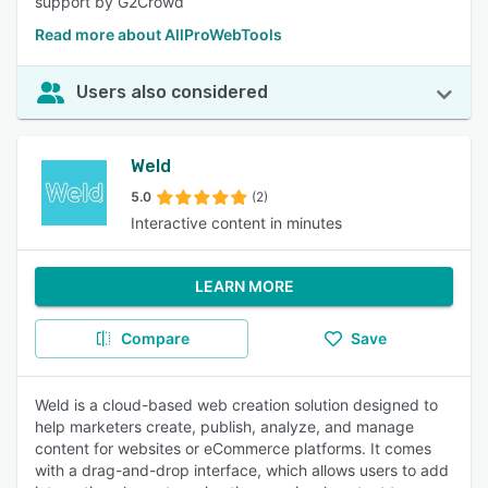
support by G2Crowd
Read more about AllProWebTools
Users also considered
Weld
5.0
(2)
Interactive content in minutes
LEARN MORE
Compare
Save
Weld is a cloud-based web creation solution designed to
help marketers create, publish, analyze, and manage
content for websites or eCommerce platforms. It comes
with a drag-and-drop interface, which allows users to add