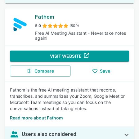
Fathom
5.0
(809)
Free AI Meeting Assistant - Never take notes
again!
VISIT WEBSITE
Compare
Save
Fathom is the free AI meeting assistant that records,
transcribes, and summarizes your Zoom, Google Meet or
Microsoft Team meetings so you can focus on the
conversations instead of taking notes.
Read more about Fathom
Users also considered