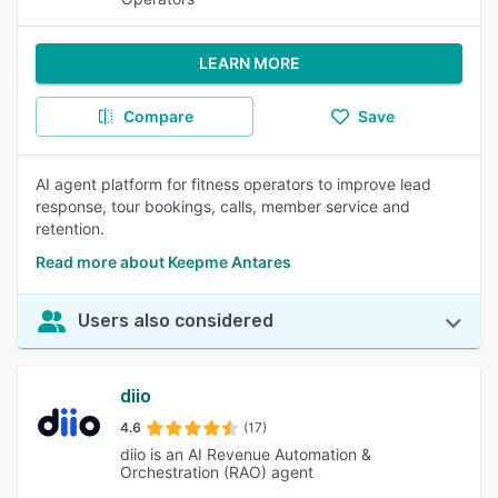
LEARN MORE
Compare
Save
AI agent platform for fitness operators to improve lead
response, tour bookings, calls, member service and
retention.
Read more about Keepme Antares
Users also considered
diio
4.6
(17)
diio is an AI Revenue Automation &
Orchestration (RAO) agent