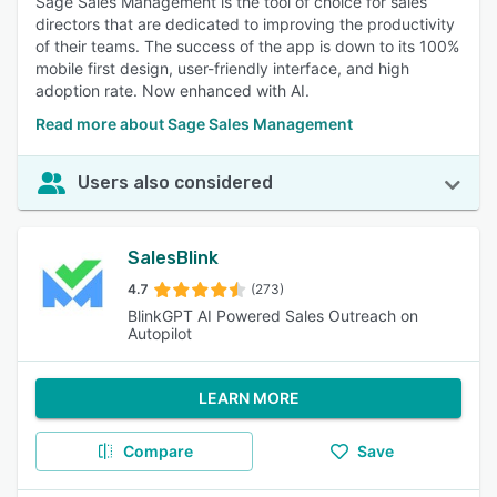
Sage Sales Management is the tool of choice for sales
directors that are dedicated to improving the productivity
of their teams. The success of the app is down to its 100%
mobile first design, user-friendly interface, and high
adoption rate. Now enhanced with AI.
Read more about Sage Sales Management
Users also considered
SalesBlink
4.7
(273)
BlinkGPT AI Powered Sales Outreach on
Autopilot
LEARN MORE
Compare
Save