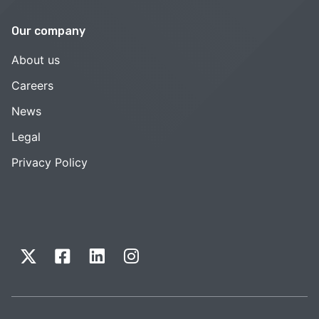
Our company
About us
Careers
News
Legal
Privacy Policy