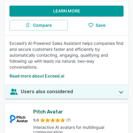
LEARN MORE
Compare
Save
Exceed’s AI-Powered Sales Assistant helps companies find
and secure customers faster and efficiently by
automatically contacting, engaging, qualifying and
following up with leads via natural, two-way
conversations.
Read more about Exceed.ai
Users also considered
Pitch Avatar
5.0
(7)
Interactive AI avatars for multilingual
communication