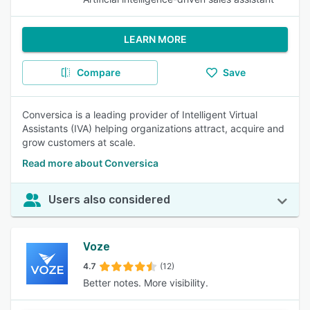
LEARN MORE
Compare
Save
Conversica is a leading provider of Intelligent Virtual
Assistants (IVA) helping organizations attract, acquire and
grow customers at scale.
Read more about Conversica
Users also considered
Voze
4.7
(12)
Better notes. More visibility.