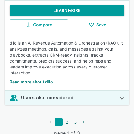
LEARN MORE
Compare
Save
diio is an AI Revenue Automation & Orchestration (RAO). It
analyzes meetings, calls, and messages against your
playbooks, extracts CRM-ready insights, tracks
commitments, predicts success, and helps reps and
leaders improve execution across every customer
interaction.
Read more about diio
Users also considered
1
2
3
page 1 of 3