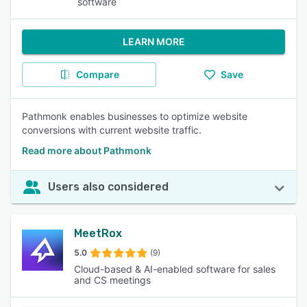
software
LEARN MORE
Compare
Save
Pathmonk enables businesses to optimize website
conversions with current website traffic.
Read more about Pathmonk
Users also considered
MeetRox
5.0
(9)
Cloud-based & AI-enabled software for sales
and CS meetings