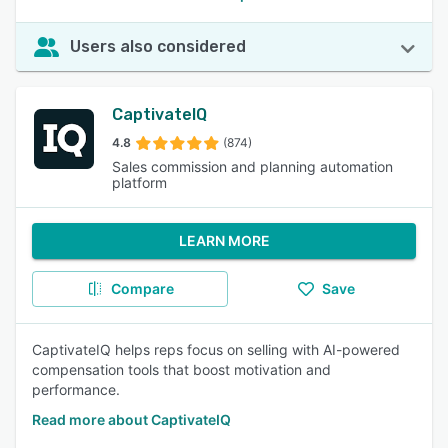
Users also considered
CaptivateIQ
4.8
(874)
Sales commission and planning automation
platform
LEARN MORE
Compare
Save
CaptivateIQ helps reps focus on selling with AI-powered
compensation tools that boost motivation and
performance.
Read more about CaptivateIQ