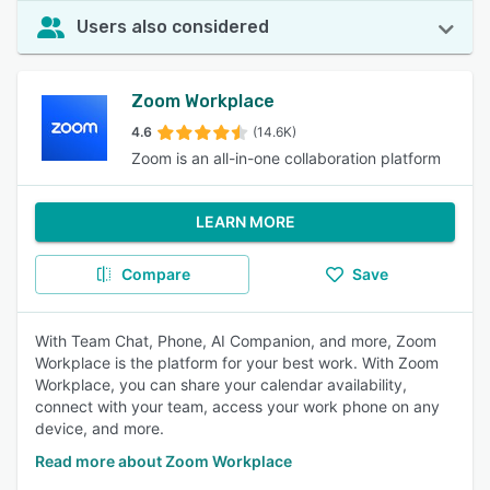
Users also considered
Zoom Workplace
4.6
(14.6K)
Zoom is an all-in-one collaboration platform
LEARN MORE
Compare
Save
With Team Chat, Phone, AI Companion, and more, Zoom
Workplace is the platform for your best work. With Zoom
Workplace, you can share your calendar availability,
connect with your team, access your work phone on any
device, and more.
Read more about Zoom Workplace