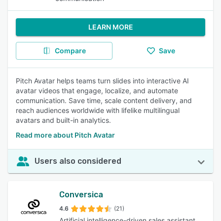
LEARN MORE
Compare
Save
Pitch Avatar helps teams turn slides into interactive AI
avatar videos that engage, localize, and automate
communication. Save time, scale content delivery, and
reach audiences worldwide with lifelike multilingual
avatars and built-in analytics.
Read more about Pitch Avatar
Users also considered
Conversica
4.6
(21)
Artificial intelligence-driven sales assistant