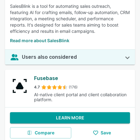
SalesBlink is a tool for automating sales outreach,
featuring AI for crafting emails, follow-up automation, CRM
integration, a meeting scheduler, and performance
reports. It's designed for sales teams aiming to boost
efficiency and results in email campaigns.
Read more about SalesBlink
Users also considered
Fusebase
4.7
(176)
AI-native client portal and client collaboration
platform.
LEARN MORE
Compare
Save