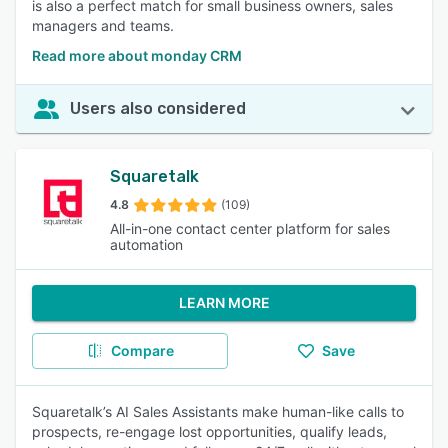
is also a perfect match for small business owners, sales
managers and teams.
Read more about monday CRM
Users also considered
Squaretalk
4.8
(109)
All-in-one contact center platform for sales
automation
LEARN MORE
Compare
Save
Squaretalk’s AI Sales Assistants make human-like calls to
prospects, re-engage lost opportunities, qualify leads,