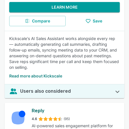
LEARN MORE
Compare
Save
Kickscale's AI Sales Assistant works alongside every rep
— automatically generating call summaries, drafting
follow-up emails, syncing meeting data to your CRM, and
answering on-demand questions about past meetings.
Save reps significant time per call and keep them focused
on selling.
Read more about Kickscale
Users also considered
Reply
4.6
(95)
AI-powered sales engagement platform for