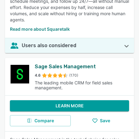
schedule meetings, and follow up 24/7—all without manual
effort. Reduce your expenses by half, increase call
volumes, and scale without hiring or training more human
agents.
Read more about Squaretalk
Users also considered
Sage Sales Management
4.6
(170)
The leading mobile CRM for field sales
management.
LEARN MORE
Compare
Save