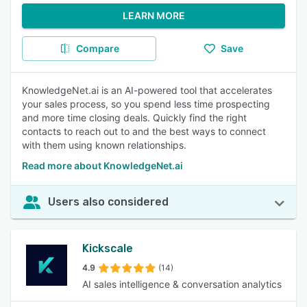
LEARN MORE
Compare
Save
KnowledgeNet.ai is an AI-powered tool that accelerates
your sales process, so you spend less time prospecting
and more time closing deals. Quickly find the right
contacts to reach out to and the best ways to connect
with them using known relationships.
Read more about KnowledgeNet.ai
Users also considered
Kickscale
4.9
(14)
AI sales intelligence & conversation analytics