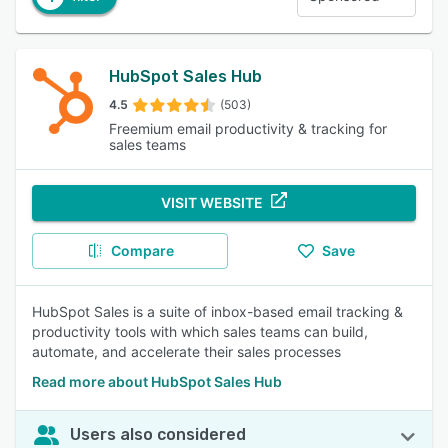
HubSpot Sales Hub
4.5
(503)
Freemium email productivity & tracking for
sales teams
VISIT WEBSITE
Compare
Save
HubSpot Sales is a suite of inbox-based email tracking &
productivity tools with which sales teams can build,
automate, and accelerate their sales processes
Read more about HubSpot Sales Hub
Users also considered