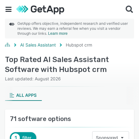
GetApp offers objective, independent research and verified user
reviews. We may earn a referral fee when you visit a vendor
through our links.
Learn more
AI Sales Assistant
Hubspot crm
Top Rated AI Sales Assistant
Software with Hubspot crm
Last updated: August 2026
ALL APPS
71 software options
1
filter
Sponsored