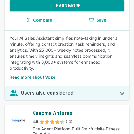
LEARN MORE
Compare
Save
Your AI Sales Assistant simplifies note-taking in under a
minute, offering contact creation, task reminders, and
analytics. With 25,000+ weekly notes processed, it
ensures timely insights and seamless communication,
integrating with 6,000+ systems for enhanced
productivity.
Read more about Voze
Users also considered
Keepme Antares
4.5
(13)
The Agent Platform Built For Multisite Fitness
Operators