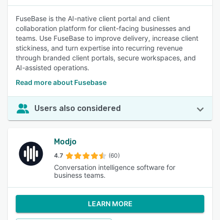
FuseBase is the AI-native client portal and client
collaboration platform for client-facing businesses and
teams. Use FuseBase to improve delivery, increase client
stickiness, and turn expertise into recurring revenue
through branded client portals, secure workspaces, and
AI-assisted operations.
Read more about Fusebase
Users also considered
Modjo
4.7
(60)
Conversation intelligence software for
business teams.
LEARN MORE