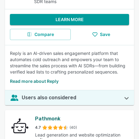
SDR teams
LEARN MORE
Compare
Save
Reply is an AI-driven sales engagement platform that
automates cold outreach and empowers your team to
streamline the sales process with AI SDRs—from building
verified lead lists to crafting personalized sequences.
Read more about Reply
Users also considered
Pathmonk
4.7
(40)
Lead generation and website optimization