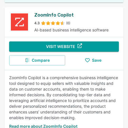
ZoomInfo Copilot
4.3
(6)
AI-based business intelligence software
VISIT WEBSITE
Compare
Save
ZoomInfo Copilot is a comprehensive business intelligence
tool designed to equip sellers with valuable insights and
data on customer accounts, enabling them to make
informed decisions. By consolidating top-tier data and
leveraging artificial intelligence to prioritize accounts and
deliver personalized recommendations, the product
enhances users' understanding of their customers and
enables improved decision-making.
Read more about ZoomInfo Copilot