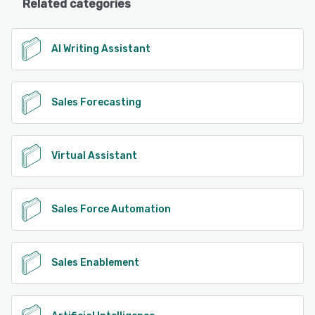
Related categories
AI Writing Assistant
Sales Forecasting
Virtual Assistant
Sales Force Automation
Sales Enablement