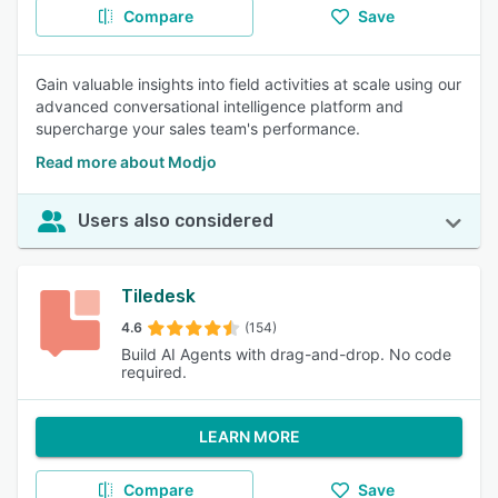
Compare
Save
Gain valuable insights into field activities at scale using our
advanced conversational intelligence platform and
supercharge your sales team's performance.
Read more about Modjo
Users also considered
Tiledesk
4.6
(154)
Build AI Agents with drag-and-drop. No code
required.
LEARN MORE
Compare
Save