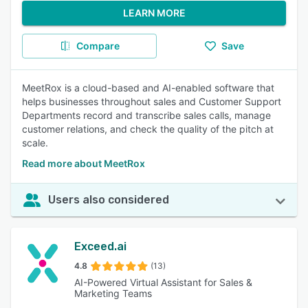
LEARN MORE
Compare
Save
MeetRox is a cloud-based and AI-enabled software that
helps businesses throughout sales and Customer Support
Departments record and transcribe sales calls, manage
customer relations, and check the quality of the pitch at
scale.
Read more about MeetRox
Users also considered
Exceed.ai
4.8
(13)
AI-Powered Virtual Assistant for Sales &
Marketing Teams