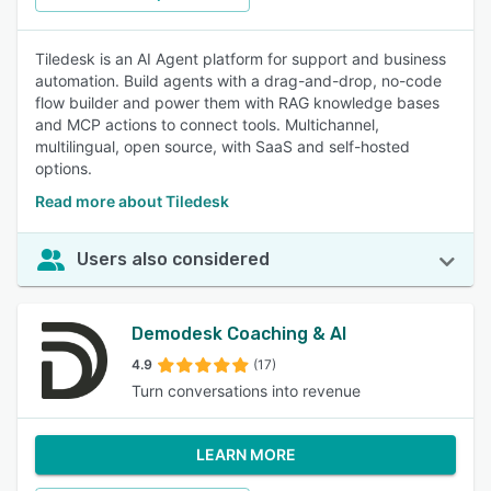
Tiledesk is an AI Agent platform for support and business
automation. Build agents with a drag-and-drop, no-code
flow builder and power them with RAG knowledge bases
and MCP actions to connect tools. Multichannel,
multilingual, open source, with SaaS and self-hosted
options.
Read more about Tiledesk
Users also considered
Demodesk Coaching & AI
4.9
(17)
Turn conversations into revenue
LEARN MORE