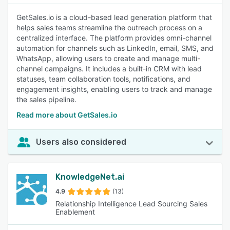
GetSales.io is a cloud-based lead generation platform that
helps sales teams streamline the outreach process on a
centralized interface. The platform provides omni-channel
automation for channels such as LinkedIn, email, SMS, and
WhatsApp, allowing users to create and manage multi-
channel campaigns. It includes a built-in CRM with lead
statuses, team collaboration tools, notifications, and
engagement insights, enabling users to track and manage
the sales pipeline.
Read more about GetSales.io
Users also considered
KnowledgeNet.ai
4.9
(13)
Relationship Intelligence Lead Sourcing Sales
Enablement