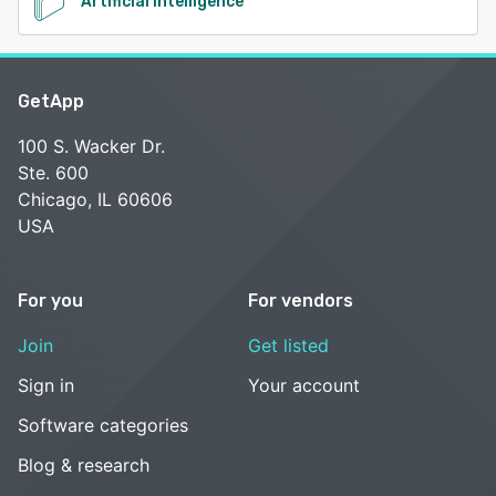
Artificial Intelligence
GetApp
100 S. Wacker Dr.
Ste. 600
Chicago, IL 60606
USA
For you
For vendors
Join
Get listed
Sign in
Your account
Software categories
Blog & research