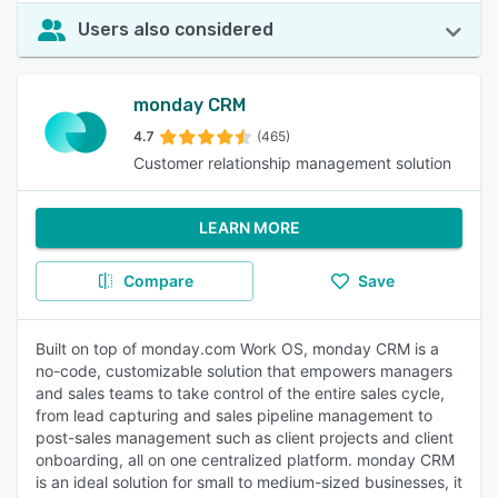
Users also considered
monday CRM
4.7
(465)
Customer relationship management solution
LEARN MORE
Compare
Save
Built on top of monday.com Work OS, monday CRM is a
no-code, customizable solution that empowers managers
and sales teams to take control of the entire sales cycle,
from lead capturing and sales pipeline management to
post-sales management such as client projects and client
onboarding, all on one centralized platform. monday CRM
is an ideal solution for small to medium-sized businesses, it