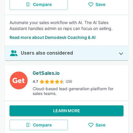
Compare
Save
Automate your sales workflow with AI. The AI Sales
Assistant handles admin so reps can focus on selling.
Read more about Demodesk Coaching & AI
Users also considered
GetSales.io
4.7
(29)
Cloud-based lead generation platform for
sales teams.
LEARN MORE
Compare
Save