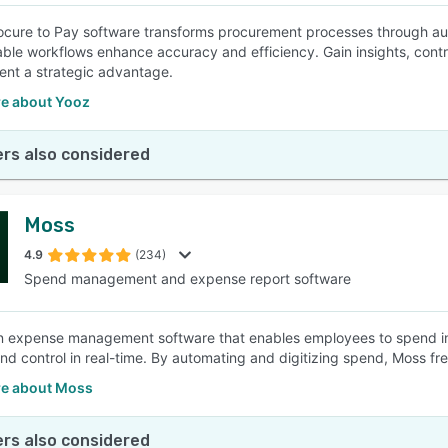
ocure to Pay software transforms procurement processes through aut
ble workflows enhance accuracy and efficiency. Gain insights, contr
nt a strategic advantage.
e about Yooz
rs also considered
Moss
4.9
(234)
Spend management and expense report software
n expense management software that enables employees to spend in
y and control in real-time. By automating and digitizing spend, Moss f
e about Moss
rs also considered