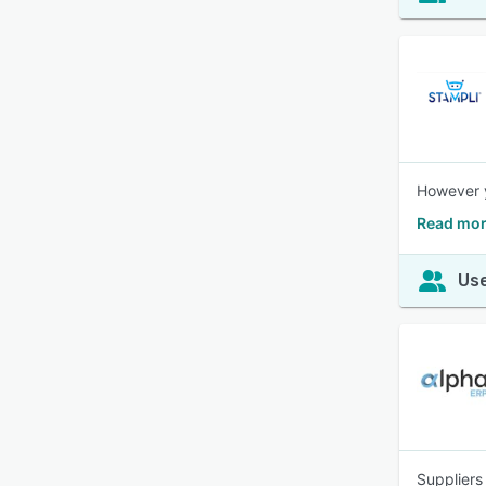
However y
Read mor
Use
Suppliers