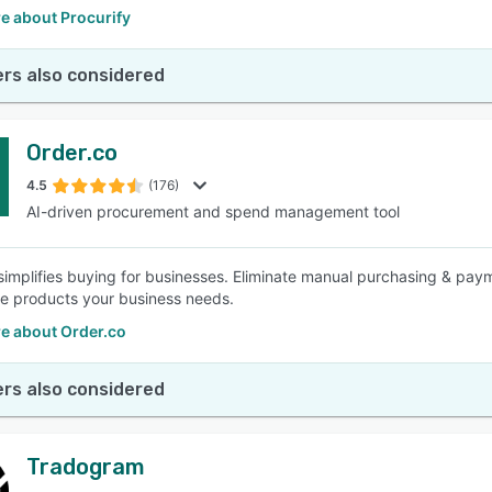
e about Procurify
rs also considered
Order.co
4.5
(176)
AI-driven procurement and spend management tool
simplifies buying for businesses. Eliminate manual purchasing & pay
he products your business needs.
e about Order.co
rs also considered
Tradogram