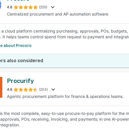
4.8
(255)
Centralized procurement and AP automation software
SEE COMPARISON
s a cloud platform centralizing purchasing, approvals, POs, budgets
 It helps teams control spend from request to payment and integrat
e about Precoro
rs also considered
Procurify
4.6
(203)
Agentic procurement platform for finance & operations teams.
 is the most complete, easy-to-use procure-to-pay platform for the m
 approvals, POs, receiving, invoicing, and payments; in one AI-powere
ntegration.