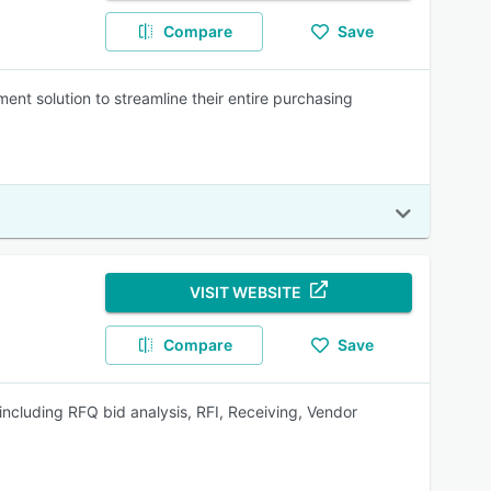
Compare
Save
t solution to streamline their entire purchasing
VISIT WEBSITE
Compare
Save
 including RFQ bid analysis, RFI, Receiving, Vendor