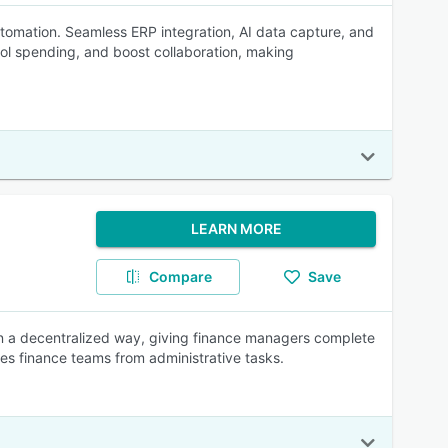
omation. Seamless ERP integration, AI data capture, and
ol spending, and boost collaboration, making
LEARN MORE
Compare
Save
 a decentralized way, giving finance managers complete
rees finance teams from administrative tasks.