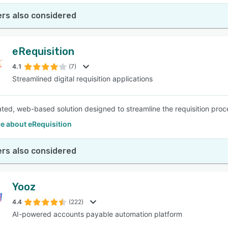
rs also considered
eRequisition
4.1
(7)
Streamlined digital requisition applications
ated, web-based solution designed to streamline the requisition proc
e about eRequisition
rs also considered
Yooz
4.4
(222)
AI-powered accounts payable automation platform