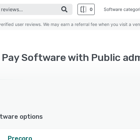
0
Software categor
rified user reviews. We may earn a referral fee when you visit a ven
 Pay Software with Public ad
tware options
Precoro