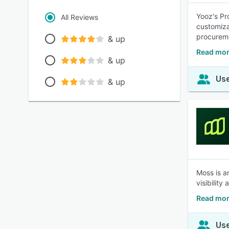
Yooz's Pr
All Reviews
customiza
procureme
& up
Read mor
& up
Use
& up
Moss is a
visibilit
Read mor
Use