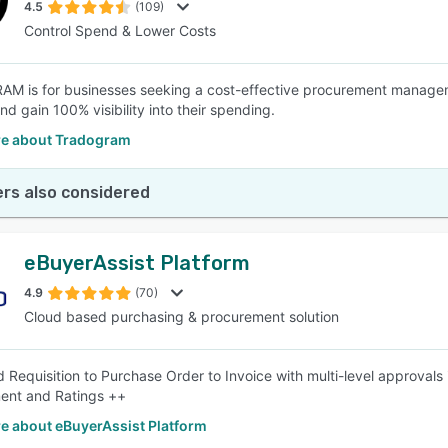
4.5
(109)
Control Spend & Lower Costs
 is for businesses seeking a cost-effective procurement managemen
d gain 100% visibility into their spending.
e about Tradogram
rs also considered
eBuyerAssist Platform
4.9
(70)
Cloud based purchasing & procurement solution
d Requisition to Purchase Order to Invoice with multi-level approvals
nt and Ratings ++
e about eBuyerAssist Platform