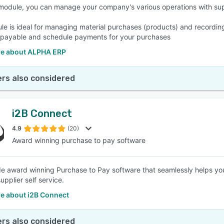
 module, you can manage your company's various operations with sup
le is ideal for managing material purchases (products) and recording
payable and schedule payments for your purchases
e about ALPHA ERP
rs also considered
i2B Connect
4.9
(20)
Award winning purchase to pay software
de award winning Purchase to Pay software that seamlessly helps yo
upplier self service.
e about i2B Connect
rs also considered