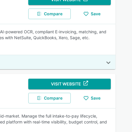
Compare
Save
, AI-powered OCR, compliant E-invoicing, matching, and
es with NetSuite, QuickBooks, Xero, Sage, etc.
VISIT WEBSITE
Compare
Save
id-market. Manage the full intake-to-pay lifecycle,
d platform with real-time visibility, budget control, and