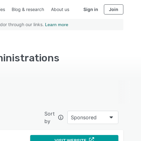
ies
Blog & research
About us
Sign in
Join
dor through our links.
Learn more
ministrations
Sort
Sponsored
by
VISIT WEBSITE