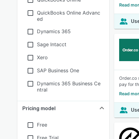
Read mor
QuickBooks Online Advanc
ed
Use
Dynamics 365
Sage Intacct
Xero
SAP Business One
Order.co 
Dynamics 365 Business Ce
pay for t
ntral
Read mor
Pricing model
Use
Free
Free Trial