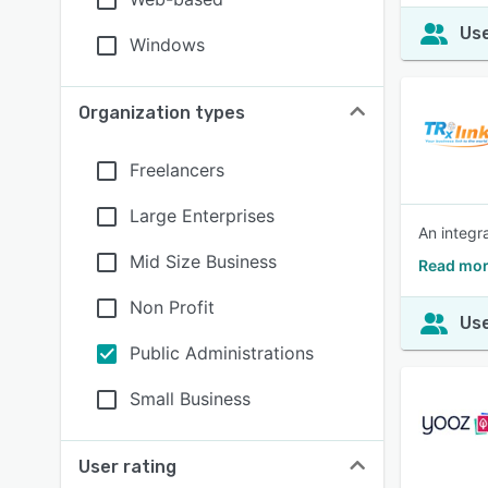
Use
Windows
Organization types
Freelancers
Large Enterprises
An integr
Mid Size Business
Read mor
Non Profit
Use
Public Administrations
Small Business
User rating