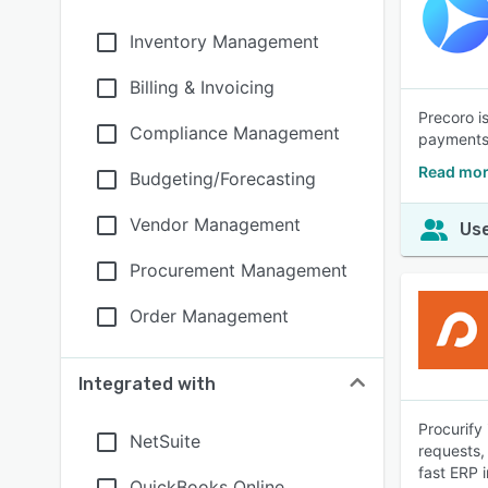
Inventory Management
Billing & Invoicing
Precoro i
Compliance Management
payments.
Read mor
Budgeting/Forecasting
Vendor Management
Use
Procurement Management
Order Management
Integrated with
Procurify
NetSuite
requests,
fast ERP i
QuickBooks Online