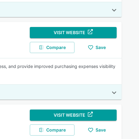
VISIT WEBSITE
Compare
Save
ess, and provide improved purchasing expenses visibility
VISIT WEBSITE
Compare
Save