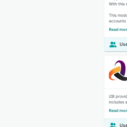
With this
This modu
accounts 
Read mor
Use
i2B provi
includes s
Read mor
Use