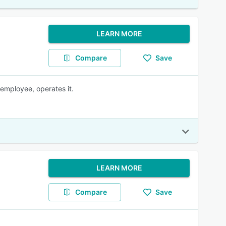
LEARN MORE
Compare
Save
employee, operates it.
LEARN MORE
Compare
Save