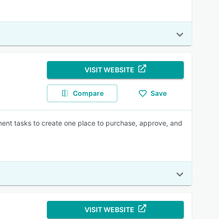
VISIT WEBSITE
Compare
Save
ment tasks to create one place to purchase, approve, and
VISIT WEBSITE