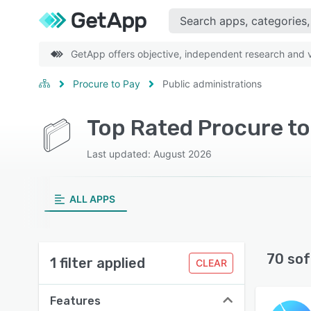
GetApp offers objective, independent research and ve
Procure to Pay
Public administrations
Top Rated Procure to
Last updated: August 2026
ALL APPS
70 sof
1 filter applied
CLEAR
Features