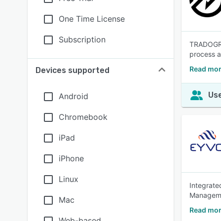
One Time License
Subscription
TRADOGRAM
process an
Read mor
Devices supported
Use
Android
Chromebook
iPad
iPhone
Linux
Integrate
Manageme
Mac
Read mor
Web-based