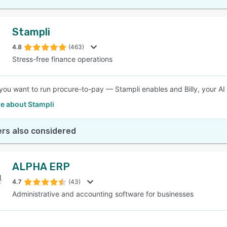
Stampli
4.8
(463)
Stress-free finance operations
ou want to run procure-to-pay — Stampli enables and Billy, your AI 
e about Stampli
rs also considered
ALPHA ERP
4.7
(43)
Administrative and accounting software for businesses