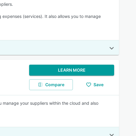
pliers.
 expenses (services). It also allows you to manage
LEARN MORE
Compare
Save
u manage your suppliers within the cloud and also