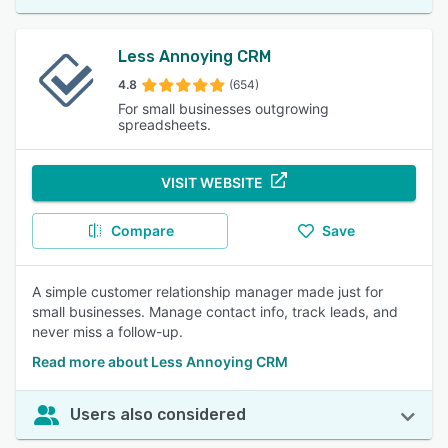
Less Annoying CRM
4.8
(654)
For small businesses outgrowing
spreadsheets.
VISIT WEBSITE
Compare
Save
A simple customer relationship manager made just for
small businesses. Manage contact info, track leads, and
never miss a follow-up.
Read more about Less Annoying CRM
Users also considered