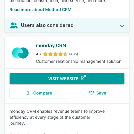
distribution, construction, field service, and more.
Read more about Method CRM
Users also considered
monday CRM
4.7
(465)
Customer relationship management solution
VISIT WEBSITE
Compare
Save
monday CRM enables revenue teams to improve
efficiency at every stage of the customer
journey.