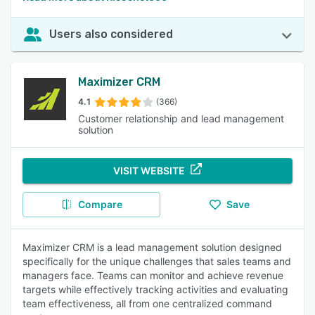
Users also considered
Maximizer CRM
4.1
(366)
Customer relationship and lead management
solution
VISIT WEBSITE
Compare
Save
Maximizer CRM is a lead management solution designed
specifically for the unique challenges that sales teams and
managers face. Teams can monitor and achieve revenue
targets while effectively tracking activities and evaluating
team effectiveness, all from one centralized command