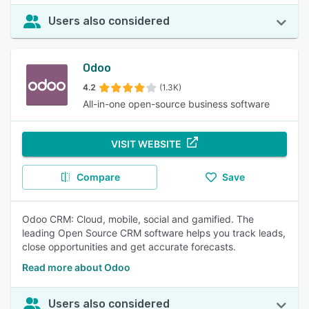
Users also considered
Odoo
4.2
(1.3K)
All-in-one open-source business software
VISIT WEBSITE
Compare
Save
Odoo CRM: Cloud, mobile, social and gamified. The
leading Open Source CRM software helps you track leads,
close opportunities and get accurate forecasts.
Read more about Odoo
Users also considered