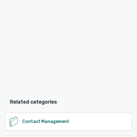
Related categories
Contact Management