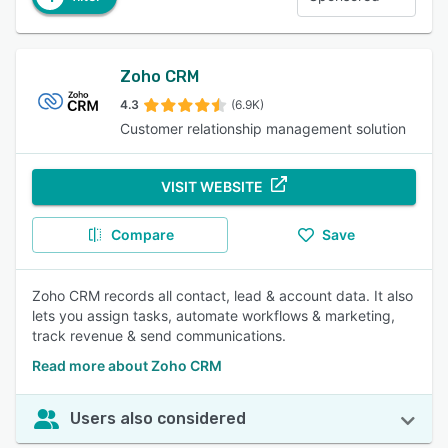
Zoho CRM
4.3
(6.9K)
Customer relationship management solution
VISIT WEBSITE
Compare
Save
Zoho CRM records all contact, lead & account data. It also
lets you assign tasks, automate workflows & marketing,
track revenue & send communications.
Read more about Zoho CRM
Users also considered