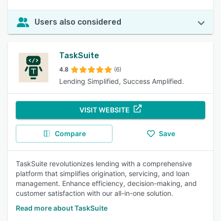
Users also considered
TaskSuite
4.8
(6)
Lending Simplified, Success Amplified.
VISIT WEBSITE
Compare
Save
TaskSuite revolutionizes lending with a comprehensive
platform that simplifies origination, servicing, and loan
management. Enhance efficiency, decision-making, and
customer satisfaction with our all-in-one solution.
Read more about TaskSuite