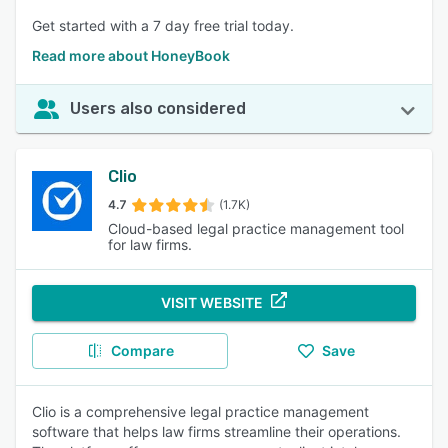
Get started with a 7 day free trial today.
Read more about HoneyBook
Users also considered
Clio
4.7
(1.7K)
Cloud-based legal practice management tool
for law firms.
VISIT WEBSITE
Compare
Save
Clio is a comprehensive legal practice management
software that helps law firms streamline their operations.