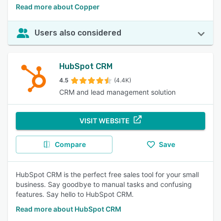
Read more about Copper
Users also considered
HubSpot CRM
4.5
(4.4K)
CRM and lead management solution
VISIT WEBSITE
Compare
Save
HubSpot CRM is the perfect free sales tool for your small
business. Say goodbye to manual tasks and confusing
features. Say hello to HubSpot CRM.
Read more about HubSpot CRM