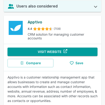
Users also considered
Apptivo
4.4
(708)
CRM solution for managing customer
accounts
VISIT WEBSITE
Compare
Save
Apptivo is a customer relationship management app that
allows businesses to create and manage customer
accounts with information such as contact information,
website, annual revenue‚ address‚ number of employees‚ &
more. Accounts can be associated with other records such
as contacts or opportunities.