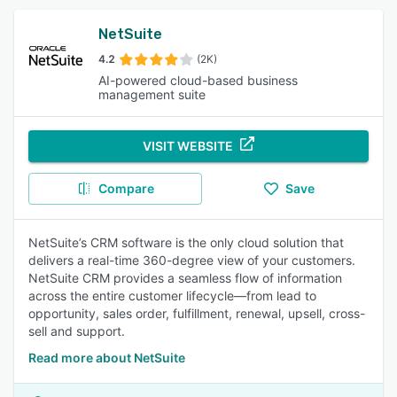
NetSuite
4.2
(2K)
AI-powered cloud-based business
management suite
VISIT WEBSITE
Compare
Save
NetSuite’s CRM software is the only cloud solution that
delivers a real-time 360-degree view of your customers.
NetSuite CRM provides a seamless flow of information
across the entire customer lifecycle—from lead to
opportunity, sales order, fulfillment, renewal, upsell, cross-
sell and support.
Read more about NetSuite