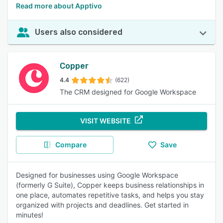
Read more about Apptivo
Users also considered
Copper
4.4
(622)
The CRM designed for Google Workspace
VISIT WEBSITE
Compare
Save
Designed for businesses using Google Workspace
(formerly G Suite), Copper keeps business relationships in
one place, automates repetitive tasks, and helps you stay
organized with projects and deadlines. Get started in
minutes!