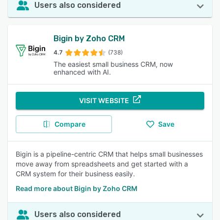
Users also considered
Bigin by Zoho CRM
4.7
(738)
The easiest small business CRM, now
enhanced with AI.
VISIT WEBSITE
Compare
Save
Bigin is a pipeline-centric CRM that helps small businesses
move away from spreadsheets and get started with a
CRM system for their business easily.
Read more about Bigin by Zoho CRM
Users also considered