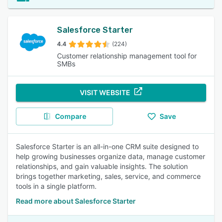
Salesforce Starter
4.4
(224)
Customer relationship management tool for
SMBs
VISIT WEBSITE
Compare
Save
Salesforce Starter is an all-in-one CRM suite designed to
help growing businesses organize data, manage customer
relationships, and gain valuable insights. The solution
brings together marketing, sales, service, and commerce
tools in a single platform.
Read more about Salesforce Starter