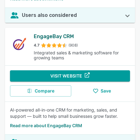
Users also considered
EngageBay CRM
4.7
(908)
Integrated sales & marketing software for
growing teams
VISIT WEBSITE
Compare
Save
AI-powered all-in-one CRM for marketing, sales, and
support — built to help small businesses grow faster.
Read more about EngageBay CRM