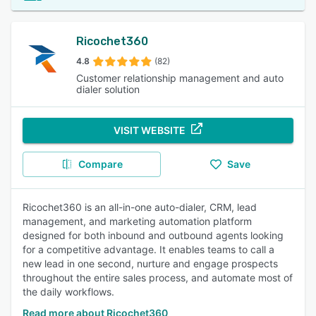
Ricochet360
4.8
(82)
Customer relationship management and auto
dialer solution
VISIT WEBSITE
Compare
Save
Ricochet360 is an all-in-one auto-dialer, CRM, lead
management, and marketing automation platform
designed for both inbound and outbound agents looking
for a competitive advantage. It enables teams to call a
new lead in one second, nurture and engage prospects
throughout the entire sales process, and automate most of
the daily workflows.
Read more about Ricochet360