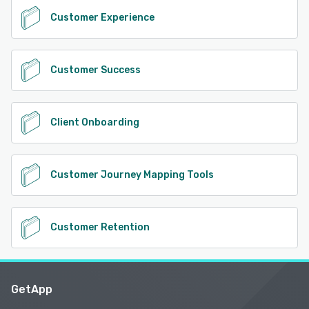
Customer Experience
Customer Success
Client Onboarding
Customer Journey Mapping Tools
Customer Retention
GetApp