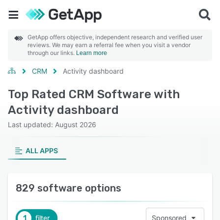
GetApp offers objective, independent research and verified user
reviews. We may earn a referral fee when you visit a vendor
through our links.
Learn more
CRM
Activity dashboard
Top Rated CRM Software with
Activity dashboard
Last updated: August 2026
ALL APPS
829 software options
1
filter
Sponsored