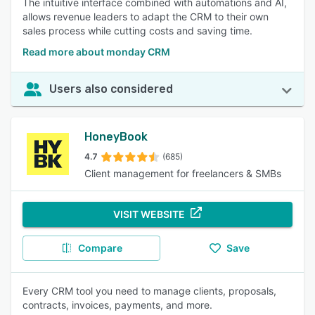
The intuitive interface combined with automations and AI,
allows revenue leaders to adapt the CRM to their own
sales process while cutting costs and saving time.
Read more about monday CRM
Users also considered
HoneyBook
4.7
(685)
Client management for freelancers & SMBs
VISIT WEBSITE
Compare
Save
Every CRM tool you need to manage clients, proposals,
contracts, invoices, payments, and more.