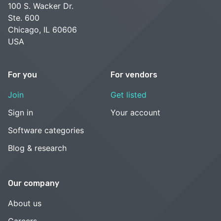
100 S. Wacker Dr.
Ste. 600
Chicago, IL 60606
USA
For you
For vendors
Join
Get listed
Sign in
Your account
Software categories
Blog & research
Our company
About us
Careers