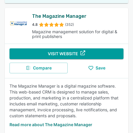
The Magazine Manager
4.8
(352)
Magazine management solution for digital &
print publishers
VISIT WEBSITE
Compare
Save
The Magazine Manager is a digital magazine software.
This web-based CRM is designed to manage sales,
production, and marketing in a centralized platform that
includes email marketing, customer relationship
management, invoice processing, live notifications, and
custom statements and proposals.
Read more about The Magazine Manager