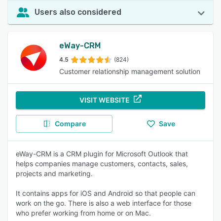
Users also considered
eWay-CRM
4.5
(824)
Customer relationship management solution
VISIT WEBSITE
Compare
Save
eWay-CRM is a CRM plugin for Microsoft Outlook that
helps companies manage customers, contacts, sales,
projects and marketing.
It contains apps for iOS and Android so that people can
work on the go. There is also a web interface for those
who prefer working from home or on Mac.