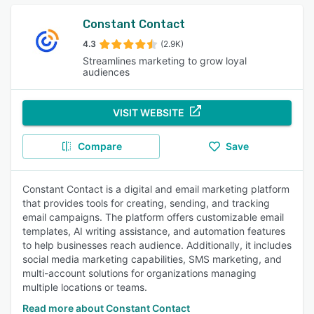
Constant Contact
4.3
(2.9K)
Streamlines marketing to grow loyal
audiences
VISIT WEBSITE
Compare
Save
Constant Contact is a digital and email marketing platform
that provides tools for creating, sending, and tracking
email campaigns. The platform offers customizable email
templates, AI writing assistance, and automation features
to help businesses reach audience. Additionally, it includes
social media marketing capabilities, SMS marketing, and
multi-account solutions for organizations managing
multiple locations or teams.
Read more about Constant Contact