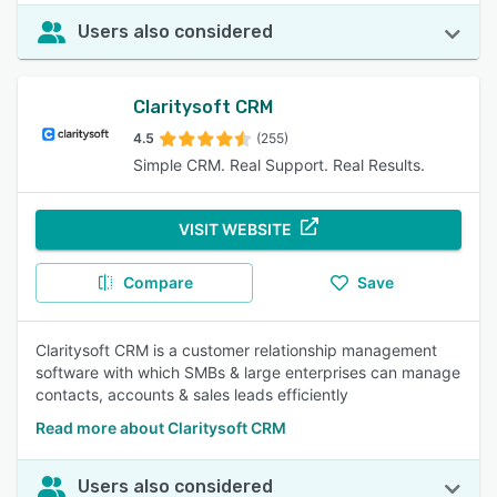
Users also considered
Claritysoft CRM
4.5
(255)
Simple CRM. Real Support. Real Results.
VISIT WEBSITE
Compare
Save
Claritysoft CRM is a customer relationship management
software with which SMBs & large enterprises can manage
contacts, accounts & sales leads efficiently
Read more about Claritysoft CRM
Users also considered