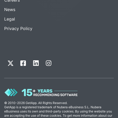
News
Legal
Privacy Policy
© 2010-2026 GetApp. All Rights Reserved.
GetApp is a registered trademark of Nubera eBusiness S.L. Nubera
eBusiness uses its own and third-party cookies. By using the website you
are accepting the use of these cookies. To get more information about our