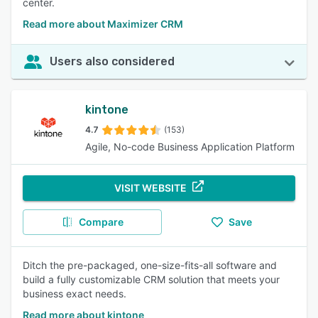
center.
Read more about Maximizer CRM
Users also considered
kintone
4.7
(153)
Agile, No-code Business Application Platform
VISIT WEBSITE
Compare
Save
Ditch the pre-packaged, one-size-fits-all software and
build a fully customizable CRM solution that meets your
business exact needs.
Read more about kintone