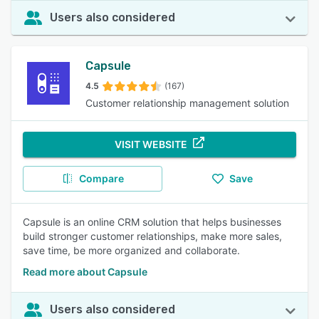
Users also considered
Capsule
4.5
(167)
Customer relationship management solution
VISIT WEBSITE
Compare
Save
Capsule is an online CRM solution that helps businesses
build stronger customer relationships, make more sales,
save time, be more organized and collaborate.
Read more about Capsule
Users also considered