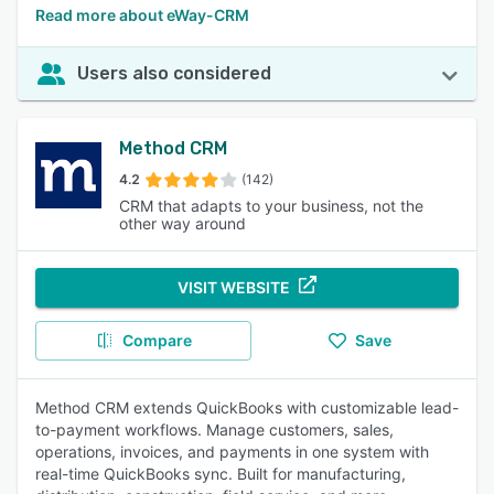
Read more about eWay-CRM
Users also considered
Method CRM
4.2
(142)
CRM that adapts to your business, not the
other way around
VISIT WEBSITE
Compare
Save
Method CRM extends QuickBooks with customizable lead-
to-payment workflows. Manage customers, sales,
operations, invoices, and payments in one system with
real-time QuickBooks sync. Built for manufacturing,