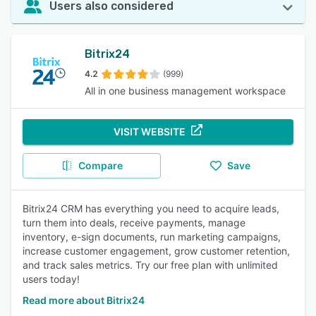
Users also considered
Bitrix24
4.2
(999)
All in one business management workspace
VISIT WEBSITE
Compare
Save
Bitrix24 CRM has everything you need to acquire leads,
turn them into deals, receive payments, manage
inventory, e-sign documents, run marketing campaigns,
increase customer engagement, grow customer retention,
and track sales metrics. Try our free plan with unlimited
users today!
Read more about Bitrix24