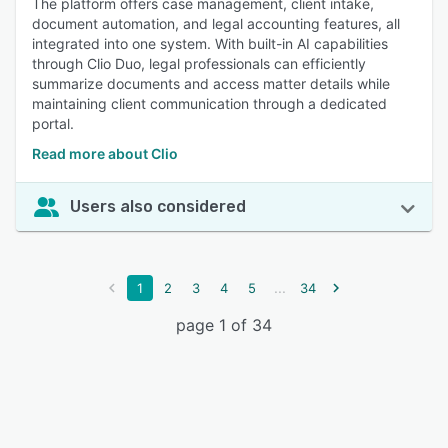
The platform offers case management, client intake,
document automation, and legal accounting features, all
integrated into one system. With built-in AI capabilities
through Clio Duo, legal professionals can efficiently
summarize documents and access matter details while
maintaining client communication through a dedicated
portal.
Read more about Clio
Users also considered
...
1
2
3
4
5
34
page 1 of 34