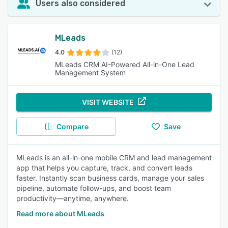
Users also considered
MLeads
4.0
(12)
MLeads CRM AI-Powered All-in-One Lead
Management System
VISIT WEBSITE
Compare
Save
MLeads is an all-in-one mobile CRM and lead management
app that helps you capture, track, and convert leads
faster. Instantly scan business cards, manage your sales
pipeline, automate follow-ups, and boost team
productivity—anytime, anywhere.
Read more about MLeads