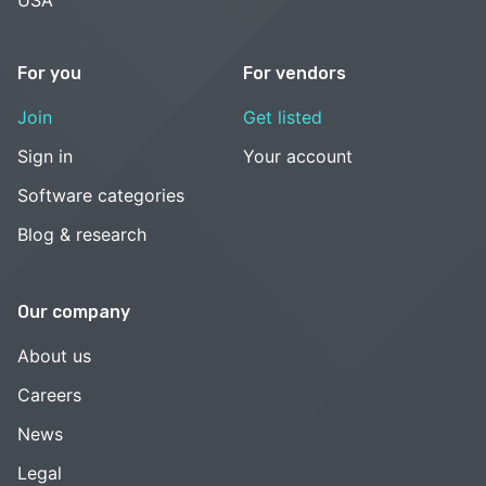
For you
For vendors
Join
Get listed
Sign in
Your account
Software categories
Blog & research
Our company
About us
Careers
News
Legal