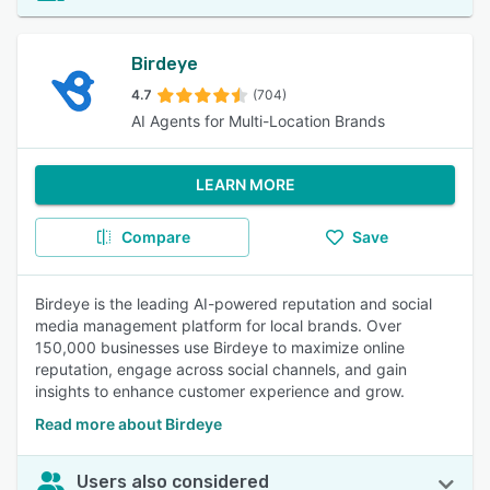
Birdeye
4.7
(704)
AI Agents for Multi-Location Brands
LEARN MORE
Compare
Save
Birdeye is the leading AI-powered reputation and social
media management platform for local brands. Over
150,000 businesses use Birdeye to maximize online
reputation, engage across social channels, and gain
insights to enhance customer experience and grow.
Read more about Birdeye
Users also considered