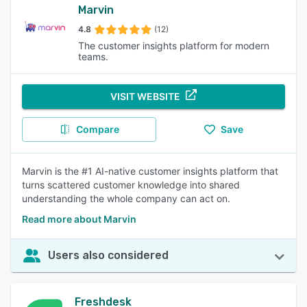
Marvin
4.8
(12)
The customer insights platform for modern
teams.
VISIT WEBSITE
Compare
Save
Marvin is the #1 AI-native customer insights platform that
turns scattered customer knowledge into shared
understanding the whole company can act on.
Read more about Marvin
Users also considered
Freshdesk