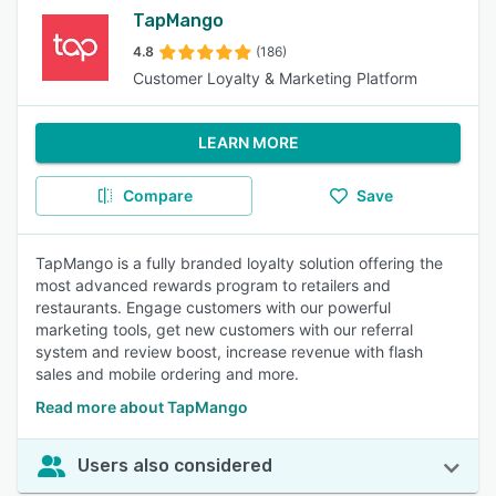
TapMango
4.8
(186)
Customer Loyalty & Marketing Platform
LEARN MORE
Compare
Save
TapMango is a fully branded loyalty solution offering the
most advanced rewards program to retailers and
restaurants. Engage customers with our powerful
marketing tools, get new customers with our referral
system and review boost, increase revenue with flash
sales and mobile ordering and more.
Read more about TapMango
Users also considered