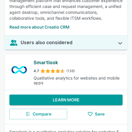
management platform that enhances customer experience
through efficient case and request management, a unified
agent desktop, omnichannel communications,
collaborative tools, and flexible ITSM workflows.
Read more about Creatio CRM
Users also considered
Smartlook
4.7
(136)
Qualitative analytics for websites and mobile
apps
LEARN MORE
Compare
Save
Smarlook is a qualitative analytics solution for websites &