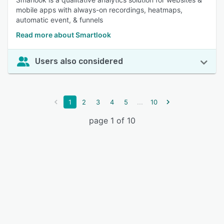
mobile apps with always-on recordings, heatmaps,
automatic event, & funnels
Read more about Smartlook
Users also considered
...
1
2
3
4
5
10
page 1 of 10