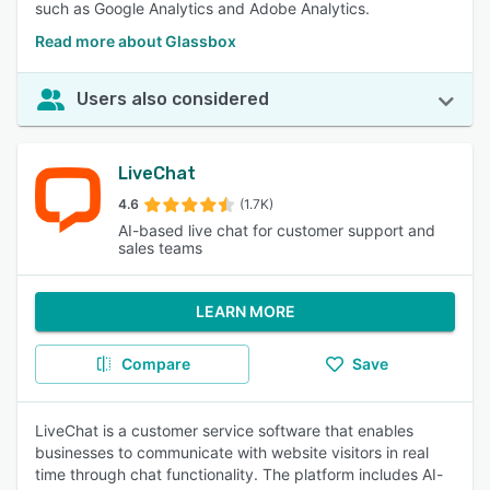
such as Google Analytics and Adobe Analytics.
Read more about Glassbox
Users also considered
LiveChat
4.6
(1.7K)
AI-based live chat for customer support and
sales teams
LEARN MORE
Compare
Save
LiveChat is a customer service software that enables
businesses to communicate with website visitors in real
time through chat functionality. The platform includes AI-