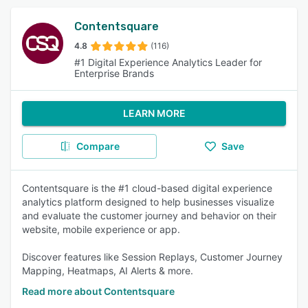
Contentsquare
4.8
(116)
#1 Digital Experience Analytics Leader for
Enterprise Brands
LEARN MORE
Compare
Save
Contentsquare is the #1 cloud-based digital experience
analytics platform designed to help businesses visualize
and evaluate the customer journey and behavior on their
website, mobile experience or app.
Discover features like Session Replays, Customer Journey
Mapping, Heatmaps, AI Alerts & more.
Read more about Contentsquare