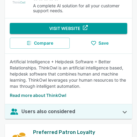
A complete AI solution for all your customer
support needs.
VISIT WEBSITE
Compare
Save
Artificial Intelligence + Helpdesk Software = Better
Relationships. ThinkOwl is an artificial intelligence based,
helpdesk software that combines human and machine
learning. ThinkOwl leverages your human resources to the
max through intelligent automation.
Read more about ThinkOwl
Users also considered
Preferred Patron Loyalty