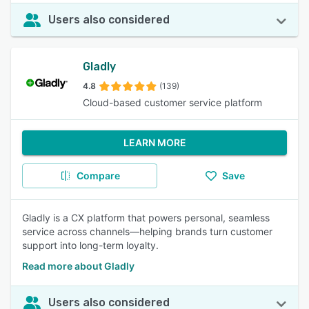
Users also considered
Gladly
4.8
(139)
Cloud-based customer service platform
LEARN MORE
Compare
Save
Gladly is a CX platform that powers personal, seamless
service across channels—helping brands turn customer
support into long-term loyalty.
Read more about Gladly
Users also considered