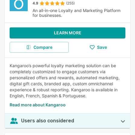
4.9
(255)
An all-in-one Loyalty and Marketing Platform
for businesses.
LEARN MORE
Compare
Save
Kangaroo’s powerful loyalty marketing solution can be
completely customized to engage customers via
personalized offers and rewards, automated marketing,
digital gift cards, branded app, custom omnichannel
experience & robust reporting. Kangaroo is available in
English, French, Spanish & Portuguese.
Read more about Kangaroo
Users also considered