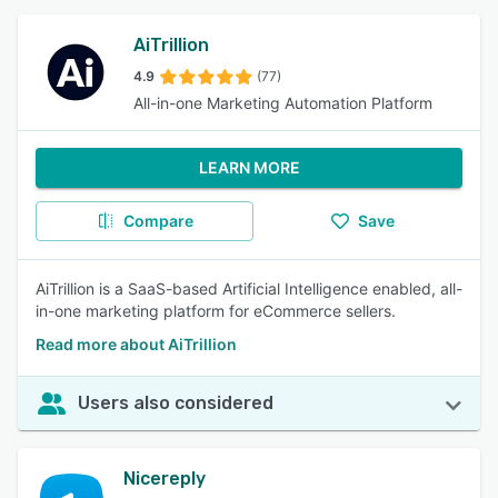
AiTrillion
4.9
(77)
All-in-one Marketing Automation Platform
LEARN MORE
Compare
Save
AiTrillion is a SaaS-based Artificial Intelligence enabled, all-
in-one marketing platform for eCommerce sellers.
Read more about AiTrillion
Users also considered
Nicereply