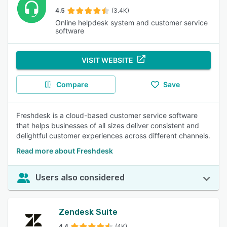
4.5
(3.4K)
Online helpdesk system and customer service
software
VISIT WEBSITE
Compare
Save
Freshdesk is a cloud-based customer service software
that helps businesses of all sizes deliver consistent and
delightful customer experiences across different channels.
Read more about Freshdesk
Users also considered
Zendesk Suite
4.4
(4K)