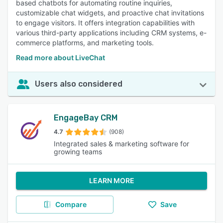
based chatbots for automating routine inquiries,
customizable chat widgets, and proactive chat invitations
to engage visitors. It offers integration capabilities with
various third-party applications including CRM systems, e-
commerce platforms, and marketing tools.
Read more about LiveChat
Users also considered
EngageBay CRM
4.7
(908)
Integrated sales & marketing software for
growing teams
LEARN MORE
Compare
Save