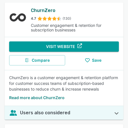
ChurnZero
4.7
(130)
Customer engagement & retention for
subscription businesses
VISIT WEBSITE
Compare
Save
ChurnZero is a customer engagement & retention platform
for customer success teams of subscription-based
businesses to reduce churn & increase renewals
Read more about ChurnZero
Users also considered