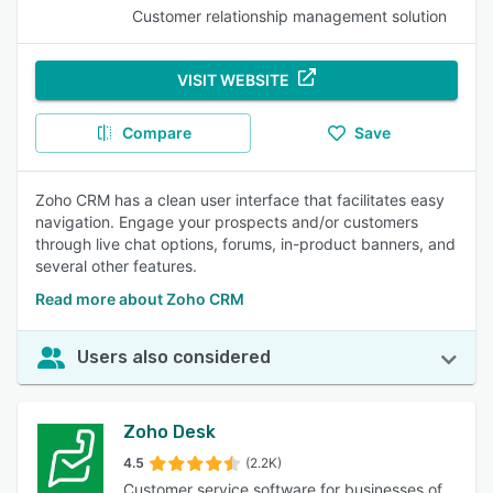
Customer relationship management solution
VISIT WEBSITE
Compare
Save
Zoho CRM has a clean user interface that facilitates easy
navigation. Engage your prospects and/or customers
through live chat options, forums, in-product banners, and
several other features.
Read more about Zoho CRM
Users also considered
Zoho Desk
4.5
(2.2K)
Customer service software for businesses of