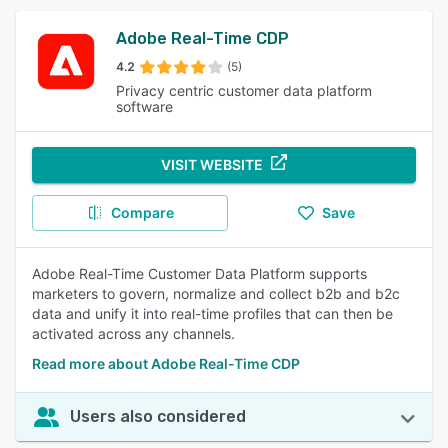
Adobe Real-Time CDP
4.2
(5)
Privacy centric customer data platform
software
VISIT WEBSITE
Compare
Save
Adobe Real-Time Customer Data Platform supports
marketers to govern, normalize and collect b2b and b2c
data and unify it into real-time profiles that can then be
activated across any channels.
Read more about Adobe Real-Time CDP
Users also considered