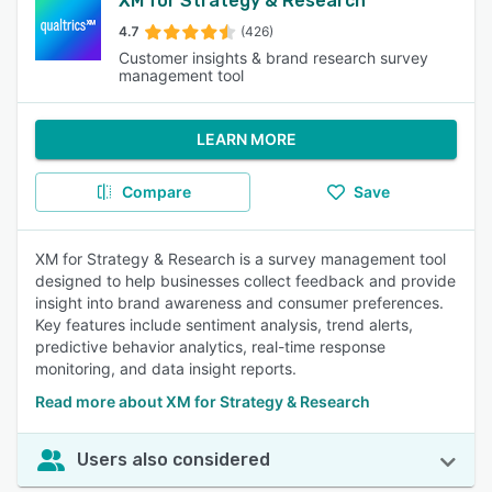
XM for Strategy & Research
4.7
(426)
Customer insights & brand research survey
management tool
LEARN MORE
Compare
Save
XM for Strategy & Research is a survey management tool
designed to help businesses collect feedback and provide
insight into brand awareness and consumer preferences.
Key features include sentiment analysis, trend alerts,
predictive behavior analytics, real-time response
monitoring, and data insight reports.
Read more about XM for Strategy & Research
Users also considered