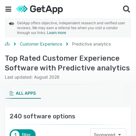
GetApp offers objective, independent research and verified user
reviews. We may earn a referral fee when you visit a vendor
through our links.
Learn more
Customer Experience
Predictive analytics
Top Rated Customer Experience
Software with Predictive analytics
Last updated: August 2026
ALL APPS
240 software options
1
filter
Sponsored