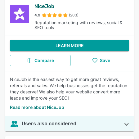
NiceJob
4.9
(203)
Reputation marketing with reviews, social &
SEO tools
LEARN MORE
Compare
Save
NiceJob is the easiest way to get more great reviews,
referrals and sales. We help businesses get the reputation
they deserve! We also help your website convert more
leads and improve your SEO!
Read more about NiceJob
Users also considered