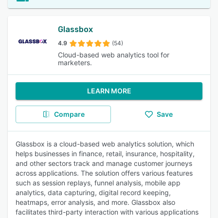
Glassbox
4.9
(54)
Cloud-based web analytics tool for
marketers.
LEARN MORE
Compare
Save
Glassbox is a cloud-based web analytics solution, which
helps businesses in finance, retail, insurance, hospitality,
and other sectors track and manage customer journeys
across applications. The solution offers various features
such as session replays, funnel analysis, mobile app
analytics, data capturing, digital record keeping,
heatmaps, error analysis, and more. Glassbox also
facilitates third-party interaction with various applications