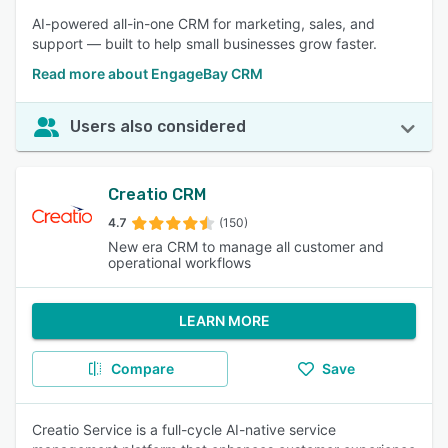
AI-powered all-in-one CRM for marketing, sales, and
support — built to help small businesses grow faster.
Read more about EngageBay CRM
Users also considered
Creatio CRM
4.7
(150)
New era CRM to manage all customer and
operational workflows
LEARN MORE
Compare
Save
Creatio Service is a full-cycle AI-native service