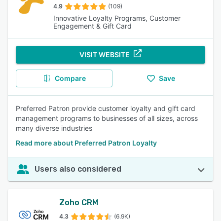
4.9
(109)
Innovative Loyalty Programs, Customer
Engagement & Gift Card
VISIT WEBSITE
Compare
Save
Preferred Patron provide customer loyalty and gift card
management programs to businesses of all sizes, across
many diverse industries
Read more about Preferred Patron Loyalty
Users also considered
Zoho CRM
4.3
(6.9K)