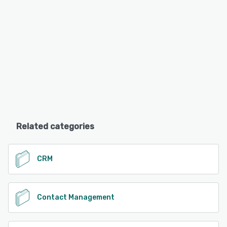
Related categories
CRM
Contact Management