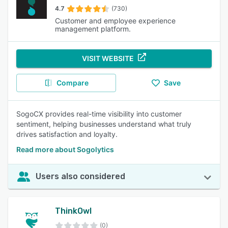
4.7
(730)
Customer and employee experience
management platform.
VISIT WEBSITE
Compare
Save
SogoCX provides real-time visibility into customer
sentiment, helping businesses understand what truly
drives satisfaction and loyalty.
Read more about Sogolytics
Users also considered
ThinkOwl
(0)