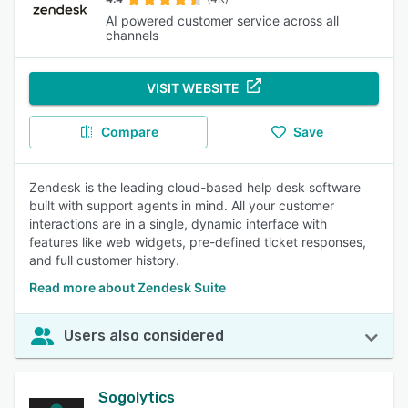
AI powered customer service across all
channels
VISIT WEBSITE
Compare
Save
Zendesk is the leading cloud-based help desk software
built with support agents in mind. All your customer
interactions are in a single, dynamic interface with
features like web widgets, pre-defined ticket responses,
and full customer history.
Read more about Zendesk Suite
Users also considered
Sogolytics