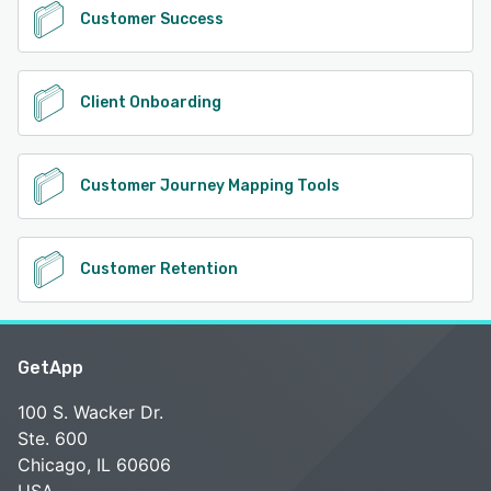
Customer Success
Client Onboarding
Customer Journey Mapping Tools
Customer Retention
GetApp
100 S. Wacker Dr.
Ste. 600
Chicago, IL 60606
USA