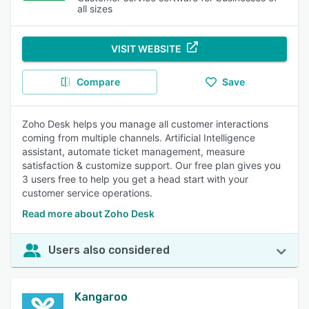
all sizes
VISIT WEBSITE
Compare
Save
Zoho Desk helps you manage all customer interactions
coming from multiple channels. Artificial Intelligence
assistant, automate ticket management, measure
satisfaction & customize support. Our free plan gives you
3 users free to help you get a head start with your
customer service operations.
Read more about Zoho Desk
Users also considered
Kangaroo