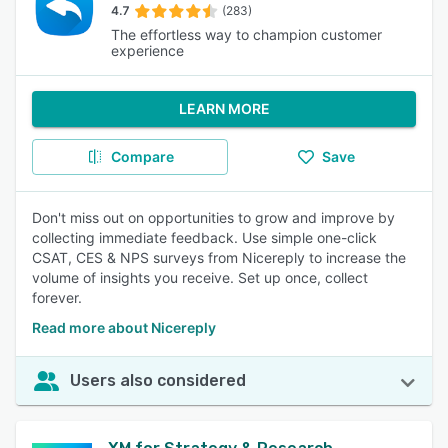
4.7
(283)
The effortless way to champion customer
experience
LEARN MORE
Compare
Save
Don't miss out on opportunities to grow and improve by
collecting immediate feedback. Use simple one-click
CSAT, CES & NPS surveys from Nicereply to increase the
volume of insights you receive. Set up once, collect
forever.
Read more about Nicereply
Users also considered