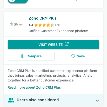
Zoho CRM Plus
4.4
(71)
Unified Customer Experience platform
VISIT WEBSITE
Compare
Save
Zoho CRM Plus is a unified customer experience platform
that brings sales, marketing, projects, analytics, AI etc
together for a better customer experience.
Read more about Zoho CRM Plus
Users also considered