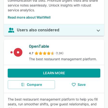
communication via SMS. Prioritize urgent visits and share
service notes seamlessly. Unlock insights with robust
service analytics.
Read more about WaitWell
Users also considered
OpenTable
4.7
(1.3K)
The best restaurant management platform.
LEARN MORE
Compare
Save
The best restaurant management platform to help you fill
seats, run smoother shifts, grow guest relationships, and