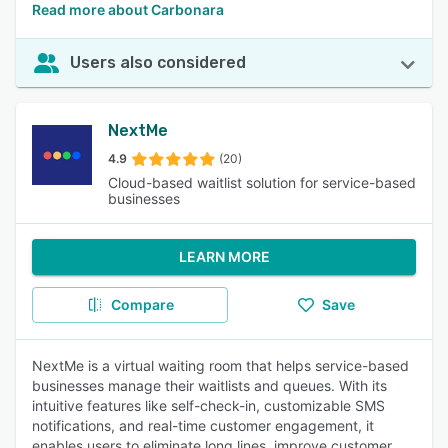
Read more about Carbonara
Users also considered
NextMe
4.9
(20)
Cloud-based waitlist solution for service-based
businesses
LEARN MORE
Compare
Save
NextMe is a virtual waiting room that helps service-based
businesses manage their waitlists and queues. With its
intuitive features like self-check-in, customizable SMS
notifications, and real-time customer engagement, it
enables users to eliminate long lines, improve customer