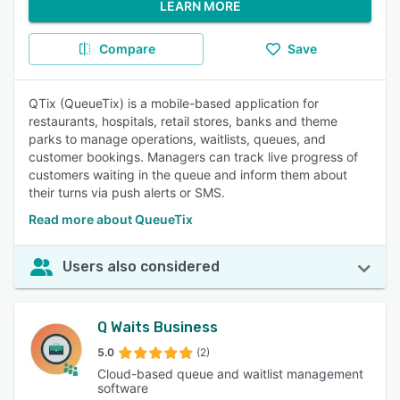
LEARN MORE
Compare
Save
QTix (QueueTix) is a mobile-based application for
restaurants, hospitals, retail stores, banks and theme
parks to manage operations, waitlists, queues, and
customer bookings. Managers can track live progress of
customers waiting in the queue and inform them about
their turns via push alerts or SMS.
Read more about QueueTix
Users also considered
Q Waits Business
5.0
(2)
Cloud-based queue and waitlist management
software