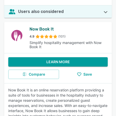
Users also considered
Now Book It
4.9
(101)
Simplify hospitality management with Now
Book It
LEARN MORE
Compare
Save
Now Book It is an online reservation platform providing a
suite of tools for businesses in the hospitality industry to
manage reservations, create personalized guest
experiences, and increase sales. With an easy-to-navigate
interface, Now Book It allows businesses to gain deep
insights into customer behavior, such as average spend,