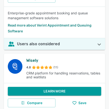
Enterprise-grade appointment booking and queue
management software solutions
Read more about Verint Appointment and Queuing
Software
Users also considered
Wisely
4.8
(11)
CRM platform for handling reservations, tables
and waitlists
LEARN MORE
Compare
Save