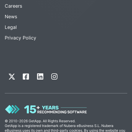
Careers
News
Legal
Privacy Policy
© 2010-2026 GetApp. All Rights Reserved.
GetApp is a registered trademark of Nubera eBusiness S.L. Nubera
eBusiness uses its own and third-party cookies. By using the website you