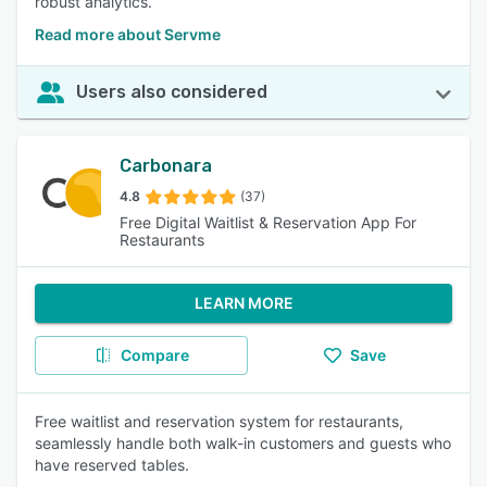
robust analytics.
Read more about Servme
Users also considered
Carbonara
4.8
(37)
Free Digital Waitlist & Reservation App For
Restaurants
LEARN MORE
Compare
Save
Free waitlist and reservation system for restaurants,
seamlessly handle both walk-in customers and guests who
have reserved tables.