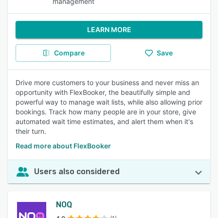
management
LEARN MORE
Compare
Save
Drive more customers to your business and never miss an
opportunity with FlexBooker, the beautifully simple and
powerful way to manage wait lists, while also allowing prior
bookings. Track how many people are in your store, give
automated wait time estimates, and alert them when it's
their turn.
Read more about FlexBooker
Users also considered
NOQ