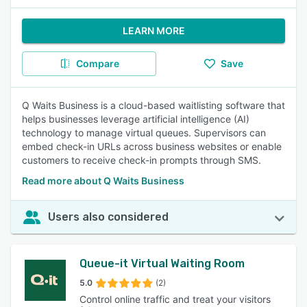
LEARN MORE
Compare
Save
Q Waits Business is a cloud-based waitlisting software that
helps businesses leverage artificial intelligence (AI)
technology to manage virtual queues. Supervisors can
embed check-in URLs across business websites or enable
customers to receive check-in prompts through SMS.
Read more about Q Waits Business
Users also considered
Queue-it Virtual Waiting Room
5.0
(2)
Control online traffic and treat your visitors