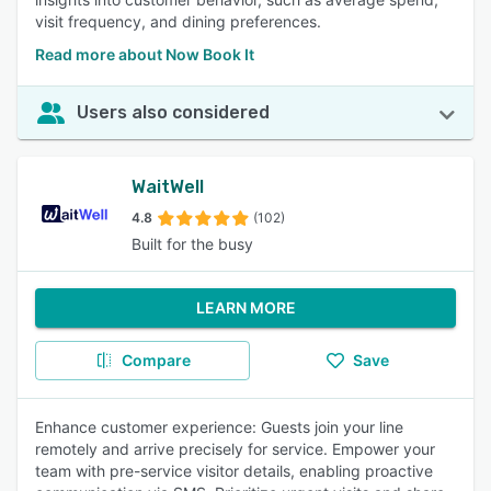
visit frequency, and dining preferences.
Read more about Now Book It
Users also considered
WaitWell
4.8
(102)
Built for the busy
LEARN MORE
Compare
Save
Enhance customer experience: Guests join your line
remotely and arrive precisely for service. Empower your
team with pre-service visitor details, enabling proactive