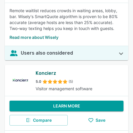
Remote waitlist reduces crowds in waiting areas, lobby,
bar. Wisely's SmartQuote algorithm is proven to be 80%
accurate (average hosts are less than 25% accurate).
Two-way texting helps you keep in touch with guests.
Read more about Wisely
Users also considered
Koncierz
5.0
(5)
Visitor management software
LEARN MORE
Compare
Save