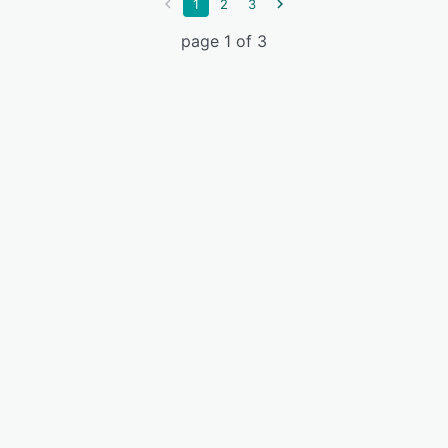
1
2
3
page 1 of 3