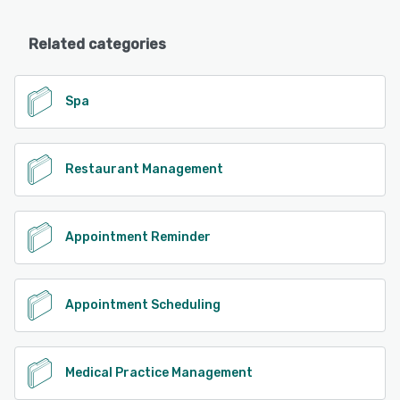
Related categories
Spa
Restaurant Management
Appointment Reminder
Appointment Scheduling
Medical Practice Management