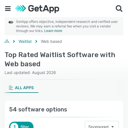
GetApp offers objective, independent research and verified user
reviews. We may earn a referral fee when you visit a vendor
through our links.
Learn more
Waitlist
Web based
Top Rated Waitlist Software with
Web based
Last updated: August 2026
ALL APPS
54 software options
1
filter
Sponsored