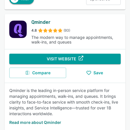
Qminder
4.8
(93)
The modern way to manage appointments,
walk-ins, and queues
VISIT WEBSITE
Compare
Save
Qminder is the leading in-person service platform for
managing appointments, walk-ins, and queues. It brings
clarity to face-to-face service with smooth check-ins, live
insights, and Service Intelligence—trusted for over 1B
interactions worldwide.
Read more about Qminder