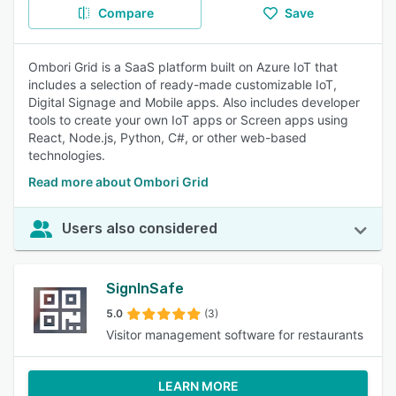
Compare
Save
Ombori Grid is a SaaS platform built on Azure IoT that
includes a selection of ready-made customizable IoT,
Digital Signage and Mobile apps. Also includes developer
tools to create your own IoT apps or Screen apps using
React, Node.js, Python, C#, or other web-based
technologies.
Read more about Ombori Grid
Users also considered
SignInSafe
5.0
(3)
Visitor management software for restaurants
LEARN MORE