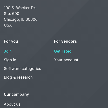
100 S. Wacker Dr.
Ste. 600
Chicago, IL 60606
USA
For you
For vendors
Join
Get listed
Sign in
Your account
Software categories
Blog & research
Our company
About us