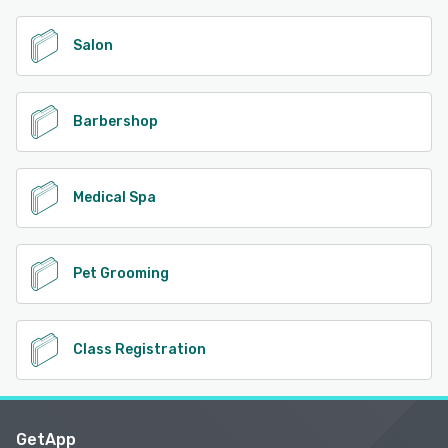
Salon
Barbershop
Medical Spa
Pet Grooming
Class Registration
GetApp