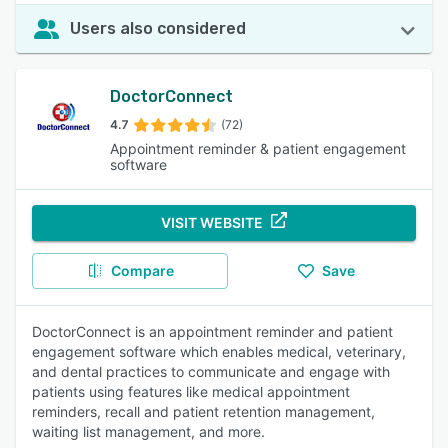
Users also considered
DoctorConnect
4.7
(72)
Appointment reminder & patient engagement
software
VISIT WEBSITE
Compare
Save
DoctorConnect is an appointment reminder and patient
engagement software which enables medical, veterinary,
and dental practices to communicate and engage with
patients using features like medical appointment
reminders, recall and patient retention management,
waiting list management, and more.