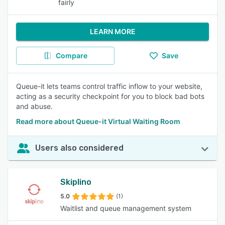
fairly
LEARN MORE
Compare
Save
Queue-it lets teams control traffic inflow to your website,
acting as a security checkpoint for you to block bad bots
and abuse.
Read more about Queue-it Virtual Waiting Room
Users also considered
Skiplino
5.0
(1)
Waitlist and queue management system