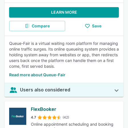
LEARN MORE
Compare
Save
Queue-Fair is a virtual waiting room platform for managing
online traffic surges. Its online queueing system provides a
holding system away from websites or app, then redirects
users back once the platform can handle them on a first
come, first served basis.
Read more about Queue-Fair
Users also considered
FlexBooker
4.7
(42)
Online appointment scheduling and booking