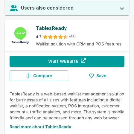
Users also considered
TablesReady
4.7
(66)
Waitlist solution with CRM and POS features
VISIT WEBSITE
Compare
Save
TablesReady is a web-based waitlist management solution
for businesses of all sizes with features including a digital
waitlist, a notification system, POS integration, customer
accounts, traffic analytics, and more. The system is mobile
friendly and can be accessed through any web browser.
Read more about TablesReady