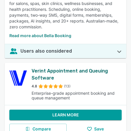
for salons, spas, skin clinics, wellness businesses, and
health practitioners. Scheduling, online booking,
payments, two-way SMS, digital forms, memberships,
packages, AI insights, and 20+ reports. Australian-made,
zero commission.
Read more about Bella Booking
Users also considered
Verint Appointment and Queuing
Software
4.8
(13)
Enterprise-grade appointment booking and
queue management
LEARN MORE
Compare
Save