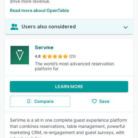
drive more revenue.
Read more about OpenTable
Users also considered
Servme
4.8
(25)
The world’s most advanced reservation
platform for
LEARN MORE
Compare
Save
SerVme is a all in one complete guest experience platform
that combines reservations, table management, powerful
marketing CRM, re-engagement and guest surveys, with