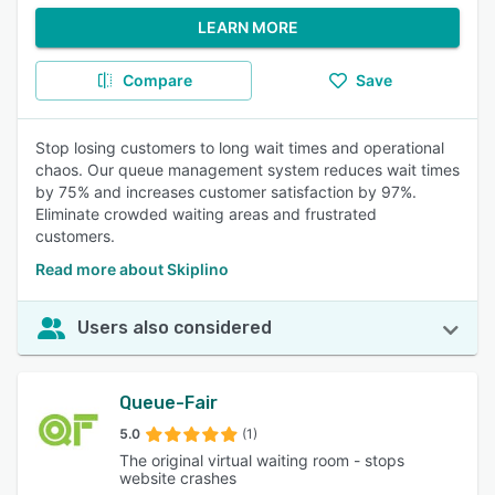
LEARN MORE
Compare
Save
Stop losing customers to long wait times and operational
chaos. Our queue management system reduces wait times
by 75% and increases customer satisfaction by 97%.
Eliminate crowded waiting areas and frustrated
customers.
Read more about Skiplino
Users also considered
Queue-Fair
5.0
(1)
The original virtual waiting room - stops
website crashes