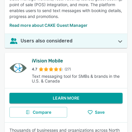
point of sale (POS) integration, and more. The platform
enables users to send text messages with booking details,
progress and promotions.
Read more about CAKE Guest Manager
Users also considered
iVision Mobile
4.7
(27)
Text messaging tool for SMBs & brands in the
U.S. & Canada
LEARN MORE
Compare
Save
Thousands of businesses and organizations across North