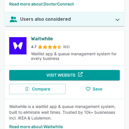
Read more about DoctorConnect
Users also considered
Waitwhile
4.7
(63)
Waitlist app & queue management system for
every business
VISIT WEBSITE
Compare
Save
Waitwhile is a waitlist app & queue management system,
built to eliminate wait times. Trusted by 10k+ businesses
incl. IKEA & Lululemon.
Read more about Waitwhile