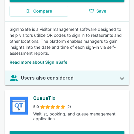
Compare
Save
SignInSafe is a visitor management software designed to
help visitors utilize QR codes to sign in to restaurants and
other locations. The platform enables managers to gain
insights into the date and time of each sign-in via self-
assessment reports.
Read more about SignInSafe
Users also considered
QueueTix
5.0
(2)
Waitlist, booking, and queue management
application