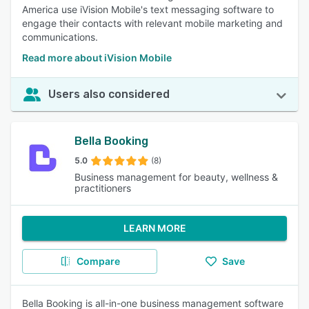
America use iVision Mobile's text messaging software to
engage their contacts with relevant mobile marketing and
communications.
Read more about iVision Mobile
Users also considered
Bella Booking
5.0
(8)
Business management for beauty, wellness &
practitioners
LEARN MORE
Compare
Save
Bella Booking is all-in-one business management software