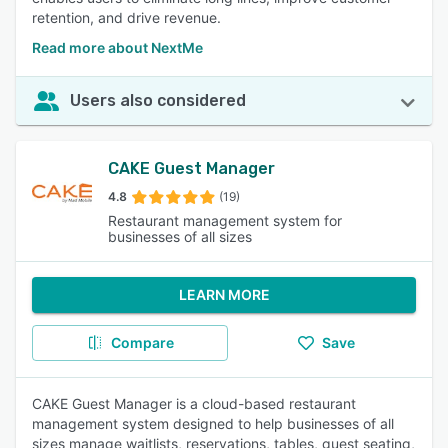
retention, and drive revenue.
Read more about NextMe
Users also considered
CAKE Guest Manager
4.8
(19)
Restaurant management system for
businesses of all sizes
LEARN MORE
Compare
Save
CAKE Guest Manager is a cloud-based restaurant
management system designed to help businesses of all
sizes manage waitlists, reservations, tables, guest seating,