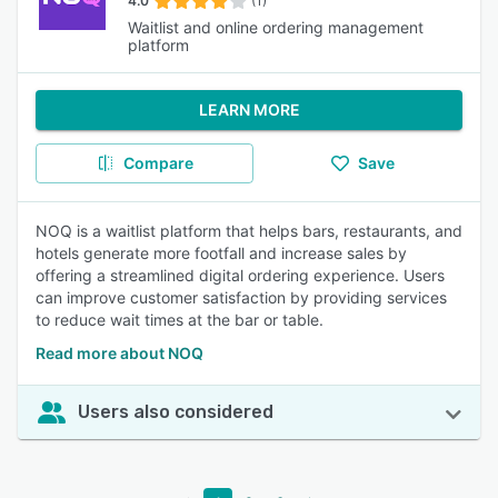
4.0
(1)
Waitlist and online ordering management
platform
LEARN MORE
Compare
Save
NOQ is a waitlist platform that helps bars, restaurants, and
hotels generate more footfall and increase sales by
offering a streamlined digital ordering experience. Users
can improve customer satisfaction by providing services
to reduce wait times at the bar or table.
Read more about NOQ
Users also considered