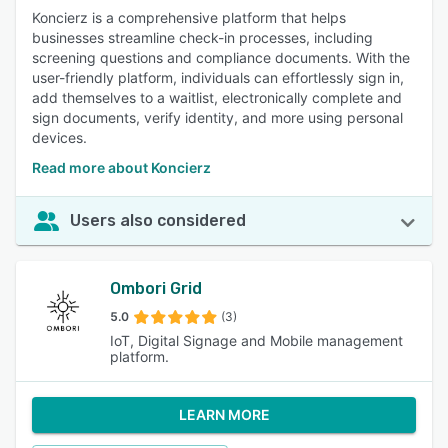
Koncierz is a comprehensive platform that helps
businesses streamline check-in processes, including
screening questions and compliance documents. With the
user-friendly platform, individuals can effortlessly sign in,
add themselves to a waitlist, electronically complete and
sign documents, verify identity, and more using personal
devices.
Read more about Koncierz
Users also considered
Ombori Grid
5.0
(3)
IoT, Digital Signage and Mobile management
platform.
LEARN MORE