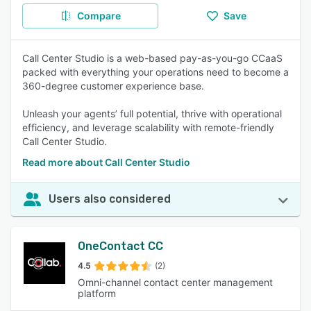
Compare
Save
Call Center Studio is a web-based pay-as-you-go CCaaS
packed with everything your operations need to become a
360-degree customer experience base.
Unleash your agents’ full potential, thrive with operational
efficiency, and leverage scalability with remote-friendly
Call Center Studio.
Read more about Call Center Studio
Users also considered
OneContact CC
4.5
(2)
Omni-channel contact center management
platform