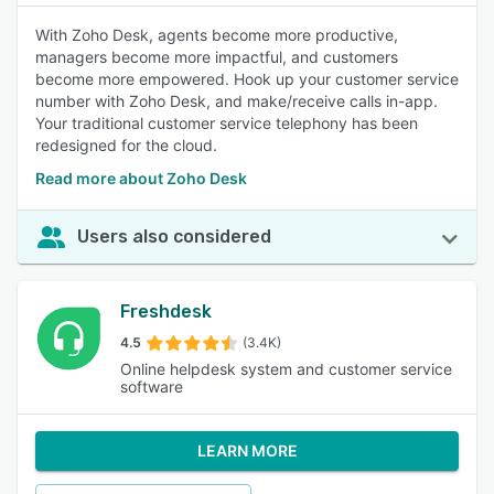
With Zoho Desk, agents become more productive,
managers become more impactful, and customers
become more empowered. Hook up your customer service
number with Zoho Desk, and make/receive calls in-app.
Your traditional customer service telephony has been
redesigned for the cloud.
Read more about Zoho Desk
Users also considered
Freshdesk
4.5
(3.4K)
Online helpdesk system and customer service
software
LEARN MORE