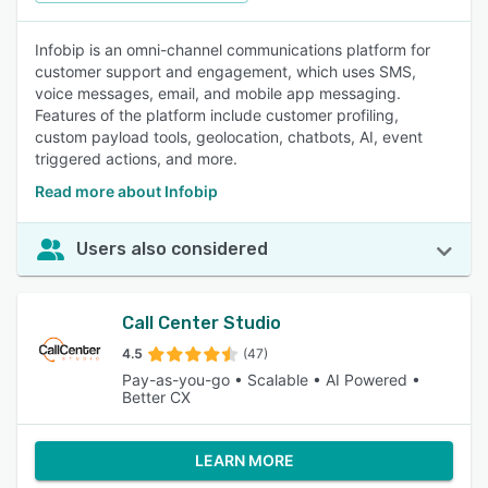
Infobip is an omni-channel communications platform for
customer support and engagement, which uses SMS,
voice messages, email, and mobile app messaging.
Features of the platform include customer profiling,
custom payload tools, geolocation, chatbots, AI, event
triggered actions, and more.
Read more about Infobip
Users also considered
Call Center Studio
4.5
(47)
Pay-as-you-go • Scalable • AI Powered •
Better CX
LEARN MORE