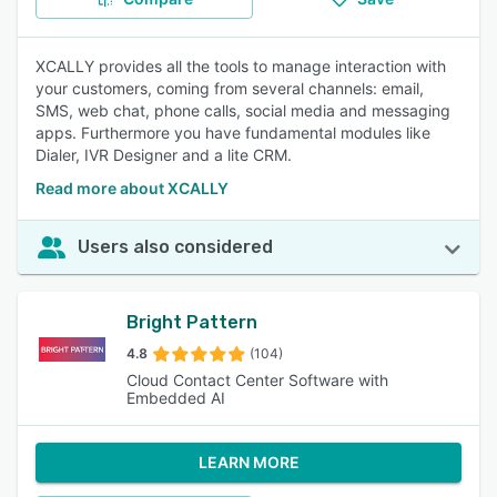
XCALLY provides all the tools to manage interaction with
your customers, coming from several channels: email,
SMS, web chat, phone calls, social media and messaging
apps. Furthermore you have fundamental modules like
Dialer, IVR Designer and a lite CRM.
Read more about XCALLY
Users also considered
Bright Pattern
4.8
(104)
Cloud Contact Center Software with
Embedded AI
LEARN MORE