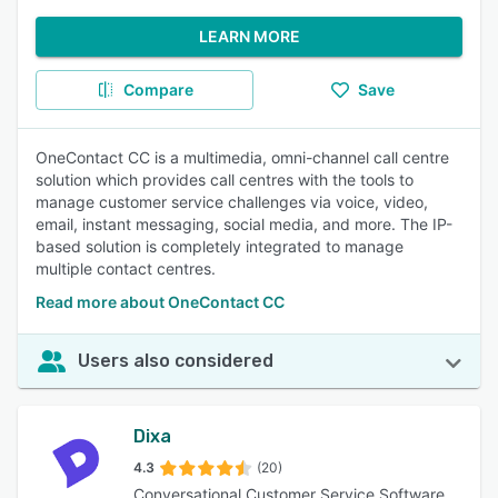
LEARN MORE
Compare
Save
OneContact CC is a multimedia, omni-channel call centre
solution which provides call centres with the tools to
manage customer service challenges via voice, video,
email, instant messaging, social media, and more. The IP-
based solution is completely integrated to manage
multiple contact centres.
Read more about OneContact CC
Users also considered
Dixa
4.3
(20)
Conversational Customer Service Software