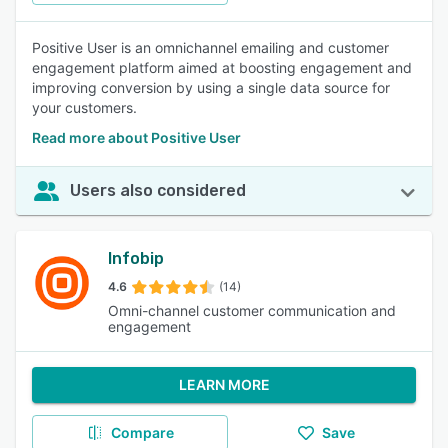
Positive User is an omnichannel emailing and customer
engagement platform aimed at boosting engagement and
improving conversion by using a single data source for
your customers.
Read more about Positive User
Users also considered
Infobip
4.6
(14)
Omni-channel customer communication and
engagement
LEARN MORE
Compare
Save