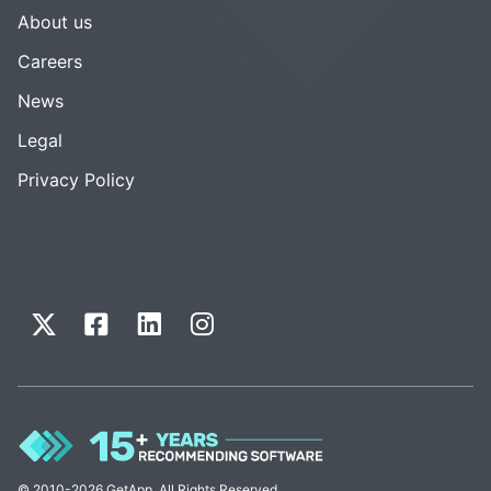
About us
Careers
News
Legal
Privacy Policy
© 2010-2026 GetApp. All Rights Reserved.