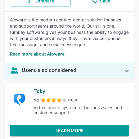
Compare
Save
Aloware is the modern contact center solution for sales
and support teams around the world. Our all-in-one,
turnkey software gives your business the ability to engage
with your customers in ways they'll love: via cell phone,
text message, and social messengers.
Read more about Aloware
Users also considered
Toky
4.2
(106)
Virtual phone system for business sales and
customer support
LEARN MORE