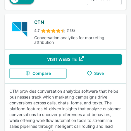
CTM
4.7
(158)
Conversation analytics for marketing
attribution
VISIT WEBSITE
Compare
Save
CTM provides conversation analytics software that helps
businesses track which marketing campaigns drive
conversions across calls, chats, forms, and texts. The
platform features AI-driven insights that analyze customer
conversations to uncover preferences and behaviors,
while offering workflow automation tools to streamline
sales pipelines through intelligent call routing and lead