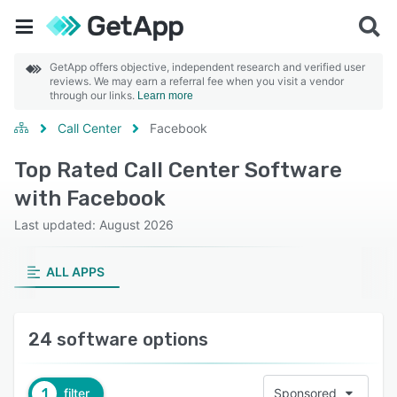
GetApp offers objective, independent research and verified user
reviews. We may earn a referral fee when you visit a vendor
through our links.
Learn more
Call Center
Facebook
Top Rated Call Center Software
with Facebook
Last updated: August 2026
ALL APPS
24 software options
1
filter
Sponsored