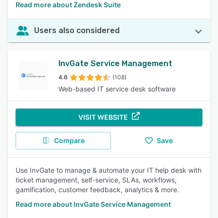
Read more about Zendesk Suite
Users also considered
InvGate Service Management
4.6
(108)
Web-based IT service desk software
VISIT WEBSITE
Compare
Save
Use InvGate to manage & automate your IT help desk with
ticket management, self-service, SLAs, workflows,
gamification, customer feedback, analytics & more.
Read more about InvGate Service Management