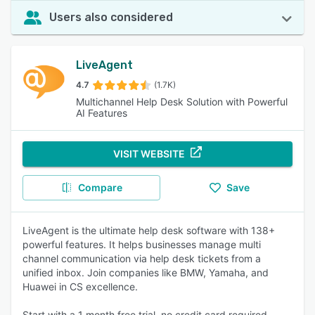
Users also considered
LiveAgent
4.7
(1.7K)
Multichannel Help Desk Solution with Powerful
AI Features
VISIT WEBSITE
Compare
Save
LiveAgent is the ultimate help desk software with 138+
powerful features. It helps businesses manage multi
channel communication via help desk tickets from a
unified inbox. Join companies like BMW, Yamaha, and
Huawei in CS excellence.
Start with a 1 month free trial, no credit card required.