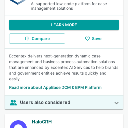
AI supported low-code platform for case
management solutions
LEARN MORE
Compare
Save
Eccentex delivers next-generation dynamic case
management and business process automation solutions
that are enhanced by Eccentex AI Services to help brands
and government entities achieve results quickly and
easily.
Read more about AppBase DCM & BPM Platform
Users also considered
HaloCRM