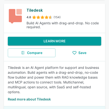
Tiledesk
4.6
(154)
Build AI Agents with drag-and-drop. No code
required.
LEARN MORE
Compare
Save
Tiledesk is an AI Agent platform for support and business
automation. Build agents with a drag-and-drop, no-code
flow builder and power them with RAG knowledge bases
and MCP actions to connect tools. Multichannel,
multilingual, open source, with SaaS and self-hosted
options.
Read more about Tiledesk