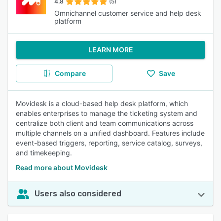
4.8
(5)
Omnichannel customer service and help desk
platform
LEARN MORE
Compare
Save
Movidesk is a cloud-based help desk platform, which
enables enterprises to manage the ticketing system and
centralize both client and team communications across
multiple channels on a unified dashboard. Features include
event-based triggers, reporting, service catalog, surveys,
and timekeeping.
Read more about Movidesk
Users also considered