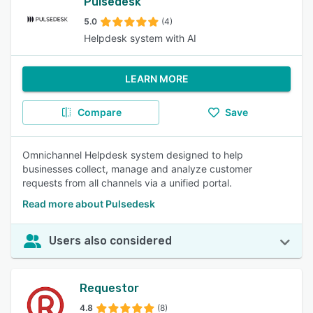
Pulsedesk
5.0
(4)
Helpdesk system with AI
LEARN MORE
Compare
Save
Omnichannel Helpdesk system designed to help
businesses collect, manage and analyze customer
requests from all channels via a unified portal.
Read more about Pulsedesk
Users also considered
Requestor
4.8
(8)