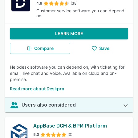
4.6
(38)
Customer service software you can depend
on
LEARN MORE
Compare
Save
Helpdesk software you can depend on, with ticketing for
email, live chat and voice. Available on cloud and on-
premise.
Read more about Deskpro
Users also considered
AppBase DCM & BPM Platform
5.0
(3)