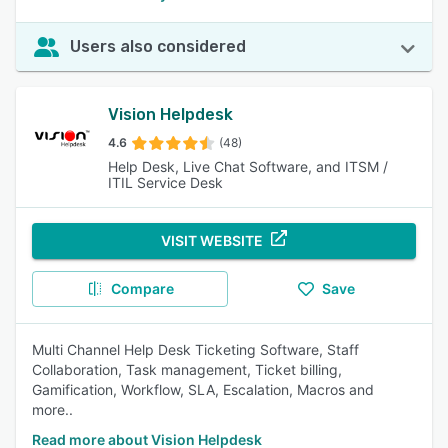
Users also considered
Vision Helpdesk
4.6
(48)
Help Desk, Live Chat Software, and ITSM /
ITIL Service Desk
VISIT WEBSITE
Compare
Save
Multi Channel Help Desk Ticketing Software, Staff
Collaboration, Task management, Ticket billing,
Gamification, Workflow, SLA, Escalation, Macros and
more..
Read more about Vision Helpdesk