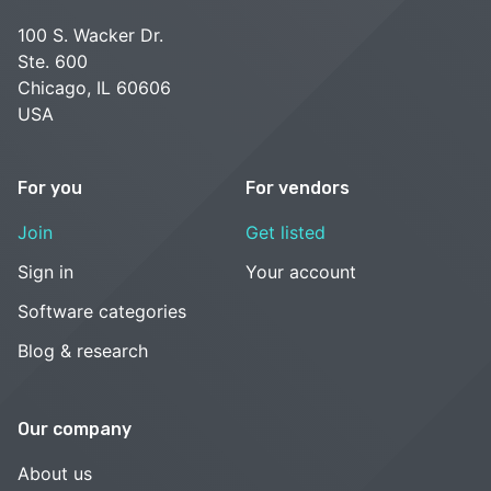
100 S. Wacker Dr.
Ste. 600
Chicago, IL 60606
USA
For you
For vendors
Join
Get listed
Sign in
Your account
Software categories
Blog & research
Our company
About us