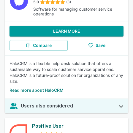
5.0
(3)
Software for managing customer service
operations
LEARN MORE
Compare
Save
HaloCRM is a flexible help desk solution that offers a
sustainable way to scale customer service operations.
HaloCRM is a future-proof solution for organizations of any
size.
Read more about HaloCRM
Users also considered
Positive User