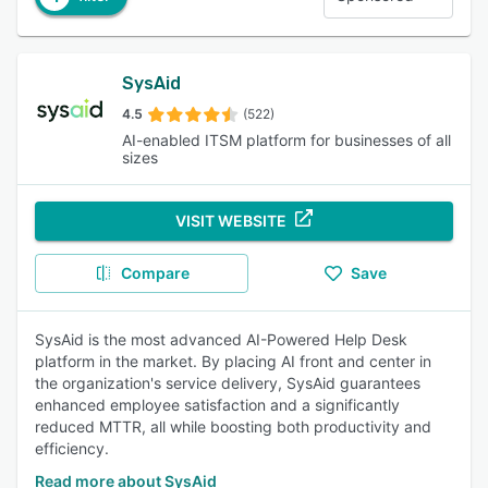
SysAid
4.5
(522)
AI-enabled ITSM platform for businesses of all
sizes
VISIT WEBSITE
Compare
Save
SysAid is the most advanced AI-Powered Help Desk
platform in the market. By placing AI front and center in
the organization's service delivery, SysAid guarantees
enhanced employee satisfaction and a significantly
reduced MTTR, all while boosting both productivity and
efficiency.
Read more about SysAid