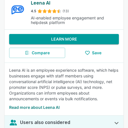
Leena AI
4.5
(13)
AI-enabled employee engagement and
helpdesk platform
LEARN MORE
Compare
Save
Leena AI is an employee experience software, which helps
businesses engage with staff members using
conversational artificial intelligence (AI) technology, net
promoter score (NPS) or pulse surveys, and more.
Organizations can inform employees about
announcements or events via bulk notifications.
Read more about Leena AI
Users also considered