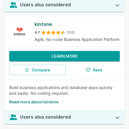
Users also considered
kintone
4.7
(153)
Agile, No-code Business Application Platform
LEARN MORE
Compare
Save
Build business applications and database apps quickly
and easily. No-coding required.
Read more about kintone
Users also considered