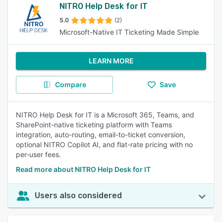
NITRO Help Desk for IT
5.0
(2)
Microsoft-Native IT Ticketing Made Simple
LEARN MORE
Compare
Save
NITRO Help Desk for IT is a Microsoft 365, Teams, and
SharePoint-native ticketing platform with Teams
integration, auto-routing, email-to-ticket conversion,
optional NITRO Copilot AI, and flat-rate pricing with no
per-user fees.
Read more about NITRO Help Desk for IT
Users also considered