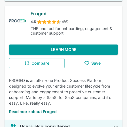
Froged
4.5
(56)
THE one tool for onboarding, engagement &
customer support
LEARN MORE
Compare
Save
FROGED is an all-in-one Product Success Platform,
designed to evolve your entire customer lifecycle from
onboarding and engagement to proactive customer
support. Made by a SaaS, for SaaS companies, and it’s
easy. Like, really easy.
Read more about Froged
Users also considered