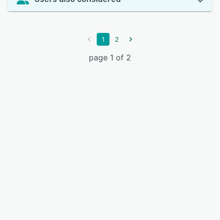
1
2
page 1 of 2