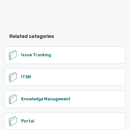
Related categories
Issue Tracking
ITSM
Knowledge Management
Portal