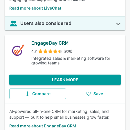
Read more about LiveChat
Users also considered
EngageBay CRM
4.7
(908)
Integrated sales & marketing software for
growing teams
LEARN MORE
Compare
Save
AI-powered all-in-one CRM for marketing, sales, and
support — built to help small businesses grow faster.
Read more about EngageBay CRM