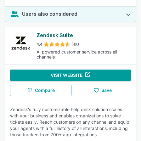
Users also considered
Zendesk Suite
4.4
(4K)
AI powered customer service across all
channels
VISIT WEBSITE
Compare
Save
Zendesk's fully customizable help desk solution scales
with your business and enables organizations to solve
tickets easily. Reach customers on any channel and equip
your agents with a full history of all interactions, including
those tracked from 700+ app integrations.