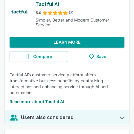
Tactful AI
5.0
(2)
Simpler, Better and Modern Customer
Service
LEARN MORE
Compare
Save
Tactful AI’s customer service platform offers
transformative business benefits by centralising
interactions and enhancing service through AI and
automation.
Read more about Tactful AI
Users also considered