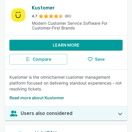
Kustomer
4.7
(80)
Modern Customer Service Software For
Customer-First Brands
LEARN MORE
Compare
Save
Kustomer is the omnichannel customer management
platform focused on delivering standout experiences - not
resolving tickets.
Read more about Kustomer
Users also considered