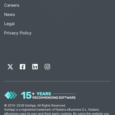
Careers
News
Legal
Privacy Policy
© 2010-2026 GetApp. All Rights Reserved.
GetApp is a registered trademark of Nubera eBusiness S.L. Nubera
eBusiness uses its own and third-party cookies. By using the website you