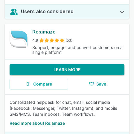
Users also considered
Re:amaze
4.8
(53)
Support, engage, and convert customers on a
single platform.
LEARN MORE
Compare
Save
Consolidated helpdesk for chat, email, social media
(Facebook, Messenger, Twitter, Instagram), and mobile
SMS/MMS. Team inboxes. Team workflows.
Read more about Re:amaze