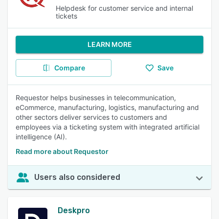
Helpdesk for customer service and internal
tickets
LEARN MORE
Compare
Save
Requestor helps businesses in telecommunication,
eCommerce, manufacturing, logistics, manufacturing and
other sectors deliver services to customers and
employees via a ticketing system with integrated artificial
intelligence (AI).
Read more about Requestor
Users also considered
Deskpro