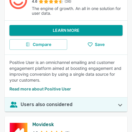
4.6
(36)
The engine of growth. An all in one solution for
user data.
LEARN MORE
Compare
Save
Positive User is an omnichannel emailing and customer
engagement platform aimed at boosting engagement and
improving conversion by using a single data source for
your customers.
Read more about Positive User
Users also considered
Movidesk