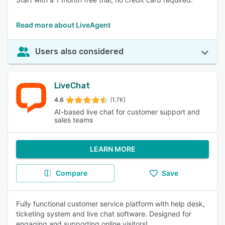
Read more about LiveAgent
Users also considered
LiveChat
4.6
(1.7K)
AI-based live chat for customer support and
sales teams
LEARN MORE
Compare
Save
Fully functional customer service platform with help desk,
ticketing system and live chat software. Designed for
engaging and supporting online visitors!