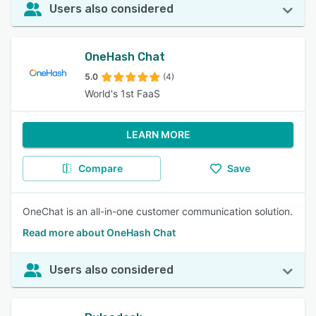
Users also considered
OneHash Chat
5.0
(4)
World's 1st FaaS
LEARN MORE
Compare
Save
OneChat is an all-in-one customer communication solution.
Read more about OneHash Chat
Users also considered