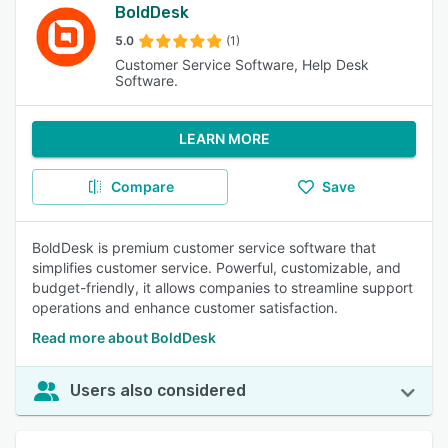
BoldDesk
5.0
(1)
Customer Service Software, Help Desk
Software.
LEARN MORE
Compare
Save
BoldDesk is premium customer service software that
simplifies customer service. Powerful, customizable, and
budget-friendly, it allows companies to streamline support
operations and enhance customer satisfaction.
Read more about BoldDesk
Users also considered