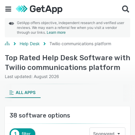
GetApp offers objective, independent research and verified user
reviews. We may earn a referral fee when you visit a vendor
through our links.
Learn more
Help Desk
Twilio communications platform
Top Rated Help Desk Software with
Twilio communications platform
Last updated: August 2026
ALL APPS
38 software options
1
filter
Sponsored