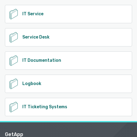
IT Service
Service Desk
IT Documentation
Logbook
IT Ticketing Systems
GetApp