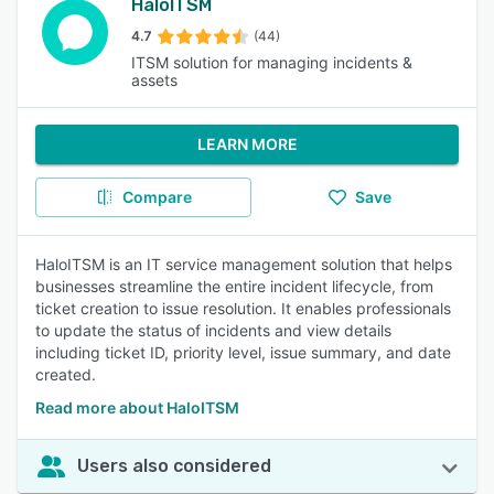
HaloITSM
4.7
(44)
ITSM solution for managing incidents &
assets
LEARN MORE
Compare
Save
HaloITSM is an IT service management solution that helps
businesses streamline the entire incident lifecycle, from
ticket creation to issue resolution. It enables professionals
to update the status of incidents and view details
including ticket ID, priority level, issue summary, and date
created.
Read more about HaloITSM
Users also considered