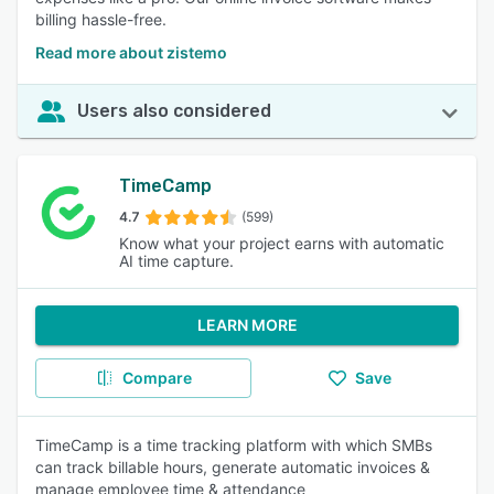
billing hassle-free.
Read more about zistemo
Users also considered
TimeCamp
4.7
(599)
Know what your project earns with automatic
AI time capture.
LEARN MORE
Compare
Save
TimeCamp is a time tracking platform with which SMBs
can track billable hours, generate automatic invoices &
manage employee time & attendance