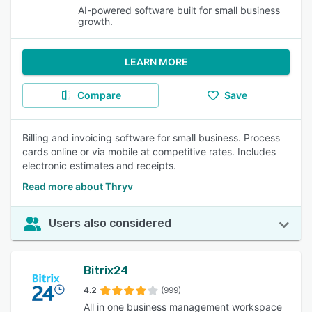
AI-powered software built for small business
growth.
LEARN MORE
Compare
Save
Billing and invoicing software for small business. Process
cards online or via mobile at competitive rates. Includes
electronic estimates and receipts.
Read more about Thryv
Users also considered
Bitrix24
4.2
(999)
All in one business management workspace