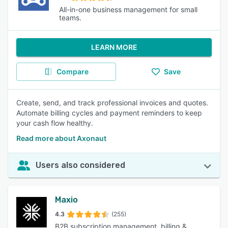
All-in-one business management for small
teams.
LEARN MORE
Compare
Save
Create, send, and track professional invoices and quotes.
Automate billing cycles and payment reminders to keep
your cash flow healthy.
Read more about Axonaut
Users also considered
Maxio
4.3
(255)
B2B subscription management, billing &