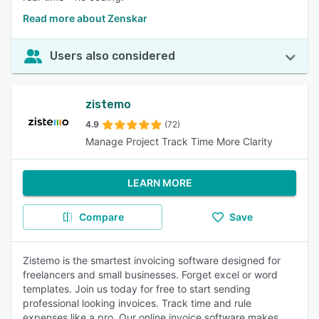
Read more about Zenskar
Users also considered
zistemo
4.9
(72)
Manage Project Track Time More Clarity
LEARN MORE
Compare
Save
Zistemo is the smartest invoicing software designed for
freelancers and small businesses. Forget excel or word
templates. Join us today for free to start sending
professional looking invoices. Track time and rule
expenses like a pro. Our online invoice software makes