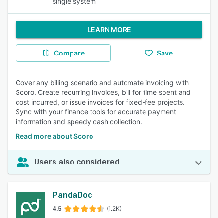
single system
LEARN MORE
Compare
Save
Cover any billing scenario and automate invoicing with
Scoro. Create recurring invoices, bill for time spent and
cost incurred, or issue invoices for fixed-fee projects.
Sync with your finance tools for accurate payment
information and speedy cash collection.
Read more about Scoro
Users also considered
PandaDoc
4.5
(1.2K)