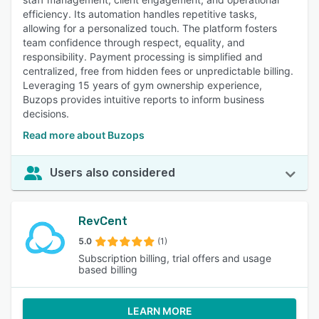
efficiency. Its automation handles repetitive tasks,
allowing for a personalized touch. The platform fosters
team confidence through respect, equality, and
responsibility. Payment processing is simplified and
centralized, free from hidden fees or unpredictable billing.
Leveraging 15 years of gym ownership experience,
Buzops provides intuitive reports to inform business
decisions.
Read more about Buzops
Users also considered
RevCent
5.0
(1)
Subscription billing, trial offers and usage
based billing
LEARN MORE