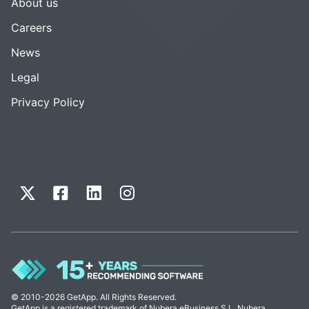
About us
Careers
News
Legal
Privacy Policy
© 2010-2026 GetApp. All Rights Reserved.
GetApp is a registered trademark of Nubera eBusiness S.L. Nubera