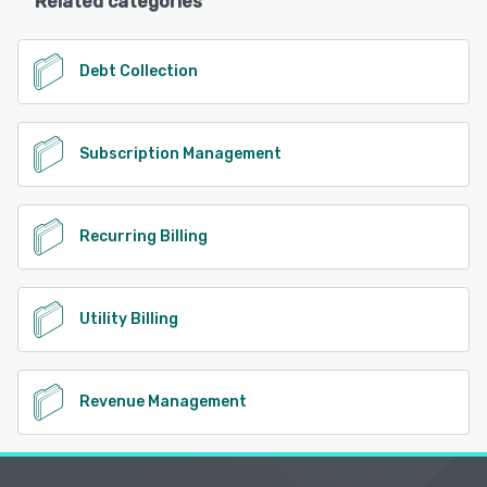
Related categories
Debt Collection
Subscription Management
Recurring Billing
Utility Billing
Revenue Management