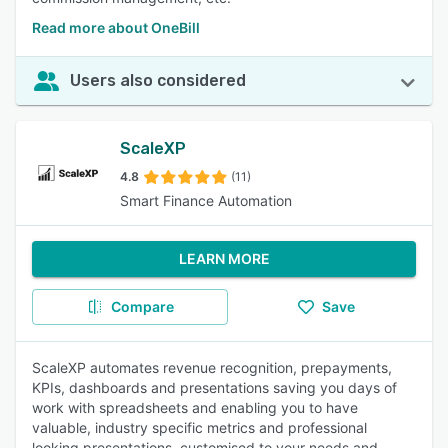
Read more about OneBill
Users also considered
ScaleXP
4.8
(11)
Smart Finance Automation
LEARN MORE
Compare
Save
ScaleXP automates revenue recognition, prepayments,
KPIs, dashboards and presentations saving you days of
work with spreadsheets and enabling you to have
valuable, industry specific metrics and professional
looking presentations, customised to your needs and