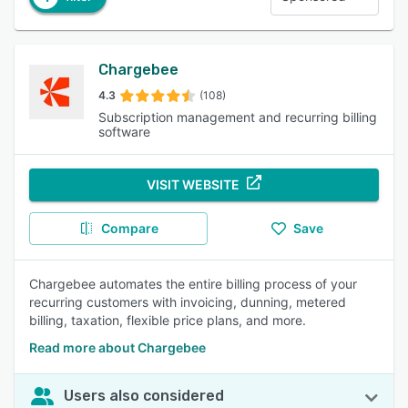
Chargebee
4.3
(108)
Subscription management and recurring billing
software
VISIT WEBSITE
Compare
Save
Chargebee automates the entire billing process of your
recurring customers with invoicing, dunning, metered
billing, taxation, flexible price plans, and more.
Read more about Chargebee
Users also considered