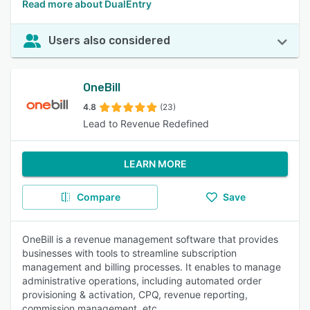
Read more about DualEntry
Users also considered
OneBill
4.8
(23)
Lead to Revenue Redefined
LEARN MORE
Compare
Save
OneBill is a revenue management software that provides
businesses with tools to streamline subscription
management and billing processes. It enables to manage
administrative operations, including automated order
provisioning & activation, CPQ, revenue reporting,
commission management, etc.