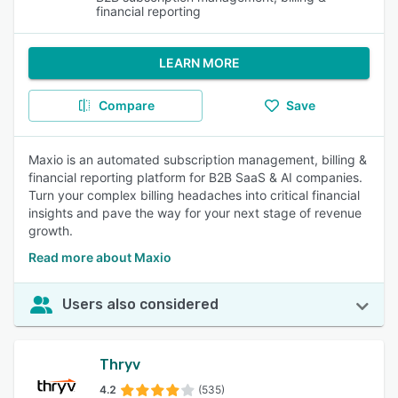
financial reporting
LEARN MORE
Compare
Save
Maxio is an automated subscription management, billing &
financial reporting platform for B2B SaaS & AI companies.
Turn your complex billing headaches into critical financial
insights and pave the way for your next stage of revenue
growth.
Read more about Maxio
Users also considered
Thryv
4.2
(535)