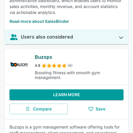
administrative dashboard, which enables users to monitor
sales activities, monthly revenue, and account statistics
via actionable analytics.
Read more about SalesBinder
Users also considered
Buzops
4.8
(4)
Boosting fitness with smooth gym
management.
LEARN MORE
Compare
Save
Buzops is a gym management software offering tools for
staff management, client engagement, and operational