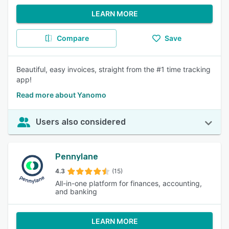
LEARN MORE
Compare
Save
Beautiful, easy invoices, straight from the #1 time tracking
app!
Read more about Yanomo
Users also considered
Pennylane
4.3
(15)
All-in-one platform for finances, accounting,
and banking
LEARN MORE