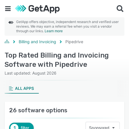
GetApp offers objective, independent research and verified user
reviews. We may earn a referral fee when you visit a vendor
through our links.
Learn more
Billing and Invoicing
Pipedrive
Top Rated Billing and Invoicing
Software with Pipedrive
Last updated: August 2026
ALL APPS
26 software options
1
filter
Sponsored