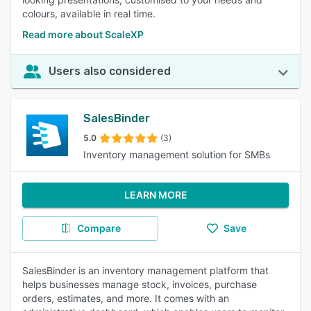
colours, available in real time.
Read more about ScaleXP
Users also considered
SalesBinder
5.0
(3)
Inventory management solution for SMBs
LEARN MORE
Compare
Save
SalesBinder is an inventory management platform that
helps businesses manage stock, invoices, purchase
orders, estimates, and more. It comes with an