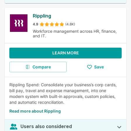
Rippling
4.9
(4.8K)
Workforce management across HR, finance,
and IT.
LEARN MORE
Compare
Save
Rippling Spend: Consolidate your business’s corp cards,
bill pay, travel and expense management, into one
modern system with built-in approvals, custom policies,
and automatic reconciliation.
Read more about Rippling
Users also considered