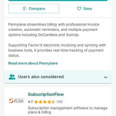
Compare
Save
Pennylane streamlines billing with professional invoice
creation, automatic reminders, and multiple payment
options including GoCardless and SumUp.
Supporting Factur-X electronic invoicing and syncing with
business tools, it provides real-time tracking of payment
status.
Read more about Pennylane
Users also considered
SubscriptionFlow
4.7
(35)
Subscription management software to manage
plans & billing