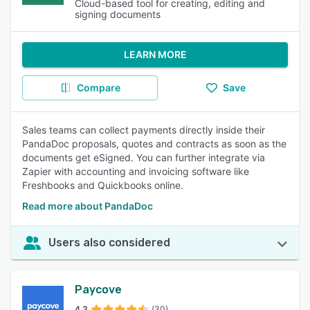
Cloud-based tool for creating, editing and
signing documents
LEARN MORE
Compare
Save
Sales teams can collect payments directly inside their
PandaDoc proposals, quotes and contracts as soon as the
documents get eSigned. You can further integrate via
Zapier with accounting and invoicing software like
Freshbooks and Quickbooks online.
Read more about PandaDoc
Users also considered
Paycove
4.3
(30)