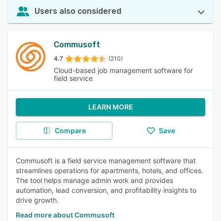
Users also considered
Commusoft
4.7
(210)
Cloud-based job management software for
field service
LEARN MORE
Compare
Save
Commusoft is a field service management software that
streamlines operations for apartments, hotels, and offices.
The tool helps manage admin work and provides
automation, lead conversion, and profitability insights to
drive growth.
Read more about Commusoft