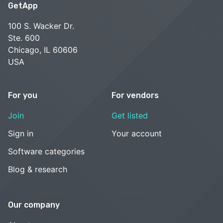
GetApp
100 S. Wacker Dr.
Ste. 600
Chicago, IL 60606
USA
For you
For vendors
Join
Get listed
Sign in
Your account
Software categories
Blog & research
Our company