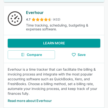
Everhour
4.7
(432)
Time tracking, scheduling, budgeting &
expenses software.
LEARN MORE
Compare
Save
Everhour is a time tracker that can facilitate the billing &
invoicing process and integrate with the most popular
accounting software such as QuickBooks, Xero, and
FreshBooks. Сhoose a billing method, set a billing rate,
automate your invoicing process, and keep track of your
finances fully.
Read more about Everhour