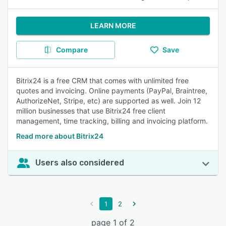
LEARN MORE
Compare
Save
Bitrix24 is a free CRM that comes with unlimited free
quotes and invoicing. Online payments (PayPal, Braintree,
AuthorizeNet, Stripe, etc) are supported as well. Join 12
million businesses that use Bitrix24 free client
management, time tracking, billing and invoicing platform.
Read more about Bitrix24
Users also considered
1
2
page 1 of 2