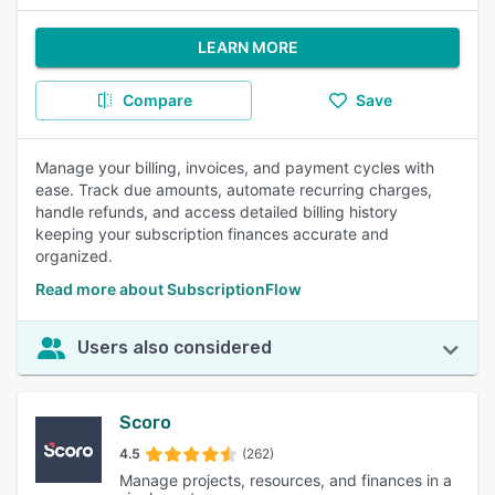
LEARN MORE
Compare
Save
Manage your billing, invoices, and payment cycles with
ease. Track due amounts, automate recurring charges,
handle refunds, and access detailed billing history
keeping your subscription finances accurate and
organized.
Read more about SubscriptionFlow
Users also considered
Scoro
4.5
(262)
Manage projects, resources, and finances in a