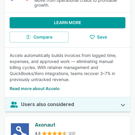
Move from operational chaos to profitable
growth.
LEARN MORE
Compare
Save
Accelo automatically builds invoices from logged time,
expenses, and approved work — eliminating manual
billing cycles. With retainer management and
QuickBooks/Xero integrations, teams recover 3–7% in
previously untracked revenue.
Read more about Accelo
Users also considered
Axonaut
4.5
(23)