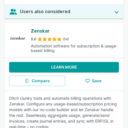
Users also considered
Zenskar
5.0
(54)
Automation software for subscription & usage-
based billing
LEARN MORE
Compare
Save
Ditch clunky tools and automate billing operations with
Zenskar. Configure any usage-based/subscription pricing
models with our no-code builder and let Zenskar handle
the rest. Seamlessly aggregate usage, generate/send
invoices, create journal entries, and sync with ERP/GL in
real-time – no coding.