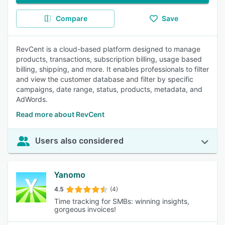
Compare
Save
RevCent is a cloud-based platform designed to manage
products, transactions, subscription billing, usage based
billing, shipping, and more. It enables professionals to filter
and view the customer database and filter by specific
campaigns, date range, status, products, metadata, and
AdWords.
Read more about RevCent
Users also considered
Yanomo
4.5
(4)
Time tracking for SMBs: winning insights,
gorgeous invoices!