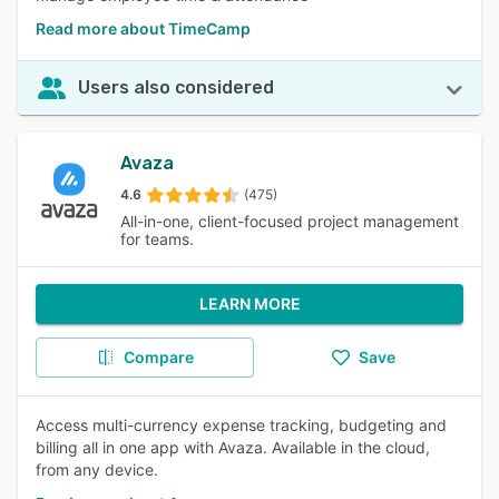
Read more about TimeCamp
Users also considered
Avaza
4.6
(475)
All-in-one, client-focused project management
for teams.
LEARN MORE
Compare
Save
Access multi-currency expense tracking, budgeting and
billing all in one app with Avaza. Available in the cloud,
from any device.