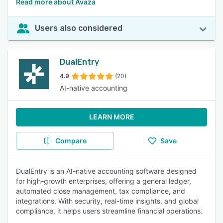
Read more about Avaza
Users also considered
DualEntry
4.9
(20)
AI-native accounting
LEARN MORE
Compare
Save
DualEntry is an AI-native accounting software designed
for high-growth enterprises, offering a general ledger,
automated close management, tax compliance, and
integrations. With security, real-time insights, and global
compliance, it helps users streamline financial operations.