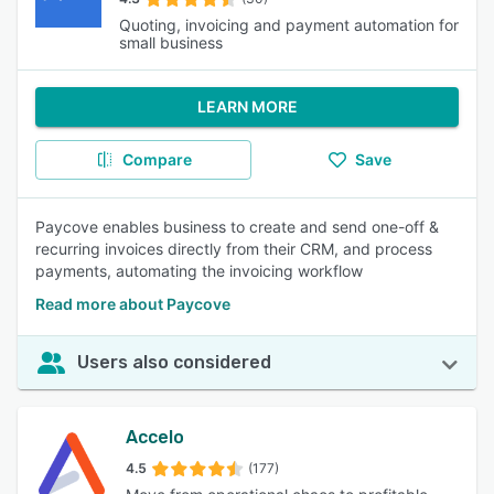
Quoting, invoicing and payment automation for
small business
LEARN MORE
Compare
Save
Paycove enables business to create and send one-off &
recurring invoices directly from their CRM, and process
payments, automating the invoicing workflow
Read more about Paycove
Users also considered
Accelo
4.5
(177)