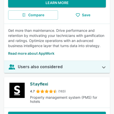
LEARN MORE
Compare
Save
Get more than maintenance. Drive performance and
retention by motivating your technicians with gamification
and ratings. Optimize operations with an advanced
business intelligence layer that turns data into strategy.
Read more about AppWork
Users also considered
Stayflexi
4.7
(163)
Property management system (PMS) for
hotels