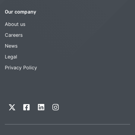
Our company
About us
Careers
News
Legal
Privacy Policy