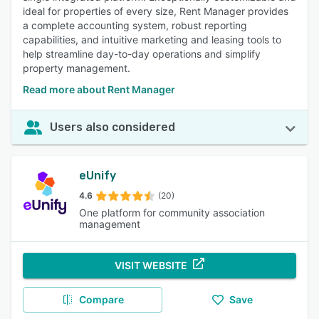
ideal for properties of every size, Rent Manager provides
a complete accounting system, robust reporting
capabilities, and intuitive marketing and leasing tools to
help streamline day-to-day operations and simplify
property management.
Read more about Rent Manager
Users also considered
eUnify
4.6
(20)
One platform for community association
management
VISIT WEBSITE
Compare
Save