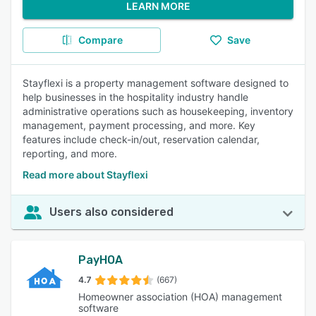
LEARN MORE
Compare
Save
Stayflexi is a property management software designed to
help businesses in the hospitality industry handle
administrative operations such as housekeeping, inventory
management, payment processing, and more. Key
features include check-in/out, reservation calendar,
reporting, and more.
Read more about Stayflexi
Users also considered
PayHOA
4.7
(667)
Homeowner association (HOA) management
software