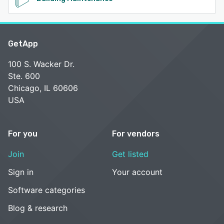
GetApp
100 S. Wacker Dr.
Ste. 600
Chicago, IL 60606
USA
For you
For vendors
Join
Get listed
Sign in
Your account
Software categories
Blog & research