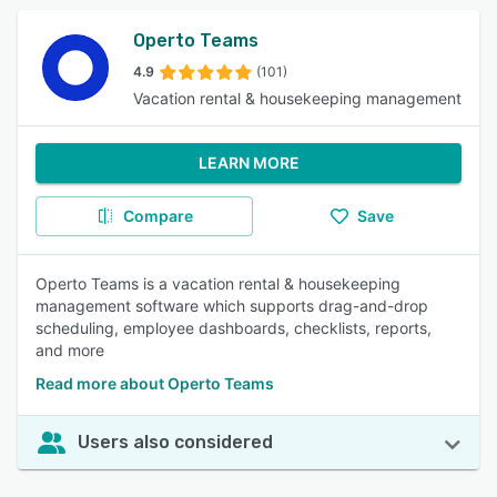
Operto Teams
4.9
(101)
Vacation rental & housekeeping management
LEARN MORE
Compare
Save
Operto Teams is a vacation rental & housekeeping
management software which supports drag-and-drop
scheduling, employee dashboards, checklists, reports,
and more
Read more about Operto Teams
Users also considered