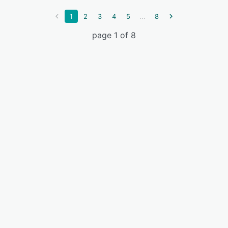
...
1
2
3
4
5
8
page 1 of 8