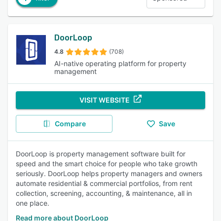
DoorLoop
4.8
(708)
AI-native operating platform for property
management
VISIT WEBSITE
Compare
Save
DoorLoop is property management software built for
speed and the smart choice for people who take growth
seriously. DoorLoop helps property managers and owners
automate residential & commercial portfolios, from rent
collection, screening, accounting, & maintenance, all in
one place.
Read more about DoorLoop