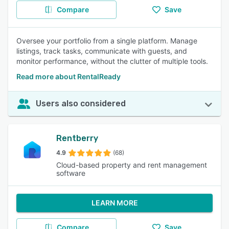
Compare
Save
Oversee your portfolio from a single platform. Manage
listings, track tasks, communicate with guests, and
monitor performance, without the clutter of multiple tools.
Read more about RentalReady
Users also considered
Rentberry
4.9
(68)
Cloud-based property and rent management
software
LEARN MORE
Compare
Save