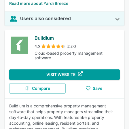
Read more about Yardi Breeze
Users also considered
Buildium
4.5
(2.2K)
Cloud-based property management
software
VISIT WEBSITE
Compare
Save
Buildium is a comprehensive property management
software that helps property managers streamline their
day-to-day operations. With features like property
accounting, online leasing, resident portals, and
maintenance management, Buildium provides a