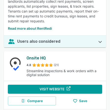
landlords automatically collect rent payments, screen
applicants, list properties, sign leases, & track repairs.
Tenants can set up automatic payments, report their on-
time rent payments to credit bureaus, sign leases, and
submit repair requests.
Read more about RentRedi
Users also considered
Onsite HQ
4.8
(21)
Streamline inspections & work orders with a
digital solution
VISIT WEBSITE
Compare
Save