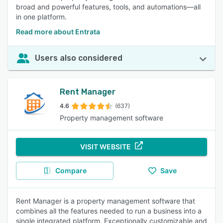
broad and powerful features, tools, and automations—all
in one platform.
Read more about Entrata
Users also considered
Rent Manager
4.6
(637)
Property management software
VISIT WEBSITE
Compare
Save
Rent Manager is a property management software that
combines all the features needed to run a business into a
single integrated platform. Exceptionally customizable and