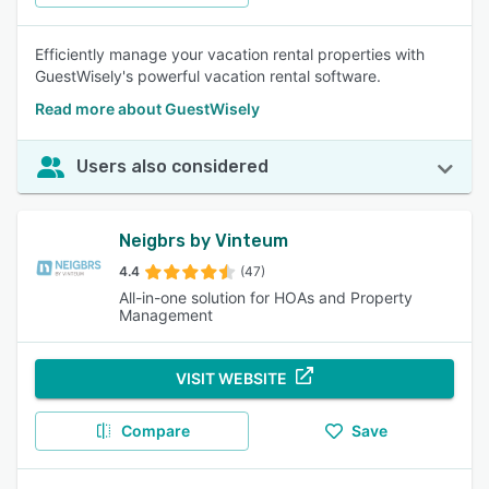
Efficiently manage your vacation rental properties with
GuestWisely's powerful vacation rental software.
Read more about GuestWisely
Users also considered
Neigbrs by Vinteum
4.4
(47)
All-in-one solution for HOAs and Property
Management
VISIT WEBSITE
Compare
Save