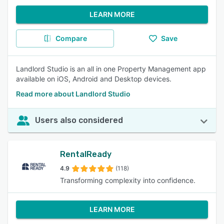
LEARN MORE
Compare
Save
Landlord Studio is an all in one Property Management app
available on iOS, Android and Desktop devices.
Read more about Landlord Studio
Users also considered
RentalReady
4.9
(118)
Transforming complexity into confidence.
LEARN MORE