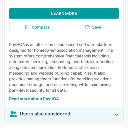
LEARN MORE
Compare
Save
PayHOA is an all-in-one cloud-based software platform
designed for homeowner association management. The
system offers comprehensive financial tools including
automated invoicing, accounting, and budget reporting
alongside communication features such as mass
messaging and website building capabilities. It also
provides management functions for handling violations,
document storage, and online voting while maintaining
bank-level security for all data.
Read more about PayHOA
Users also considered