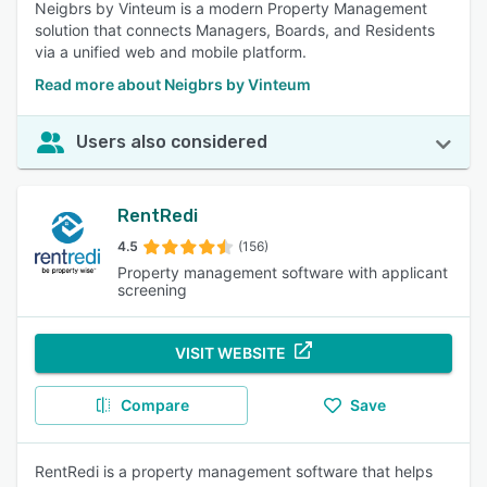
Neigbrs by Vinteum is a modern Property Management
solution that connects Managers, Boards, and Residents
via a unified web and mobile platform.
Read more about Neigbrs by Vinteum
Users also considered
RentRedi
4.5
(156)
Property management software with applicant
screening
VISIT WEBSITE
Compare
Save
RentRedi is a property management software that helps