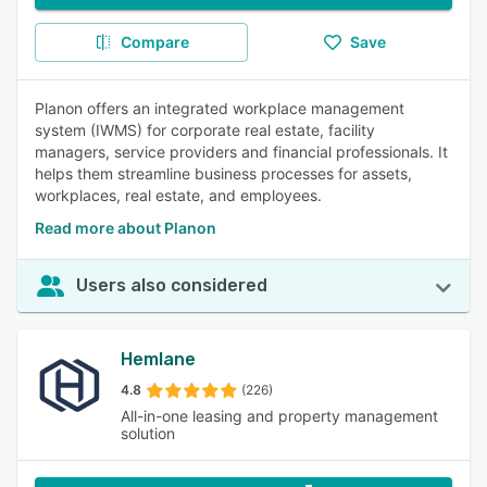
Compare
Save
Planon offers an integrated workplace management
system (IWMS) for corporate real estate, facility
managers, service providers and financial professionals. It
helps them streamline business processes for assets,
workplaces, real estate, and employees.
Read more about Planon
Users also considered
Hemlane
4.8
(226)
All-in-one leasing and property management
solution