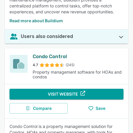
centralized platform to control tasks, offer top-notch
experiences, and uncover new revenue opportunities.
Read more about Buildium
Users also considered
Condo Control
4.7
(245)
Property management software for HOAs and
condos
VISIT WEBSITE
Compare
Save
Condo Control is a property management solution for
Condos, HOAs and property managers, with tools for