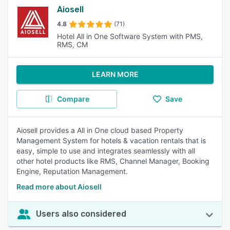
Aiosell
4.8
(71)
Hotel All in One Software System with PMS,
RMS, CM
LEARN MORE
Compare
Save
Aiosell provides a All in One cloud based Property
Management System for hotels & vacation rentals that is
easy, simple to use and integrates seamlessly with all
other hotel products like RMS, Channel Manager, Booking
Engine, Reputation Management.
Read more about Aiosell
Users also considered