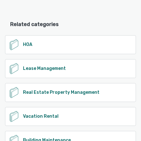
Related categories
HOA
Lease Management
Real Estate Property Management
Vacation Rental
Building Maintenance