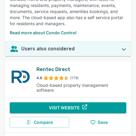
managing residents, payments, maintenance, events,
documents, service requests, amenities bookings, and
more. The cloud-based app also has a self service portal
for residents and managers.
Read more about Condo Control
Users also considered
Rentec Direct
4.6
(179)
Cloud-based property management
software
VISIT WEBSITE
Compare
Save