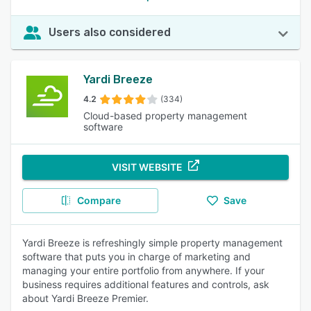
Users also considered
Yardi Breeze
4.2
(334)
Cloud-based property management
software
VISIT WEBSITE
Compare
Save
Yardi Breeze is refreshingly simple property management
software that puts you in charge of marketing and
managing your entire portfolio from anywhere. If your
business requires additional features and controls, ask
about Yardi Breeze Premier.