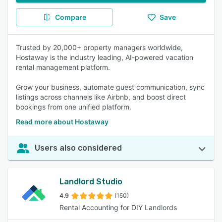
Compare
Save
Trusted by 20,000+ property managers worldwide,
Hostaway is the industry leading, AI-powered vacation
rental management platform.
Grow your business, automate guest communication, sync
listings across channels like Airbnb, and boost direct
bookings from one unified platform.
Read more about Hostaway
Users also considered
Landlord Studio
4.9
(150)
Rental Accounting for DIY Landlords