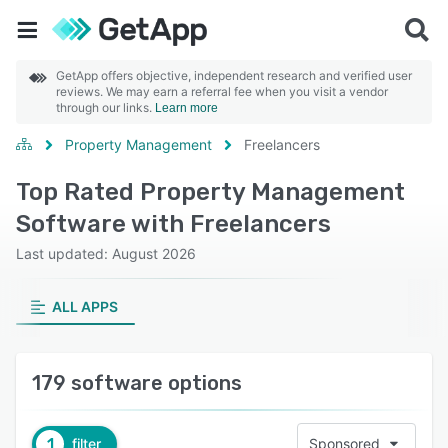
GetApp offers objective, independent research and verified user
reviews. We may earn a referral fee when you visit a vendor
through our links.
Learn more
Property Management
Freelancers
Top Rated Property Management
Software with Freelancers
Last updated: August 2026
ALL APPS
179 software options
1
filter
Sponsored