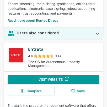
Tenant screening, rental listing syndication, online rental
applications, electronic lease signing, robust accounting
features, trust accounting, rent payments.
Read more about Rentec Direct
Users also considered
Entrata
4.6
(444)
The OS for Autonomous Property
Management
VISIT WEBSITE
Compare
Save
Entrata is the property management software that offers