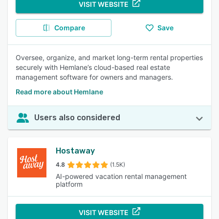
VISIT WEBSITE
Compare
Save
Oversee, organize, and market long-term rental properties
securely with Hemlane’s cloud-based real estate
management software for owners and managers.
Read more about Hemlane
Users also considered
Hostaway
4.8
(1.5K)
AI-powered vacation rental management
platform
VISIT WEBSITE