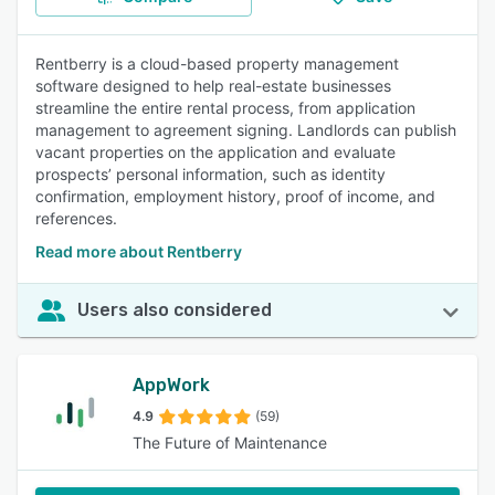
Rentberry is a cloud-based property management
software designed to help real-estate businesses
streamline the entire rental process, from application
management to agreement signing. Landlords can publish
vacant properties on the application and evaluate
prospects’ personal information, such as identity
confirmation, employment history, proof of income, and
references.
Read more about Rentberry
Users also considered
AppWork
4.9
(59)
The Future of Maintenance