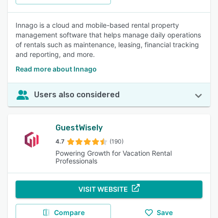
Innago is a cloud and mobile-based rental property
management software that helps manage daily operations
of rentals such as maintenance, leasing, financial tracking
and reporting, and more.
Read more about Innago
Users also considered
GuestWisely
4.7
(190)
Powering Growth for Vacation Rental
Professionals
VISIT WEBSITE
Compare
Save