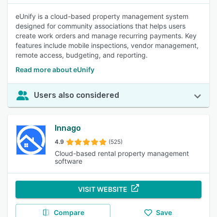
eUnify is a cloud-based property management system
designed for community associations that helps users
create work orders and manage recurring payments. Key
features include mobile inspections, vendor management,
remote access, budgeting, and reporting.
Read more about eUnify
Users also considered
Innago
4.9
(525)
Cloud-based rental property management
software
VISIT WEBSITE
Compare
Save