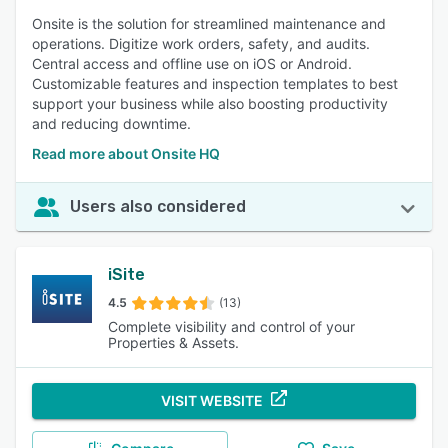
Onsite is the solution for streamlined maintenance and
operations. Digitize work orders, safety, and audits.
Central access and offline use on iOS or Android.
Customizable features and inspection templates to best
support your business while also boosting productivity
and reducing downtime.
Read more about Onsite HQ
Users also considered
iSite
4.5
(13)
Complete visibility and control of your
Properties & Assets.
VISIT WEBSITE