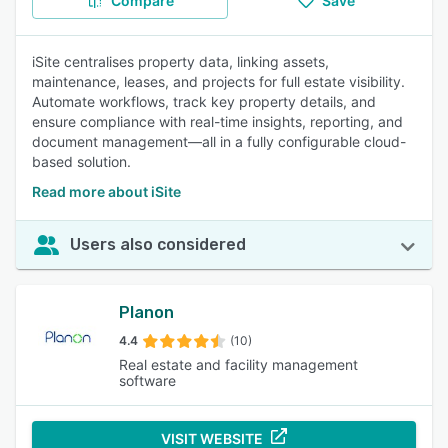
Compare
Save
iSite centralises property data, linking assets,
maintenance, leases, and projects for full estate visibility.
Automate workflows, track key property details, and
ensure compliance with real-time insights, reporting, and
document management—all in a fully configurable cloud-
based solution.
Read more about iSite
Users also considered
Planon
4.4
(10)
Real estate and facility management
software
VISIT WEBSITE