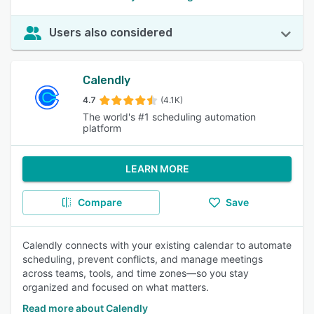
Users also considered
Calendly
4.7
(4.1K)
The world's #1 scheduling automation
platform
LEARN MORE
Compare
Save
Calendly connects with your existing calendar to automate
scheduling, prevent conflicts, and manage meetings
across teams, tools, and time zones—so you stay
organized and focused on what matters.
Read more about Calendly