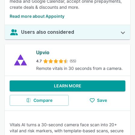
media and Google Calendar, accept online prepayments,
create deals & discounts and more.
Read more about Appointy
Users also considered
Upvio
4.7
(55)
Remote vitals in 30 seconds from a camera.
LEARN MORE
Compare
Save
Vitals AI turns a 30-second camera face scan into 20+
vital and risk markers, with template-based scans, secure