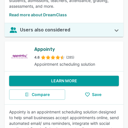
students, admissions, teachers, attendance, grading,
assessments, and more.
Read more about DreamClass
Users also considered
Appointy
4.6
(285)
Appointment scheduling solution
LEARN MORE
Compare
Save
Appointy is an appointment scheduling solution designed
to help small businesses accept appointments online, send
automated email/ sms reminders, integrate with social