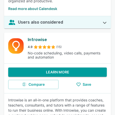
organized and productive.
Read more about Calendesk
Users also considered
Introwise
4.9
(15)
No-code scheduling, video calls, payments
and automation
LEARN MORE
Compare
Save
Introwise is an all-in-one platform that provides coaches,
teachers, consultants, and tutors with a range of features
to run their business online. With Introwise, you can create