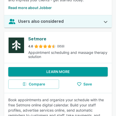
Read more about Jobber
Users also considered
Setmore
4.6
(959)
Appointment scheduling and massage therapy
solution
LEARN MORE
Compare
Save
Book appointments and organize your schedule with the
free Setmore online digital calendar. Build your staff
profiles, advertise services online, send automatic
reminders to customers and staff, take payments, and