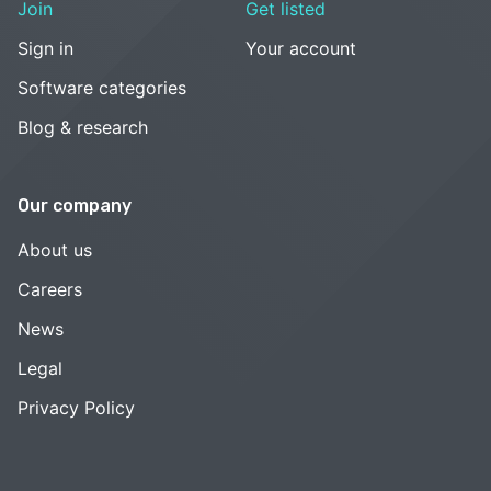
Join
Get listed
Sign in
Your account
Software categories
Blog & research
Our company
About us
Careers
News
Legal
Privacy Policy