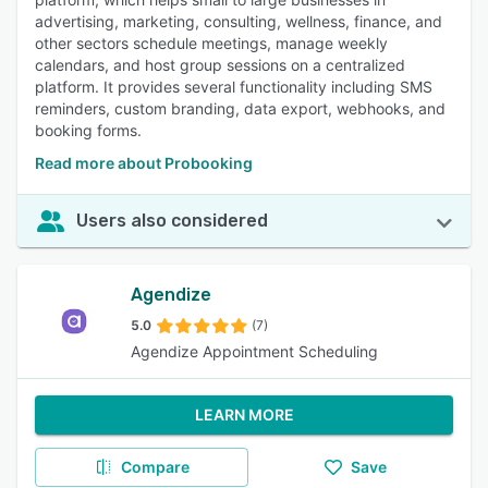
advertising, marketing, consulting, wellness, finance, and
other sectors schedule meetings, manage weekly
calendars, and host group sessions on a centralized
platform. It provides several functionality including SMS
reminders, custom branding, data export, webhooks, and
booking forms.
Read more about Probooking
Users also considered
Agendize
5.0
(7)
Agendize Appointment Scheduling
LEARN MORE
Compare
Save