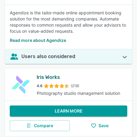
Agendize is the tailor-made online appointment booking
solution for the most demanding companies. Automate
responses to common requests and allow your advisors to
focus on value-added requests.
Read more about Agendize
Users also considered
Iris Works
4.6
(218)
Photography studio management solution
LEARN MORE
Compare
Save