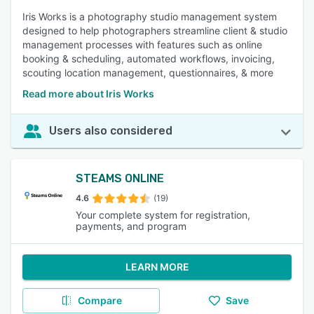
Iris Works is a photography studio management system
designed to help photographers streamline client & studio
management processes with features such as online
booking & scheduling, automated workflows, invoicing,
scouting location management, questionnaires, & more
Read more about Iris Works
Users also considered
STEAMS ONLINE
4.6
(19)
Your complete system for registration,
payments, and program
LEARN MORE
Compare
Save