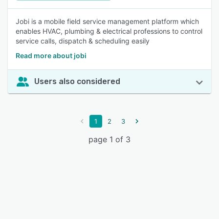
Jobi is a mobile field service management platform which
enables HVAC, plumbing & electrical professions to control
service calls, dispatch & scheduling easily
Read more about jobi
Users also considered
1
2
3
page 1 of 3