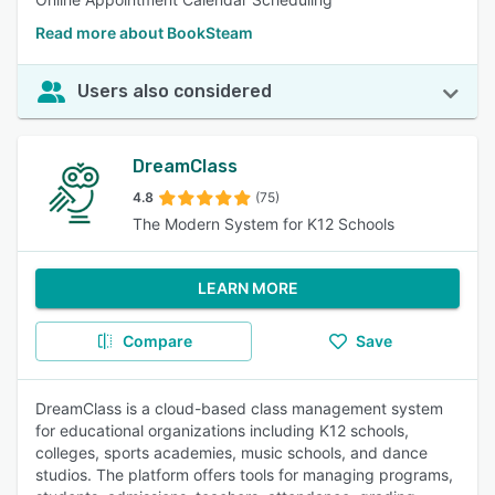
Read more about BookSteam
Users also considered
DreamClass
4.8
(75)
The Modern System for K12 Schools
LEARN MORE
Compare
Save
DreamClass is a cloud-based class management system
for educational organizations including K12 schools,
colleges, sports academies, music schools, and dance
studios. The platform offers tools for managing programs,