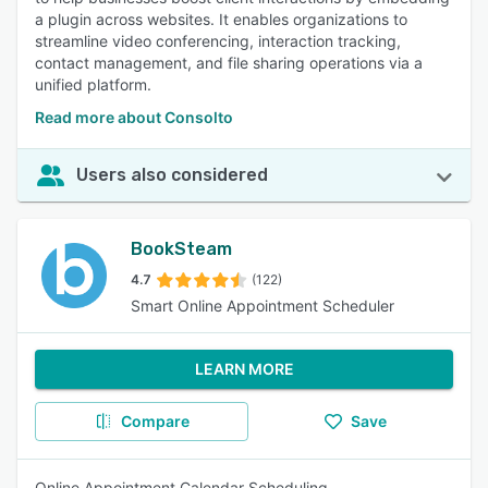
a plugin across websites. It enables organizations to
streamline video conferencing, interaction tracking,
contact management, and file sharing operations via a
unified platform.
Read more about Consolto
Users also considered
BookSteam
4.7
(122)
Smart Online Appointment Scheduler
LEARN MORE
Compare
Save
Online Appointment Calendar Scheduling