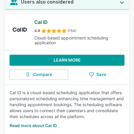
Users also considered
Cal ID
4.9
(154)
Cloud-based appointment scheduling
application
LEARN MORE
Compare
Save
Cal ID is a cloud-based scheduling application that offers
personalized scheduling enhancing time management and
handling appointment bookings. The scheduling software
allows users to connect their calendars and consolidate
their schedules across all the platform.
Read more about Cal ID