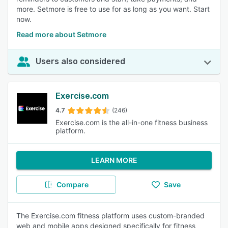
more. Setmore is free to use for as long as you want. Start
now.
Read more about Setmore
Users also considered
Exercise.com
4.7
(246)
Exercise.com is the all-in-one fitness business
platform.
LEARN MORE
Compare
Save
The Exercise.com fitness platform uses custom-branded
web and mobile apps designed specifically for fitness