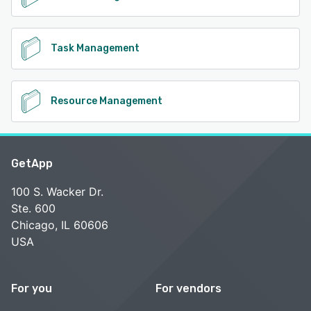
Task Management
Resource Management
GetApp
100 S. Wacker Dr.
Ste. 600
Chicago, IL 60606
USA
For you
For vendors