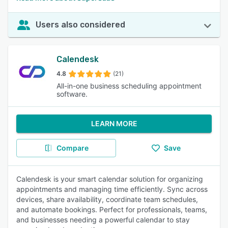
Users also considered
Calendesk
4.8
(21)
All-in-one business scheduling appointment
software.
LEARN MORE
Compare
Save
Calendesk is your smart calendar solution for organizing
appointments and managing time efficiently. Sync across
devices, share availability, coordinate team schedules,
and automate bookings. Perfect for professionals, teams,
and businesses needing a powerful calendar to stay