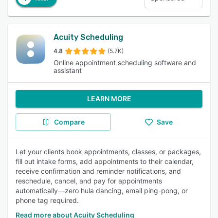
Acuity Scheduling
4.8
(5.7K)
Online appointment scheduling software and
assistant
LEARN MORE
Compare
Save
Let your clients book appointments, classes, or packages,
fill out intake forms, add appointments to their calendar,
receive confirmation and reminder notifications, and
reschedule, cancel, and pay for appointments
automatically—zero hula dancing, email ping-pong, or
phone tag required.
Read more about Acuity Scheduling