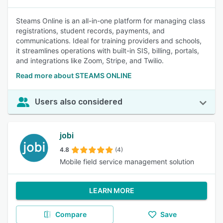
Steams Online is an all-in-one platform for managing class
registrations, student records, payments, and
communications. Ideal for training providers and schools,
it streamlines operations with built-in SIS, billing, portals,
and integrations like Zoom, Stripe, and Twilio.
Read more about STEAMS ONLINE
Users also considered
jobi
4.8
(4)
Mobile field service management solution
LEARN MORE
Compare
Save