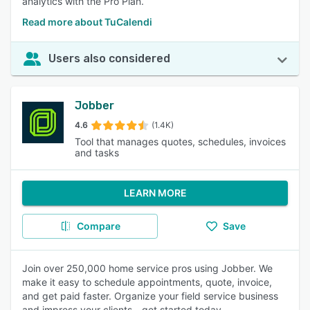
analytics with the Pro Plan.
Read more about TuCalendi
Users also considered
Jobber
4.6
(1.4K)
Tool that manages quotes, schedules, invoices
and tasks
LEARN MORE
Compare
Save
Join over 250,000 home service pros using Jobber. We
make it easy to schedule appointments, quote, invoice,
and get paid faster. Organize your field service business
and impress your clients - get started today.