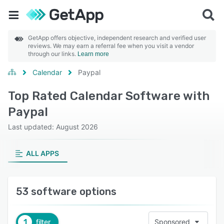
GetApp offers objective, independent research and verified user
reviews. We may earn a referral fee when you visit a vendor
through our links.
Learn more
Calendar
Paypal
Top Rated Calendar Software with
Paypal
Last updated: August 2026
ALL APPS
53 software options
1
filter
Sponsored