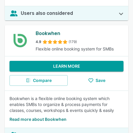
Users also considered
Bookwhen
4.9
(179)
Flexible online booking system for SMBs
LEARN MORE
Compare
Save
Bookwhen is a flexible online booking system which
enables SMBs to organize & process payments for
classes, courses, workshops & events quickly & easily
Read more about Bookwhen