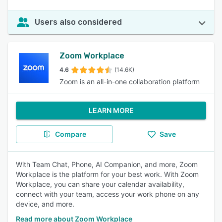
Users also considered
Zoom Workplace
4.6
(14.6K)
Zoom is an all-in-one collaboration platform
LEARN MORE
Compare
Save
With Team Chat, Phone, AI Companion, and more, Zoom
Workplace is the platform for your best work. With Zoom
Workplace, you can share your calendar availability,
connect with your team, access your work phone on any
device, and more.
Read more about Zoom Workplace