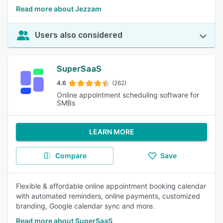
Read more about Jezzam
Users also considered
SuperSaaS
4.6
(262)
Online appointment scheduling software for
SMBs
LEARN MORE
Compare
Save
Flexible & affordable online appointment booking calendar
with automated reminders, online payments, customized
branding, Google calendar sync and more.
Read more about SuperSaaS