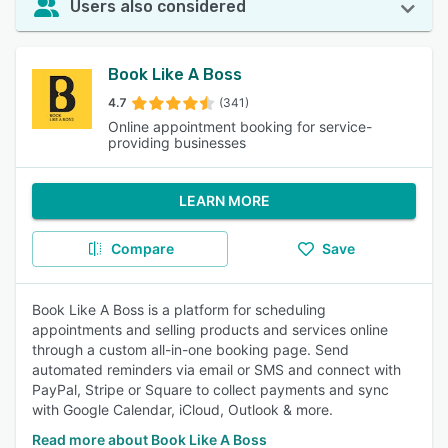
Users also considered
Book Like A Boss
4.7
(341)
Online appointment booking for service-
providing businesses
LEARN MORE
Compare
Save
Book Like A Boss is a platform for scheduling
appointments and selling products and services online
through a custom all-in-one booking page. Send
automated reminders via email or SMS and connect with
PayPal, Stripe or Square to collect payments and sync
with Google Calendar, iCloud, Outlook & more.
Read more about Book Like A Boss