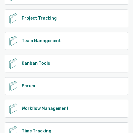
Project Tracking
Team Management
Kanban Tools
Scrum
Workflow Management
Time Tracking