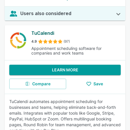
Users also considered
TuCalendi
4.9
(97)
Appointment scheduling software for
companies and work teams
LEARN MORE
Compare
Save
TuCalendi automates appointment scheduling for
businesses and teams, helping eliminate back-and-forth
emails. Integrates with popular tools like Google, Stripe,
PayPal, HubSpot or Zoom. Offers multilingual booking
pages, Round Robin for team management, and advanced