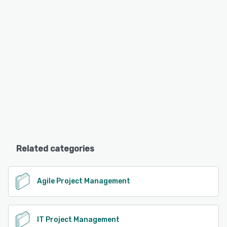
Related categories
Agile Project Management
IT Project Management