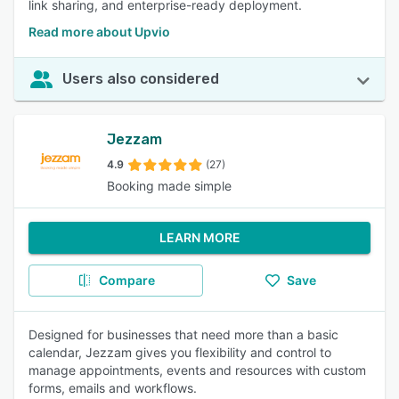
link sharing, and enterprise-ready deployment.
Read more about Upvio
Users also considered
Jezzam
4.9
(27)
Booking made simple
LEARN MORE
Compare
Save
Designed for businesses that need more than a basic
calendar, Jezzam gives you flexibility and control to
manage appointments, events and resources with custom
forms, emails and workflows.