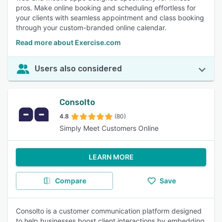
pros. Make online booking and scheduling effortless for
your clients with seamless appointment and class booking
through your custom-branded online calendar.
Read more about Exercise.com
Users also considered
Consolto
4.8
(80)
Simply Meet Customers Online
LEARN MORE
Compare
Save
Consolto is a customer communication platform designed
to help businesses boost client interactions by embedding