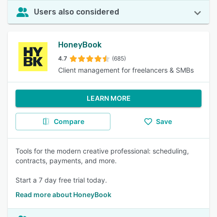
Users also considered
HoneyBook
4.7
(685)
Client management for freelancers & SMBs
LEARN MORE
Compare
Save
Tools for the modern creative professional: scheduling,
contracts, payments, and more.
Start a 7 day free trial today.
Read more about HoneyBook