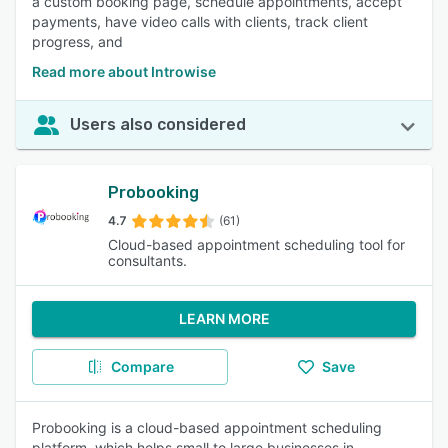
a custom booking page, schedule appointments, accept
payments, have video calls with clients, track client
progress, and
Read more about Introwise
Users also considered
Probooking
4.7
(61)
Cloud-based appointment scheduling tool for
consultants.
LEARN MORE
Compare
Save
Probooking is a cloud-based appointment scheduling
platform, which helps small to large businesses in