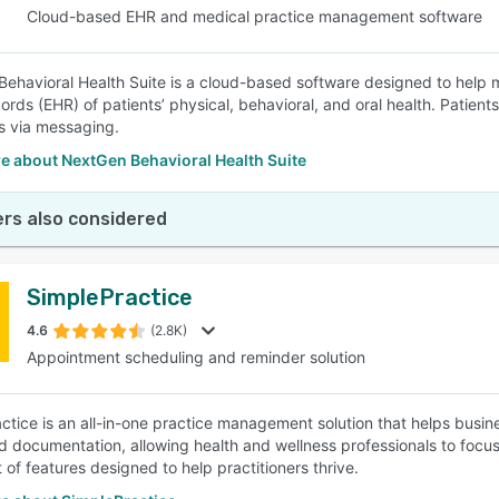
Cloud-based EHR and medical practice management software
ehavioral Health Suite is a cloud-based software designed to help 
cords (EHR) of patients’ physical, behavioral, and oral health. Pati
s via messaging.
e about NextGen Behavioral Health Suite
rs also considered
SimplePractice
4.6
(2.8K)
Appointment scheduling and reminder solution
ctice is an all-in-one practice management solution that helps busine
and documentation, allowing health and wellness professionals to focus
 of features designed to help practitioners thrive.