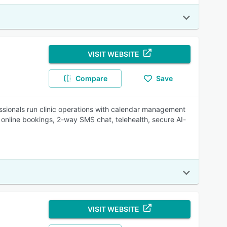
VISIT WEBSITE
Compare
Save
ssionals run clinic operations with calendar management
 online bookings, 2-way SMS chat, telehealth, secure AI-
VISIT WEBSITE