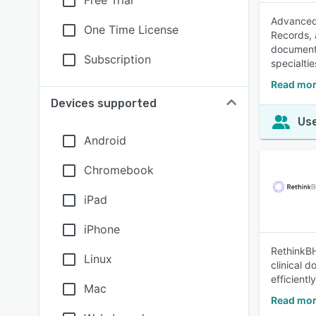
Free Trial
Advanced 
One Time License
Records, 
documenta
Subscription
specialti
Read mor
Devices supported
Use
Android
Chromebook
iPad
iPhone
RethinkBH
Linux
clinical 
efficient
Mac
Read mor