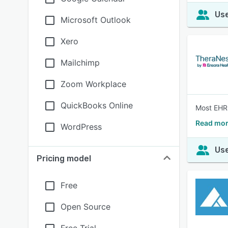
Use
Microsoft Outlook
Xero
Mailchimp
Zoom Workplace
QuickBooks Online
Most EHRs 
Read mor
WordPress
Use
Pricing model
Free
Open Source