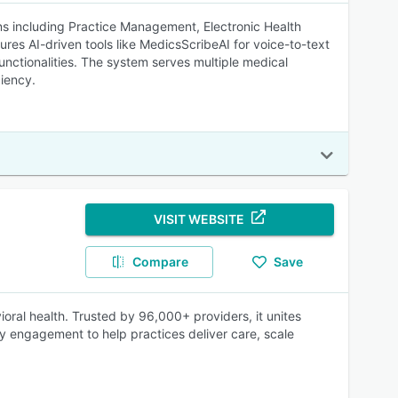
 including Practice Management, Electronic Health
es AI-driven tools like MedicsScribeAI for voice-to-text
unctionalities. The system serves multiple medical
ciency.
VISIT WEBSITE
Compare
Save
ioral health. Trusted by 96,000+ providers, it unites
ily engagement to help practices deliver care, scale