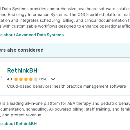
Data Systems provides comprehensive healthcare software solutions
and Radiology Information Systems. The ONC-certified platform featur
tion and integrates scheduling, billing, and clinical documentation f
es with customizable workflows designed to enhance operational effi
e about Advanced Data Systems
rs also considered
RethinkBH
4.1
(124)
Cloud-based behavioral health practice management software
 is a leading all-in-one platform for ABA therapy and pediatric behav
documentation, scheduling, AI-powered billing, staff training, and fam
ly, and protect revenue
e about RethinkBH