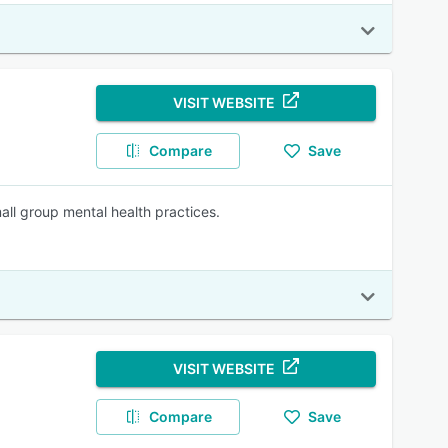
VISIT WEBSITE
Compare
Save
mall group mental health practices.
VISIT WEBSITE
Compare
Save