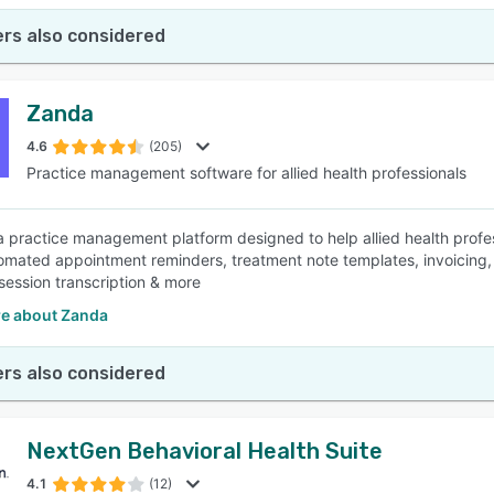
rs also considered
Zanda
4.6
(205)
Practice management software for allied health professionals
a practice management platform designed to help allied health profe
tomated appointment reminders, treatment note templates, invoicing,
ession transcription & more
e about Zanda
rs also considered
NextGen Behavioral Health Suite
4.1
(12)