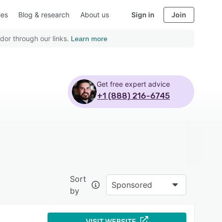
ies
Blog & research
About us
Sign in
Join
dor through our links.
Learn more
Get free expert advice
+1 (888) 216-6745
Sort
Sponsored
by
VISIT WEBSITE