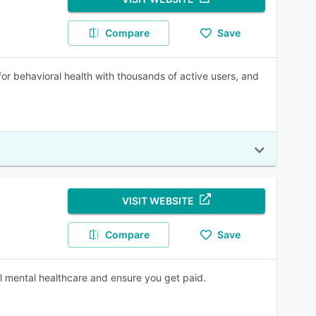
Compare
Save
r behavioral health with thousands of active users, and
VISIT WEBSITE
Compare
Save
l mental healthcare and ensure you get paid.