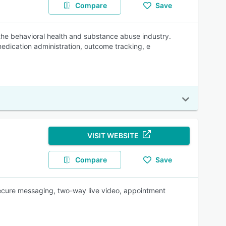
Compare
Save
the behavioral health and substance abuse industry.
medication administration, outcome tracking, e
VISIT WEBSITE
Compare
Save
secure messaging, two-way live video, appointment