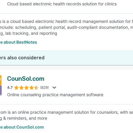
Cloud based electronic health records solution for clinics
 is a cloud based electronic health record management solution for 
include: scheduling, patient portal, audit-compliant documentation, 
ng, lab tracking, and reporting
e about BestNotes
rs also considered
CounSol.com
4.7
(829)
Online counseling practice management software
om is an online practice management solution for counselors, with 
g & reminders, and more
e about CounSol.com