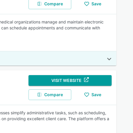
Compare
Save
medical organizations manage and maintain electronic
ents can schedule appointments and communicate with
VISIT WEBSITE
Compare
Save
sses simplify administrative tasks, such as scheduling,
 on providing excellent client care. The platform offers a