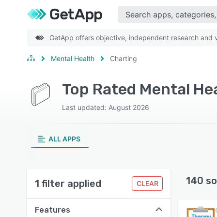
GetApp offers objective, independent research and ve
Mental Health
Charting
Top Rated Mental He
Last updated: August 2026
ALL APPS
140 so
1 filter applied
CLEAR
Features