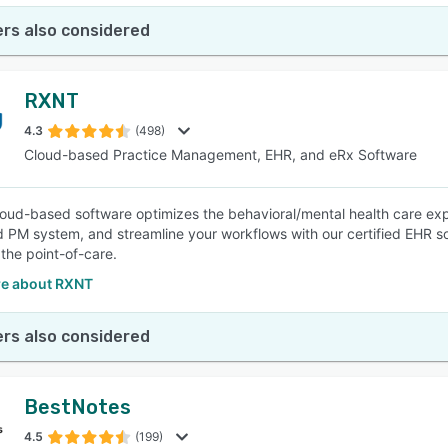
rs also considered
RXNT
4.3
(498)
Cloud-based Practice Management, EHR, and eRx Software
oud-based software optimizes the behavioral/mental health care exp
d PM system, and streamline your workflows with our certified EHR sol
 the point-of-care.
e about RXNT
rs also considered
BestNotes
4.5
(199)