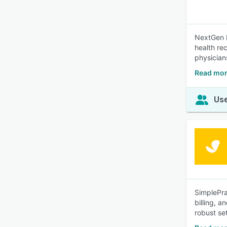
NextGen B
health re
physician
Read mor
Use
SimplePra
billing, 
robust set