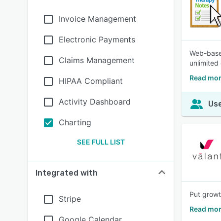
Invoice Management
Electronic Payments
Web-based
Claims Management
unlimited
Read mor
HIPAA Compliant
Activity Dashboard
Use
Charting
SEE FULL LIST
Integrated with
Put growt
Stripe
Read mor
Google Calendar