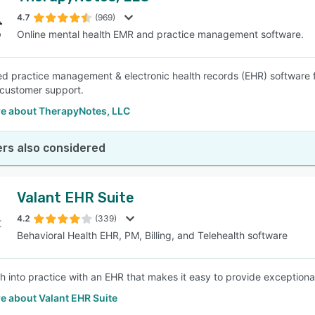
4.7
(969)
Online mental health EMR and practice management software.
SEE COMPARISON
 practice management & electronic health records (EHR) software fo
 customer support.
e about TherapyNotes, LLC
rs also considered
Valant EHR Suite
4.2
(339)
Behavioral Health EHR, PM, Billing, and Telehealth software
h into practice with an EHR that makes it easy to provide exceptiona
e about Valant EHR Suite