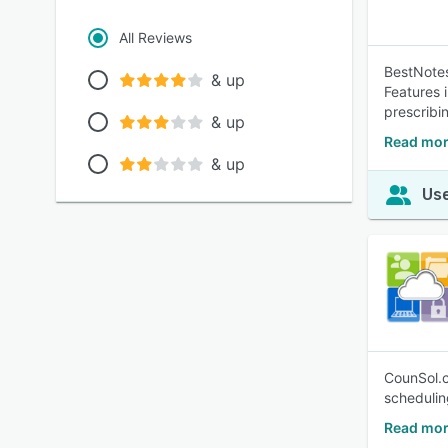
All Reviews
BestNotes
& up
Features 
prescribi
& up
Read mor
& up
Use
CounSol.c
schedulin
Read mor