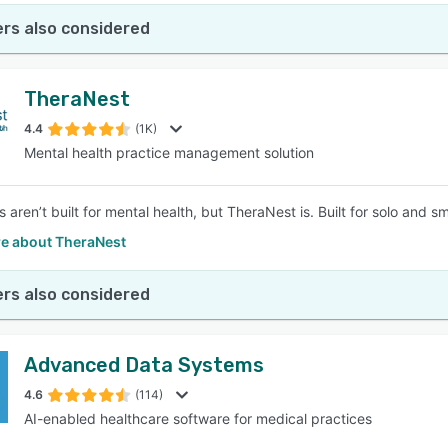
rs also considered
TheraNest
4.4
(1K)
Mental health practice management solution
aren’t built for mental health, but TheraNest is. Built for solo and s
e about TheraNest
rs also considered
Advanced Data Systems
4.6
(114)
AI-enabled healthcare software for medical practices