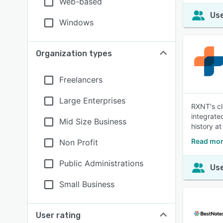
Web-based
Use
Windows
Organization types
Freelancers
Large Enterprises
RXNT's cl
integrate
Mid Size Business
history at
Read mor
Non Profit
Public Administrations
Use
Small Business
User rating