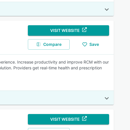
VISIT WEBSITE
Compare
Save
erience. Increase productivity and improve RCM with our
ution. Providers get real-time health and prescription
VISIT WEBSITE