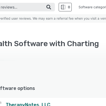
0
Software categor
rified user reviews. We may earn a referral fee when you visit a ven
alth Software with Charting
ftware options
TherapyNotes, LLC