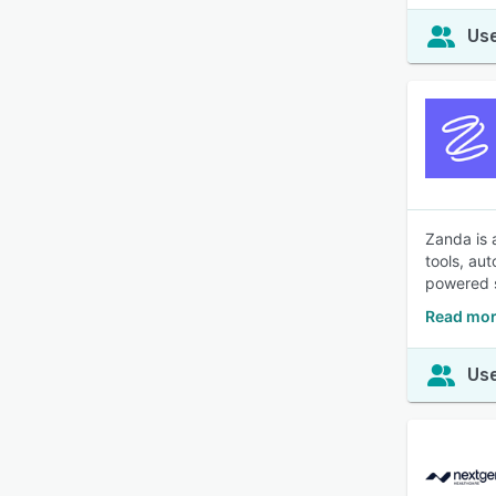
Use
Zanda is 
tools, au
powered s
Read mor
Use