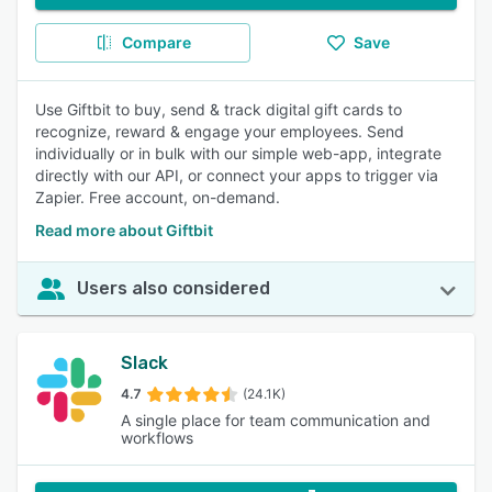
Compare
Save
Use Giftbit to buy, send & track digital gift cards to
recognize, reward & engage your employees. Send
individually or in bulk with our simple web-app, integrate
directly with our API, or connect your apps to trigger via
Zapier. Free account, on-demand.
Read more about Giftbit
Users also considered
Slack
4.7
(24.1K)
A single place for team communication and
workflows