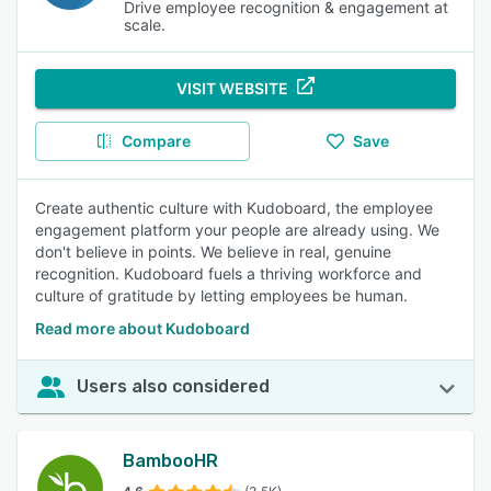
Drive employee recognition & engagement at
scale.
VISIT WEBSITE
Compare
Save
Create authentic culture with Kudoboard, the employee
engagement platform your people are already using. We
don't believe in points. We believe in real, genuine
recognition. Kudoboard fuels a thriving workforce and
culture of gratitude by letting employees be human.
Read more about Kudoboard
Users also considered
BambooHR