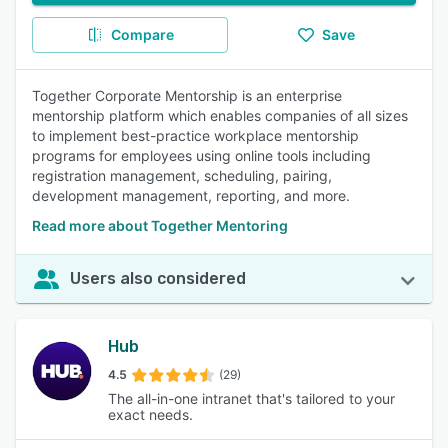
Compare
Save
Together Corporate Mentorship is an enterprise
mentorship platform which enables companies of all sizes
to implement best-practice workplace mentorship
programs for employees using online tools including
registration management, scheduling, pairing,
development management, reporting, and more.
Read more about Together Mentoring
Users also considered
Hub
4.5
(29)
The all-in-one intranet that's tailored to your
exact needs.