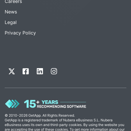
Careers
News
Legal
Privacy Policy
© 2010-2026 GetApp. All Rights Reserved.
GetApp is a registered trademark of Nubera eBusiness S.L. Nubera
eBusiness uses its own and third-party cookies. By using the website you
are accepting the use of these cookies. To get more information about our