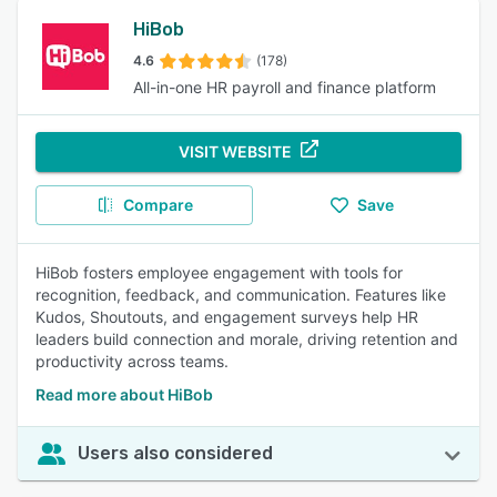
HiBob
4.6
(178)
All-in-one HR payroll and finance platform
VISIT WEBSITE
Compare
Save
HiBob fosters employee engagement with tools for
recognition, feedback, and communication. Features like
Kudos, Shoutouts, and engagement surveys help HR
leaders build connection and morale, driving retention and
productivity across teams.
Read more about HiBob
Users also considered