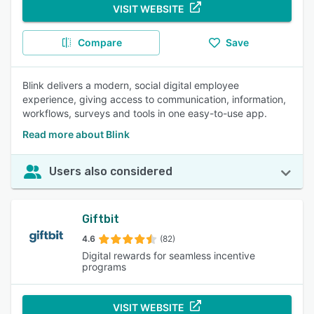
VISIT WEBSITE
Compare
Save
Blink delivers a modern, social digital employee
experience, giving access to communication, information,
workflows, surveys and tools in one easy-to-use app.
Read more about Blink
Users also considered
Giftbit
4.6
(82)
Digital rewards for seamless incentive
programs
VISIT WEBSITE