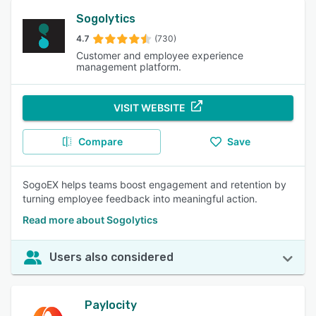
Sogolytics
4.7
(730)
Customer and employee experience
management platform.
VISIT WEBSITE
Compare
Save
SogoEX helps teams boost engagement and retention by
turning employee feedback into meaningful action.
Read more about Sogolytics
Users also considered
Paylocity