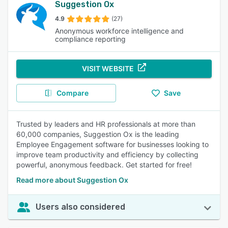
Suggestion Ox
4.9
(27)
Anonymous workforce intelligence and
compliance reporting
VISIT WEBSITE
Compare
Save
Trusted by leaders and HR professionals at more than
60,000 companies, Suggestion Ox is the leading
Employee Engagement software for businesses looking to
improve team productivity and efficiency by collecting
powerful, anonymous feedback. Get started for free!
Read more about Suggestion Ox
Users also considered