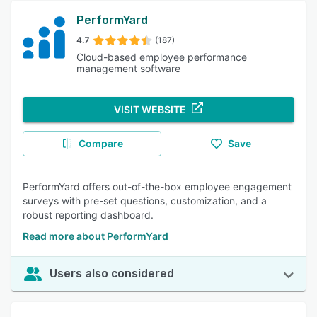
PerformYard
4.7
(187)
Cloud-based employee performance
management software
VISIT WEBSITE
Compare
Save
PerformYard offers out-of-the-box employee engagement
surveys with pre-set questions, customization, and a
robust reporting dashboard.
Read more about PerformYard
Users also considered