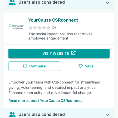
Users also considered
YourCause CSRconnect
(0)
The social impact solution that drives
employee engagement
VISIT WEBSITE
Compare
Save
Empower your team with CSRconnect for streamlined
giving, volunteering, and detailed impact analytics.
Enhance team unity and drive impactful change.
Read more about YourCause CSRconnect
Users also considered