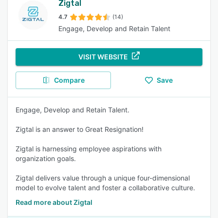
Zigtal
4.7
(14)
Engage, Develop and Retain Talent
VISIT WEBSITE
Compare
Save
Engage, Develop and Retain Talent.
Zigtal is an answer to Great Resignation!
Zigtal is harnessing employee aspirations with
organization goals.
Zigtal delivers value through a unique four-dimensional
model to evolve talent and foster a collaborative culture.
Read more about Zigtal