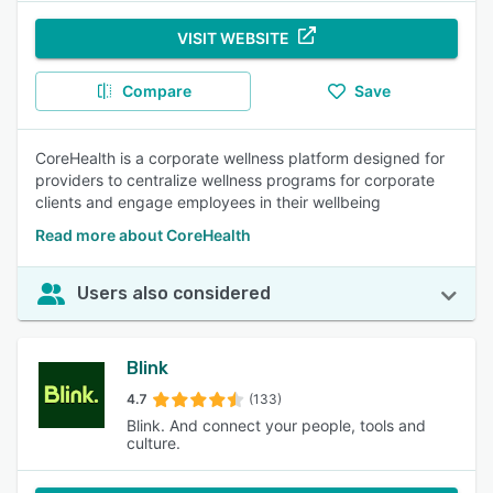
VISIT WEBSITE
Compare
Save
CoreHealth is a corporate wellness platform designed for
providers to centralize wellness programs for corporate
clients and engage employees in their wellbeing
Read more about CoreHealth
Users also considered
Blink
4.7
(133)
Blink. And connect your people, tools and
culture.