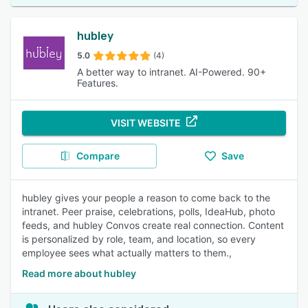
hubley
5.0
(4)
A better way to intranet. AI-Powered. 90+
Features.
VISIT WEBSITE
Compare
Save
hubley gives your people a reason to come back to the
intranet. Peer praise, celebrations, polls, IdeaHub, photo
feeds, and hubley Convos create real connection. Content
is personalized by role, team, and location, so every
employee sees what actually matters to them.,
Read more about hubley