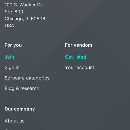
100 S. Wacker Dr.
Ste. 600
Chicago, IL 60606
USA
For you
For vendors
Join
Get listed
Sign in
Your account
Software categories
Blog & research
Our company
About us