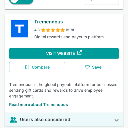
Tremendous
4.8
(518)
Digital rewards and payouts platform
VISIT WEBSITE
Compare
Save
Tremendous is the global payouts platform for businesses
sending gift cards and rewards to drive employee
engagement.
Read more about Tremendous
Users also considered