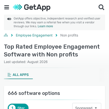
GetApp offers objective, independent research and verified user
reviews. We may earn a referral fee when you visit a vendor
through our links.
Learn more
Employee Engagement
Non profits
Top Rated Employee Engagement
Software with Non profits
Last updated: August 2026
ALL APPS
666 software options
1
filter
Sponsored