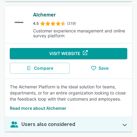
Alchemer
4.5
(319)
Customer experience management and online
survey platform
VISIT WEBSITE
Compare
Save
The Alchemer Platform is the ideal solution for teams,
departments, or for an entire organization looking to close
the feedback loop with their customers and employees.
Read more about Alchemer
Users also considered