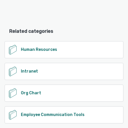
Related categories
Human Resources
Intranet
Org Chart
Employee Communication Tools