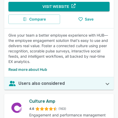
VISIT WEBSITE
Compare
Save
Give your team a better employee experience with HUB—
the employee engagement solution that's easy to use and
delivers real value. Foster a connected culture using peer
recognition, scorable pulse surveys, interactive social
feeds, and intelligent workflows, all backed by real-time
EX analytics.
Read more about Hub
Users also considered
Culture Amp
4.6
(163)
Engagement and performance management