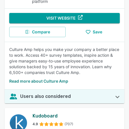
platform
VISIT WEBSITE
Compare
Save
Culture Amp helps you make your company a better place
to work. Access 40+ survey templates, inspire action &
give managers easy-to-use employee experience
solutions backed by 15 years of innovation. Learn why
6,500+ companies trust Culture Amp.
Read more about Culture Amp
Users also considered
Kudoboard
4.9
(707)