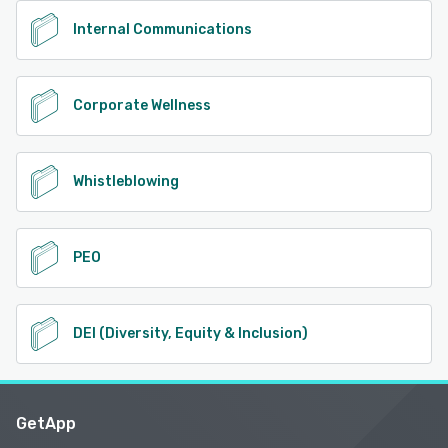
Internal Communications
Corporate Wellness
Whistleblowing
PEO
DEI (Diversity, Equity & Inclusion)
GetApp