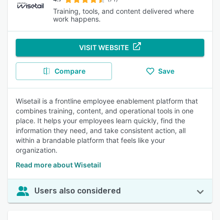
Training, tools, and content delivered where
work happens.
VISIT WEBSITE
Compare
Save
Wisetail is a frontline employee enablement platform that
combines training, content, and operational tools in one
place. It helps your employees learn quickly, find the
information they need, and take consistent action, all
within a brandable platform that feels like your
organization.
Read more about Wisetail
Users also considered