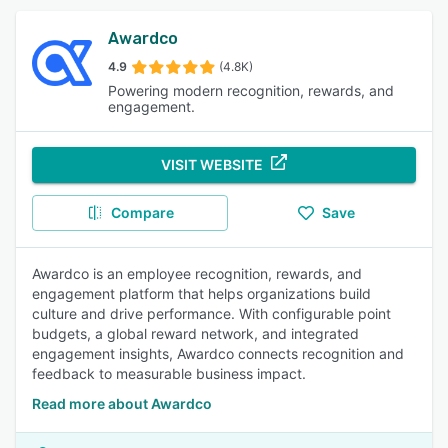
Awardco
4.9
(4.8K)
Powering modern recognition, rewards, and
engagement.
VISIT WEBSITE
Compare
Save
Awardco is an employee recognition, rewards, and
engagement platform that helps organizations build
culture and drive performance. With configurable point
budgets, a global reward network, and integrated
engagement insights, Awardco connects recognition and
feedback to measurable business impact.
Read more about Awardco