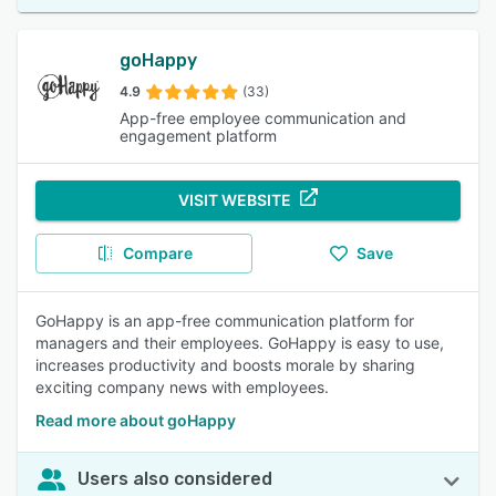
goHappy
4.9
(33)
App-free employee communication and
engagement platform
VISIT WEBSITE
Compare
Save
GoHappy is an app-free communication platform for
managers and their employees. GoHappy is easy to use,
increases productivity and boosts morale by sharing
exciting company news with employees.
Read more about goHappy
Users also considered