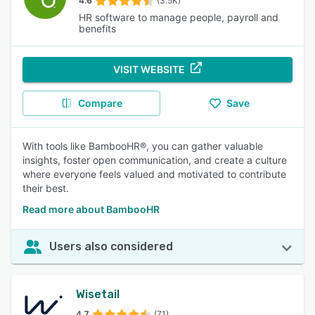
4.6
(3.5K)
HR software to manage people, payroll and
benefits
VISIT WEBSITE
Compare
Save
With tools like BambooHR®, you can gather valuable
insights, foster open communication, and create a culture
where everyone feels valued and motivated to contribute
their best.
Read more about BambooHR
Users also considered
Wisetail
4.7
(71)