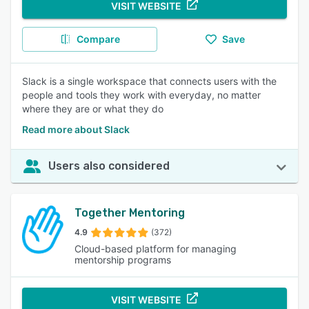
VISIT WEBSITE
Compare
Save
Slack is a single workspace that connects users with the
people and tools they work with everyday, no matter
where they are or what they do
Read more about Slack
Users also considered
Together Mentoring
4.9
(372)
Cloud-based platform for managing
mentorship programs
VISIT WEBSITE