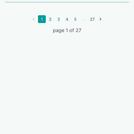
...
1
2
3
4
5
27
page 1 of 27