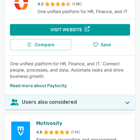
4.3
(1.8K)
One unified platform for HR, Finance, and IT.
VISIT WEBSITE
Compare
Save
One unified platform for HR, Finance, and IT. Connect
people, processes, and data. Automate tasks and drive
business growth.
Read more about Paylocity
Users also considered
Motivosity
4.8
(1.1K)
Employee recognition and engagement