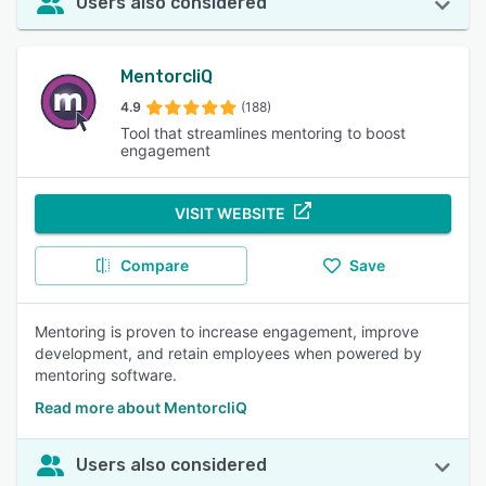
Users also considered
MentorcliQ
4.9
(188)
Tool that streamlines mentoring to boost
engagement
VISIT WEBSITE
Compare
Save
Mentoring is proven to increase engagement, improve
development, and retain employees when powered by
mentoring software.
Read more about MentorcliQ
Users also considered