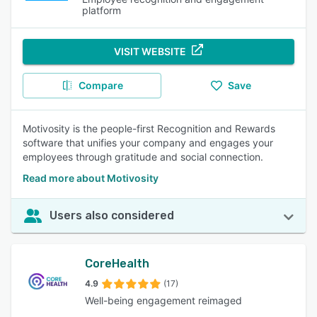
platform
VISIT WEBSITE
Compare
Save
Motivosity is the people-first Recognition and Rewards
software that unifies your company and engages your
employees through gratitude and social connection.
Read more about Motivosity
Users also considered
CoreHealth
4.9
(17)
Well-being engagement reimaged