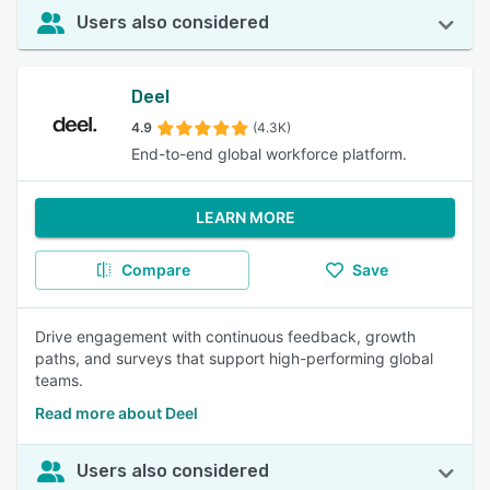
Users also considered
Deel
4.9
(4.3K)
End-to-end global workforce platform.
LEARN MORE
Compare
Save
Drive engagement with continuous feedback, growth
paths, and surveys that support high-performing global
teams.
Read more about Deel
Users also considered