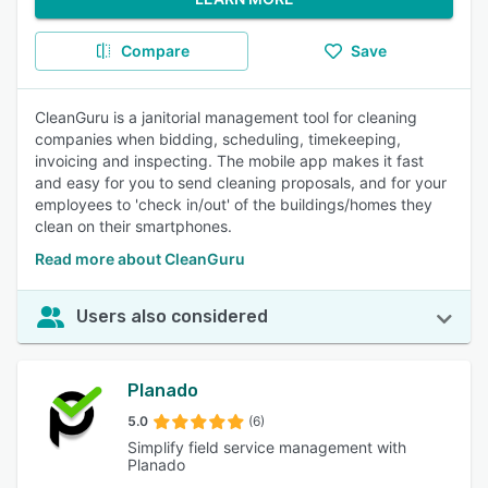
Compare
Save
CleanGuru is a janitorial management tool for cleaning
companies when bidding, scheduling, timekeeping,
invoicing and inspecting. The mobile app makes it fast
and easy for you to send cleaning proposals, and for your
employees to 'check in/out' of the buildings/homes they
clean on their smartphones.
Read more about CleanGuru
Users also considered
Planado
5.0
(6)
Simplify field service management with
Planado