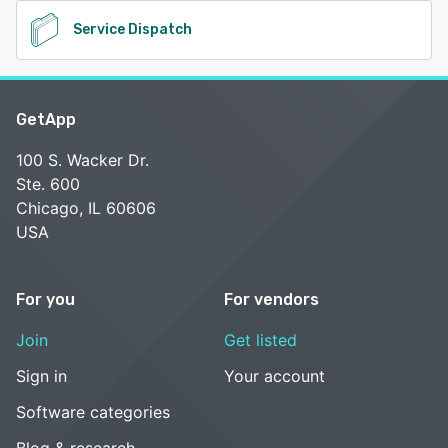
Service Dispatch
GetApp
100 S. Wacker Dr.
Ste. 600
Chicago, IL 60606
USA
For you
For vendors
Join
Get listed
Sign in
Your account
Software categories
Blog & research