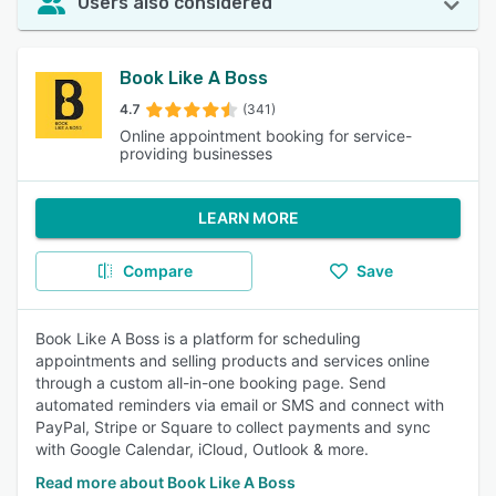
Users also considered
Book Like A Boss
4.7
(341)
Online appointment booking for service-
providing businesses
LEARN MORE
Compare
Save
Book Like A Boss is a platform for scheduling
appointments and selling products and services online
through a custom all-in-one booking page. Send
automated reminders via email or SMS and connect with
PayPal, Stripe or Square to collect payments and sync
with Google Calendar, iCloud, Outlook & more.
Read more about Book Like A Boss