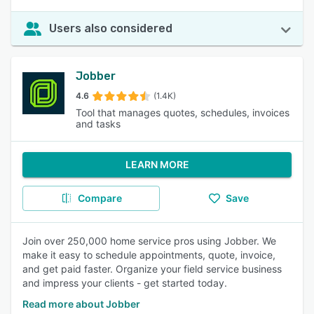
Users also considered
Jobber
4.6
(1.4K)
Tool that manages quotes, schedules, invoices
and tasks
LEARN MORE
Compare
Save
Join over 250,000 home service pros using Jobber. We
make it easy to schedule appointments, quote, invoice,
and get paid faster. Organize your field service business
and impress your clients - get started today.
Read more about Jobber