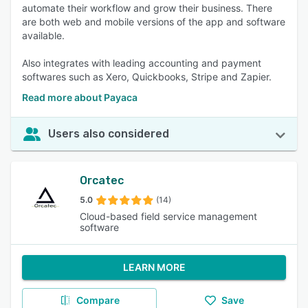
automate their workflow and grow their business. There
are both web and mobile versions of the app and software
available.
Also integrates with leading accounting and payment
softwares such as Xero, Quickbooks, Stripe and Zapier.
Read more about Payaca
Users also considered
Orcatec
5.0
(14)
Cloud-based field service management
software
LEARN MORE
Compare
Save