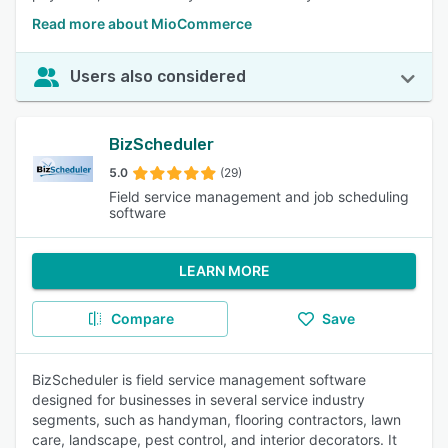
Read more about MioCommerce
Users also considered
BizScheduler
5.0
(29)
Field service management and job scheduling
software
LEARN MORE
Compare
Save
BizScheduler is field service management software
designed for businesses in several service industry
segments, such as handyman, flooring contractors, lawn
care, landscape, pest control, and interior decorators. It