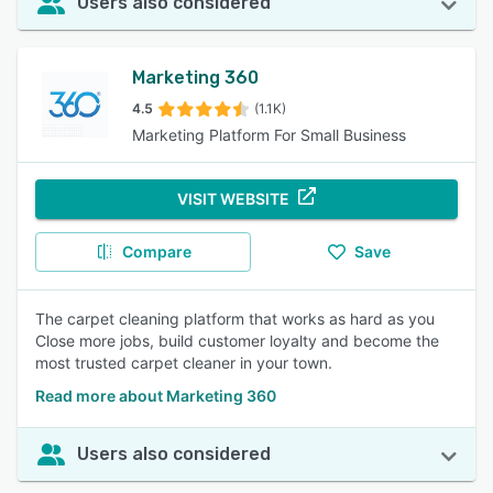
Users also considered
Marketing 360
4.5
(1.1K)
Marketing Platform For Small Business
VISIT WEBSITE
Compare
Save
The carpet cleaning platform that works as hard as you
Close more jobs, build customer loyalty and become the
most trusted carpet cleaner in your town.
Read more about Marketing 360
Users also considered