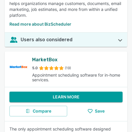
helps organizations manage customers, documents, email
marketing, job estimates, and more from within a unified
platform.
Read more about BizScheduler
Users also considered
MarketBox
5.0
(19)
Appointment scheduling software for in-home
services.
LEARN MORE
Compare
Save
The only appointment scheduling software designed