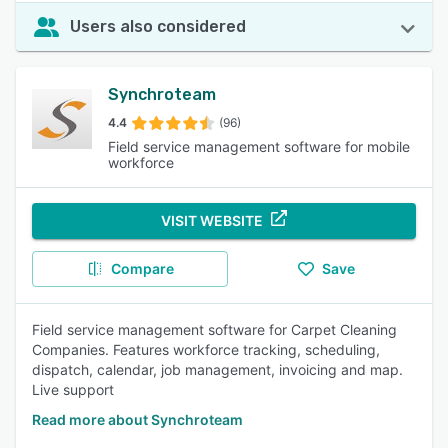
Users also considered
Synchroteam
4.4
(96)
Field service management software for mobile
workforce
VISIT WEBSITE
Compare
Save
Field service management software for Carpet Cleaning
Companies. Features workforce tracking, scheduling,
dispatch, calendar, job management, invoicing and map.
Live support
Read more about Synchroteam