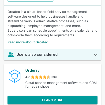
Orcatec is a cloud-based field service management
software designed to help businesses handle and
streamline various administrative processes, such as
dispatching, employee management, and more.
Supervisors can schedule appointments on a calendar and
color-code them according to requirements.
Read more about Orcatec
Users also considered
Orderry
4.7
(36)
Cloud service management software and CRM
for repair shops
LEARN MORE