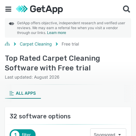
GetApp offers objective, independent research and verified user
reviews. We may earn a referral fee when you visit a vendor
through our links.
Learn more
Carpet Cleaning
Free trial
Top Rated Carpet Cleaning
Software with Free trial
Last updated: August 2026
ALL APPS
32 software options
1
filter
Sponsored