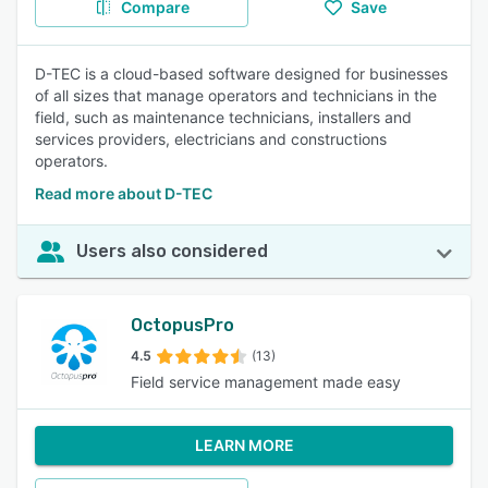
Compare
Save
D-TEC is a cloud-based software designed for businesses
of all sizes that manage operators and technicians in the
field, such as maintenance technicians, installers and
services providers, electricians and constructions
operators.
Read more about D-TEC
Users also considered
OctopusPro
4.5
(13)
Field service management made easy
LEARN MORE