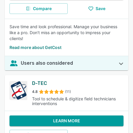
Compare
Save
Save time and look professional. Manage your business
like a pro. Don't miss an opportunity to impress your
clients!
Read more about GetCost
Users also considered
D-TEC
4.8
(11)
Tool to schedule & digitize field technicians
interventions
LEARN MORE