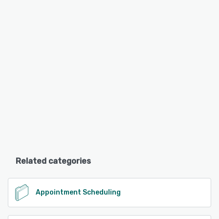
Related categories
Appointment Scheduling