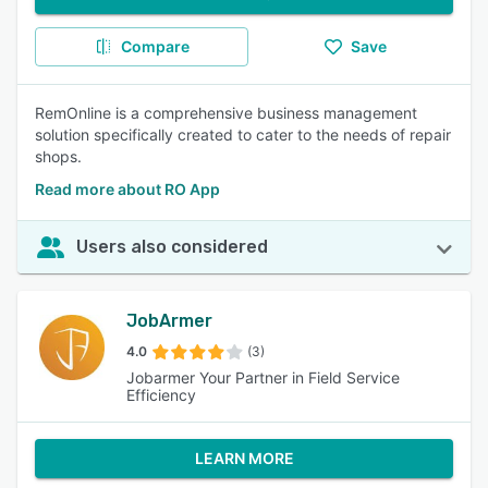
Compare
Save
RemOnline is a comprehensive business management
solution specifically created to cater to the needs of repair
shops.
Read more about RO App
Users also considered
JobArmer
4.0
(3)
Jobarmer Your Partner in Field Service
Efficiency
LEARN MORE