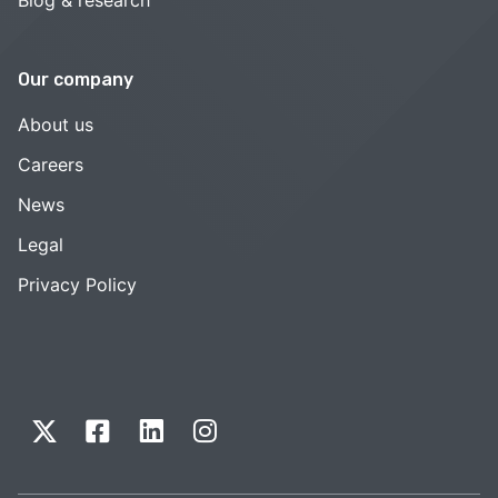
Our company
About us
Careers
News
Legal
Privacy Policy