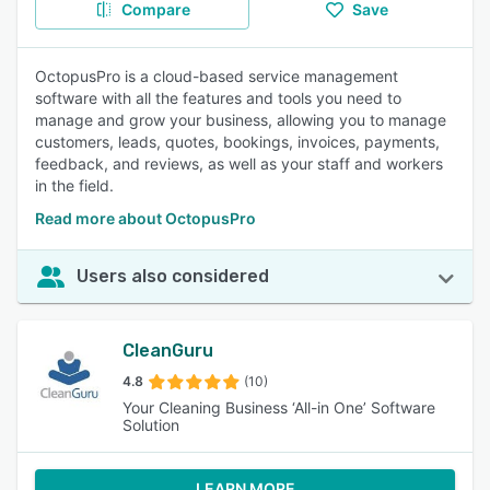
Compare
Save
OctopusPro is a cloud-based service management
software with all the features and tools you need to
manage and grow your business, allowing you to manage
customers, leads, quotes, bookings, invoices, payments,
feedback, and reviews, as well as your staff and workers
in the field.
Read more about OctopusPro
Users also considered
CleanGuru
4.8
(10)
Your Cleaning Business ‘All-in One’ Software
Solution
LEARN MORE