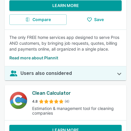
LEARN MORE
Compare
Save
The only FREE home services app designed to serve Pros
AND customers, by bringing job requests, quotes, billing
and payments online, all organized in a single place.
Read more about Plannit
Users also considered
Clean Calculator
4.8
(4)
Estimation & management tool for cleaning
companies
LEARN MORE