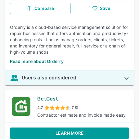
Compare
Save
Orderry is a cloud-based service management solution for
repair businesses that offers automation and productivity-
enhancing tools. It helps manage orders, clients, tickets,
and inventory for general repair, full-service or a chain of
high-volume shops.
Read more about Orderry
Users also considered
GetCost
4.7
(18)
Contractor estimate and invoice made easy
LEARN MORE