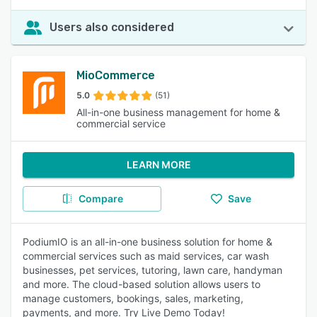
Users also considered
MioCommerce
5.0
(51)
All-in-one business management for home &
commercial service
LEARN MORE
Compare
Save
PodiumIO is an all-in-one business solution for home &
commercial services such as maid services, car wash
businesses, pet services, tutoring, lawn care, handyman
and more. The cloud-based solution allows users to
manage customers, bookings, sales, marketing,
payments, and more. Try Live Demo Today!