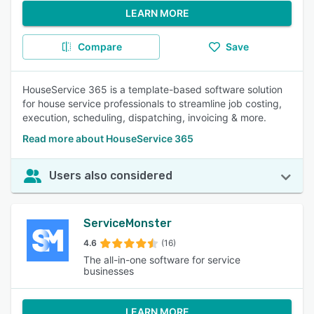
LEARN MORE
Compare
Save
HouseService 365 is a template-based software solution
for house service professionals to streamline job costing,
execution, scheduling, dispatching, invoicing & more.
Read more about HouseService 365
Users also considered
ServiceMonster
4.6
(16)
The all-in-one software for service
businesses
LEARN MORE