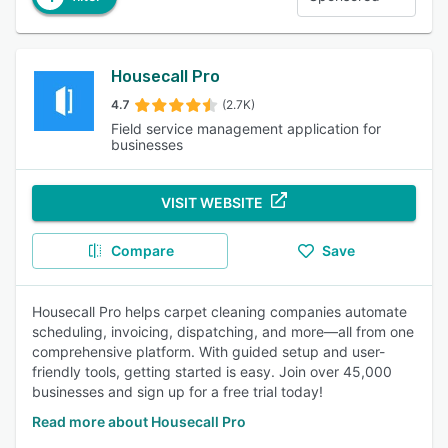
Housecall Pro
4.7
(2.7K)
Field service management application for
businesses
VISIT WEBSITE
Compare
Save
Housecall Pro helps carpet cleaning companies automate
scheduling, invoicing, dispatching, and more—all from one
comprehensive platform. With guided setup and user-
friendly tools, getting started is easy. Join over 45,000
businesses and sign up for a free trial today!
Read more about Housecall Pro