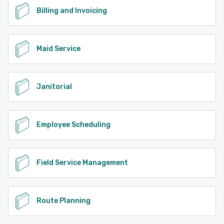
Billing and Invoicing
Maid Service
Janitorial
Employee Scheduling
Field Service Management
Route Planning