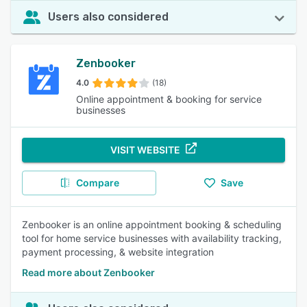
Users also considered
Zenbooker
4.0
(18)
Online appointment & booking for service
businesses
VISIT WEBSITE
Compare
Save
Zenbooker is an online appointment booking & scheduling
tool for home service businesses with availability tracking,
payment processing, & website integration
Read more about Zenbooker