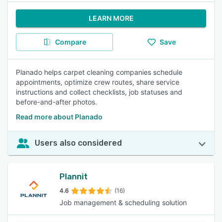
LEARN MORE
Compare
Save
Planado helps carpet cleaning companies schedule
appointments, optimize crew routes, share service
instructions and collect checklists, job statuses and
before-and-after photos.
Read more about Planado
Users also considered
Plannit
4.6
(16)
Job management & scheduling solution