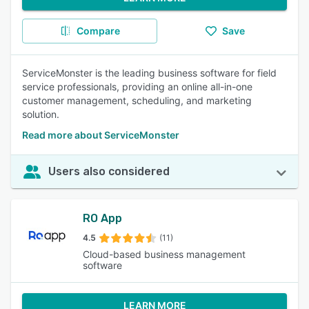
Compare
Save
ServiceMonster is the leading business software for field
service professionals, providing an online all-in-one
customer management, scheduling, and marketing
solution.
Read more about ServiceMonster
Users also considered
RO App
4.5
(11)
Cloud-based business management
software
LEARN MORE