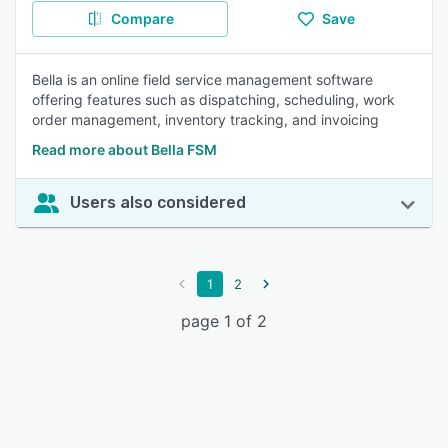
Compare
Save
Bella is an online field service management software
offering features such as dispatching, scheduling, work
order management, inventory tracking, and invoicing
Read more about Bella FSM
Users also considered
1
2
page 1 of 2