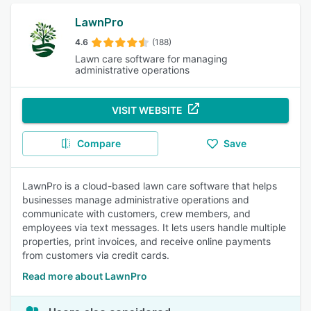
LawnPro
4.6
(188)
Lawn care software for managing
administrative operations
VISIT WEBSITE
Compare
Save
LawnPro is a cloud-based lawn care software that helps
businesses manage administrative operations and
communicate with customers, crew members, and
employees via text messages. It lets users handle multiple
properties, print invoices, and receive online payments
from customers via credit cards.
Read more about LawnPro