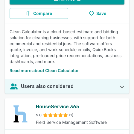
Compare
Save
Clean Calculator is a cloud-based estimate and bidding
solution for cleaning businesses, with support for both
commercial and residential jobs. The software offers
quote, invoice, and work schedule emails, QuickBooks
integration, pre-loaded price recommendations, business
dashboards, and more.
Read more about Clean Calculator
Users also considered
HouseService 365
5.0
(1)
Field Service Management Software