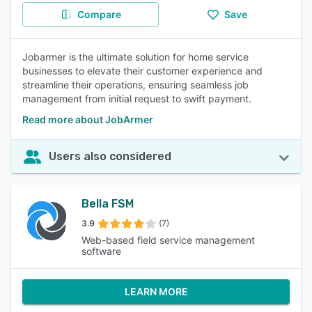
Compare
Save
Jobarmer is the ultimate solution for home service
businesses to elevate their customer experience and
streamline their operations, ensuring seamless job
management from initial request to swift payment.
Read more about JobArmer
Users also considered
Bella FSM
3.9
(7)
Web-based field service management
software
LEARN MORE