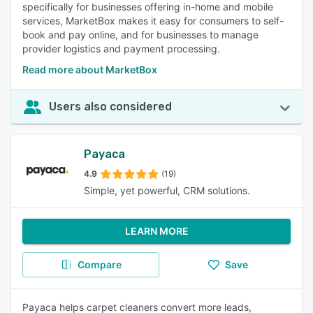
specifically for businesses offering in-home and mobile
services, MarketBox makes it easy for consumers to self-
book and pay online, and for businesses to manage
provider logistics and payment processing.
Read more about MarketBox
Users also considered
Payaca
4.9
(19)
Simple, yet powerful, CRM solutions.
LEARN MORE
Compare
Save
Payaca helps carpet cleaners convert more leads,