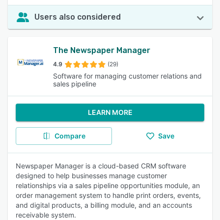
Users also considered
The Newspaper Manager
4.9
(29)
Software for managing customer relations and
sales pipeline
LEARN MORE
Compare
Save
Newspaper Manager is a cloud-based CRM software
designed to help businesses manage customer
relationships via a sales pipeline opportunities module, an
order management system to handle print orders, events,
and digital products, a billing module, and an accounts
receivable system.