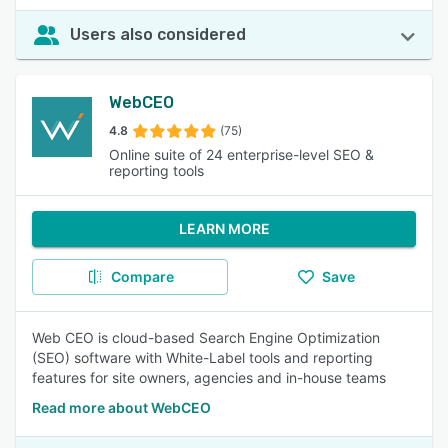
Users also considered
WebCEO
4.8
(75)
Online suite of 24 enterprise-level SEO &
reporting tools
LEARN MORE
Compare
Save
Web CEO is cloud-based Search Engine Optimization
(SEO) software with White-Label tools and reporting
features for site owners, agencies and in-house teams
Read more about WebCEO