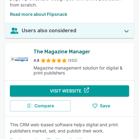
from scratch.
Read more about Flipsnack
Users also considered
The Magazine Manager
4.8
(352)
Magazine management solution for digital &
print publishers
VISIT WEBSITE
Compare
Save
This CRM web-based software helps digital and print
publishers market, sell, and publish their work.