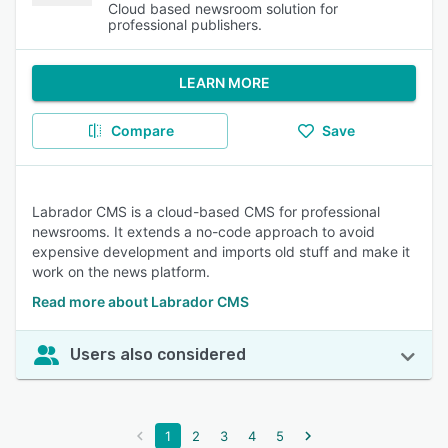
Cloud based newsroom solution for
professional publishers.
LEARN MORE
Compare
Save
Labrador CMS is a cloud-based CMS for professional
newsrooms. It extends a no-code approach to avoid
expensive development and imports old stuff and make it
work on the news platform.
Read more about Labrador CMS
Users also considered
1
2
3
4
5