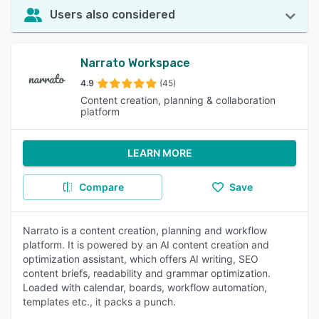
Users also considered
Narrato Workspace
4.9
(45)
Content creation, planning & collaboration
platform
LEARN MORE
Compare
Save
Narrato is a content creation, planning and workflow
platform. It is powered by an AI content creation and
optimization assistant, which offers AI writing, SEO
content briefs, readability and grammar optimization.
Loaded with calendar, boards, workflow automation,
templates etc., it packs a punch.