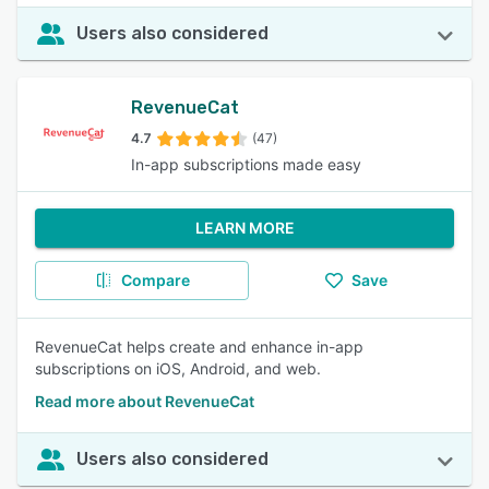
Users also considered
RevenueCat
4.7
(47)
In-app subscriptions made easy
LEARN MORE
Compare
Save
RevenueCat helps create and enhance in-app
subscriptions on iOS, Android, and web.
Read more about RevenueCat
Users also considered