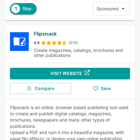
1
filter
Sponsored
Flipsnack
4.6
(310)
Create magazines, catalogs, brochures and
other publications
VISIT WEBSITE
Compare
Save
Flipsnack is an online, browser based publishing tool used
to create and publish digital catalogs, magazines,
brochures, newspapers and many other types of
publications.
Upload a PDF and turn it into a beautiful magazine, with
page flip effects; or design your own online publication