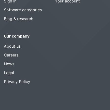
Sign in
Your account
Software categories
Blog & research
Our company
About us
Careers
News
Legal
Privacy Policy