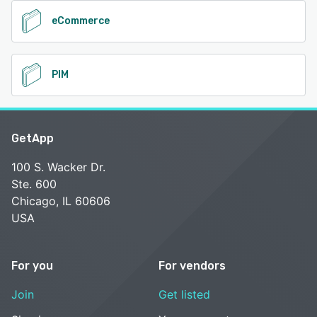
eCommerce
PIM
GetApp
100 S. Wacker Dr.
Ste. 600
Chicago, IL 60606
USA
For you
For vendors
Join
Get listed