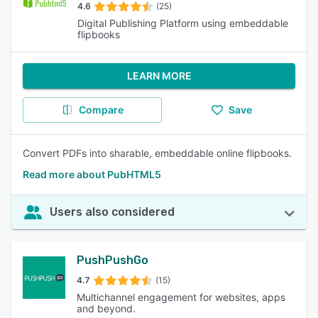
4.6
(25)
Digital Publishing Platform using embeddable
flipbooks
LEARN MORE
Compare
Save
Convert PDFs into sharable, embeddable online flipbooks.
Read more about PubHTML5
Users also considered
PushPushGo
4.7
(15)
Multichannel engagement for websites, apps
and beyond.