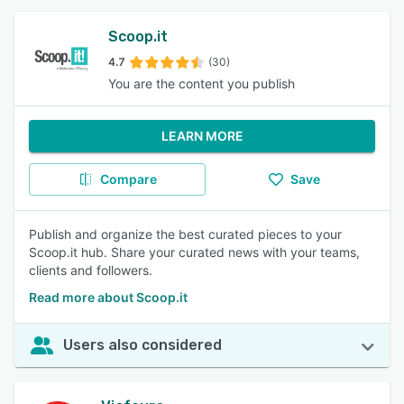
Scoop.it
4.7
(30)
You are the content you publish
LEARN MORE
Compare
Save
Publish and organize the best curated pieces to your
Scoop.it hub. Share your curated news with your teams,
clients and followers.
Read more about Scoop.it
Users also considered