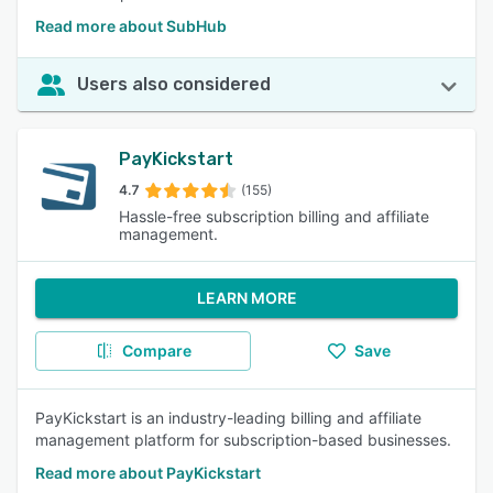
Read more about SubHub
Users also considered
PayKickstart
4.7
(155)
Hassle-free subscription billing and affiliate
management.
LEARN MORE
Compare
Save
PayKickstart is an industry-leading billing and affiliate
management platform for subscription-based businesses.
Read more about PayKickstart