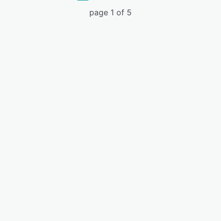
page 1 of 5