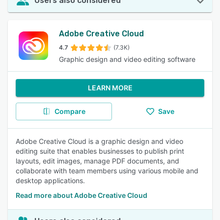
Users also considered
Adobe Creative Cloud
4.7
(7.3K)
Graphic design and video editing software
LEARN MORE
Compare
Save
Adobe Creative Cloud is a graphic design and video
editing suite that enables businesses to publish print
layouts, edit images, manage PDF documents, and
collaborate with team members using various mobile and
desktop applications.
Read more about Adobe Creative Cloud