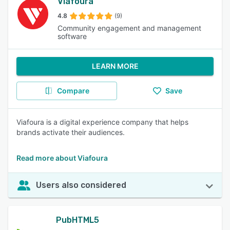
Viafoura
4.8
(9)
Community engagement and management
software
LEARN MORE
Compare
Save
Viafoura is a digital experience company that helps
brands activate their audiences.
Read more about Viafoura
Users also considered
PubHTML5