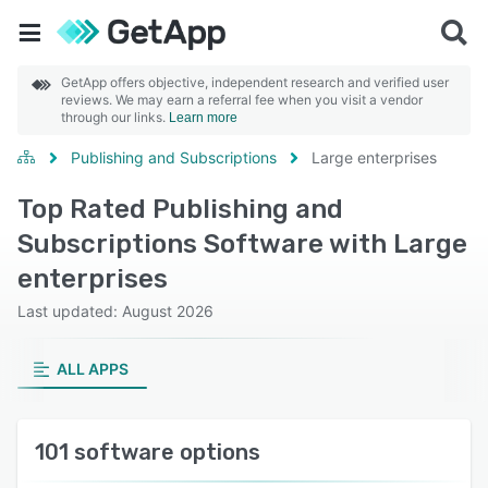
GetApp offers objective, independent research and verified user
reviews. We may earn a referral fee when you visit a vendor
through our links.
Learn more
Publishing and Subscriptions
Large enterprises
Top Rated Publishing and
Subscriptions Software with Large
enterprises
Last updated: August 2026
ALL APPS
101 software options