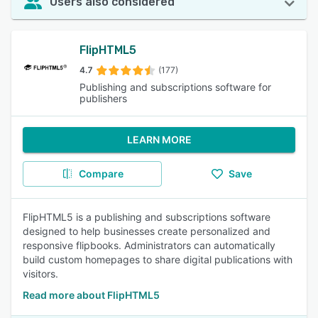
Users also considered
FlipHTML5
4.7
(177)
Publishing and subscriptions software for
publishers
LEARN MORE
Compare
Save
FlipHTML5 is a publishing and subscriptions software
designed to help businesses create personalized and
responsive flipbooks. Administrators can automatically
build custom homepages to share digital publications with
visitors.
Read more about FlipHTML5