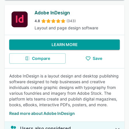
Adobe InDesign
4.8
(343)
Layout and page design software
LEARN MORE
Compare
Save
Adobe InDesign is a layout design and desktop publishing
software designed to help businesses and creative
individuals create graphic designs with typography from
various foundries and imagery from Adobe Stock. The
platform lets teams create and publish digital magazines,
books, eBooks, interactive PDFs, posters, and more.
Read more about Adobe InDesign
Users also considered