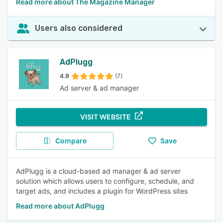
Read more about The Magazine Manager
Users also considered
AdPlugg
4.9
(7)
Ad server & ad manager
VISIT WEBSITE
Compare
Save
AdPlugg is a cloud-based ad manager & ad server
solution which allows users to configure, schedule, and
target ads, and includes a plugin for WordPress sites
Read more about AdPlugg