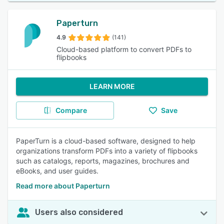
Paperturn
4.9
(141)
Cloud-based platform to convert PDFs to
flipbooks
LEARN MORE
Compare
Save
PaperTurn is a cloud-based software, designed to help
organizations transform PDFs into a variety of flipbooks
such as catalogs, reports, magazines, brochures and
eBooks, and user guides.
Read more about Paperturn
Users also considered