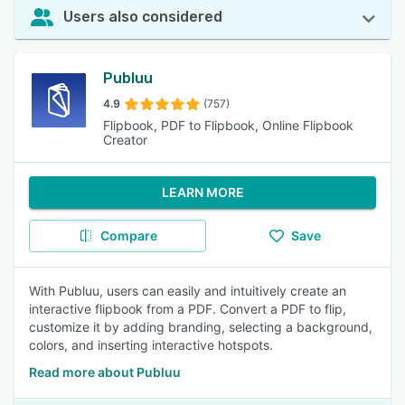
Users also considered
Publuu
4.9
(757)
Flipbook, PDF to Flipbook, Online Flipbook
Creator
LEARN MORE
Compare
Save
With Publuu, users can easily and intuitively create an
interactive flipbook from a PDF. Convert a PDF to flip,
customize it by adding branding, selecting a background,
colors, and inserting interactive hotspots.
Read more about Publuu