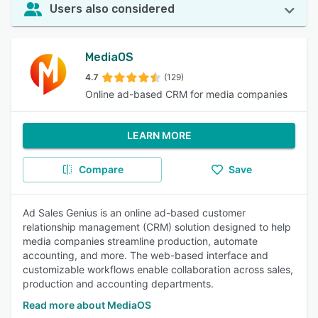
Users also considered
MediaOS
4.7
(129)
Online ad-based CRM for media companies
LEARN MORE
Compare
Save
Ad Sales Genius is an online ad-based customer
relationship management (CRM) solution designed to help
media companies streamline production, automate
accounting, and more. The web-based interface and
customizable workflows enable collaboration across sales,
production and accounting departments.
Read more about MediaOS