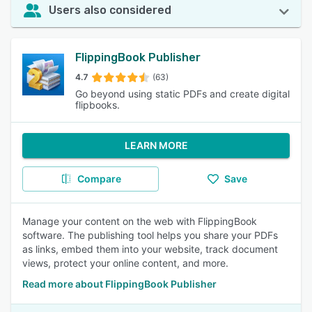
Users also considered
FlippingBook Publisher
4.7
(63)
Go beyond using static PDFs and create digital
flipbooks.
LEARN MORE
Compare
Save
Manage your content on the web with FlippingBook
software. The publishing tool helps you share your PDFs
as links, embed them into your website, track document
views, protect your online content, and more.
Read more about FlippingBook Publisher