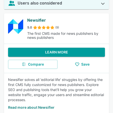
Users also considered
Newsifier
5.0
(9)
The first CMS made for news publishers by
news publishers
LEARN MORE
Compare
Save
Newsifier solves all 'editorial life' struggles by offering the
first CMS fully customized for news publishers. Explore
SEO and publishing tools that'll help you grow your
website traffic, engage your users and streamline editorial
processes.
Read more about Newsifier