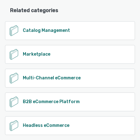
Related categories
Catalog Management
Marketplace
Multi-Channel eCommerce
B2B eCommerce Platform
Headless eCommerce