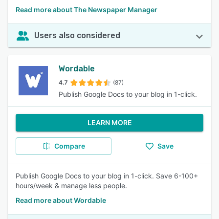
Read more about The Newspaper Manager
Users also considered
Wordable
4.7
(87)
Publish Google Docs to your blog in 1-click.
LEARN MORE
Compare
Save
Publish Google Docs to your blog in 1-click. Save 6-100+
hours/week & manage less people.
Read more about Wordable