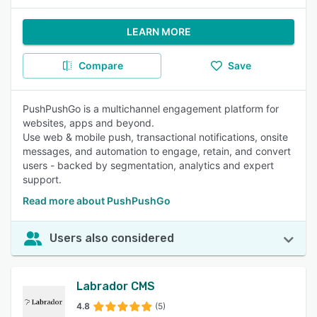
LEARN MORE
Compare
Save
PushPushGo is a multichannel engagement platform for
websites, apps and beyond.
Use web & mobile push, transactional notifications, onsite
messages, and automation to engage, retain, and convert
users - backed by segmentation, analytics and expert
support.
Read more about PushPushGo
Users also considered
Labrador CMS
4.8
(5)