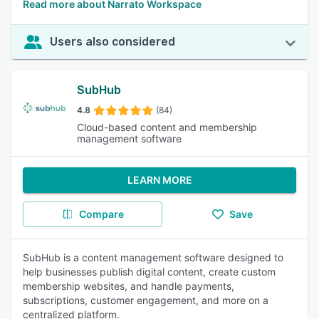
Read more about Narrato Workspace
Users also considered
SubHub
4.8
(84)
Cloud-based content and membership
management software
LEARN MORE
Compare
Save
SubHub is a content management software designed to
help businesses publish digital content, create custom
membership websites, and handle payments,
subscriptions, customer engagement, and more on a
centralized platform.