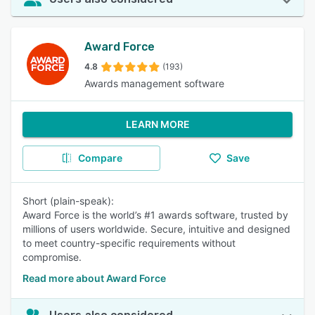
Award Force
4.8
(193)
Awards management software
LEARN MORE
Compare
Save
Short (plain-speak):
Award Force is the world’s #1 awards software, trusted by
millions of users worldwide. Secure, intuitive and designed
to meet country-specific requirements without
compromise.
Read more about Award Force