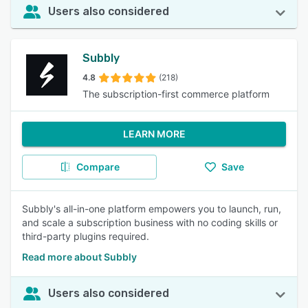
Users also considered
Subbly
4.8
(218)
The subscription-first commerce platform
LEARN MORE
Compare
Save
Subbly's all-in-one platform empowers you to launch, run,
and scale a subscription business with no coding skills or
third-party plugins required.
Read more about Subbly
Users also considered