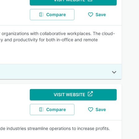
Compare
Save
rganizations with collaborative workplaces. The cloud-
cy and productivity for both in-office and remote
VISIT WEBSITE
Compare
Save
e industries streamline operations to increase profits.