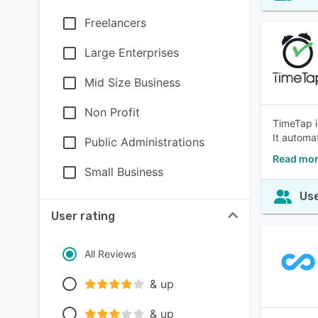
Freelancers
Large Enterprises
Mid Size Business
Non Profit
TimeTap i
It automat
Public Administrations
Read mor
Small Business
Use
User rating
All Reviews
& up
& up