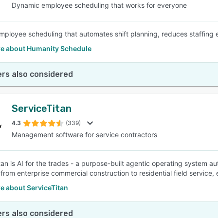
Dynamic employee scheduling that works for everyone
employee scheduling that automates shift planning, reduces staffing e
e about Humanity Schedule
rs also considered
ServiceTitan
4.3
(339)
Management software for service contractors
tan is AI for the trades - a purpose-built agentic operating system a
 from enterprise commercial construction to residential field service,
e about ServiceTitan
rs also considered