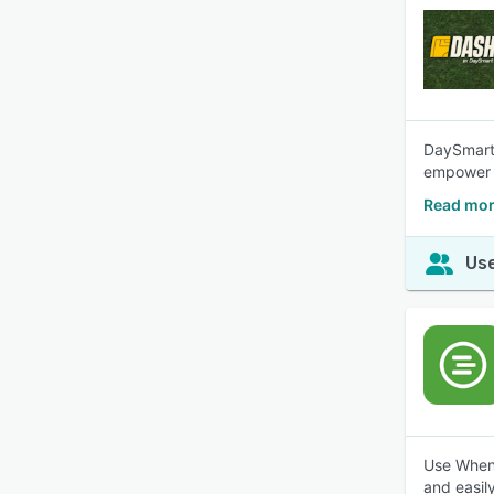
DaySmart 
empower s
Read mor
Use
Use When 
and easily