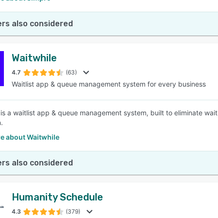
rs also considered
Waitwhile
4.7
(63)
Waitlist app & queue management system for every business
 is a waitlist app & queue management system, built to eliminate wait
.
e about Waitwhile
rs also considered
Humanity Schedule
4.3
(379)