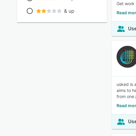
Get work 
& up
Read mor
Use
usked is 
aims to h
from one 
Read mor
Use