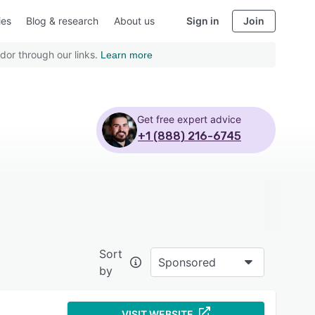
ies
Blog & research
About us
Sign in
Join
dor through our links.
Learn more
Get free expert advice
+1 (888) 216-6745
Sort
Sponsored
by
VISIT WEBSITE