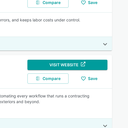
Compare
Save
rrors, and keeps labor costs under control.
VISIT WEBSITE
Compare
Save
utomating every workflow that runs a contracting
 exteriors and beyond.