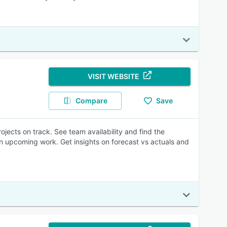
VISIT WEBSITE
Compare
Save
jects on track. See team availability and find the
n upcoming work. Get insights on forecast vs actuals and