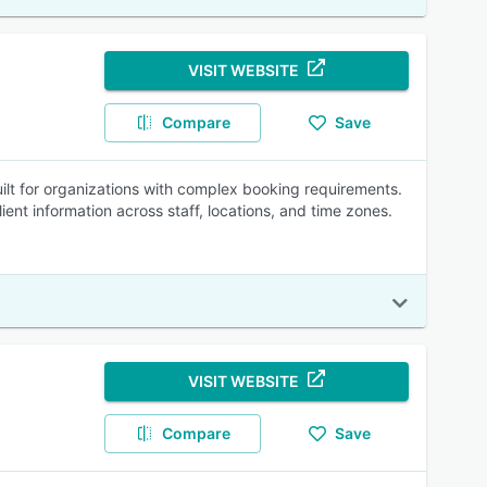
VISIT WEBSITE
Compare
Save
lt for organizations with complex booking requirements.
ient information across staff, locations, and time zones.
VISIT WEBSITE
Compare
Save