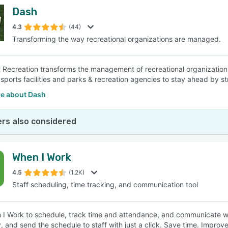
Dash
4.3
(44)
Transforming the way recreational organizations are managed.
Recreation transforms the management of recreational organizatio
ports facilities and parks & recreation agencies to stay ahead by str
e about Dash
rs also considered
When I Work
4.5
(1.2K)
Staff scheduling, time tracking, and communication tool
I Work to schedule, track time and attendance, and communicate wit
, and send the schedule to staff with just a click. Save time. Improve 