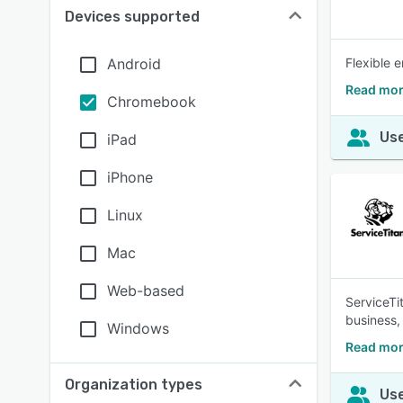
Devices supported
Android
Flexible 
Read mor
Chromebook
Use
iPad
iPhone
Linux
Mac
Web-based
ServiceTi
business,
Windows
Read mor
Organization types
Use