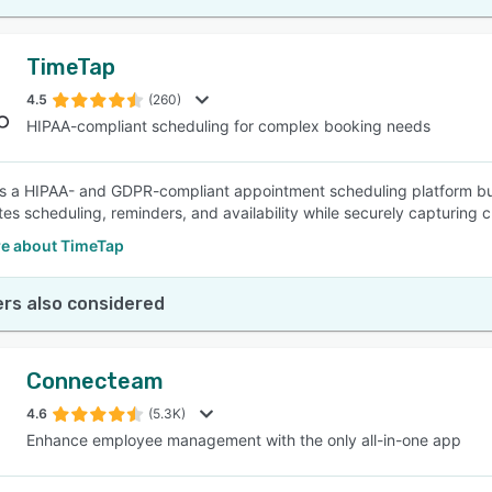
TimeTap
4.5
(260)
HIPAA-compliant scheduling for complex booking needs
s a HIPAA- and GDPR-compliant appointment scheduling platform bui
es scheduling, reminders, and availability while securely capturing cl
e about TimeTap
rs also considered
Connecteam
4.6
(5.3K)
Enhance employee management with the only all-in-one app