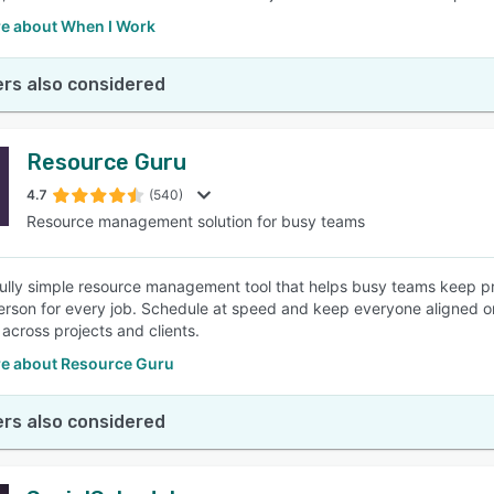
e about When I Work
rs also considered
Resource Guru
4.7
(540)
Resource management solution for busy teams
fully simple resource management tool that helps busy teams keep pro
erson for every job. Schedule at speed and keep everyone aligned o
n across projects and clients.
e about Resource Guru
rs also considered