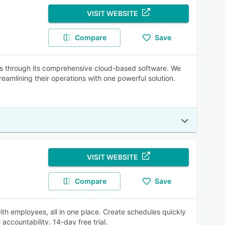
VISIT WEBSITE
Compare
Save
ns through its comprehensive cloud-based software. We
eamlining their operations with one powerful solution.
VISIT WEBSITE
Compare
Save
h employees, all in one place. Create schedules quickly
accountability. 14-day free trial.