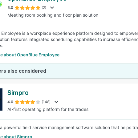
5.0
(2)
Meeting room booking and floor plan solution
SEE COMPARISON
Employee is a workplace experience platform designed to empower o
ution features integrated scheduling capabilities to increase efficien
s.
e about OpenBlue Employee
rs also considered
Simpro
4.0
(148)
AI-first operating platform for the trades
 a powerful field service management software solution that helps trad
e about Simpro