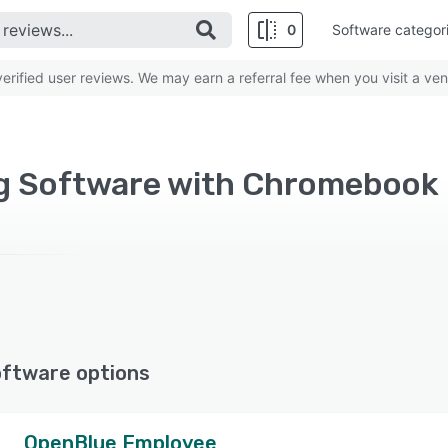
0
Software categor
rified user reviews. We may earn a referral fee when you visit a ven
ng Software with Chromebook
oftware options
OpenBlue Employee