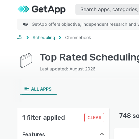
GetApp offers objective, independent research and ve
Scheduling
Chromebook
Top Rated Scheduli
Last updated: August 2026
ALL APPS
748 s
1 filter applied
CLEAR
Features