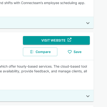
d shifts with Connecteam’s employee scheduling app.
VISIT WEBSITE
Compare
Save
which offer hourly-based services. The cloud-based tool
e availability, provide feedback, and manage clients, all