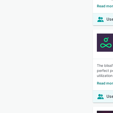
Read mor
Use
The bliss
perfect p
utilizatio
Read mor
Use