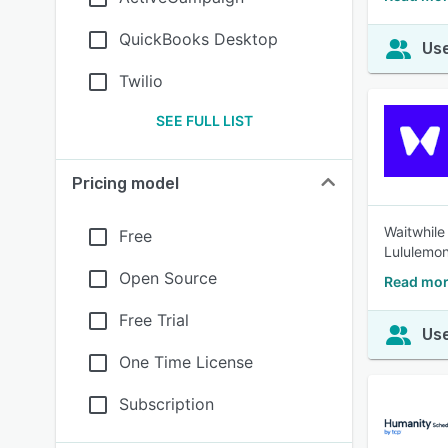
QuickBooks Desktop
Use
Twilio
SEE FULL LIST
Pricing model
Waitwhile
Free
Lululemon
Open Source
Read mor
Free Trial
Use
One Time License
Subscription