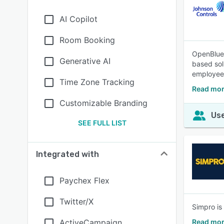
AI Copilot
Room Booking
OpenBlue 
Generative AI
based sol
employee
Time Zone Tracking
Read mor
Customizable Branding
Use
SEE FULL LIST
Integrated with
Paychex Flex
Twitter/X
Simpro is
ActiveCampaign
Read mor