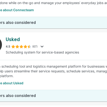
done while on-the-go and manage your employees’ everyday jobs an
e about Connecteam
rs also considered
Usked
4.5
(67)
Scheduling system for service-based agencies
a scheduling tool and logistics management platform for businesses 
elp users streamline their service requests, schedule services, manag
platform.
e about Usked
rs also considered