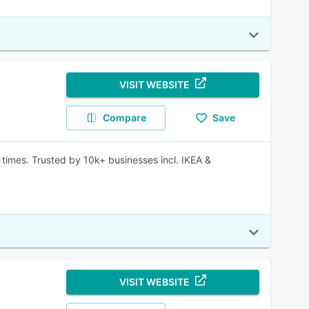
VISIT WEBSITE
Compare
Save
 times. Trusted by 10k+ businesses incl. IKEA &
VISIT WEBSITE