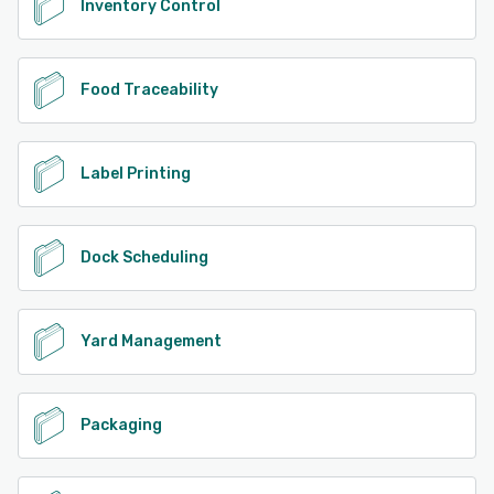
Inventory Control
Food Traceability
Label Printing
Dock Scheduling
Yard Management
Packaging