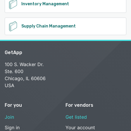
Inventory Management
Supply Chain Management
GetApp
100 S. Wacker Dr.
Ste. 600
Chicago, IL 60606
USA
For you
For vendors
Join
Get listed
Sign in
Your account