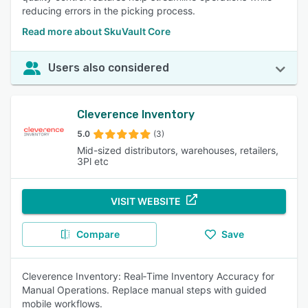
reducing errors in the picking process.
Read more about SkuVault Core
Users also considered
Cleverence Inventory
5.0
(3)
Mid-sized distributors, warehouses, retailers,
3Pl etc
VISIT WEBSITE
Compare
Save
Cleverence Inventory: Real‑Time Inventory Accuracy for
Manual Operations. Replace manual steps with guided
mobile workflows.