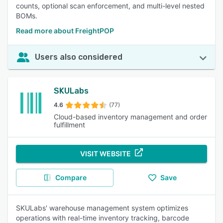
counts, optional scan enforcement, and multi-level nested
BOMs.
Read more about FreightPOP
Users also considered
SKULabs
4.6
(77)
Cloud-based inventory management and order
fulfillment
VISIT WEBSITE
Compare
Save
SKULabs' warehouse management system optimizes
operations with real-time inventory tracking, barcode