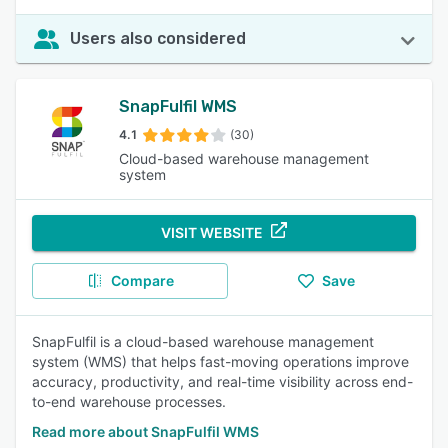
Users also considered
SnapFulfil WMS
4.1
(30)
Cloud-based warehouse management
system
VISIT WEBSITE
Compare
Save
SnapFulfil is a cloud-based warehouse management
system (WMS) that helps fast-moving operations improve
accuracy, productivity, and real-time visibility across end-
to-end warehouse processes.
Read more about SnapFulfil WMS