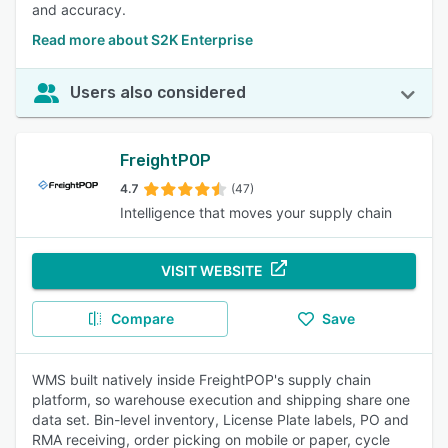
and accuracy.
Read more about S2K Enterprise
Users also considered
FreightPOP
4.7
(47)
Intelligence that moves your supply chain
VISIT WEBSITE
Compare
Save
WMS built natively inside FreightPOP's supply chain
platform, so warehouse execution and shipping share one
data set. Bin-level inventory, License Plate labels, PO and
RMA receiving, order picking on mobile or paper, cycle