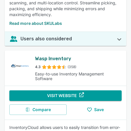
scanning, and multi-location control. Streamline picking,
packing, and shipping while minimizing errors and
maximizing efficiency.
Read more about SKULabs
Users also considered
Wasp Inventory
4.3
(358)
Easy-to-use Inventory Management
Software
VISIT WEBSITE
Compare
Save
InventoryCloud allows users to easily transition from error-