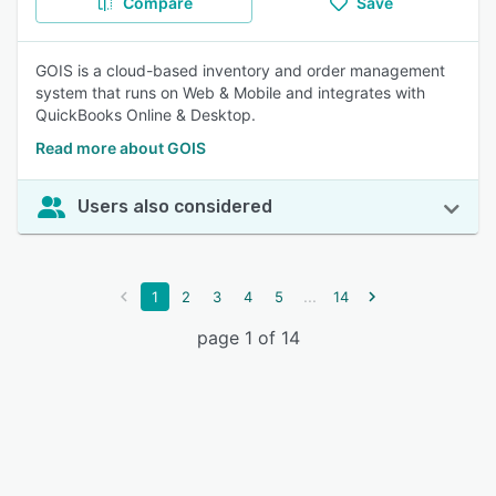
Compare
Save
GOIS is a cloud-based inventory and order management
system that runs on Web & Mobile and integrates with
QuickBooks Online & Desktop.
Read more about GOIS
Users also considered
...
1
2
3
4
5
14
page 1 of 14