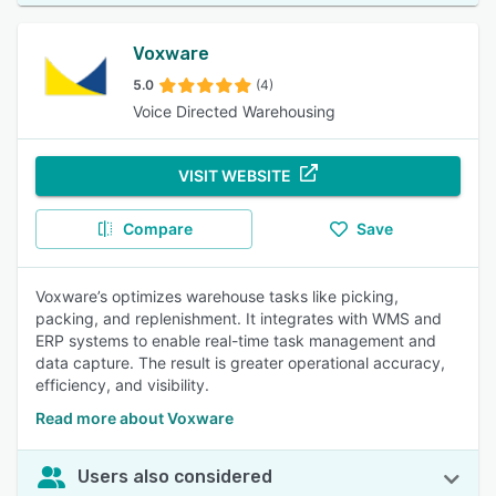
Voxware
5.0
(4)
Voice Directed Warehousing
VISIT WEBSITE
Compare
Save
Voxware’s optimizes warehouse tasks like picking,
packing, and replenishment. It integrates with WMS and
ERP systems to enable real-time task management and
data capture. The result is greater operational accuracy,
efficiency, and visibility.
Read more about Voxware
Users also considered