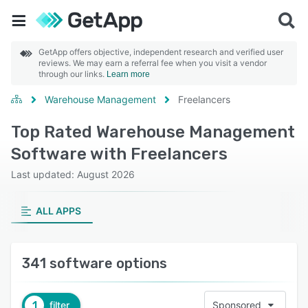
GetApp offers objective, independent research and verified user
reviews. We may earn a referral fee when you visit a vendor
through our links.
Learn more
Warehouse Management
Freelancers
Top Rated Warehouse Management
Software with Freelancers
Last updated: August 2026
ALL APPS
341 software options
1
filter
Sponsored