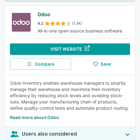
Odoo
4.2
(1.3K)
All-in-one open-source business software
VISIT WEBSITE
Compare
Save
Odoo Inventory enables warehouse managers to smartly
manage their warehouse and maximize their inventory
efficiency by reducing stock levels and avoiding stock-
outs. Manage your manufacturing chain of products,
define quality-control tests and automate product routing.
Read more about Odoo
Users also considered