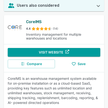
Users also considered
CoreIMS
4.4
(14)
Inventory management for multiple
warehouses and locations
VISIT WEBSITE
Compare
Save
CoreIMS is an warehouse management system available
for on-premise installation or as a cloud-based SaaS,
providing key features such as unlimited location and
unlimited warehouses, stock management, receiving,
shipping tracking, replenishment, barcoding, reporting, &
AI- powered directed operations