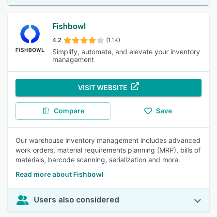
Fishbowl
4.2
(1.1K)
Simplify, automate, and elevate your inventory
management
VISIT WEBSITE
Compare
Save
Our warehouse inventory management includes advanced
work orders, material requirements planning (MRP), bills of
materials, barcode scanning, serialization and more.
Read more about Fishbowl
Users also considered