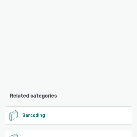
Related categories
Barcoding