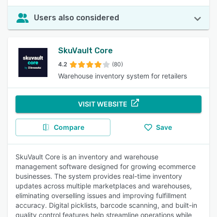
Users also considered
SkuVault Core
4.2
(80)
Warehouse inventory system for retailers
VISIT WEBSITE
Compare
Save
SkuVault Core is an inventory and warehouse
management software designed for growing ecommerce
businesses. The system provides real-time inventory
updates across multiple marketplaces and warehouses,
eliminating overselling issues and improving fulfillment
accuracy. Digital picklists, barcode scanning, and built-in
quality control features help streamline operations while