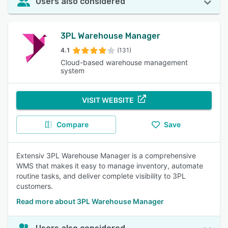
Users also considered
3PL Warehouse Manager
4.1
(131)
Cloud-based warehouse management
system
VISIT WEBSITE
Compare
Save
Extensiv 3PL Warehouse Manager is a comprehensive
WMS that makes it easy to manage inventory, automate
routine tasks, and deliver complete visibility to 3PL
customers.
Read more about 3PL Warehouse Manager