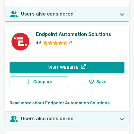
Users also considered
Endpoint Automation Solutions
4.6
(7)
VISIT WEBSITE
Compare
Save
Read more about Endpoint Automation Solutions
Users also considered