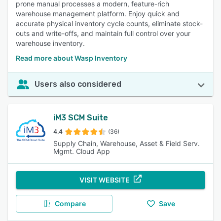
prone manual processes a modern, feature-rich
warehouse management platform. Enjoy quick and
accurate physical inventory cycle counts, eliminate stock-
outs and write-offs, and maintain full control over your
warehouse inventory.
Read more about Wasp Inventory
Users also considered
iM3 SCM Suite
4.4
(36)
Supply Chain, Warehouse, Asset & Field Serv.
Mgmt. Cloud App
VISIT WEBSITE
Compare
Save