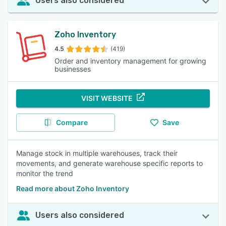
Users also considered
Zoho Inventory
4.5
(419)
Order and inventory management for growing
businesses
VISIT WEBSITE
Compare
Save
Manage stock in multiple warehouses, track their
movements, and generate warehouse specific reports to
monitor the trend
Read more about Zoho Inventory
Users also considered