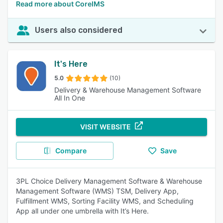
Read more about CoreIMS
Users also considered
It's Here
5.0
(10)
Delivery & Warehouse Management Software
All In One
VISIT WEBSITE
Compare
Save
3PL Choice Delivery Management Software & Warehouse
Management Software (WMS) TSM, Delivery App,
Fulfillment WMS, Sorting Facility WMS, and Scheduling
App all under one umbrella with It’s Here.