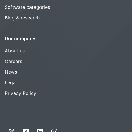
Software categories
Blog & research
Our company
About us
Careers
News
Legal
Privacy Policy