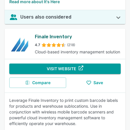
Read more about It's Here
Users also considered
Finale Inventory
4.7
(218)
Cloud-based inventory management solution
VISIT WEBSITE
Compare
Save
Leverage Finale Inventory to print custom barcode labels
for products and warehouse sublocations. Use in
conjunction with wireless mobile barcode scanners and
powerful cloud inventory management software to
efficiently operate your warehouse.