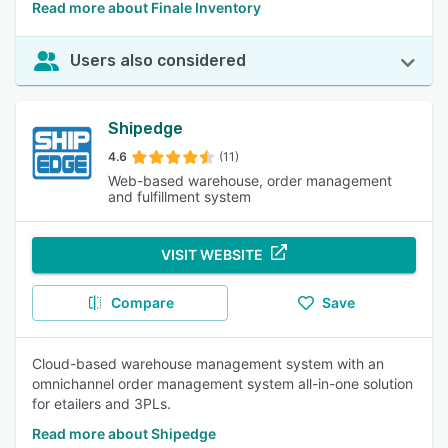
Read more about Finale Inventory
Users also considered
Shipedge
4.6
(11)
Web-based warehouse, order management
and fulfillment system
VISIT WEBSITE
Compare
Save
Cloud-based warehouse management system with an
omnichannel order management system all-in-one solution
for etailers and 3PLs.
Read more about Shipedge