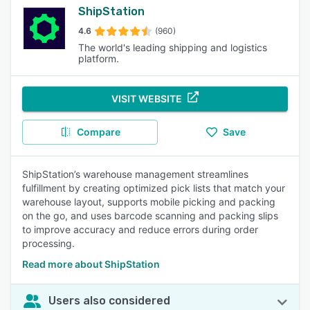
ShipStation
4.6
(960)
The world's leading shipping and logistics
platform.
VISIT WEBSITE
Compare
Save
ShipStation’s warehouse management streamlines
fulfillment by creating optimized pick lists that match your
warehouse layout, supports mobile picking and packing
on the go, and uses barcode scanning and packing slips
to improve accuracy and reduce errors during order
processing.
Read more about ShipStation
Users also considered