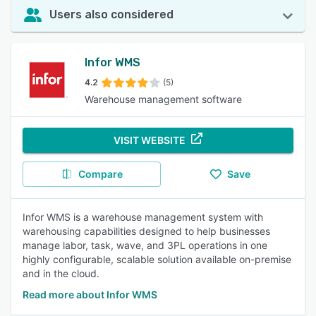
Users also considered
Infor WMS
4.2
(5)
Warehouse management software
VISIT WEBSITE
Compare
Save
Infor WMS is a warehouse management system with
warehousing capabilities designed to help businesses
manage labor, task, wave, and 3PL operations in one
highly configurable, scalable solution available on-premise
and in the cloud.
Read more about Infor WMS