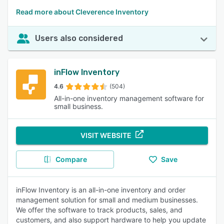
Read more about Cleverence Inventory
Users also considered
inFlow Inventory
4.6
(504)
All-in-one inventory management software for
small business.
VISIT WEBSITE
Compare
Save
inFlow Inventory is an all-in-one inventory and order
management solution for small and medium businesses.
We offer the software to track products, sales, and
customers, and also support hardware to help you update