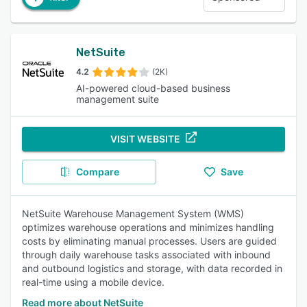
NetSuite
4.2
(2K)
AI-powered cloud-based business
management suite
VISIT WEBSITE
Compare
Save
NetSuite Warehouse Management System (WMS)
optimizes warehouse operations and minimizes handling
costs by eliminating manual processes. Users are guided
through daily warehouse tasks associated with inbound
and outbound logistics and storage, with data recorded in
real-time using a mobile device.
Read more about NetSuite