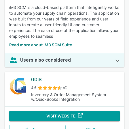
iM3 SCM is a cloud-based platform that intelligently works
to automate your supply chain operations. The application
was built from our years of field experience and user
inputs to create a user-friendly UI and customer
experience. The ease of use of the application allows your
employees to seamless
Read more about iM3 SCM Suite
Users also considered
GOIS
4.6
(9)
Inventory & Order Management System
w/QuickBooks Integration
VISIT WEBSITE