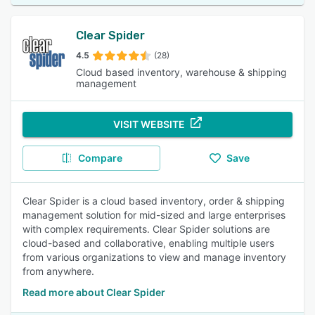
Clear Spider
4.5
(28)
Cloud based inventory, warehouse & shipping
management
VISIT WEBSITE
Compare
Save
Clear Spider is a cloud based inventory, order & shipping
management solution for mid-sized and large enterprises
with complex requirements. Clear Spider solutions are
cloud-based and collaborative, enabling multiple users
from various organizations to view and manage inventory
from anywhere.
Read more about Clear Spider