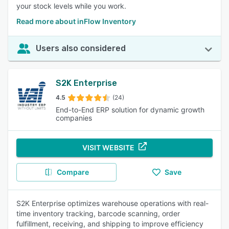
your stock levels while you work.
Read more about inFlow Inventory
Users also considered
S2K Enterprise
4.5
(24)
End-to-End ERP solution for dynamic growth
companies
VISIT WEBSITE
Compare
Save
S2K Enterprise optimizes warehouse operations with real-
time inventory tracking, barcode scanning, order
fulfillment, receiving, and shipping to improve efficiency