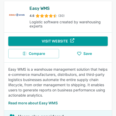
Easy WMS
4.6
(30)
Logistic software created by warehousing
experts
VISIT WEBSITE
Compare
Save
Easy WMS is a warehouse management solution that helps
e-commerce manufacturers, distributors, and third-party
logistics businesses automate the entire supply chain
lifecycle, from order management to shipping. It enables
users to generate reports on business performance using
actionable analytics.
Read more about Easy WMS